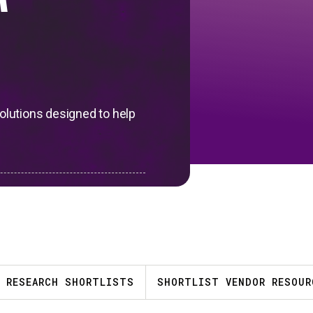
™
solutions designed to help
RESEARCH SHORTLISTS
SHORTLIST VENDOR RESOUR