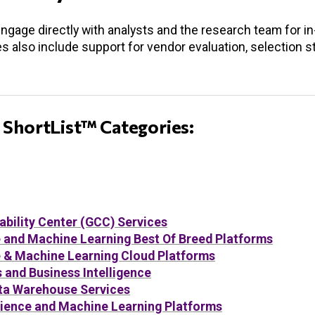
engage directly with analysts and the research team for i
es also include support for vendor evaluation, selection s
 ShortList™ Categories:
ability Center (GCC) Services
nce and Machine Learning Best Of Breed Platforms
nce & Machine Learning Cloud Platforms
and Business Intelligence
ta Warehouse Services
ience and Machine Learning Platforms