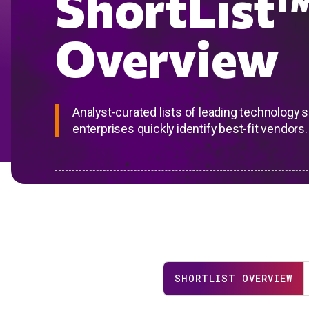
ShortList
Overview
Analyst-curated lists of leading technology 
enterprises quickly identify best-fit vendors.
SHORTLIST OVERVIEW