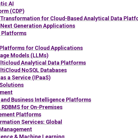
tic AI
orm (CDP)
 Transformation for Cloud-Based Analytical Data Plat
Next Generation Applications
e Platforms
Platforms for Cloud Applications
uage Models (LLMs)
ticloud Analytical Data Platforms
ltiCloud NoSQL Databases
 as a Service (IPaaS)
Solutions
ement
 and Business Intelligence Platforms
: RDBMS for On-Premises
ement Platforms
rmation Services: Global
 Management
cience & Machine Learning