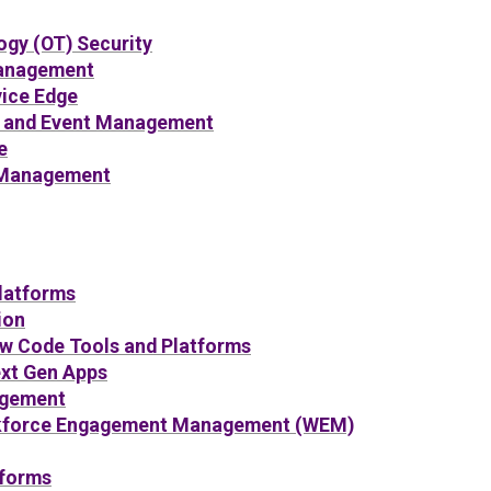
ogy (OT) Security
Management
vice Edge
n and Event Management
e
 Management
latforms
ion
ow Code Tools and Platforms
ext Gen Apps
gement
kforce Engagement Management (WEM)
tforms