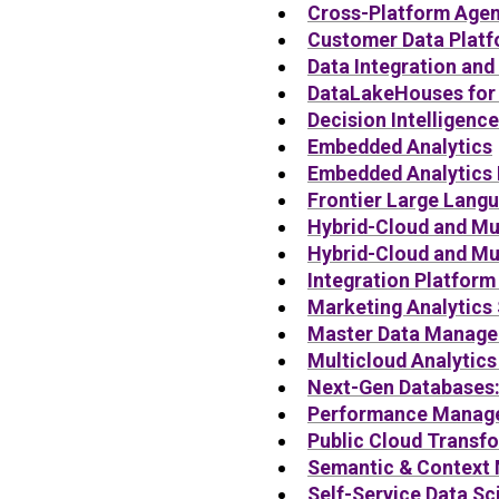
Cross-Platform Agen
Customer Data Platf
Data Integration and
DataLakeHouses for 
Decision Intelligenc
Embedded Analytics
Embedded Analytics 
Frontier Large Lang
Hybrid-Cloud and Mul
Hybrid-Cloud and Mu
Integration Platform
Marketing Analytics 
Master Data Manag
Multicloud Analytics
Next-Gen Databases
Performance Manag
Public Cloud Transfo
Semantic & Context
Self-Service Data S