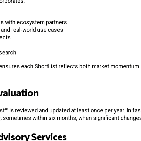
orporates:
s with ecosystem partners
and real-world use cases
jects
esearch
 ensures each ShortList reflects both market momentum a
valuation
st™ is reviewed and updated at least once per year. In fa
 sometimes within six months, when significant changes 
dvisory Services