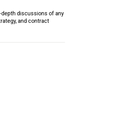
n-depth discussions of any
trategy, and contract