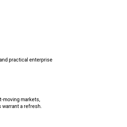
nd practical enterprise
st-moving markets,
warrant a refresh.