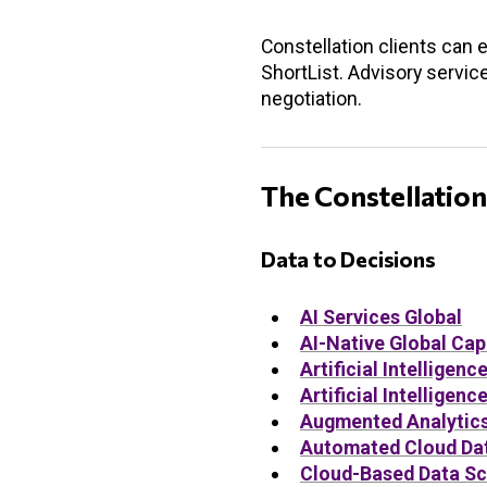
Constellation clients can 
ShortList. Advisory servic
negotiation.
The Constellation
Data to Decisions
AI Services Global
AI-Native Global Cap
Artificial Intellige
Artificial Intellige
Augmented Analytics 
Automated Cloud Da
Cloud-Based Data Sc