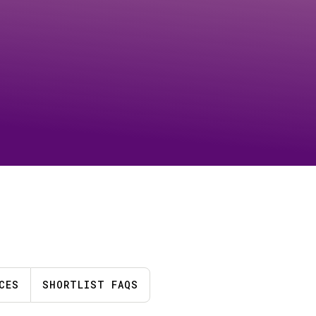
CES
SHORTLIST FAQS