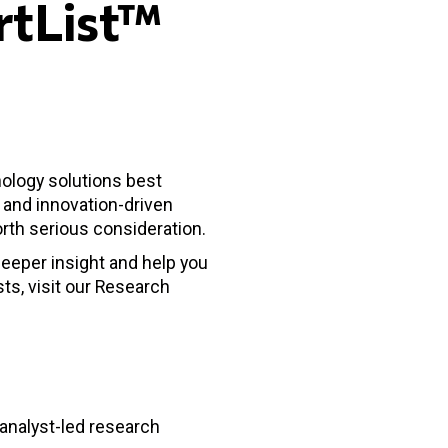
rtList™
nology solutions best
s and innovation-driven
rth serious consideration.
deeper insight and help you
sts, visit our Research
 analyst-led research