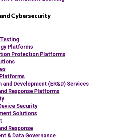
, and Cybersecurity
 Testing
gy Platforms
tion Protection Platforms
utions
ces
 Platforms
h and Development (ER&D) Services
and Response Platforms
ty
Device Security
ent Solutions
t
and Response
t & Data Governance