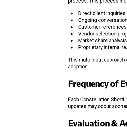
process. This process inc
Direct client inquiries
Ongoing conversation
Customer references 
Vendor selection pro
Market share analysis
Proprietary internal r
This multi-input approach
adoption.
Frequency of E
Each Constellation ShortLi
updates may occur sooner,
Evaluation & A