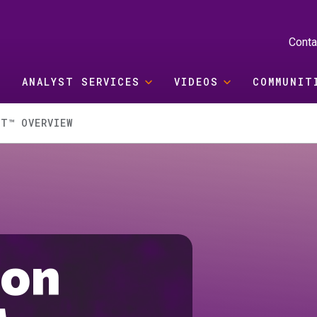
Conta
ANALYST SERVICES
VIDEOS
COMMUNIT
T™ OVERVIEW
ion