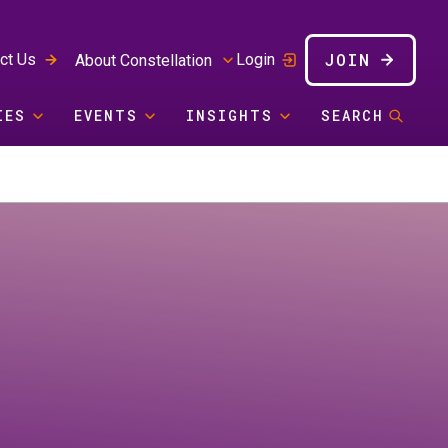
JOIN
ct Us
Login
About Constellation
IES
EVENTS
INSIGHTS
SEARCH