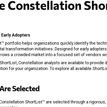
e Constellation Sho
o
 Early Adopters
t™ portfolio helps organizations quickly identify the tech
ital transformation initiatives. Designed for early adopter
arrows a crowded market into a focused set of vendors wo
hortList, Constellation analysts are available to provide 
tion for your organization. To explore all available ShortLi
Are Selected
Constellation ShortList™ are selected through a rigorous,