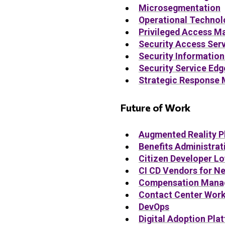
Microsegmentation
Operational Technol
Privileged Access 
Security Access Ser
Security Informatio
Security Service Edg
Strategic Response
Future of Work
Augmented Reality P
Benefits Administrat
Citizen Developer L
CI CD Vendors for N
Compensation Mana
Contact Center Wor
DevOps
Digital Adoption Pla