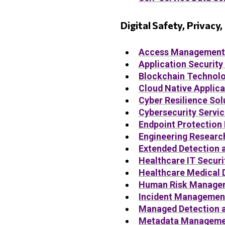
Digital Safety, Privacy
Access Management
Application Security
Blockchain Technolo
Cloud Native Applica
Cyber Resilience Sol
Cybersecurity Servi
Endpoint Protection
Engineering Researc
Extended Detection 
Healthcare IT Securi
Healthcare Medical 
Human Risk Managem
Incident Managemen
Managed Detection 
Metadata Managemen