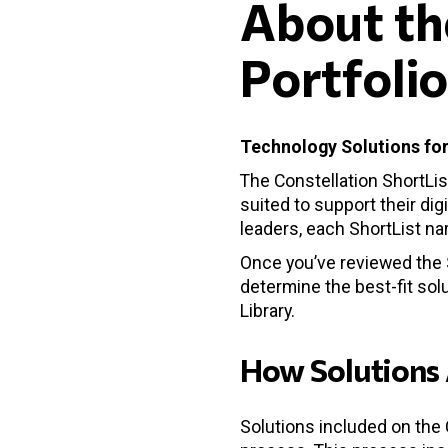
About th
Portfoli
Technology Solutions for
The Constellation ShortLis
suited to support their dig
leaders, each ShortList n
Once you’ve reviewed the S
determine the best-fit solu
Library.
How Solutions 
Solutions included on the 