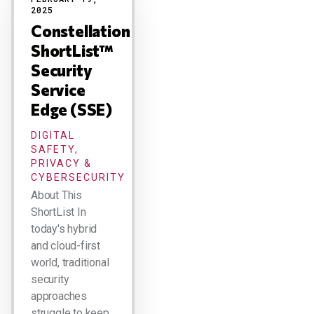
2025
Constellation
ShortList™
Security
Service
Edge (SSE)
DIGITAL
SAFETY,
PRIVACY &
CYBERSECURITY
About This
ShortList In
today's hybrid
and cloud-first
world, traditional
security
approaches
struggle to keep