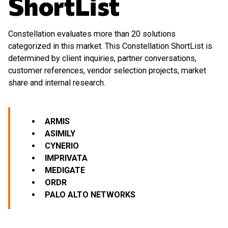
ShortList
Constellation evaluates more than 20 solutions
categorized in this market. This Constellation ShortList is
determined by client inquiries, partner conversations,
customer references, vendor selection projects, market
share and internal research.
ARMIS
ASIMILY
CYNERIO
IMPRIVATA
MEDIGATE
ORDR
PALO ALTO NETWORKS