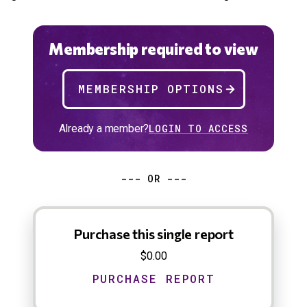
Membership required to view
MEMBERSHIP OPTIONS
Already a member?
LOGIN TO ACCESS
--- OR ---
Purchase this single report
$0.00