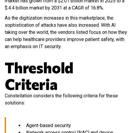
market has grown from a $2.01 billion market in 2025 to a
$.4.4 billion market by 2031 at a CAGR of 16.8%.
As the digitization increases in this marketplace, the
sophistication of attacks have also increased. With AI
taking over the world, the vendors listed focus on how they
can help healthcare providers improve patient safety, with
an emphasis on IT security.
Threshold
Criteria
Constellation considers the following criteria for these
solutions:
Agent-based security
Network access control (NAC) and device