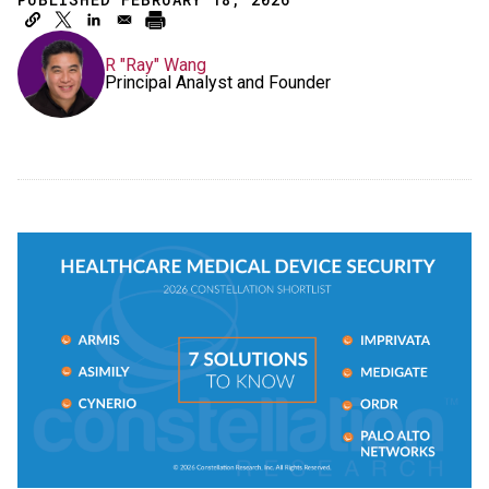
R "Ray" Wang
Principal Analyst and Founder