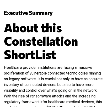
Executive Summary
About this
Constellation
ShortList
Healthcare provider institutions are facing a massive
proliferation of vulnerable connected technologies running
on legacy software. It is crucial not only to have an accurate
inventory of connected devices but also to have more
visibility and control over what’s going on in the network.
With the rise of ransomware attacks and the increasing
regulatory framework kfor healthcare medical devices, this