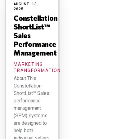
AUGUST 13,
2025
Constellation
ShortList™
Sales
Performance
Management
MARKETING
TRANSFORMATION
About This
Constellation
ShortList™ Sales
performance
management
(SPM) systems
are designed to
help both
individual sellers