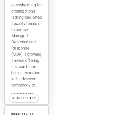
overwhelming for
organizations
lacking dedicated
security teams or
expertise.
Managed
Detection and
Response
(MDR), a growing
service offering
that combines
human expertise
with advanced
technology to…
Chirag Mehta
SHORTLIST
FEBRUARY 19,