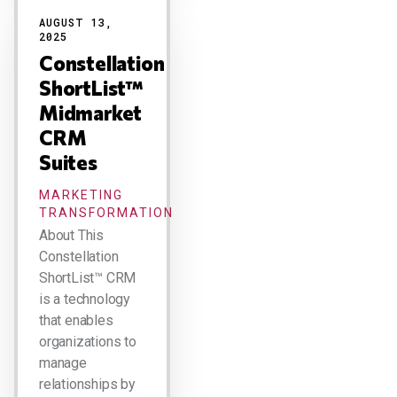
AUGUST 13,
2025
Constellation
ShortList™
Midmarket
CRM
Suites
MARKETING
TRANSFORMATION
About This
Constellation
ShortList™ CRM
is a technology
that enables
organizations to
manage
relationships by