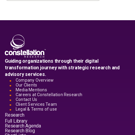
Guiding organizations through their digital
transformation journey with strategic research and
advisory services.
Company Overview
Our Clients
Media Mentions
Careers at Constellation Research
Contact Us
Client Services Team
Legal & Terms of use
Research
Full Library
Research Agenda
Research Blog