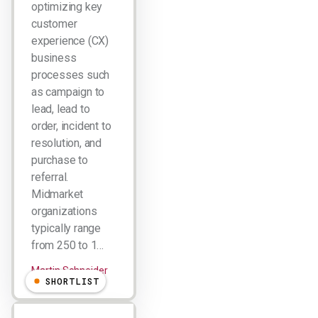
optimizing key
customer
experience (CX)
business
processes such
as campaign to
lead, lead to
order, incident to
resolution, and
purchase to
referral.
Midmarket
organizations
typically range
from 250 to 1…
Martin Schneider
SHORTLIST