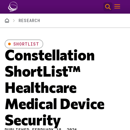
Skip to main content
Breadcrumb
RESEARCH
SHORTLIST
Constellation
ShortList™
Healthcare
Medical Device
Security
PUBLISHED FEBRUARY 18, 2026