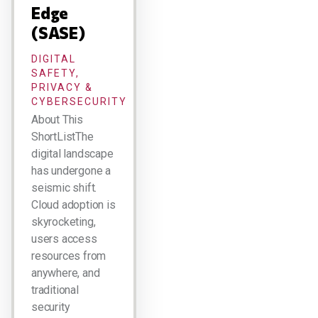
Edge
(SASE)
DIGITAL
SAFETY,
PRIVACY &
CYBERSECURITY
About This
ShortListThe
digital landscape
has undergone a
seismic shift.
Cloud adoption is
skyrocketing,
users access
resources from
anywhere, and
traditional
security