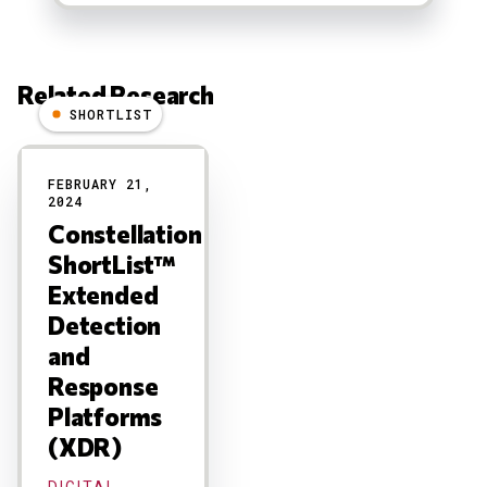
Related Research
SHORTLIST
Results
FEBRUARY 21,
2024
Constellation
ShortList™
Extended
Detection
and
Response
Platforms
(XDR)