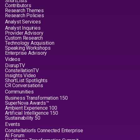
ShortLists
Contributors
Research Themes
Research Policies
Analyst Services
Analyst Inquiries
Provider Advisory
Custom Research
Technology Acquisition
Speaking Workshops
Enterprise Advisory
Videos
DisrupTV
ConstellationTV
Insights Video
ShortList Spotlights
CR Conversations
Communities
Business Transformation 150
SuperNova Awards™
Ambient Experience 100
Artificial Intelligence 150
Sustainability 50
Events
Constellation's Connected Enterprise
AI Forum