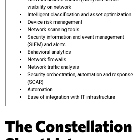
visibility on network
Intelligent classification and asset optimization
Device risk management
Network scanning tools
Security information and event management
(SIEM) and alerts
Behavioral analytics
Network firewalls
Network traffic analysis
Security orchestration, automation and response
(SOAR)
Automation
Ease of integration with IT infrastructure
The Constellation