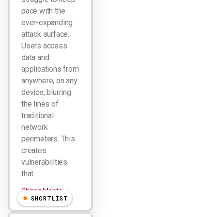
pace with the
ever-expanding
attack surface.
Users access
data and
applications from
anywhere, on any
device, blurring
the lines of
traditional
network
perimeters. This
creates
vulnerabilities
that…
Chirag Mehta
SHORTLIST