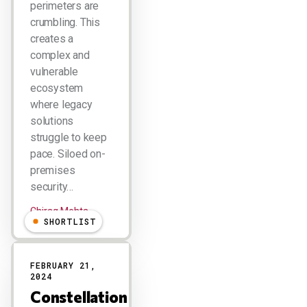
perimeters are
crumbling. This
creates a
complex and
vulnerable
ecosystem
where legacy
solutions
struggle to keep
pace. Siloed on-
premises
security…
Chirag Mehta
SHORTLIST
FEBRUARY 21,
2024
Constellation