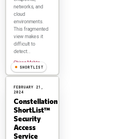
networks, and
cloud
environments.
This fragmented
view makes it
difficult to
detect…
Chirag Mehta
SHORTLIST
FEBRUARY 21,
2024
Constellation
ShortList™
Security
Access
Service