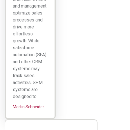
and management
optimize sales
processes and
drive more
effortless
growth. While
salesforce
automation (SFA)
and other CRM
systems may
track sales
activities, SPM
systems are
designed to…
Martin Schneider