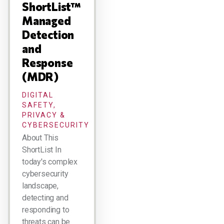
ShortList™
Managed
Detection
and
Response
(MDR)
DIGITAL
SAFETY,
PRIVACY &
CYBERSECURITY
About This
ShortList In
today's complex
cybersecurity
landscape,
detecting and
responding to
threats can be