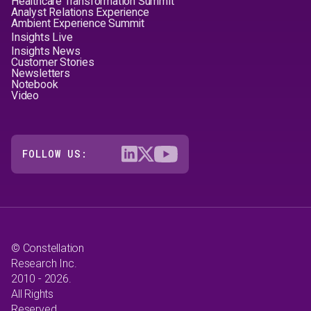
Healthcare Transformation Summit
Analyst Relations Experience
Ambient Experience Summit
Insights Live
Insights News
Customer Stories
Newsletters
Notebook
Video
FOLLOW US:
© Constellation
Research Inc.
2010 - 2026.
All Rights
Reserved.