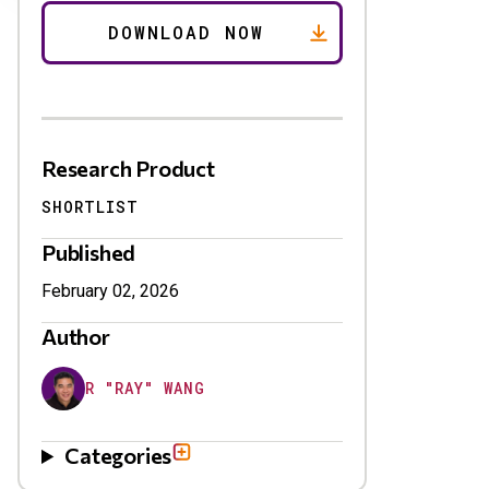
Research Product
SHORTLIST
Published
February 02, 2026
Author
R "RAY" WANG
Categories