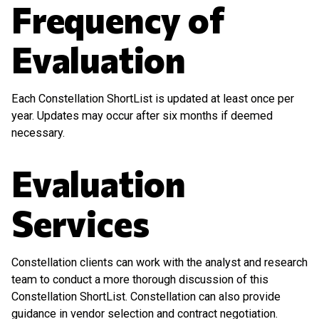
Frequency of
Evaluation
Each Constellation ShortList is updated at least once per
year. Updates may occur after six months if deemed
necessary.
Evaluation
Services
Constellation clients can work with the analyst and research
team to conduct a more thorough discussion of this
Constellation ShortList. Constellation can also provide
guidance in vendor selection and contract negotiation.