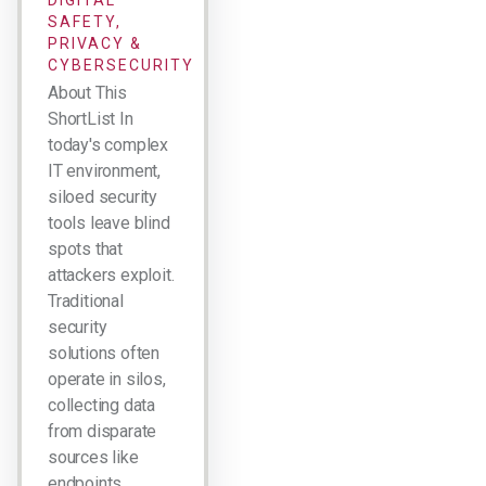
DIGITAL
SAFETY,
PRIVACY &
CYBERSECURITY
About This
ShortList In
today's complex
IT environment,
siloed security
tools leave blind
spots that
attackers exploit.
Traditional
security
solutions often
operate in silos,
collecting data
from disparate
sources like
endpoints,