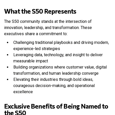
What the S50 Represents
The S50 community stands at the intersection of
innovation, leadership, and transformation. These
executives share a commitment to:
Challenging traditional playbooks and driving modern,
experience-led strategies
Leveraging data, technology, and insight to deliver
measurable impact
Building organizations where customer value, digital
transformation, and human leadership converge
Elevating their industries through bold ideas,
courageous decision-making, and operational
excellence
Exclusive Benefits of Being Named to
the S50