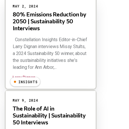
MAY 2, 2024
80% Emissions Reduction by
2050 | Sustainability 50
Interviews
Constellation Insights Editor-in-Chief
Larry Dignan interviews Missy Stults,
a 2024 Sustainability 50 winner, about
the sustainability initiatives she's
leading for Ann Arbor,...
Larry Dignan
INSIGHTS
MAY 9, 2024
The Role of AI in
Sustainability | Sustainability
50 Interviews