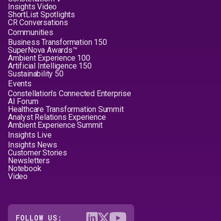
Insights Video
ShortList Spotlights
CR Conversations
Communities
Business Transformation 150
SuperNova Awards™
Ambient Experience 100
Artificial Intelligence 150
Sustainability 50
Events
Constellation's Connected Enterprise
AI Forum
Healthcare Transformation Summit
Analyst Relations Experience
Ambient Experience Summit
Insights Live
Insights News
Customer Stories
Newsletters
Notebook
Video
FOLLOW US: