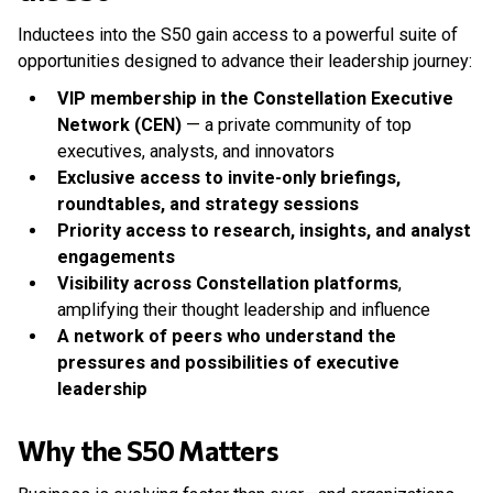
Inductees into the S50 gain access to a powerful suite of
opportunities designed to advance their leadership journey:
VIP membership in the Constellation Executive
Network (CEN)
— a private community of top
executives, analysts, and innovators
Exclusive access to invite-only briefings,
roundtables, and strategy sessions
Priority access to research, insights, and analyst
engagements
Visibility across Constellation platforms
,
amplifying their thought leadership and influence
A network of peers who understand the
pressures and possibilities of executive
leadership
Why the S50 Matters