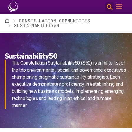
Skip to main content
Breadcrumb
CONSTELLATION COMMUNITIES
SUSTAINABILITY50
Sustainability50
The Constellation Sustainability50 (S50) is an elite list of
the top environmental, social, and governance executives
championing pragmatic sustainability strategies. Each
executive demonstrates proficiency in establishing and
building new business models, implementing emerging
technologies and leading in an ethical and humane
manner.