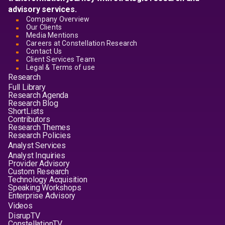
advisory services.
Company Overview
Our Clients
Media Mentions
Careers at Constellation Research
Contact Us
Client Services Team
Legal & Terms of use
Research
Full Library
Research Agenda
Research Blog
ShortLists
Contributors
Research Themes
Research Policies
Analyst Services
Analyst Inquiries
Provider Advisory
Custom Research
Technology Acquisition
Speaking Workshops
Enterprise Advisory
Videos
DisrupTV
ConstellationTV