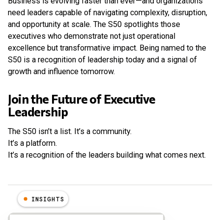
Business is evolving faster than ever—and organizations
need leaders capable of navigating complexity, disruption,
and opportunity at scale. The S50 spotlights those
executives who demonstrate not just operational
excellence but transformative impact. Being named to the
S50 is a recognition of leadership today and a signal of
growth and influence tomorrow.
Join the Future of Executive
Leadership
The S50 isn’t a list. It’s a community.
It’s a platform.
It’s a recognition of the leaders building what comes next.
INSIGHTS