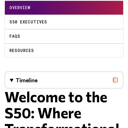
OVERVIEW
S50 EXECUTIVES
FAQS
RESOURCES
Timeline
Welcome to the
S50: Where