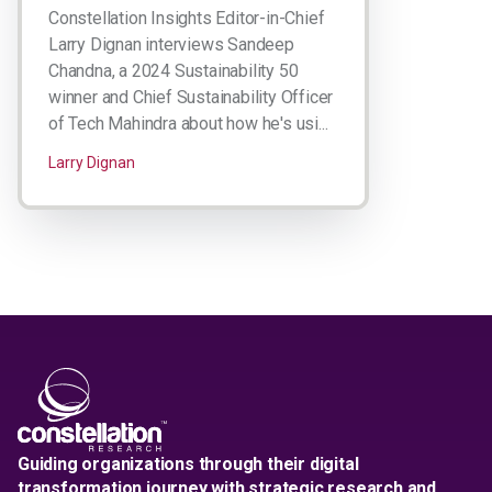
Constellation Insights Editor-in-Chief
Larry Dignan interviews Sandeep
Chandna, a 2024 Sustainability 50
winner and Chief Sustainability Officer
of Tech Mahindra about how he's usi...
Larry Dignan
Guiding organizations through their digital
transformation journey with strategic research and