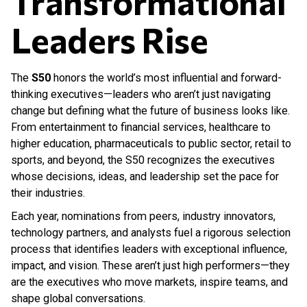
Transformational
Leaders Rise
The
S50
honors the world’s most influential and forward-
thinking executives—leaders who aren’t just navigating
change but defining what the future of business looks like.
From entertainment to financial services, healthcare to
higher education, pharmaceuticals to public sector, retail to
sports, and beyond, the S50 recognizes the executives
whose decisions, ideas, and leadership set the pace for
their industries.
Each year, nominations from peers, industry innovators,
technology partners, and analysts fuel a rigorous selection
process that identifies leaders with exceptional influence,
impact, and vision. These aren’t just high performers—they
are the executives who move markets, inspire teams, and
shape global conversations.