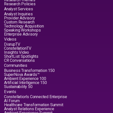
Research Policies
Analyst Services
Analyst Inquiries
Provider Advisory
Custom Research
Technology Acquisition
Speaking Workshops
Enterprise Advisory
Videos
DisrupTV
ConstellationTV
Insights Video
ShortList Spotlights
CR Conversations
Communities
Business Transformation 150
SuperNova Awards™
Ambient Experience 100
Artificial Intelligence 150
Sustainability 50
Events
Constellation's Connected Enterprise
AI Forum
Healthcare Transformation Summit
Analyst Relations Experience
Ambient Experience Summit