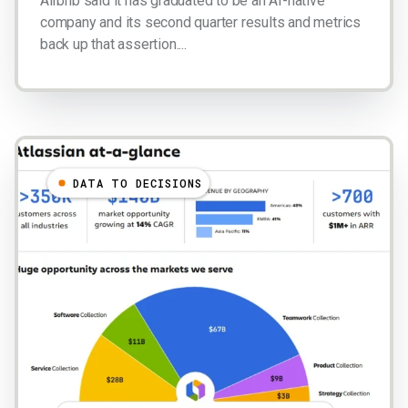
Airbnb said it has graduated to be an AI-native
company and its second quarter results and metrics
back up that assertion....
DATA TO DECISIONS