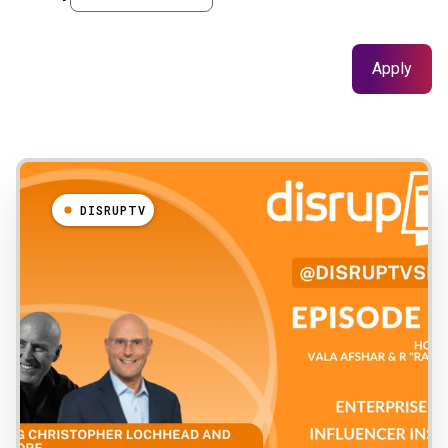
Results
DISRUPTV