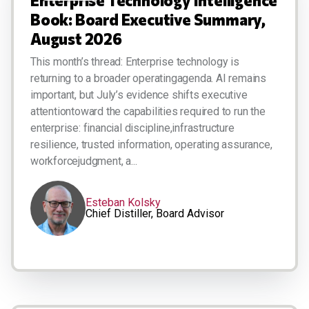
Book: Board Executive Summary,
August 2026
This month’s thread: Enterprise technology is
returning to a broader operatingagenda. AI remains
important, but July’s evidence shifts executive
attentiontoward the capabilities required to run the
enterprise: financial discipline,infrastructure
resilience, trusted information, operating assurance,
workforcejudgment, a...
Esteban Kolsky
Chief Distiller, Board Advisor