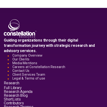
Guiding organizations through their digital
transformation journey with strategic research and
advisory services.
Company Overview
Our Clients
Media Mentions
Careers at Constellation Research
Contact Us
Client Services Team
Legal & Terms of use
Research
Full Library
Research Agenda
Research Blog
ShortLists
Contributors
Research Themes