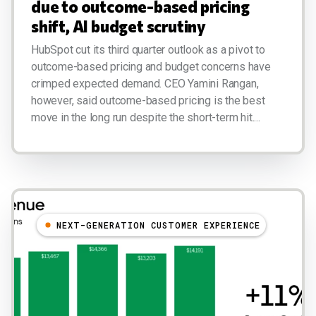
due to outcome-based pricing
shift, AI budget scrutiny
HubSpot cut its third quarter outlook as a pivot to
outcome-based pricing and budget concerns have
crimped expected demand. CEO Yamini Rangan,
however, said outcome-based pricing is the best
move in the long run despite the short-term hit....
NEXT-GENERATION CUSTOMER EXPERIENCE