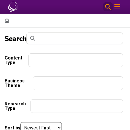
Skip to main content
Breadcrumb
Filter Results
Search
Content
Type
Business
Theme
Research
Type
Sort by