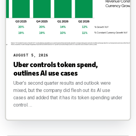
AUGUST 5, 2026
Uber controls token spend,
outlines AI use cases
Uber’s second quarter results and outlook were
mixed, but the company did flesh out its AI use
cases and added that it has its token spending under
control. ...