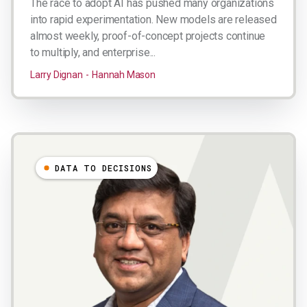
The race to adopt AI has pushed many organizations
into rapid experimentation. New models are released
almost weekly, proof-of-concept projects continue
to multiply, and enterprise...
Larry Dignan
Hannah Mason
DATA TO DECISIONS