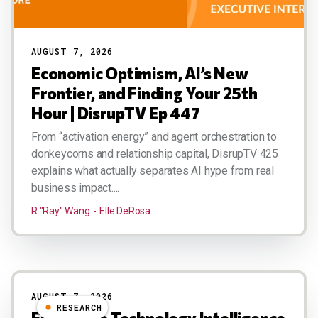
AUGUST 7, 2026
Economic Optimism, AI’s New
Frontier, and Finding Your 25th
Hour | DisrupTV Ep 447
From “activation energy” and agent orchestration to
donkeycorns and relationship capital, DisrupTV 425
explains what actually separates AI hype from real
business impact....
R "Ray" Wang
Elle DeRosa
AUGUST 7, 2026
RESEARCH
Enterprise Technology Intelligence