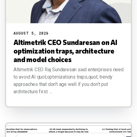
AUGUST 5, 2026
Altimetrik CEO Sundaresan on AI
optimization traps, architecture
and model choices
Altimetrik CEO Raj Sundaresan said enterprises need
to avoid AI quot;optimizations traps,quot; trendy
approaches that don't age well if you don't put
architecture first. ...