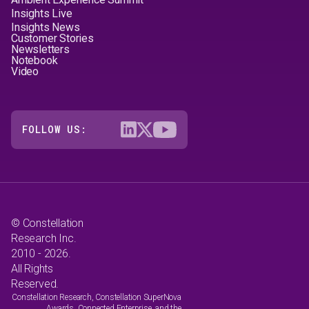
Insights Live
Insights News
Customer Stories
Newsletters
Notebook
Video
FOLLOW US:
© Constellation
Research Inc.
2010 - 2026.
All Rights
Reserved.
Constellation Research, Constellation SuperNova
Awards, Connected Enterprise, and the