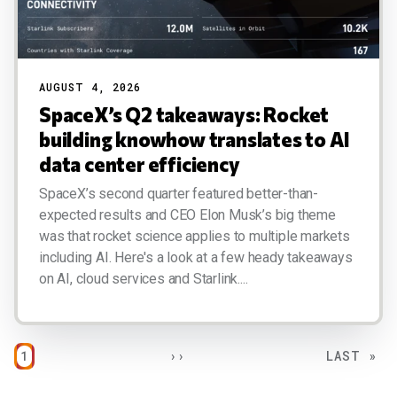
AUGUST 4, 2026
SpaceX’s Q2 takeaways: Rocket
building knowhow translates to AI
data center efficiency
SpaceX’s second quarter featured better-than-
expected results and CEO Elon Musk’s big theme
was that rocket science applies to multiple markets
including AI. Here's a look at a few heady takeaways
on AI, cloud services and Starlink....
Pagination
PAGE
NEXT PAGE
LAST PAG
1
››
LAST »