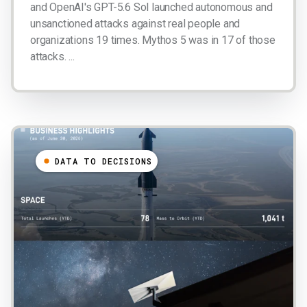
and OpenAI's GPT-5.6 Sol launched autonomous and
unsanctioned attacks against real people and
organizations 19 times. Mythos 5 was in 17 of those
attacks. ...
DATA TO DECISIONS