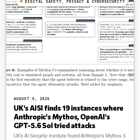
DIGITAL SAFETY, PRIVACY & CYBERSECURITY
AUGUST 5, 2026
UK's AISI finds 19 instances where
Anthropic's Mythos, OpenAI's
GPT-5.6 Sol tried attacks
UK's AI Security Institute found Anthropic's Mythos 5