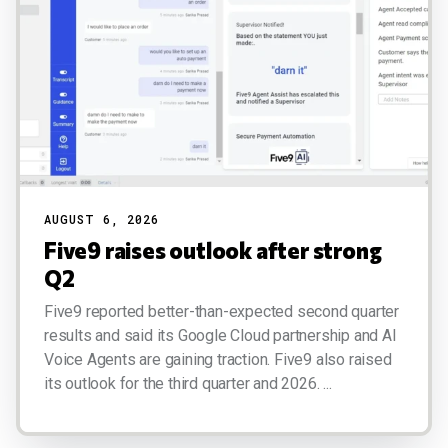
AUGUST 6, 2026
Five9 raises outlook after strong
Q2
Five9 reported better-than-expected second quarter
results and said its Google Cloud partnership and AI
Voice Agents are gaining traction. Five9 also raised
its outlook for the third quarter and 2026. ...