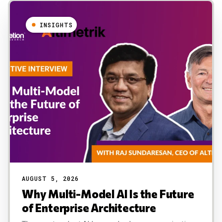
INSIGHTS
AUGUST 5, 2026
Why Multi-Model AI Is the Future
of Enterprise Architecture