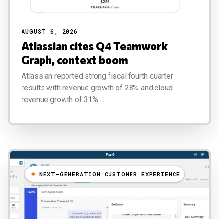
AUGUST 6, 2026
Atlassian cites Q4 Teamwork
Graph, context boom
Atlassian reported strong fiscal fourth quarter
results with revenue growth of 28% and cloud
revenue growth of 31%. ...
NEXT-GENERATION CUSTOMER EXPERIENCE