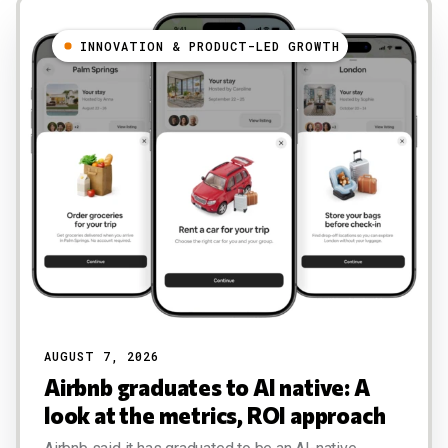
INNOVATION & PRODUCT-LED GROWTH
AUGUST 7, 2026
Airbnb graduates to AI native: A
look at the metrics, ROI approach