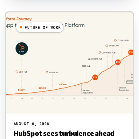
FUTURE OF WORK
AUGUST 6, 2026
HubSpot sees turbulence ahead