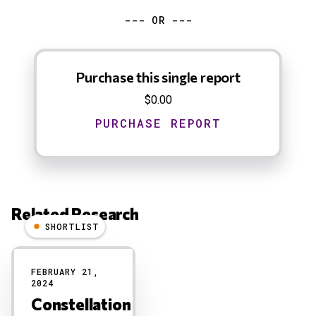
--- OR ---
Purchase this single report
$0.00
Related Research
SHORTLIST
Results
FEBRUARY 21,
2024
Constellation