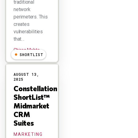
traditional
network
perimeters. This
creates
vulnerabilities
that…
Chirag Mehta
SHORTLIST
AUGUST 13,
2025
Constellation
ShortList™
Midmarket
CRM
Suites
MARKETING