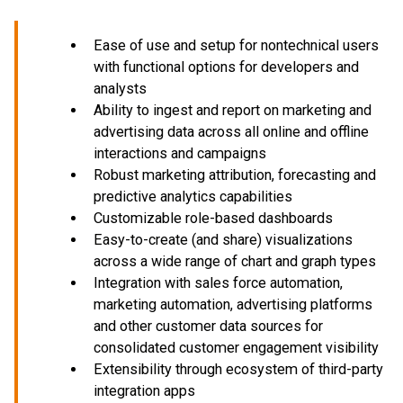
Ease of use and setup for nontechnical users
with functional options for developers and
analysts
Ability to ingest and report on marketing and
advertising data across all online and offline
interactions and campaigns
Robust marketing attribution, forecasting and
predictive analytics capabilities
Customizable role-based dashboards
Easy-to-create (and share) visualizations
across a wide range of chart and graph types
Integration with sales force automation,
marketing automation, advertising platforms
and other customer data sources for
consolidated customer engagement visibility
Extensibility through ecosystem of third-party
integration apps