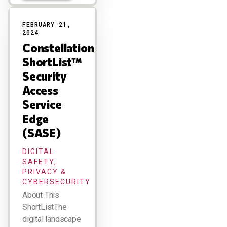
FEBRUARY 21,
2024
Constellation
ShortList™
Security
Access
Service
Edge
(SASE)
DIGITAL
SAFETY,
PRIVACY &
CYBERSECURITY
About This
ShortListThe
digital landscape