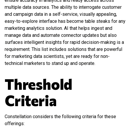
ensure accuracy in analytics and ready access across
multiple data sources. The ability to interrogate customer
and campaign data in a self-service, visually appealing,
easy-to-explore interface has become table steaks for any
marketing analytics solution. AI that helps ingest and
manage data and automate connector updates but also
surfaces intelligent insights for rapid decision-making is a
requirement. This list includes solutions that are powerful
for marketing data scientists, yet are ready for non-
technical marketers to stand up and operate.
Threshold
Criteria
Constellation considers the following criteria for these
offerings: