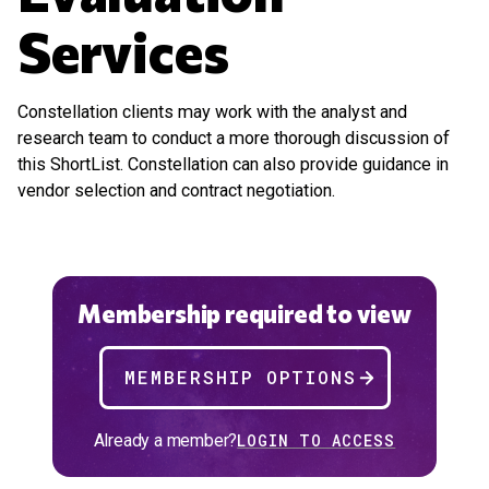
Services
Constellation clients may work with the analyst and
research team to conduct a more thorough discussion of
this ShortList. Constellation can also provide guidance in
vendor selection and contract negotiation.
Membership required to view
MEMBERSHIP OPTIONS
Already a member?
LOGIN TO ACCESS