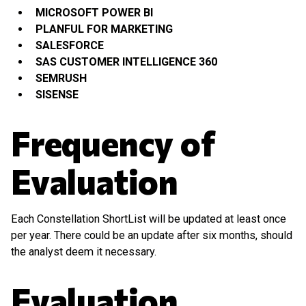
MICROSOFT POWER BI
PLANFUL FOR MARKETING
SALESFORCE
SAS CUSTOMER INTELLIGENCE 360
SEMRUSH
SISENSE
Frequency of
Evaluation
Each Constellation ShortList will be updated at least once
per year. There could be an update after six months, should
the analyst deem it necessary.
Evaluation