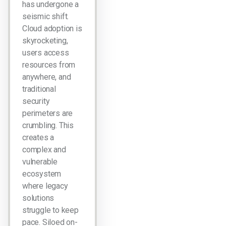
has undergone a
seismic shift.
Cloud adoption is
skyrocketing,
users access
resources from
anywhere, and
traditional
security
perimeters are
crumbling. This
creates a
complex and
vulnerable
ecosystem
where legacy
solutions
struggle to keep
pace. Siloed on-