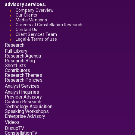
advisory services.
Company Overview
Our Clients
Media Mentions
Careers at Constellation Research
Contact Us
Client Services Team
Legal & Terms of use
Research
Full Library
Research Agenda
Research Blog
ShortLists
Contributors
Research Themes
Research Policies
Analyst Services
Analyst Inquiries
Provider Advisory
Custom Research
Technology Acquisition
Speaking Workshops
Enterprise Advisory
Videos
DisrupTV
ConstellationTV