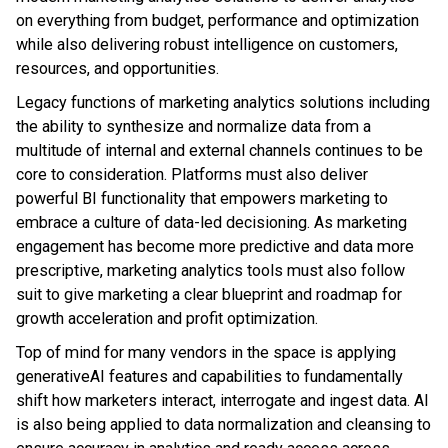
on everything from budget, performance and optimization
while also delivering robust intelligence on customers,
resources, and opportunities.
Legacy functions of marketing analytics solutions including
the ability to synthesize and normalize data from a
multitude of internal and external channels continues to be
core to consideration. Platforms must also deliver
powerful BI functionality that empowers marketing to
embrace a culture of data-led decisioning. As marketing
engagement has become more predictive and data more
prescriptive, marketing analytics tools must also follow
suit to give marketing a clear blueprint and roadmap for
growth acceleration and profit optimization.
Top of mind for many vendors in the space is applying
generativeAI features and capabilities to fundamentally
shift how marketers interact, interrogate and ingest data. AI
is also being applied to data normalization and cleansing to