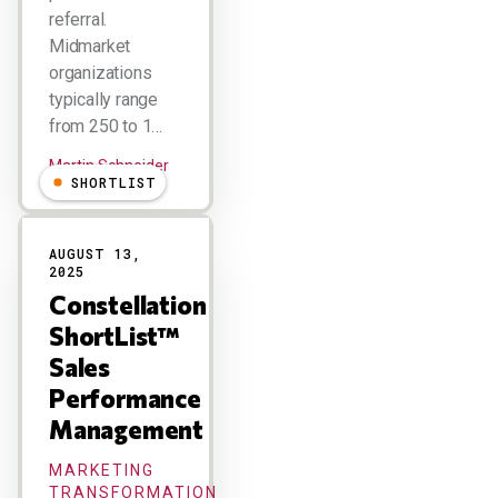
referral.
Midmarket
organizations
typically range
from 250 to 1…
Martin Schneider
SHORTLIST
AUGUST 13,
2025
Constellation
ShortList™
Sales
Performance
Management
MARKETING
TRANSFORMATION