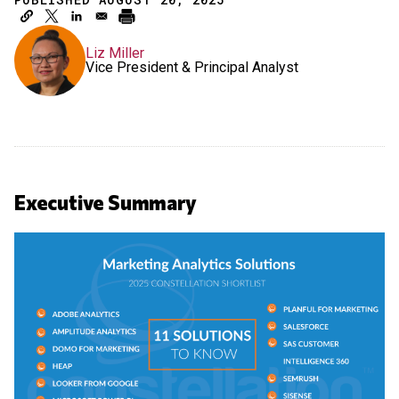
Liz Miller
Vice President & Principal Analyst
Executive Summary