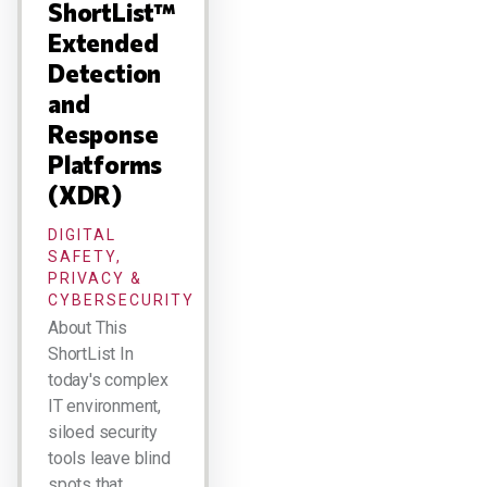
ShortList™
Extended
Detection
and
Response
Platforms
(XDR)
DIGITAL
SAFETY,
PRIVACY &
CYBERSECURITY
About This
ShortList In
today's complex
IT environment,
siloed security
tools leave blind
spots that