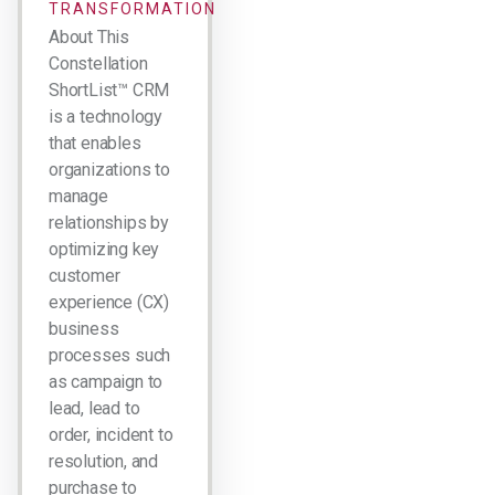
TRANSFORMATION
About This
Constellation
ShortList™ CRM
is a technology
that enables
organizations to
manage
relationships by
optimizing key
customer
experience (CX)
business
processes such
as campaign to
lead, lead to
order, incident to
resolution, and
purchase to