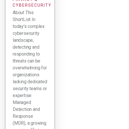
CYBERSECURITY
About This
ShortList In
today's complex
cybersecurity
landscape,
detecting and
responding to
threats can be
overwhelming for
organizations
lacking dedicated
security teams or
expertise.
Managed
Detection and
Response
(MDR), a growing