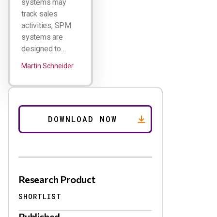
systems may
track sales
activities, SPM
systems are
designed to…
Martin Schneider
Research Product
SHORTLIST
Published