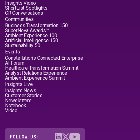
Insights Video
ShortList Spotlights
CR Conversations
Communities
Business Transformation 150
SuperNova Awards™
Ambient Experience 100
Artificial Intelligence 150
Sustainability 50
Events
Constellation's Connected Enterprise
AI Forum
Healthcare Transformation Summit
Analyst Relations Experience
Ambient Experience Summit
Insights Live
Insights News
Customer Stories
Newsletters
Notebook
Video
FOLLOW US: