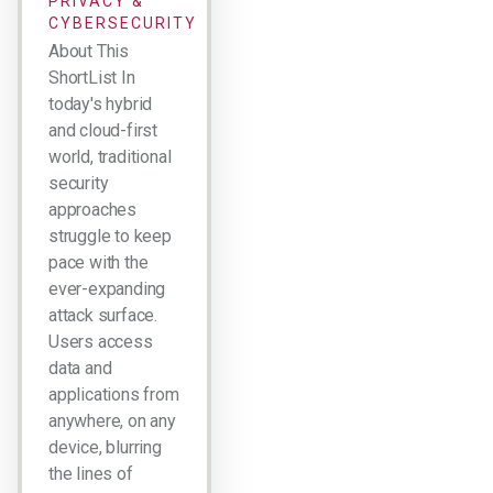
PRIVACY &
CYBERSECURITY
About This
ShortList In
today's hybrid
and cloud-first
world, traditional
security
approaches
struggle to keep
pace with the
ever-expanding
attack surface.
Users access
data and
applications from
anywhere, on any
device, blurring
the lines of