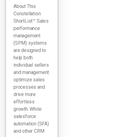
About This
Constellation
ShortList™ Sales
performance
management
(SPM) systems
are designed to
help both
individual sellers
and management
optimize sales
processes and
drive more
effortless
growth. While
salesforce
automation (SFA)
and other CRM