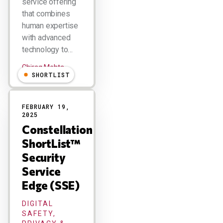
service offering
that combines
human expertise
with advanced
technology to…
Chirag Mehta
SHORTLIST
FEBRUARY 19,
2025
Constellation
ShortList™
Security
Service
Edge (SSE)
DIGITAL
SAFETY,