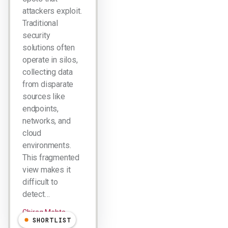
attackers exploit.
Traditional
security
solutions often
operate in silos,
collecting data
from disparate
sources like
endpoints,
networks, and
cloud
environments.
This fragmented
view makes it
difficult to
detect…
Chirag Mehta
SHORTLIST