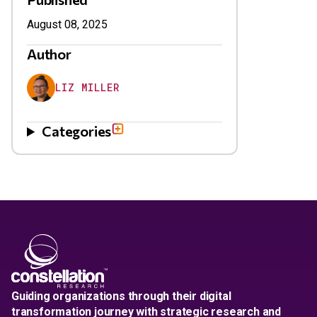
August 08, 2025
Author
LIZ MILLER
Categories
Guiding organizations through their digital
transformation journey with strategic research and