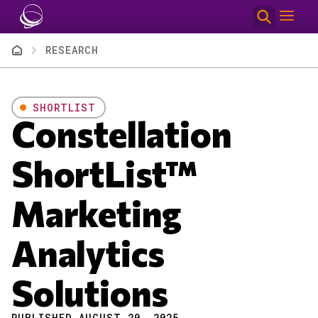
Skip to main content
Breadcrumb
RESEARCH
SHORTLIST
Constellation
ShortList™
Marketing
Analytics
Solutions
PUBLISHED AUGUST 20, 2025