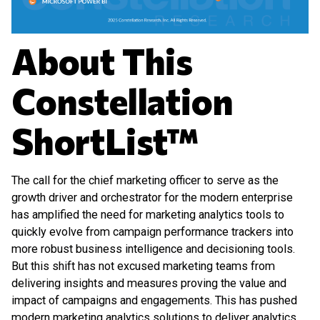
About This
Constellation
ShortList™
The call for the chief marketing officer to serve as the
growth driver and orchestrator for the modern enterprise
has amplified the need for marketing analytics tools to
quickly evolve from campaign performance trackers into
more robust business intelligence and decisioning tools.
But this shift has not excused marketing teams from
delivering insights and measures proving the value and
impact of campaigns and engagements. This has pushed
modern marketing analytics solutions to deliver analytics