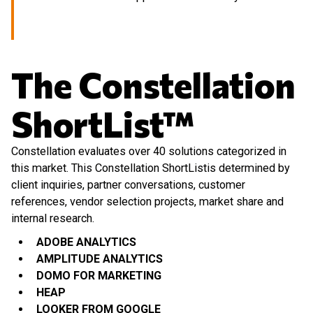
The Constellation
ShortList™
Constellation evaluates over 40 solutions categorized in
this market. This Constellation ShortListis determined by
client inquiries, partner conversations, customer
references, vendor selection projects, market share and
internal research.
ADOBE ANALYTICS
AMPLITUDE ANALYTICS
DOMO FOR MARKETING
HEAP
LOOKER FROM GOOGLE