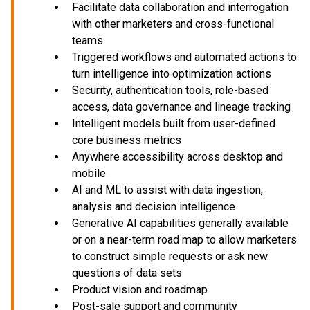
Facilitate data collaboration and interrogation
with other marketers and cross-functional
teams
Triggered workflows and automated actions to
turn intelligence into optimization actions
Security, authentication tools, role-based
access, data governance and lineage tracking
Intelligent models built from user-defined
core business metrics
Anywhere accessibility across desktop and
mobile
AI and ML to assist with data ingestion,
analysis and decision intelligence
Generative AI capabilities generally available
or on a near-term road map to allow marketers
to construct simple requests or ask new
questions of data sets
Product vision and roadmap
Post-sale support and community