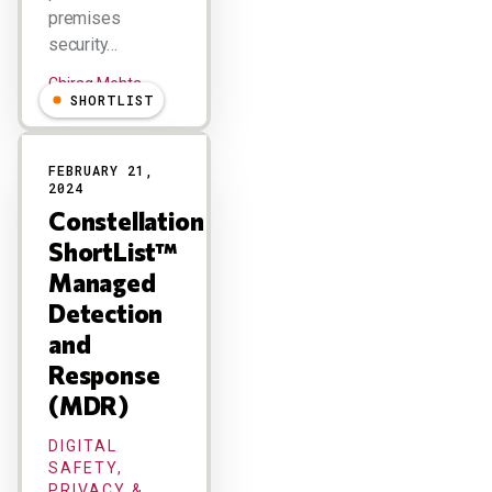
premises
security…
Chirag Mehta
SHORTLIST
FEBRUARY 21,
2024
Constellation
ShortList™
Managed
Detection
and
Response
(MDR)
DIGITAL
SAFETY,
PRIVACY &