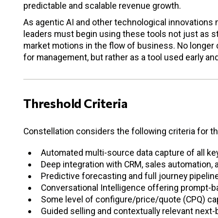
predictable and scalable revenue growth.
As agentic AI and other technological innovations m
leaders must begin using these tools not just as s
market motions in the flow of business. No longer 
for management, but rather as a tool used early an
Threshold Criteria
Constellation considers the following criteria for t
Automated multi-source data capture of all ke
Deep integration with CRM, sales automation,
Predictive forecasting and full journey pipelin
Conversational Intelligence offering prompt-
Some level of configure/price/quote (CPQ) cap
Guided selling and contextually relevant next-b