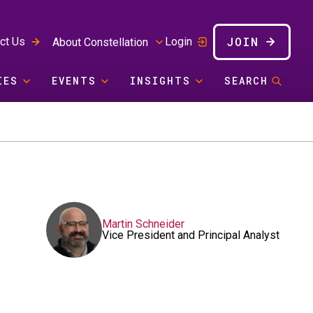
JOIN
ct Us
Login
About Constellation
IES
EVENTS
INSIGHTS
SEARCH
Martin Schneider
Vice President and Principal Analyst