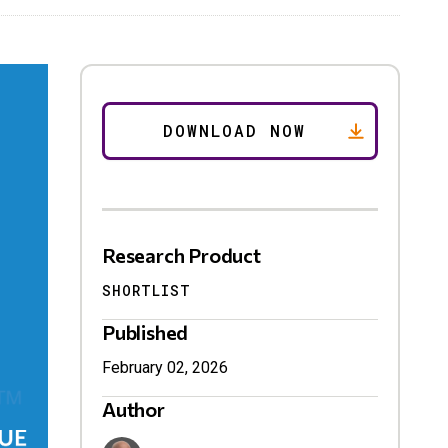
Research Product
SHORTLIST
Published
February 02, 2026
Author