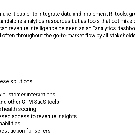
ake it easier to integrate data and implement RI tools, g
tandalone analytics resources but as tools that optimize 
can revenue intelligence be seen as an “analytics dashbo
d often throughout the go-to-market flow by all stakeholde
hese solutions:
y customer interactions
 and other GTM SaaS tools
e health scoring
based access to revenue insights
abilities
est action for sellers