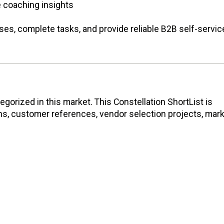
 coaching insights
ses, complete tasks, and provide reliable B2B self-servic
gorized in this market. This Constellation ShortList is
ons, customer references, vendor selection projects, mar