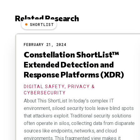
Related Research
SHORTLIST
Results
FEBRUARY 21, 2024
Constellation ShortList™
Extended Detection and
Response Platforms (XDR)
DIGITAL SAFETY, PRIVACY &
CYBERSECURITY
About This ShortList In today's complex IT
environment, siloed security tools leave blind spots
that attackers exploit. Traditional security solutions
often operate in silos, collecting data from disparate
sources like endpoints, networks, and cloud
environments. This fragmented view makes it