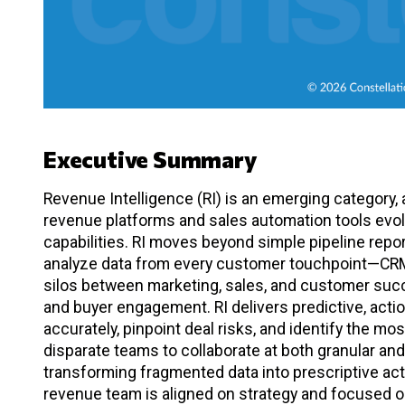
Executive Summary
Revenue Intelligence (RI) is an emerging category,
revenue platforms and sales automation tools evol
capabilities. RI moves beyond simple pipeline repor
analyze data from every customer touchpoint—CRM, 
silos between marketing, sales, and customer succes
and buyer engagement. RI delivers predictive, acti
accurately, pinpoint deal risks, and identify the m
disparate teams to collaborate at both granular and
transforming fragmented data into prescriptive act
revenue team is aligned on strategy and focused on 