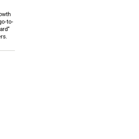
rowth
go-to-
ard”
rs.