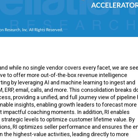
 and while no single vendor covers every facet, we are se
ve to offer more out-of-the-box revenue intelligence
ting by leveraging AI and machine learning to ingest and
ERP, email, calls, and more. This consolidation breaks 
s, providing a unified, and full journey view of pipeline 
onable insights, enabling growth leaders to forecast more
ost impactful coaching moments. In addition, RI enables
 strategic levels to optimize customer lifetime value. By
ions, RI optimizes seller performance and ensures the en
the highest-value activities, leading directly to more