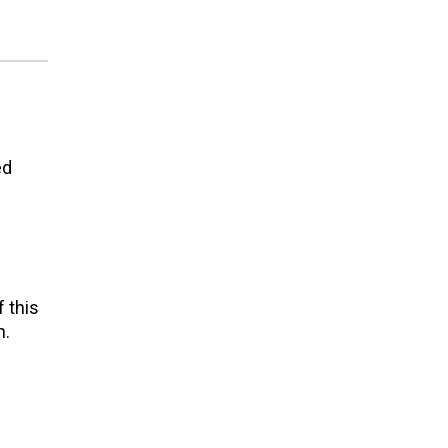
ed
 this
n.