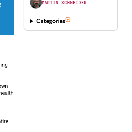
MARTIN SCHNEIDER
Categories
eing
down
health
tire