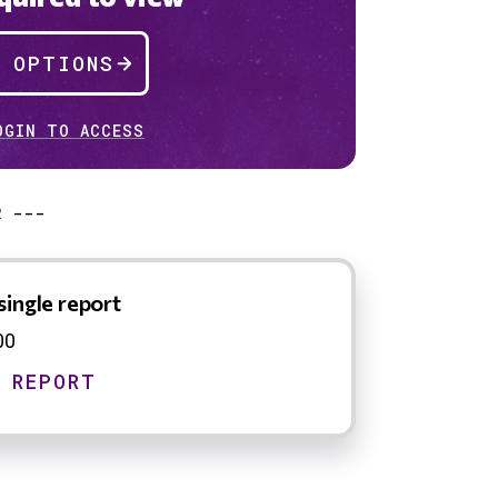
P OPTIONS
OGIN TO ACCESS
R ---
single report
00