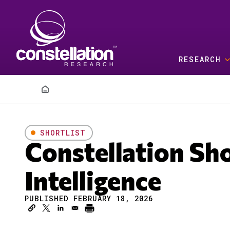
Skip to main content
RESEARCH
Breadcrumb
SHORTLIST
Constellation Sh
Intelligence
PUBLISHED FEBRUARY 18, 2026