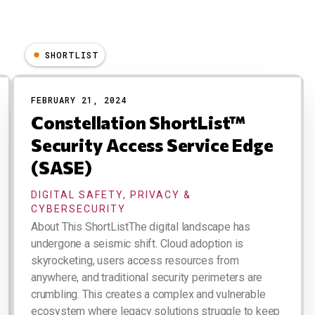
SHORTLIST
FEBRUARY 21, 2024
Constellation ShortList™
Security Access Service Edge
(SASE)
DIGITAL SAFETY, PRIVACY &
CYBERSECURITY
About This ShortListThe digital landscape has
undergone a seismic shift. Cloud adoption is
skyrocketing, users access resources from
anywhere, and traditional security perimeters are
crumbling. This creates a complex and vulnerable
ecosystem where legacy solutions struggle to keep