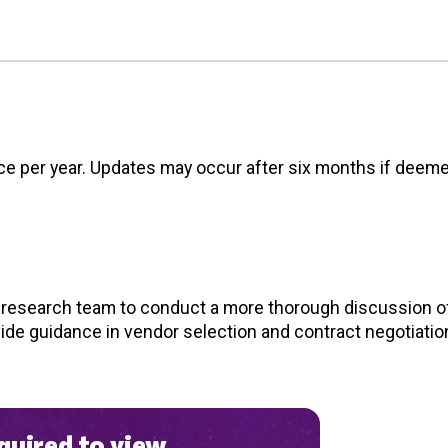
nce per year. Updates may occur after six months if deem
d research team to conduct a more thorough discussion of
vide guidance in vendor selection and contract negotiatio
uired to view