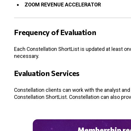
ZOOM REVENUE ACCELERATOR
Frequency of Evaluation
Each Constellation ShortList is updated at least o
necessary.
Evaluation Services
Constellation clients can work with the analyst an
Constellation ShortList. Constellation can also pro
Membership req