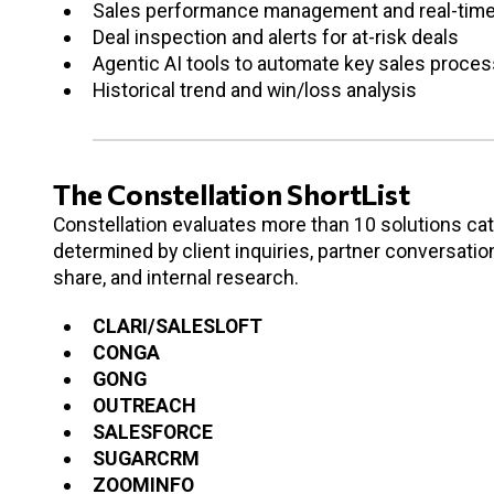
Sales performance management and real-time
Deal inspection and alerts for at-risk deals
Agentic AI tools to automate key sales proces
Historical trend and win/loss analysis
The Constellation ShortList
Constellation evaluates more than 10 solutions cate
determined by client inquiries, partner conversati
share, and internal research.
CLARI/SALESLOFT
CONGA
GONG
OUTREACH
SALESFORCE
SUGARCRM
ZOOMINFO