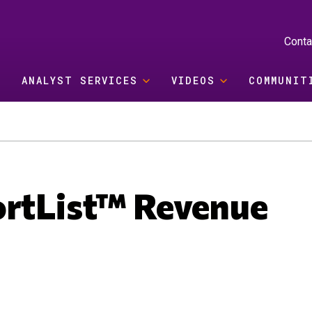
Conta
ANALYST SERVICES
VIDEOS
COMMUNIT
ortList™ Revenue