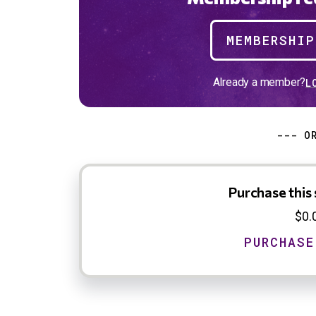
MEMBERSHI
Already a member?
L
--- O
Purchase this 
$0.