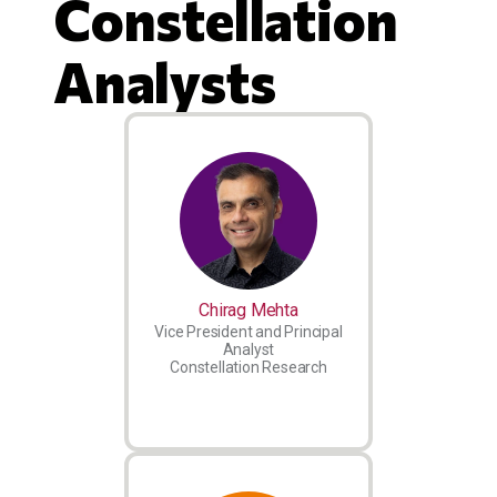
Constellation
Analysts
Chirag Mehta
Vice President and Principal
Analyst
Constellation Research