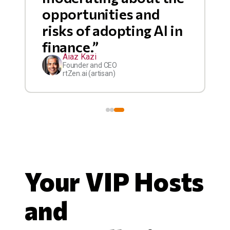
opportunities and
risks of adopting AI in
finance.”
Aiaz Kazi
Founder and CEO
rtZen.ai (artisan)
Your VIP Hosts
and