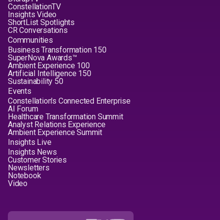
ConstellationTV
Insights Video
ShortList Spotlights
CR Conversations
Communities
Business Transformation 150
SuperNova Awards™
Ambient Experience 100
Artificial Intelligence 150
Sustainability 50
Events
Constellation's Connected Enterprise
AI Forum
Healthcare Transformation Summit
Analyst Relations Experience
Ambient Experience Summit
Insights Live
Insights News
Customer Stories
Newsletters
Notebook
Video