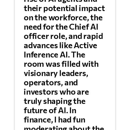
their potential impact
on the workforce, the
need for the Chief AI
officer role, and rapid
advances like Active
Inference AI. The
room was filled with
visionary leaders,
operators, and
investors who are
truly shaping the
future of AI. In
finance, I had fun
moderating about the