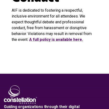
AIF is dedicated to fostering a respectful,
inclusive environment for all attendees. We
expect thoughtful debate and professional
conduct, free from harassment or disruptive
behavior. Violations may result in removal from
the event.
A full policy is available here
.
Guiding organizations through their digital