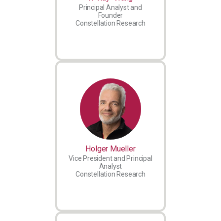
Principal Analyst and
Founder
Constellation Research
Holger Mueller
Vice President and Principal
Analyst
Constellation Research