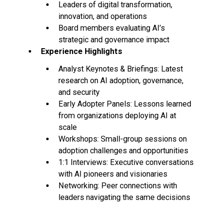
Leaders of digital transformation,
innovation, and operations
Board members evaluating AI’s
strategic and governance impact
Experience Highlights
Analyst Keynotes & Briefings: Latest
research on AI adoption, governance,
and security
Early Adopter Panels: Lessons learned
from organizations deploying AI at
scale
Workshops: Small-group sessions on
adoption challenges and opportunities
1:1 Interviews: Executive conversations
with AI pioneers and visionaries
Networking: Peer connections with
leaders navigating the same decisions