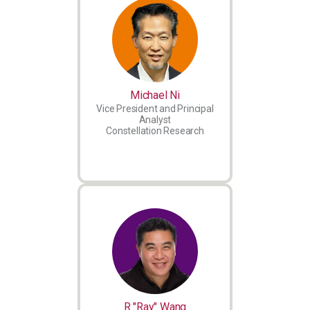
Michael Ni
Vice President and Principal
Analyst
Constellation Research
R "Ray" Wang