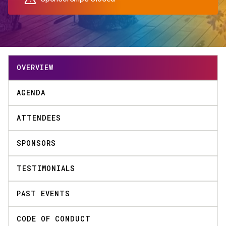
OVERVIEW
AGENDA
ATTENDEES
SPONSORS
TESTIMONIALS
PAST EVENTS
CODE OF CONDUCT