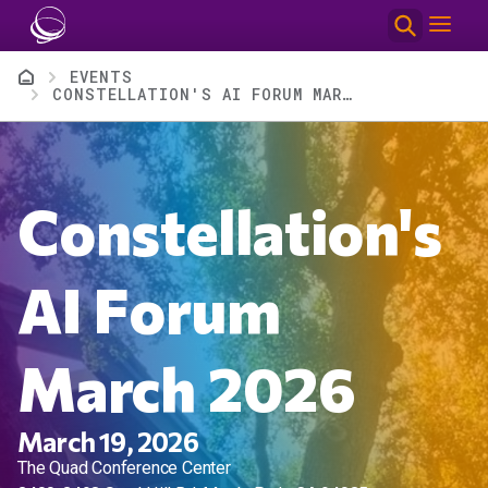
Skip to main content
Breadcrumb
EVENTS
CONSTELLATION'S AI FORUM MARCH 2026
Constellation's
AI Forum
March 2026
March 19, 2026
The Quad Conference Center