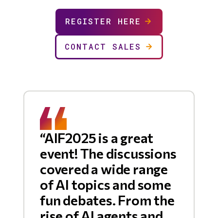
REGISTER HERE
CONTACT SALES
“AIF2025 is a great
event! The discussions
covered a wide range
of AI topics and some
fun debates. From the
rise of AI agents and