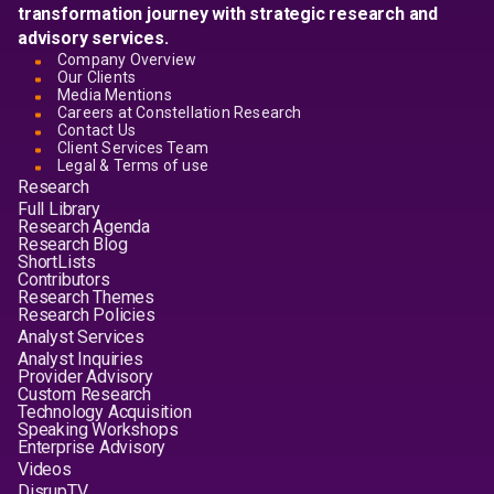
transformation journey with strategic research and
advisory services.
Company Overview
Our Clients
Media Mentions
Careers at Constellation Research
Contact Us
Client Services Team
Legal & Terms of use
Research
Full Library
Research Agenda
Research Blog
ShortLists
Contributors
Research Themes
Research Policies
Analyst Services
Analyst Inquiries
Provider Advisory
Custom Research
Technology Acquisition
Speaking Workshops
Enterprise Advisory
Videos
DisrupTV