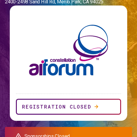
2400-2498 Sand Hill Rd, Menlo Park, CA 94025
REGISTRATION CLOSED
Sponsorships Closed