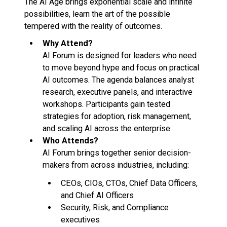
The AI Age brings exponential scale and infinite
possibilities, learn the art of the possible
tempered with the reality of outcomes.
Why Attend?
AI Forum is designed for leaders who need
to move beyond hype and focus on practical
AI outcomes. The agenda balances analyst
research, executive panels, and interactive
workshops. Participants gain tested
strategies for adoption, risk management,
and scaling AI across the enterprise.
Who Attends?
AI Forum brings together senior decision-
makers from across industries, including:
CEOs, CIOs, CTOs, Chief Data Officers,
and Chief AI Officers
Security, Risk, and Compliance
executives