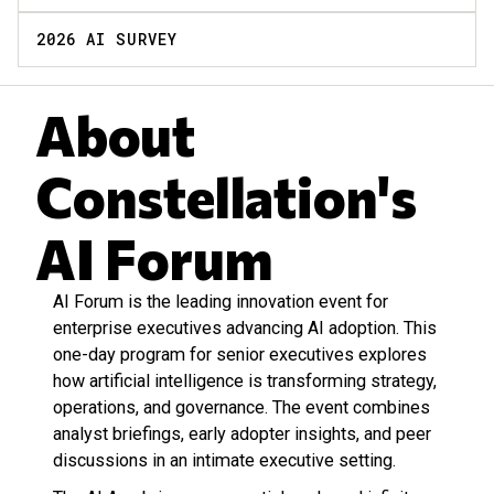
2026 AI SURVEY
About
Constellation's
AI Forum
AI Forum is the leading innovation event for
enterprise executives advancing AI adoption. This
one-day program for senior executives explores
how artificial intelligence is transforming strategy,
operations, and governance. The event combines
analyst briefings, early adopter insights, and peer
discussions in an intimate executive setting.