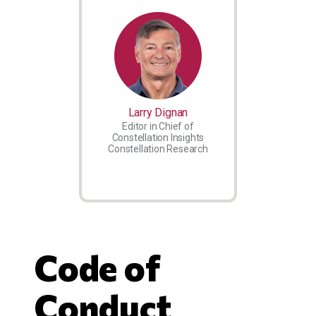
Larry Dignan
Editor in Chief of
Constellation Insights
Constellation Research
Code of
Conduct