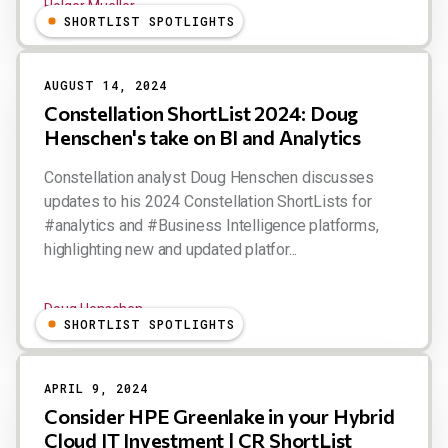
Holger Mueller
SHORTLIST SPOTLIGHTS
AUGUST 14, 2024
Constellation ShortList 2024: Doug
Henschen's take on BI and Analytics
Constellation analyst Doug Henschen discusses
updates to his 2024 Constellation ShortLists for
#analytics and #Business Intelligence platforms,
highlighting new and updated platfor...
Doug Henschen
SHORTLIST SPOTLIGHTS
APRIL 9, 2024
Consider HPE Greenlake in your Hybrid
Cloud IT Investment | CR ShortList