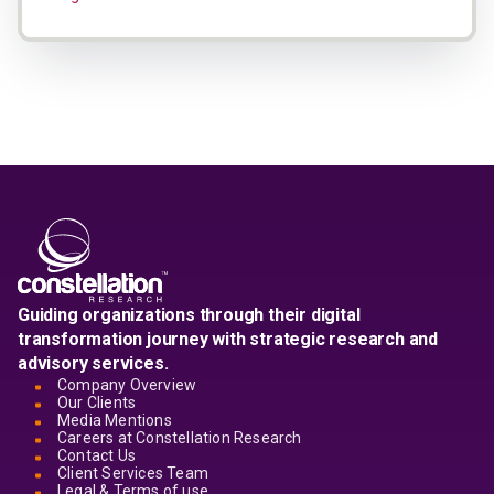
Guiding organizations through their digital
transformation journey with strategic research and
advisory services.
Company Overview
Our Clients
Media Mentions
Careers at Constellation Research
Contact Us
Client Services Team
Legal & Terms of use