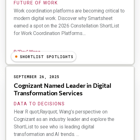
FUTURE OF WORK
Work coordination platforms are becoming critical to
modern digital work. Discover why Smartsheet
earned a spot on the 2026 Constellation ShortList
for Work Coordination Platforms....
R "Ray" Wang
SHORTLIST SPOTLIGHTS
SEPTEMBER 26, 2025
Cognizant Named Leader in Digital
Transformation Services
DATA TO DECISIONS
Hear R quot;Rayquot; Wang’s perspective on
Cognizant as an industry leader and explore the
ShortList to see who is leading digital
transformation and AI trends. ...