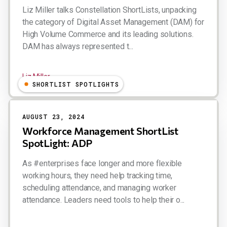
Liz Miller talks Constellation ShortLists, unpacking
the category of Digital Asset Management (DAM) for
High Volume Commerce and its leading solutions.
DAM has always represented t...
Liz Miller
SHORTLIST SPOTLIGHTS
AUGUST 23, 2024
Workforce Management ShortList
SpotLight: ADP
As #enterprises face longer and more flexible
working hours, they need help tracking time,
scheduling attendance, and managing worker
attendance. Leaders need tools to help their o...