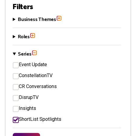
Filters
Business Themes
Roles
Series
Event Update
ConstellationTV
CR Conversations
DisrupTV
Insights
ShortList Spotlights