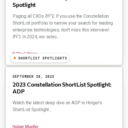
Spotlight
Paging all CXOs ðŸ“£ If you use the Constellation
ShortList portfolio to narrow your search for leading
enterprise technologies, don't miss this interview!
ðŸ‘‡ In 2024, we selec...
R "Ray" Wang
SHORTLIST SPOTLIGHTS
SEPTEMBER 28, 2023
2023 Constellation ShortList Spotlight:
ADP
Watch the latest deep dive on ADP in Holger's
ShortList Spotlight....
Holger Mueller