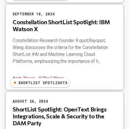
SEPTEMBER 10, 2024
Constellation ShortList Spotlight: IBM
Watson X
Constellation Research founder R quot;Rayquot;
Wang discusses the criteria for the Constellation
ShortList #AI and Machine Learning Cloud
Platforms, emphasizing the importance of h...
Andy Thurai
R "Ray" Wang
SHORTLIST SPOTLIGHTS
AUGUST 26, 2024
ShortList Spotlight: OpenText Brings
Integrations, Scale & Security to the
DAM Party