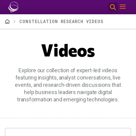
Skip to main content
Breadcrumb
CONSTELLATION RESEARCH VIDEOS
Videos
Explore our collection of expert-led videos
featuring insights, analyst conversations, live
events, and research-driven discussions that
help business leaders navigate digital
transformation and emerging technologies.