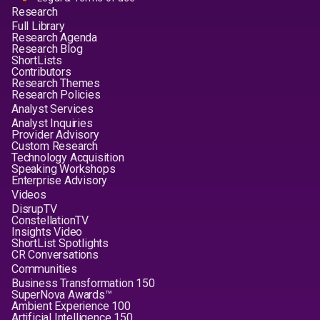
Research
Full Library
Research Agenda
Research Blog
ShortLists
Contributors
Research Themes
Research Policies
Analyst Services
Analyst Inquiries
Provider Advisory
Custom Research
Technology Acquisition
Speaking Workshops
Enterprise Advisory
Videos
DisrupTV
ConstellationTV
Insights Video
ShortList Spotlights
CR Conversations
Communities
Business Transformation 150
SuperNova Awards™
Ambient Experience 100
Artificial Intelligence 150