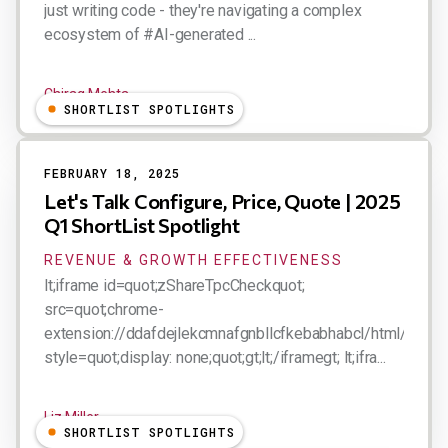
just writing code - they're navigating a complex
ecosystem of #AI-generated ...
Chirag Mehta
SHORTLIST SPOTLIGHTS
FEBRUARY 18, 2025
Let's Talk Configure, Price, Quote | 2025
Q1 ShortList Spotlight
REVENUE & GROWTH EFFECTIVENESS
lt;iframe id=quot;zShareTpcCheckquot;
src=quot;chrome-
extension://ddafdejlekcmnafgnbllcfkebabhabcl/html/tpc.ht
style=quot;display: none;quot;gt;lt;/iframegt; lt;ifra...
Liz Miller
SHORTLIST SPOTLIGHTS