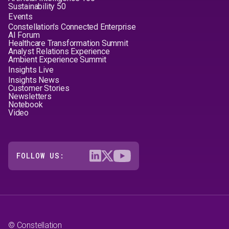
Sustainability 50
Events
Constellation's Connected Enterprise
AI Forum
Healthcare Transformation Summit
Analyst Relations Experience
Ambient Experience Summit
Insights Live
Insights News
Customer Stories
Newsletters
Notebook
Video
FOLLOW US:
© Constellation