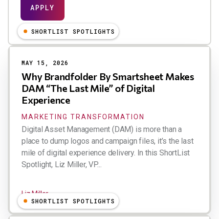
SHORTLIST SPOTLIGHTS
MAY 15, 2026
Why Brandfolder By Smartsheet Makes
DAM “The Last Mile” of Digital
Experience
MARKETING TRANSFORMATION
Digital Asset Management (DAM) is more than a
place to dump logos and campaign files, it’s the last
mile of digital experience delivery. In this ShortList
Spotlight, Liz Miller, VP...
Liz Miller
SHORTLIST SPOTLIGHTS