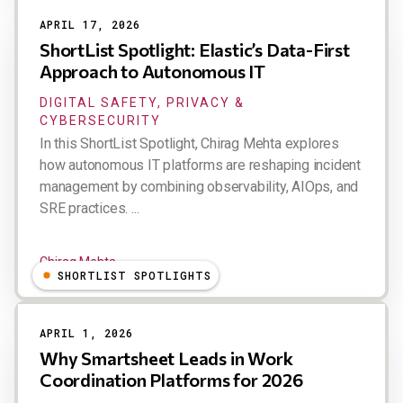
APRIL 17, 2026
ShortList Spotlight: Elastic’s Data-First
Approach to Autonomous IT
DIGITAL SAFETY, PRIVACY &
CYBERSECURITY
In this ShortList Spotlight, Chirag Mehta explores
how autonomous IT platforms are reshaping incident
management by combining observability, AIOps, and
SRE practices. ...
Chirag Mehta
SHORTLIST SPOTLIGHTS
APRIL 1, 2026
Why Smartsheet Leads in Work
Coordination Platforms for 2026