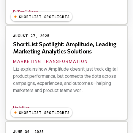
R "Ray" Wang
SHORTLIST SPOTLIGHTS
AUGUST 27, 2025
ShortList Spotlight: Amplitude, Leading
Marketing Analytics Solutions
MARKETING TRANSFORMATION
Liz explains how Amplitude doesn't just track digital
product performance, but connects the dots across
campaigns, experiences, and outcomes—helping
marketers and product teams wor...
Liz Miller
SHORTLIST SPOTLIGHTS
JUNE 30, 2025