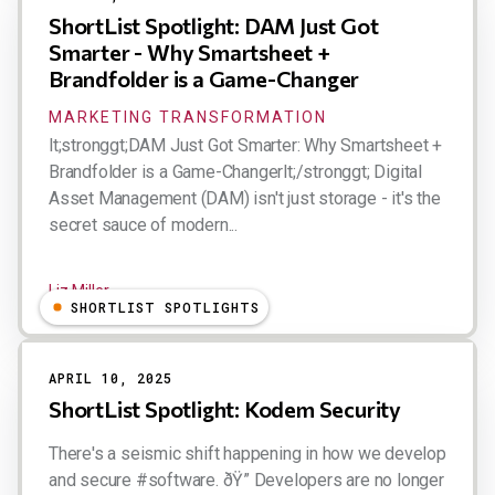
ShortList Spotlight: DAM Just Got
Smarter - Why Smartsheet +
Brandfolder is a Game-Changer
MARKETING TRANSFORMATION
lt;stronggt;DAM Just Got Smarter: Why Smartsheet +
Brandfolder is a Game-Changerlt;/stronggt; Digital
Asset Management (DAM) isn't just storage - it's the
secret sauce of modern...
Liz Miller
SHORTLIST SPOTLIGHTS
APRIL 10, 2025
ShortList Spotlight: Kodem Security
There's a seismic shift happening in how we develop
and secure #software. ðŸ” Developers are no longer