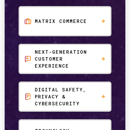
MATRIX COMMERCE
NEXT-GENERATION
CUSTOMER
EXPERIENCE
DIGITAL SAFETY,
PRIVACY &
CYBERSECURITY