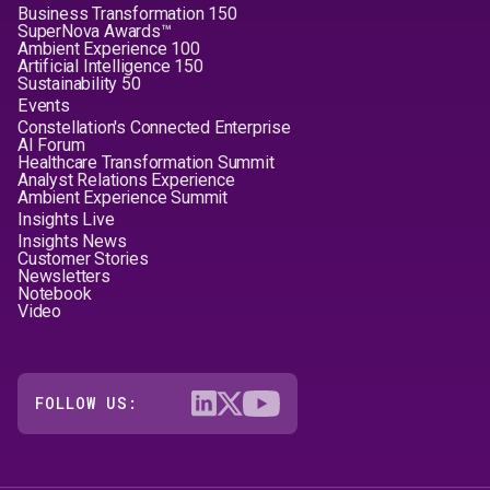
Business Transformation 150
SuperNova Awards™
Ambient Experience 100
Artificial Intelligence 150
Sustainability 50
Events
Constellation's Connected Enterprise
AI Forum
Healthcare Transformation Summit
Analyst Relations Experience
Ambient Experience Summit
Insights Live
Insights News
Customer Stories
Newsletters
Notebook
Video
FOLLOW US: