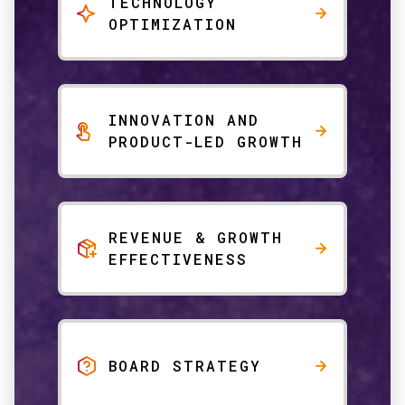
TECHNOLOGY
OPTIMIZATION
INNOVATION AND
PRODUCT-LED GROWTH
REVENUE & GROWTH
EFFECTIVENESS
BOARD STRATEGY