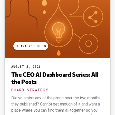
ANALYST BLOG
AUGUST 3, 2026
The CEO AI Dashboard Series: All
the Posts
BOARD STRATEGY
Did you miss any of the posts over the two months
they published? Cannot get enough of it and want a
place where you can find them all together so you