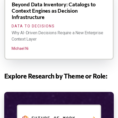
Beyond Data Inventory: Catalogs to
Context Engines as Decision
Infrastructure
DATA TO DECISIONS
Why AI-Driven Decisions Require a New Enterprise
Context Layer
Michael Ni
Explore Research by Theme or Role: