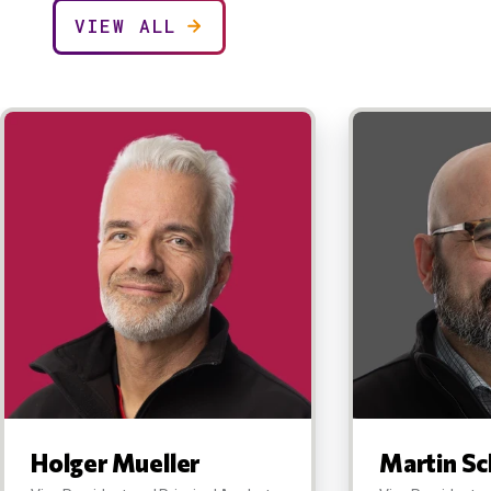
VIEW ALL
Holger Mueller
Martin Sc