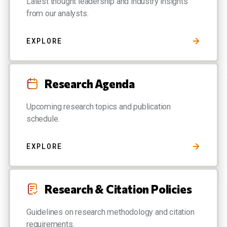
Latest thought leadership and industry insights
from our analysts.
EXPLORE
Research Agenda
Upcoming research topics and publication
schedule.
EXPLORE
Research & Citation Policies
Guidelines on research methodology and citation
requirements.