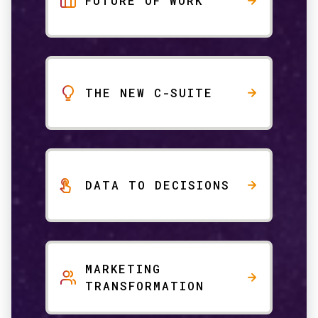
FUTURE OF WORK
THE NEW C-SUITE
DATA TO DECISIONS
MARKETING
TRANSFORMATION