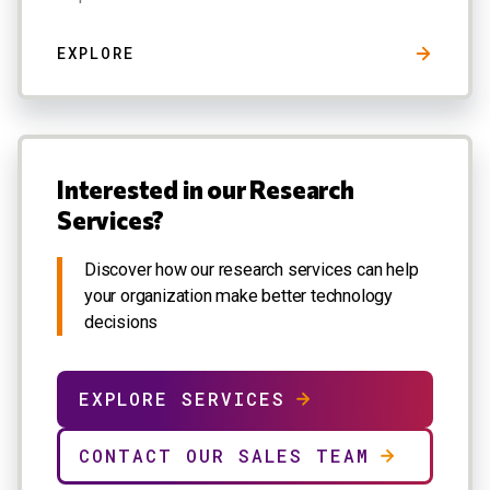
EXPLORE
Interested in our Research
Services?
Discover how our research services can help
your organization make better technology
decisions
EXPLORE SERVICES
CONTACT OUR SALES TEAM