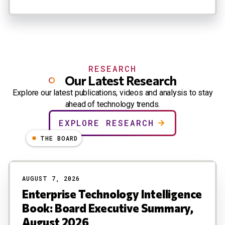
RESEARCH
Our Latest Research
Explore our latest publications, videos and analysis to stay
ahead of technology trends.
EXPLORE RESEARCH
THE BOARD
AUGUST 7, 2026
Enterprise Technology Intelligence
Book: Board Executive Summary,
August 2026