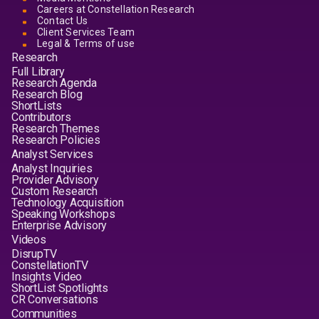
Careers at Constellation Research
Contact Us
Client Services Team
Legal & Terms of use
Research
Full Library
Research Agenda
Research Blog
ShortLists
Contributors
Research Themes
Research Policies
Analyst Services
Analyst Inquiries
Provider Advisory
Custom Research
Technology Acquisition
Speaking Workshops
Enterprise Advisory
Videos
DisrupTV
ConstellationTV
Insights Video
ShortList Spotlights
CR Conversations
Communities