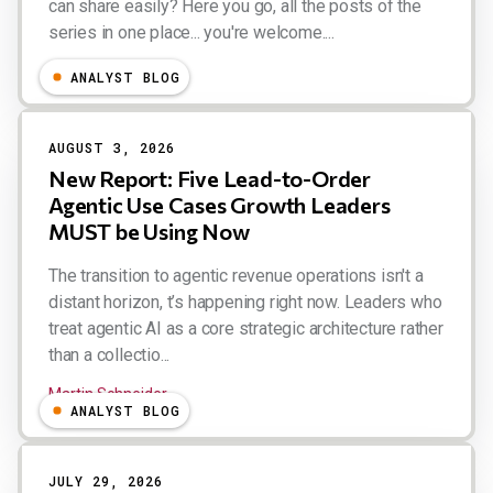
can share easily? Here you go, all the posts of the
series in one place... you're welcome....
Esteban Kolsky
ANALYST BLOG
AUGUST 3, 2026
New Report: Five Lead-to-Order
Agentic Use Cases Growth Leaders
MUST be Using Now
The transition to agentic revenue operations isn't a
distant horizon, t’s happening right now. Leaders who
treat agentic AI as a core strategic architecture rather
than a collectio...
Martin Schneider
ANALYST BLOG
JULY 29, 2026