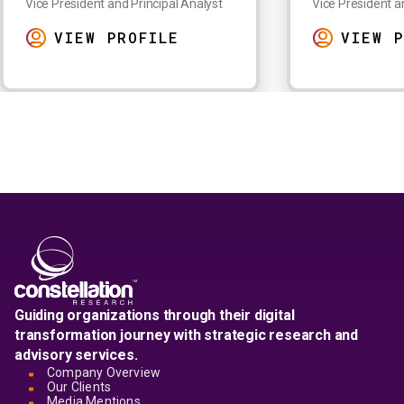
Vice President and Principal Analyst
Vice President a
VIEW PROFILE
VIEW P
Guiding organizations through their digital
transformation journey with strategic research and
advisory services.
Company Overview
Our Clients
Media Mentions