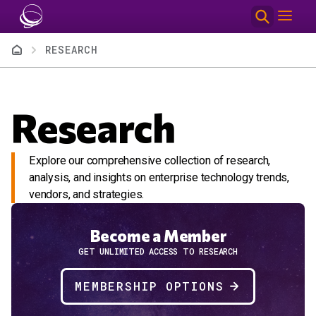
Skip to main content
Breadcrumb
RESEARCH
Research
Explore our comprehensive collection of research,
analysis, and insights on enterprise technology trends,
vendors, and strategies.
Become a Member
GET UNLIMITED ACCESS TO RESEARCH
MEMBERSHIP OPTIONS