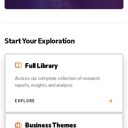
Start Your Exploration
Full Library
Access our complete collection of research
reports, insights, and analysis.
EXPLORE
Business Themes