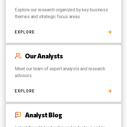
Explore our research organized by key business
themes and strategic focus areas.
EXPLORE
Our Analysts
Meet our team of expert analysts and research
advisors.
EXPLORE
Analyst Blog