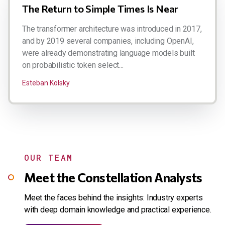
The Return to Simple Times Is Near
The transformer architecture was introduced in 2017,
and by 2019 several companies, including OpenAI,
were already demonstrating language models built
on probabilistic token select...
Esteban Kolsky
OUR TEAM
Meet the Constellation Analysts
Meet the faces behind the insights: Industry experts
with deep domain knowledge and practical experience.