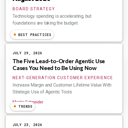
BOARD STRATEGY
Technology spending is accelerating, but
foundations are taking the budget.
Esteban Kolsky
BEST PRACTICES
JULY 29, 2026
The Five Lead-to-Order Agentic Use
Cases You Need to Be Using Now
NEXT-GENERATION CUSTOMER EXPERIENCE
Increase Margin and Customer Lifetime Value With
Strategic Use of Agentic Tools
Martin Schneider
TRENDS
JULY 23, 2026