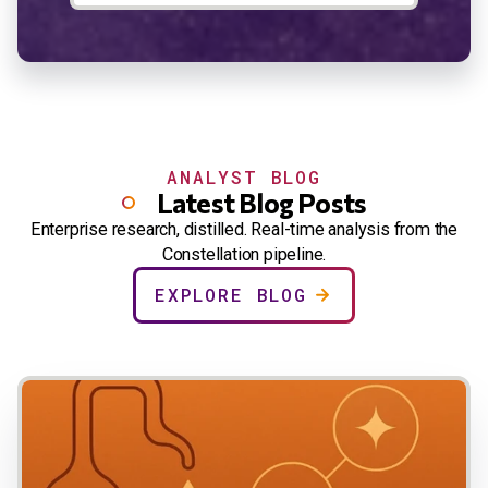
ANALYST BLOG
Latest Blog Posts
Enterprise research, distilled. Real-time analysis from the
Constellation pipeline.
EXPLORE BLOG