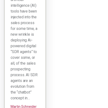
intelligence (AI)
tools have been
injected into the
sales process
for some time, a
new wrinkle is
deploying Ai-
powered digital
“SDR agents” to
cover some, or
all, of the sales
prospecting
process. AI SDR
agents are an
evolution from
the “chatbot”
concept in…
Martin Schneider