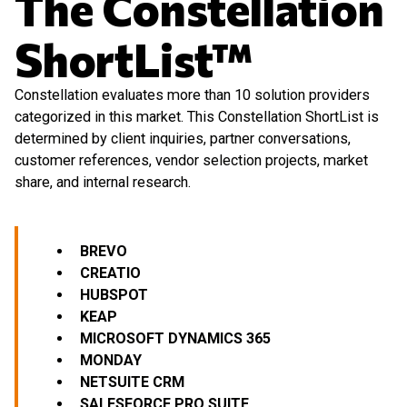
The Constellation
ShortList™
Constellation evaluates more than 10 solution providers
categorized in this market. This Constellation ShortList is
determined by client inquiries, partner conversations,
customer references, vendor selection projects, market
share, and internal research.
BREVO
CREATIO
HUBSPOT
KEAP
MICROSOFT
DYNAMICS 365
MONDAY
NETSUITE CRM
SALESFORCE PRO SUITE