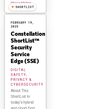
Chirag Mehta
SHORTLIST
FEBRUARY 19,
2025
Constellation
ShortList™
Security
Service
Edge (SSE)
DIGITAL
SAFETY,
PRIVACY &
CYBERSECURITY
About This
ShortList In
today's hybrid
and cloud-first