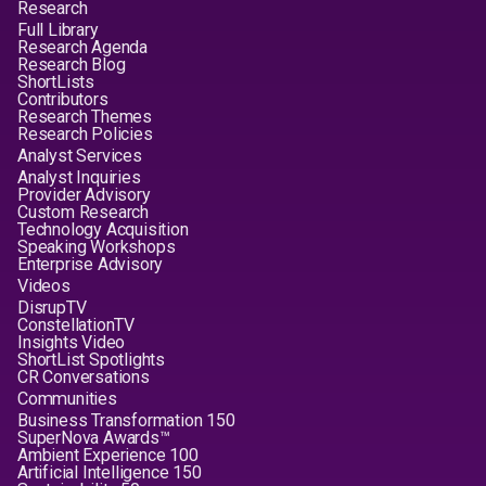
Research
Full Library
Research Agenda
Research Blog
ShortLists
Contributors
Research Themes
Research Policies
Analyst Services
Analyst Inquiries
Provider Advisory
Custom Research
Technology Acquisition
Speaking Workshops
Enterprise Advisory
Videos
DisrupTV
ConstellationTV
Insights Video
ShortList Spotlights
CR Conversations
Communities
Business Transformation 150
SuperNova Awards™
Ambient Experience 100
Artificial Intelligence 150