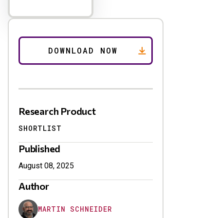
Research Product
SHORTLIST
Published
August 08, 2025
Author
MARTIN SCHNEIDER