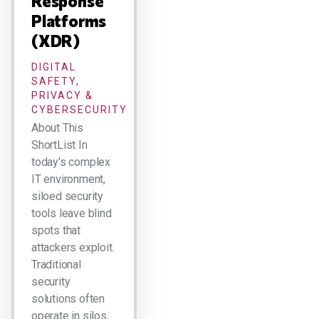
Response
Platforms
(XDR)
DIGITAL
SAFETY,
PRIVACY &
CYBERSECURITY
About This
ShortList In
today's complex
IT environment,
siloed security
tools leave blind
spots that
attackers exploit.
Traditional
security
solutions often
operate in silos,