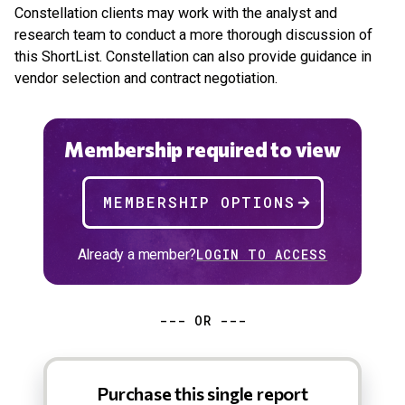
Constellation clients may work with the analyst and
research team to conduct a more thorough discussion of
this ShortList. Constellation can also provide guidance in
vendor selection and contract negotiation.
Membership required to view
MEMBERSHIP OPTIONS
Already a member?
LOGIN TO ACCESS
--- OR ---
Purchase this single report