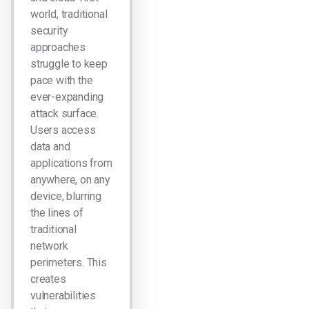
world, traditional
security
approaches
struggle to keep
pace with the
ever-expanding
attack surface.
Users access
data and
applications from
anywhere, on any
device, blurring
the lines of
traditional
network
perimeters. This
creates
vulnerabilities