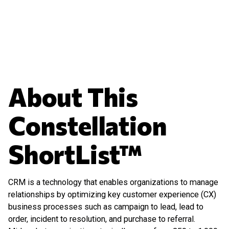
About This
Constellation
ShortList™
CRM is a technology that enables organizations to manage
relationships by optimizing key customer experience (CX)
business processes such as campaign to lead, lead to
order, incident to resolution, and purchase to referral.