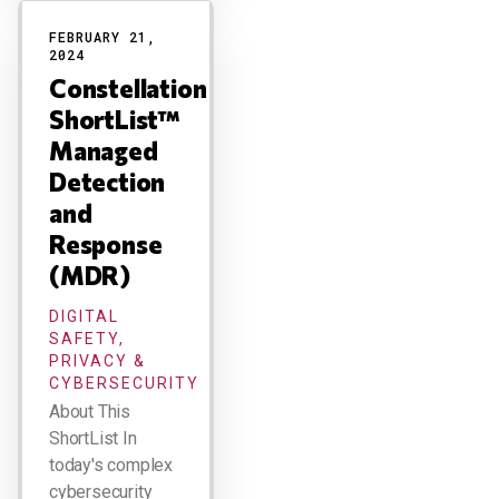
FEBRUARY 21,
2024
Constellation
ShortList™
Managed
Detection
and
Response
(MDR)
DIGITAL
SAFETY,
PRIVACY &
CYBERSECURITY
About This
ShortList In
today's complex
cybersecurity