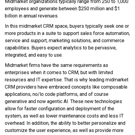
Midmarket organizations typically range from 250 to 1,000
employees and generate between $250 million and $1
billion in annual revenues.
In this midmarket CRM space, buyers typically seek one or
more products in a suite to support sales force automation,
service and support, marketing solutions, and commerce
capabilities. Buyers expect analytics to be pervasive,
integrated, and easy to use.
Midmarket firms have the same requirements as
enterprises when it comes to CRM, but with limited
resources and IT expertise. That is why leading midmarket
CRM providers have embraced concepts like composable
applications, no/lo code platforms, and of course
generative and now agentic AI. These new technologies
allow for faster configuration and deployment of the
system, as well as lower maintenance costs and less IT
overhead. In addition, the ability to better personalize and
customize the user experience, as well as provide more