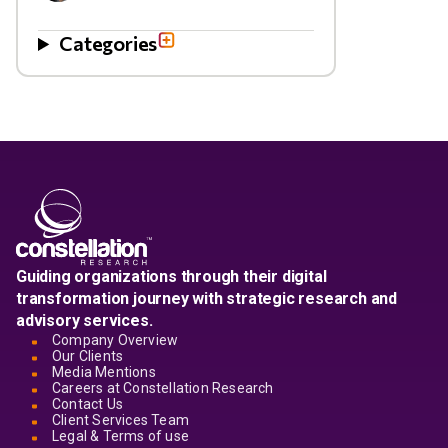
Categories
Guiding organizations through their digital
transformation journey with strategic research and
advisory services.
Company Overview
Our Clients
Media Mentions
Careers at Constellation Research
Contact Us
Client Services Team
Legal & Terms of use