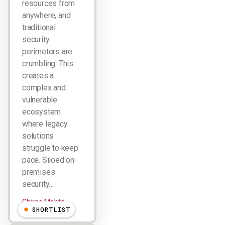
resources from
anywhere, and
traditional
security
perimeters are
crumbling. This
creates a
complex and
vulnerable
ecosystem
where legacy
solutions
struggle to keep
pace. Siloed on-
premises
security…
Chirag Mehta
SHORTLIST