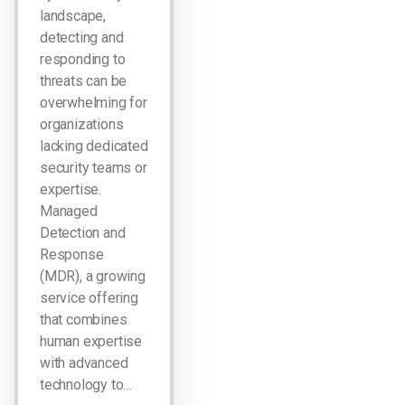
landscape,
detecting and
responding to
threats can be
overwhelming for
organizations
lacking dedicated
security teams or
expertise.
Managed
Detection and
Response
(MDR), a growing
service offering
that combines
human expertise
with advanced
technology to…