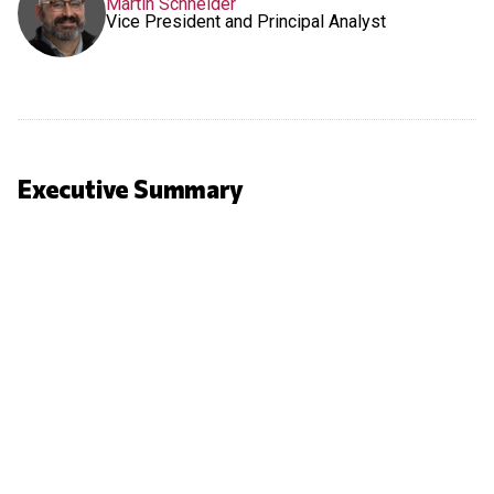
Martin Schneider
Vice President and Principal Analyst
Executive Summary