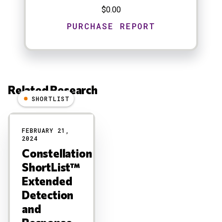
$0.00
Related Research
SHORTLIST
Results
FEBRUARY 21,
2024
Constellation
ShortList™
Extended
Detection
and