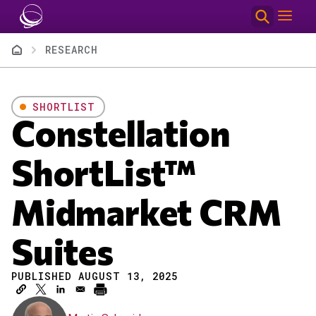
Skip to main content
Breadcrumb
RESEARCH
SHORTLIST
Constellation
ShortList™
Midmarket CRM
Suites
PUBLISHED AUGUST 13, 2025