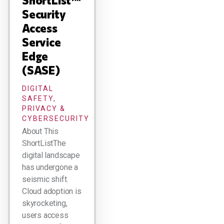
ShortList™
Security
Access
Service
Edge
(SASE)
DIGITAL
SAFETY,
PRIVACY &
CYBERSECURITY
About This
ShortListThe
digital landscape
has undergone a
seismic shift.
Cloud adoption is
skyrocketing,
users access