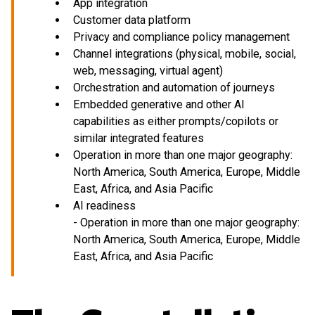
App integration
Customer data platform
Privacy and compliance policy management
Channel integrations (physical, mobile, social,
web, messaging, virtual agent)
Orchestration and automation of journeys
Embedded generative and other AI
capabilities as either prompts/copilots or
similar integrated features
Operation in more than one major geography:
North America, South America, Europe, Middle
East, Africa, and Asia Pacific
AI readiness
- Operation in more than one major geography:
North America, South America, Europe, Middle
East, Africa, and Asia Pacific