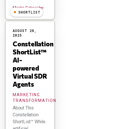
Martin Schneider
SHORTLIST
AUGUST 20,
2025
Constellation
ShortList™
AI-
powered
Virtual SDR
Agents
MARKETING
TRANSFORMATION
About This
Constellation
ShortList™ While
artificial