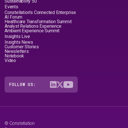
Sustainability 50
Events
Constellation's Connected Enterprise
AI Forum
Healthcare Transformation Summit
Analyst Relations Experience
Ambient Experience Summit
Insights Live
Insights News
Customer Stories
Newsletters
Notebook
Video
FOLLOW US:
© Constellation