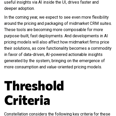
useful insights via AI inside the UI, drives faster and
deeper adoption.
In the coming year, we expect to see even more flexibility
around the pricing and packaging of midmarket CRM suites.
These tools are becoming more composable for more
purpose-built, fast deployments. And developments in AI
pricing models will also affect how midmarket firms price
their solutions, as core functionality becomes a commodity
in favor of data-driven, AI-powered actionable insights
generated by the system, bringing on the emergence of
more consumption and value-oriented pricing models.
Threshold
Criteria
Constellation considers the following key criteria for these