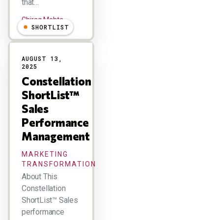
that…
Chirag Mehta
SHORTLIST
AUGUST 13,
2025
Constellation
ShortList™
Sales
Performance
Management
MARKETING
TRANSFORMATION
About This
Constellation
ShortList™ Sales
performance