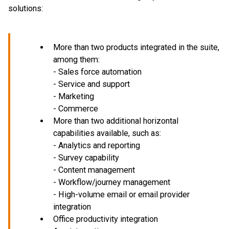
solutions:
More than two products integrated in the suite,
among them:
- Sales force automation
- Service and support
- Marketing
- Commerce
More than two additional horizontal
capabilities available, such as:
- Analytics and reporting
- Survey capability
- Content management
- Workflow/journey management
- High-volume email or email provider
integration
Office productivity integration