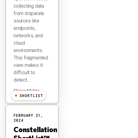
collecting data
from disparate
sources like
endpoints,
networks, and
cloud
environments.
This fragmented
view makes it
difficult to
detect…
Chirag Mehta
SHORTLIST
FEBRUARY 21,
2024
Constellation