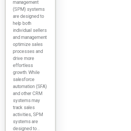
management
(SPM) systems
are designed to
help both
individual sellers
and management
optimize sales
processes and
drive more
effortless
growth. While
salesforce
automation (SFA)
and other CRM
systems may
track sales
activities, SPM
systems are
designed to…