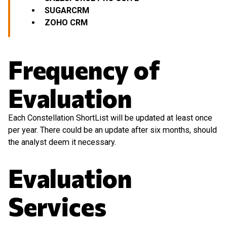
SUGARCRM
ZOHO CRM
Frequency of
Evaluation
Each Constellation ShortList will be updated at least once
per year. There could be an update after six months, should
the analyst deem it necessary.
Evaluation
Services