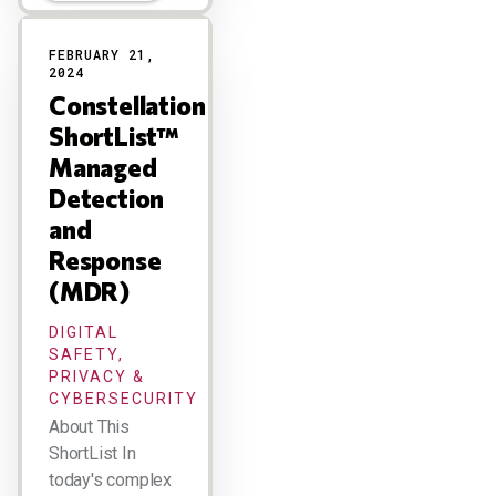
FEBRUARY 21,
2024
Constellation
ShortList™
Managed
Detection
and
Response
(MDR)
DIGITAL
SAFETY,
PRIVACY &
CYBERSECURITY
About This
ShortList In
today's complex