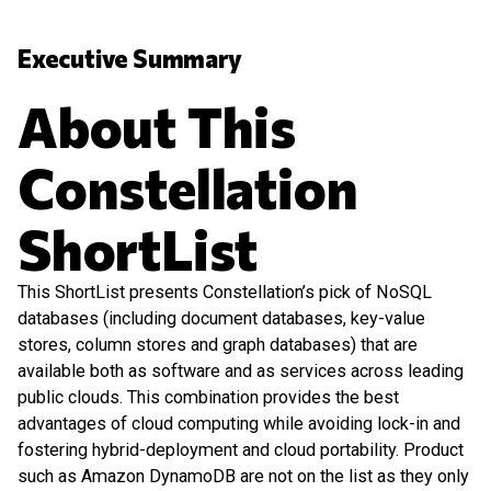
Executive Summary
About This
Constellation
ShortList
This ShortList presents Constellation’s pick of NoSQL
databases (including document databases, key-value
stores, column stores and graph databases) that are
available both as software and as services across leading
public clouds. This combination provides the best
advantages of cloud computing while avoiding lock-in and
fostering hybrid-deployment and cloud portability. Product
such as Amazon DynamoDB are not on the list as they only