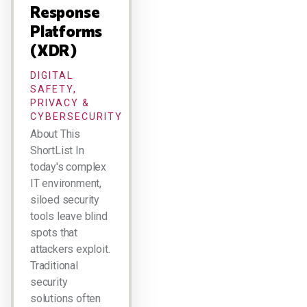
Response
Platforms
(XDR)
DIGITAL
SAFETY,
PRIVACY &
CYBERSECURITY
About This
ShortList In
today's complex
IT environment,
siloed security
tools leave blind
spots that
attackers exploit.
Traditional
security
solutions often