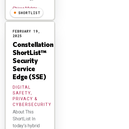
Chirag Mehta
SHORTLIST
FEBRUARY 19,
2025
Constellation
ShortList™
Security
Service
Edge (SSE)
DIGITAL
SAFETY,
PRIVACY &
CYBERSECURITY
About This
ShortList In
today's hybrid