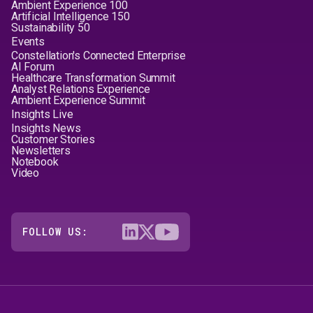
Ambient Experience 100
Artificial Intelligence 150
Sustainability 50
Events
Constellation's Connected Enterprise
AI Forum
Healthcare Transformation Summit
Analyst Relations Experience
Ambient Experience Summit
Insights Live
Insights News
Customer Stories
Newsletters
Notebook
Video
FOLLOW US: