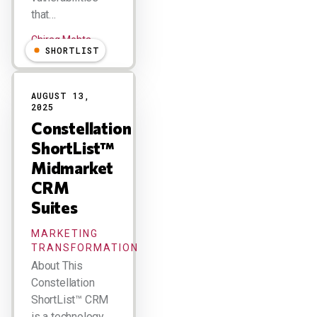
that…
Chirag Mehta
SHORTLIST
AUGUST 13,
2025
Constellation
ShortList™
Midmarket
CRM
Suites
MARKETING
TRANSFORMATION
About This
Constellation
ShortList™ CRM
is a technology