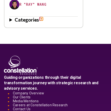
R "RAY" WANG
Categories
Guiding organizations through their digital
transformation journey with strategic research and
advisory services.
Company Overview
Our Clients
Media Mentions
Careers at Constellation Research
Contact Us