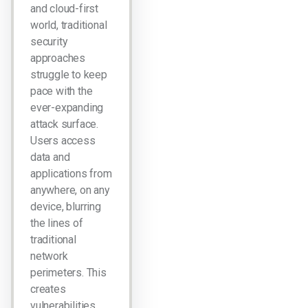
and cloud-first
world, traditional
security
approaches
struggle to keep
pace with the
ever-expanding
attack surface.
Users access
data and
applications from
anywhere, on any
device, blurring
the lines of
traditional
network
perimeters. This
creates
vulnerabilities