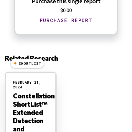
Purchase this single report
$0.00
Related Research
SHORTLIST
Results
FEBRUARY 21,
2024
Constellation
ShortList™
Extended
Detection
and