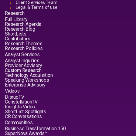
Client Services Team
Legal & Terms of use
Research
Full Library
Research Agenda
Research Blog
ShortLists
Contributors
Research Themes
Research Policies
Analyst Services
Analyst Inquiries
Provider Advisory
Custom Research
Technology Acquisition
Speaking Workshops
Enterprise Advisory
Videos
DisrupTV
ConstellationTV
Insights Video
ShortList Spotlights
CR Conversations
Communities
Business Transformation 150
SuperNova Awards™