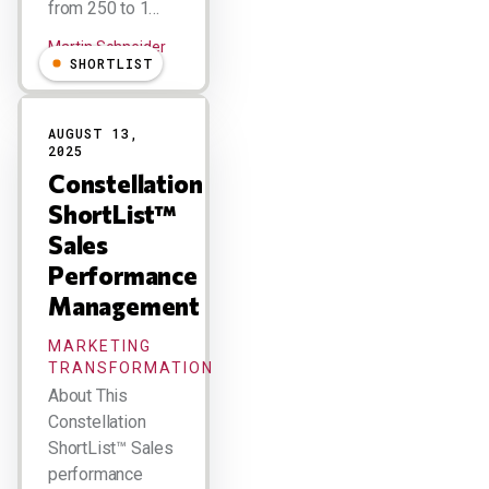
from 250 to 1…
Martin Schneider
SHORTLIST
AUGUST 13,
2025
Constellation
ShortList™
Sales
Performance
Management
MARKETING
TRANSFORMATION
About This
Constellation
ShortList™ Sales
performance