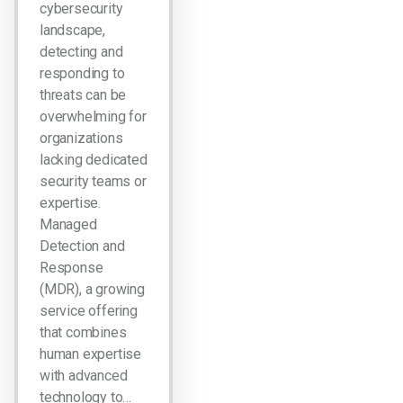
cybersecurity
landscape,
detecting and
responding to
threats can be
overwhelming for
organizations
lacking dedicated
security teams or
expertise.
Managed
Detection and
Response
(MDR), a growing
service offering
that combines
human expertise
with advanced
technology to…