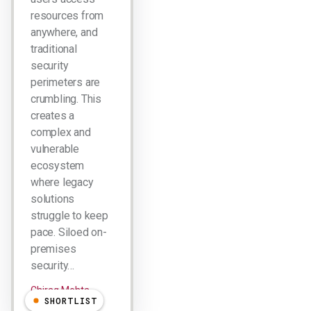
resources from
anywhere, and
traditional
security
perimeters are
crumbling. This
creates a
complex and
vulnerable
ecosystem
where legacy
solutions
struggle to keep
pace. Siloed on-
premises
security…
Chirag Mehta
SHORTLIST