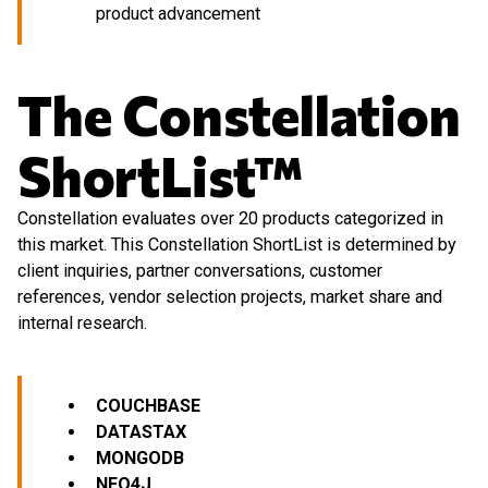
product advancement
The Constellation
ShortList™
Constellation evaluates over 20 products categorized in
this market. This Constellation ShortList is determined by
client inquiries, partner conversations, customer
references, vendor selection projects, market share and
internal research.
COUCHBASE
DATASTAX
MONGODB
NEO4J