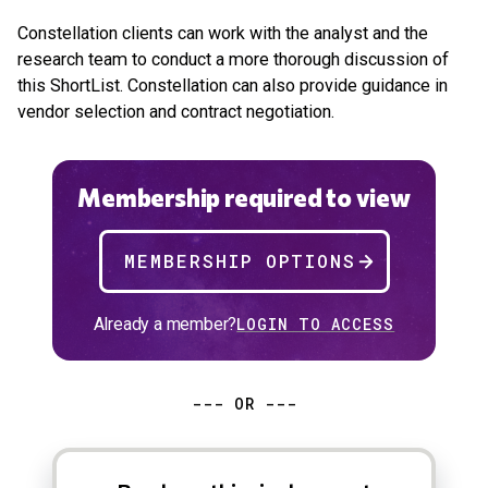
Constellation clients can work with the analyst and the
research team to conduct a more thorough discussion of
this ShortList. Constellation can also provide guidance in
vendor selection and contract negotiation.
Membership required to view
MEMBERSHIP OPTIONS
Already a member?
LOGIN TO ACCESS
--- OR ---