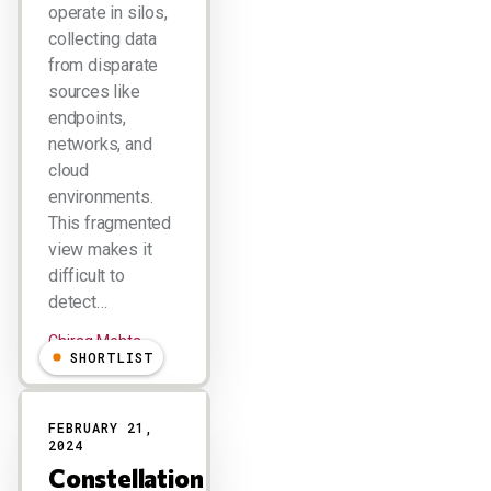
operate in silos,
collecting data
from disparate
sources like
endpoints,
networks, and
cloud
environments.
This fragmented
view makes it
difficult to
detect…
Chirag Mehta
SHORTLIST
FEBRUARY 21,
2024
Constellation