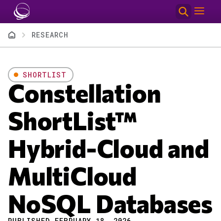
Skip to main content
Breadcrumb
RESEARCH
SHORTLIST
Constellation
ShortList™
Hybrid-Cloud and
MultiCloud
NoSQL Databases
PUBLISHED FEBRUARY 18, 2026