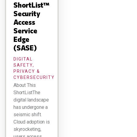
ShortList™
Security
Access
Service
Edge
(SASE)
DIGITAL
SAFETY,
PRIVACY &
CYBERSECURITY
About This
ShortListThe
digital landscape
has undergone a
seismic shift.
Cloud adoption is
skyrocketing,
users access