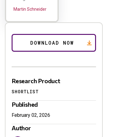
Martin Schneider
Research Product
SHORTLIST
Published
February 02, 2026
Author