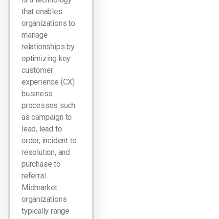
that enables
organizations to
manage
relationships by
optimizing key
customer
experience (CX)
business
processes such
as campaign to
lead, lead to
order, incident to
resolution, and
purchase to
referral.
Midmarket
organizations
typically range