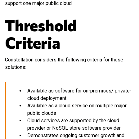
support one major public cloud.
Threshold
Criteria
Constellation considers the following criteria for these
solutions:
Available as software for on-premises/ private-
cloud deployment
Available as a cloud service on multiple major
public clouds
Cloud services are supported by the cloud
provider or NoSQL store software provider
Demonstrates ongoing customer growth and