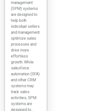
management
(SPM) systems
are designed to
help both
individual sellers
and management
optimize sales
processes and
drive more
effortless
growth. While
salesforce
automation (SFA)
and other CRM
systems may
track sales
activities, SPM
systems are
designed to…