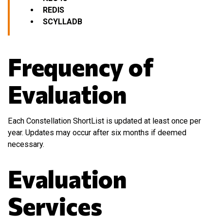
REDIS
SCYLLADB
Frequency of
Evaluation
Each Constellation ShortList is updated at least once per
year. Updates may occur after six months if deemed
necessary.
Evaluation
Services