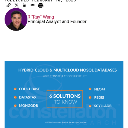
R "Ray" Wang
Principal Analyst and Founder