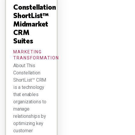
Constellation
ShortList™
Midmarket
CRM
Suites
MARKETING
TRANSFORMATION
About This
Constellation
ShortList™ CRM
is a technology
that enables
organizations to
manage
relationships by
optimizing key
customer