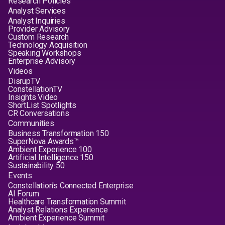
Research Policies
Analyst Services
Analyst Inquiries
Provider Advisory
Custom Research
Technology Acquisition
Speaking Workshops
Enterprise Advisory
Videos
DisrupTV
ConstellationTV
Insights Video
ShortList Spotlights
CR Conversations
Communities
Business Transformation 150
SuperNova Awards™
Ambient Experience 100
Artificial Intelligence 150
Sustainability 50
Events
Constellation's Connected Enterprise
AI Forum
Healthcare Transformation Summit
Analyst Relations Experience
Ambient Experience Summit