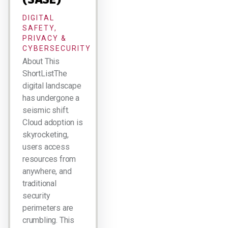
DIGITAL
SAFETY,
PRIVACY &
CYBERSECURITY
About This
ShortListThe
digital landscape
has undergone a
seismic shift.
Cloud adoption is
skyrocketing,
users access
resources from
anywhere, and
traditional
security
perimeters are
crumbling. This