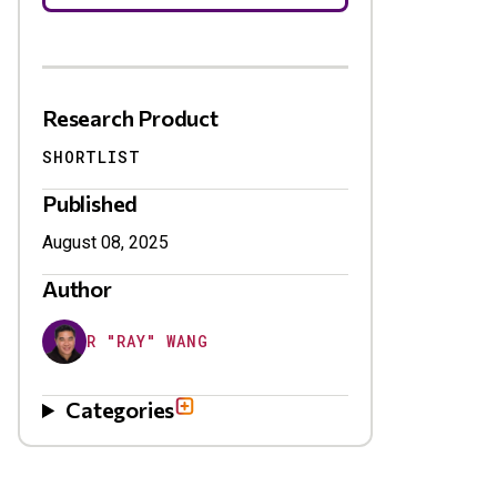
Research Product
SHORTLIST
Published
August 08, 2025
Author
R "RAY" WANG
Categories