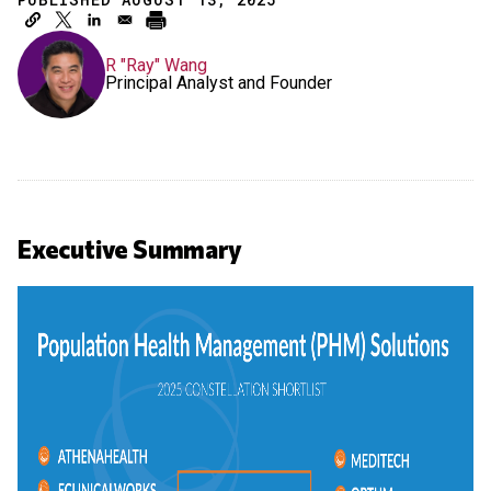
R "Ray" Wang
Principal Analyst and Founder
Executive Summary