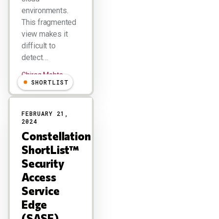
environments.
This fragmented
view makes it
difficult to
detect…
Chirag Mehta
SHORTLIST
FEBRUARY 21,
2024
Constellation
ShortList™
Security
Access
Service
Edge
(SASE)