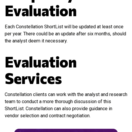
Evaluation
Each Constellation ShortList will be updated at least once
per year. There could be an update after six months, should
the analyst deem it necessary.
Evaluation
Services
Constellation clients can work with the analyst and research
team to conduct a more thorough discussion of this
ShortList. Constellation can also provide guidance in
vendor selection and contract negotiation.