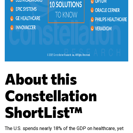
About this
Constellation
ShortList™
The U.S. spends nearly 18% of the GDP on healthcare, yet