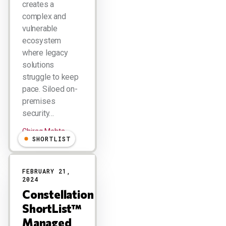
creates a
complex and
vulnerable
ecosystem
where legacy
solutions
struggle to keep
pace. Siloed on-
premises
security…
Chirag Mehta
SHORTLIST
FEBRUARY 21,
2024
Constellation
ShortList™
Managed