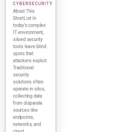
CYBERSECURITY
About This
ShortList In
today's complex
IT environment,
siloed security
tools leave blind
spots that
attackers exploit.
Traditional
security
solutions often
operate in silos,
collecting data
from disparate
sources like
endpoints,
networks, and
cloud