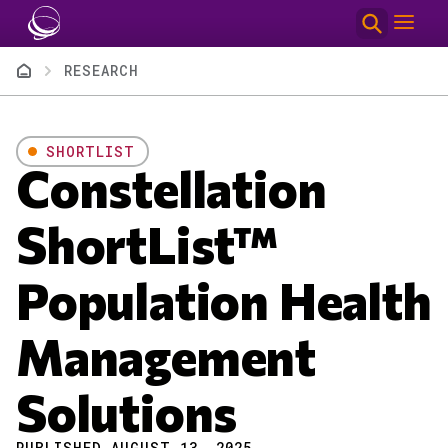
Skip to main content
Breadcrumb
RESEARCH
SHORTLIST
Constellation
ShortList™
Population Health
Management
Solutions
PUBLISHED AUGUST 13, 2025