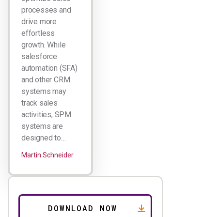
processes and
drive more
effortless
growth. While
salesforce
automation (SFA)
and other CRM
systems may
track sales
activities, SPM
systems are
designed to…
Martin Schneider