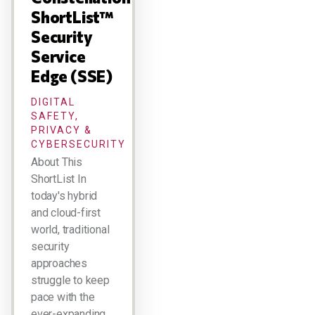
ShortList™
Security
Service
Edge (SSE)
DIGITAL
SAFETY,
PRIVACY &
CYBERSECURITY
About This
ShortList In
today's hybrid
and cloud-first
world, traditional
security
approaches
struggle to keep
pace with the
ever-expanding