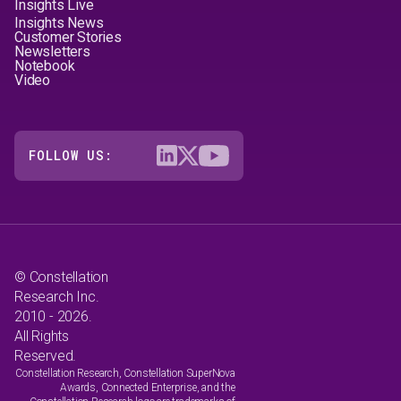
Insights Live
Insights News
Customer Stories
Newsletters
Notebook
Video
FOLLOW US:
© Constellation
Research Inc.
2010 - 2026.
All Rights
Reserved.
Constellation Research, Constellation SuperNova
Awards, Connected Enterprise, and the