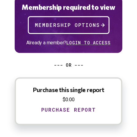
Membership required to view
MEMBERSHIP OPTIONS
Already a member?
LOGIN TO ACCESS
--- OR ---
Purchase this single report
$0.00