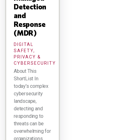
Detection
and
Response
(MDR)
DIGITAL
SAFETY,
PRIVACY &
CYBERSECURITY
About This
ShortList In
today's complex
cybersecurity
landscape,
detecting and
responding to
threats can be
overwhelming for
organizations