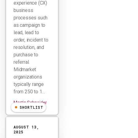
experience (CX)
business
processes such
as campaign to
lead, lead to
order, incident to
resolution, and
purchase to
referral.
Midmarket
organizations
typically range
from 250 to 1…
Martin Schneider
SHORTLIST
AUGUST 13,
2025