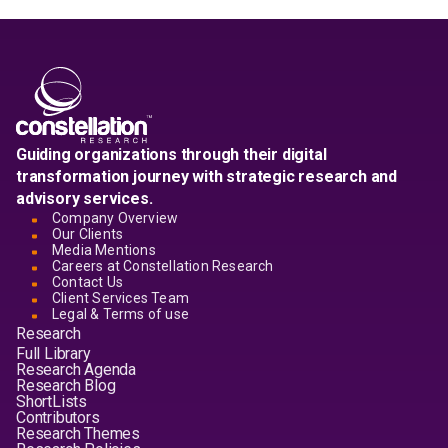
Guiding organizations through their digital
transformation journey with strategic research and
advisory services.
Company Overview
Our Clients
Media Mentions
Careers at Constellation Research
Contact Us
Client Services Team
Legal & Terms of use
Research
Full Library
Research Agenda
Research Blog
ShortLists
Contributors
Research Themes