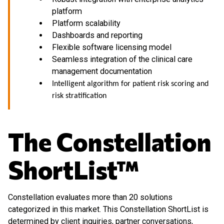
platform
Platform scalability
Dashboards and reporting
Flexible software licensing model
Seamless integration of the clinical care
management documentation
Intelligent algorithm for patient risk scoring and
risk stratification
The Constellation
ShortList™
Constellation evaluates more than 20 solutions
categorized in this market. This Constellation ShortList is
determined by client inquiries, partner conversations,