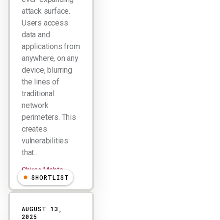
attack surface.
Users access
data and
applications from
anywhere, on any
device, blurring
the lines of
traditional
network
perimeters. This
creates
vulnerabilities
that…
Chirag Mehta
SHORTLIST
AUGUST 13,
2025