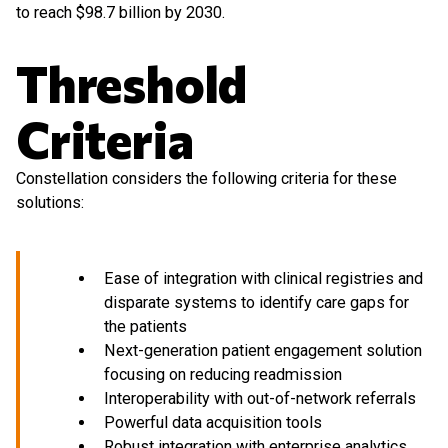
to reach $98.7 billion by 2030.
Threshold
Criteria
Constellation considers the following criteria for these
solutions:
Ease of integration with clinical registries and
disparate systems to identify care gaps for
the patients
Next-generation patient engagement solution
focusing on reducing readmission
Interoperability with out-of-network referrals
Powerful data acquisition tools
Robust integration with enterprise analytics