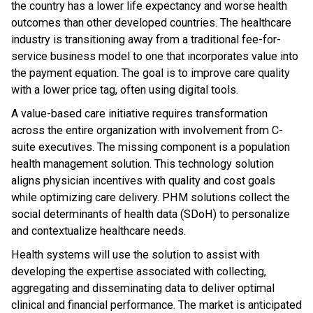
the country has a lower life expectancy and worse health
outcomes than other developed countries. The healthcare
industry is transitioning away from a traditional fee-for-
service business model to one that incorporates value into
the payment equation. The goal is to improve care quality
with a lower price tag, often using digital tools.
A value-based care initiative requires transformation
across the entire organization with involvement from C-
suite executives. The missing component is a population
health management solution. This technology solution
aligns physician incentives with quality and cost goals
while optimizing care delivery. PHM solutions collect the
social determinants of health data (SDoH) to personalize
and contextualize healthcare needs.
Health systems will use the solution to assist with
developing the expertise associated with collecting,
aggregating and disseminating data to deliver optimal
clinical and financial performance. The market is anticipated