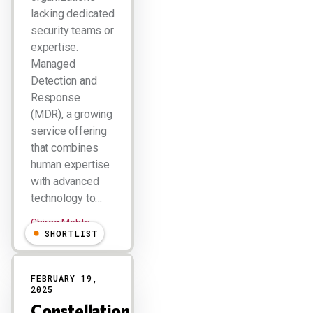
lacking dedicated
security teams or
expertise.
Managed
Detection and
Response
(MDR), a growing
service offering
that combines
human expertise
with advanced
technology to…
Chirag Mehta
SHORTLIST
FEBRUARY 19,
2025
Constellation