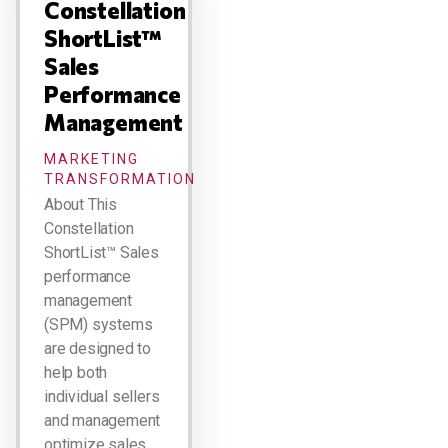
Constellation
ShortList™
Sales
Performance
Management
MARKETING
TRANSFORMATION
About This
Constellation
ShortList™ Sales
performance
management
(SPM) systems
are designed to
help both
individual sellers
and management
optimize sales