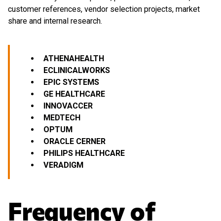
customer references, vendor selection projects, market
share and internal research.
ATHENAHEALTH
ECLINICALWORKS
EPIC SYSTEMS
GE HEALTHCARE
INNOVACCER
MEDTECH
OPTUM
ORACLE
CERNER
PHILIPS HEALTHCARE
VERADIGM
Frequency of