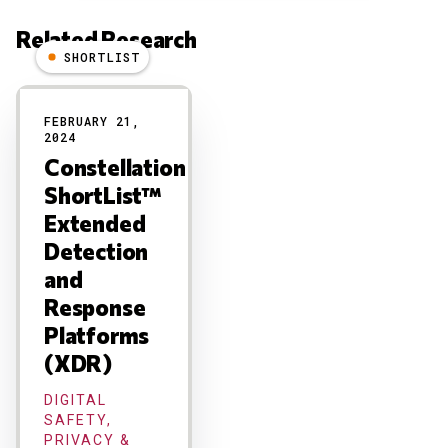
Related Research
SHORTLIST
Results
FEBRUARY 21,
2024
Constellation
ShortList™
Extended
Detection
and
Response
Platforms
(XDR)
DIGITAL
SAFETY,
PRIVACY &