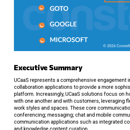
Executive Summary
UCaaS represents a comprehensive engagement in
collaboration applications to provide a more sophi
platform. Increasingly, UCaaS solutions focus on
with one another and with customers, leveraging fle
work styles and spaces. These core communicatio
conferencing; messaging; chat and mobile commun
communication applications such as integrated con
and knowledge content curation.