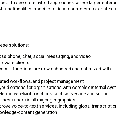
expect to see more hybrid approaches where larger enterp
AI functionalities specific to data robustness for context
hese solutions:
s phone, chat, social messaging, and video
rdware clients
oicemail functions are now enhanced and optimized with
mated workflows, and project management
hybrid options for organizations with complex internal sy
elephony-reliant functions such as service and support
siness users in all major geographies
rove voice-to-text services, including global transcriptio
nowledge-content generation