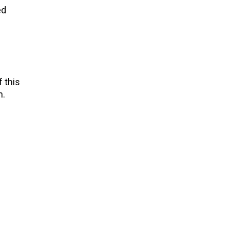
ed
 this
n.