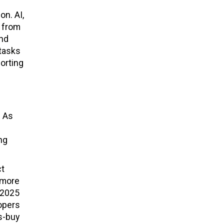
on. AI,
g from
and
 tasks
orting
. As
ng
ct
 more
 2025
opers
s-buy