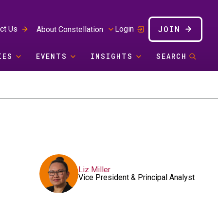
JOIN
ct Us
Login
About Constellation
IES
EVENTS
INSIGHTS
SEARCH
Liz Miller
Vice President & Principal Analyst