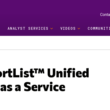
Conta
ANALYST SERVICES
VIDEOS
COMMUNIT
ortList™ Unified
s a Service