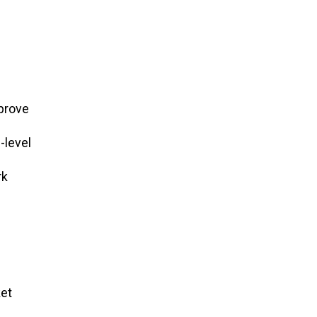
mprove
-level
rk
ket