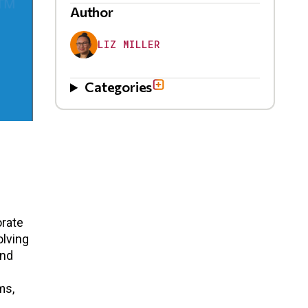
Author
LIZ MILLER
Categories
orate
olving
and
ms,