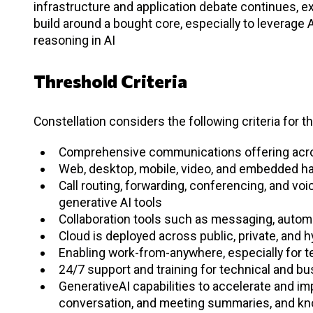
infrastructure and application debate continues, 
build around a bought core, especially to leverage 
reasoning in AI
Threshold Criteria
Constellation considers the following criteria for t
Comprehensive communications offering acros
Web, desktop, mobile, video, and embedded ha
Call routing, forwarding, conferencing, and v
generative AI tools
Collaboration tools such as messaging, auto
Cloud is deployed across public, private, and 
Enabling work-from-anywhere, especially for t
24/7 support and training for technical and bu
GenerativeAI capabilities to accelerate and imp
conversation, and meeting summaries, and k