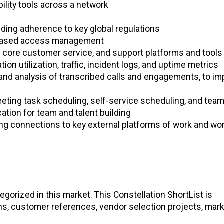
ility tools across a network
ding adherence to key global regulations
e-based access management
, core customer service, and support platforms and tools
on utilization, traffic, incident logs, and uptime metrics
 and analysis of transcribed calls and engagements, to i
eting task scheduling, self-service scheduling, and team
cation for team and talent building
ng connections to key external platforms of work and wo
gorized in this market. This Constellation ShortList is
ons, customer references, vendor selection projects, mar