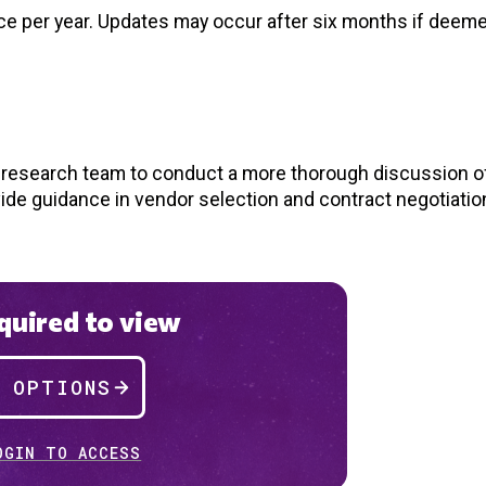
nce per year. Updates may occur after six months if deem
d research team to conduct a more thorough discussion of
vide guidance in vendor selection and contract negotiatio
uired to view
P OPTIONS
OGIN TO ACCESS