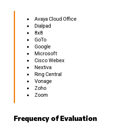
Avaya Cloud Office
Dialpad
8x8
GoTo
Google
Microsoft
Cisco Webex
Nextiva
Ring Central
Vonage
Zoho
Zoom
Frequency of Evaluation