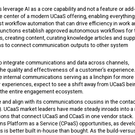
leverage AI as a core capability and not a feature or add-
 the center of a modern UCaaS offering, enabling everythin
t workflow automation that can drive efficiency in work 
 functions establish approved autonomous workflows for
 creating content, curating knowledge articles and supp
ns to connect communication outputs to other system
 to integrate communications and data across channels,
he quality and effectiveness of a customer’s experience
e internal communications serving as a linchpin for more
er experiences, expect to see a shift away from UCaaS bei
ies the entire engagement ecosystem.
e and align with its communications cousins in the conta
). UCaaS market leaders have made steady inroads into a
ons that connect UCaaS and CCaaS in one vendor stack.
ns Platform as a Service (CPaaS) opportunities, as devel
is better built in-house than bought. As the build-versu