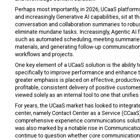
Perhaps most importantly, in 2026, UCaaS platforms 
and increasingly Generative AI capabilities, sit at
conversation and collaboration summaries to robus
eliminate mundane tasks. Increasingly, Agentic AI
such as automated scheduling, meeting summaries,
materials, and generating follow-up communicatio
workflows and projects.
One key element of a UCaaS solution is the ability
specifically to improve performance and enhance t
greater emphasis is placed on effective, productiv
profitable, consistent delivery of positive custom
viewed solely as an internal tool to one that unif
For years, the UCaaS market has looked to integrat
center, namely Contact Center as a Service (CCaaS
comprehensive experience communications soluti
was also marked by a notable rise in Communicatio
continue to question whether core communications 