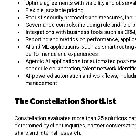
Uptime agreements with visibility and observab
Flexible, scalable pricing
Robust security protocols and measures, inclu
Governance controls, including rule and rol
Integrations with business tools such as CRM
Reporting and metrics on performance, applicati
AI and ML applications, such as smart routing
performance and experiences
Agentic AI applications for automated post-me
schedule collaboration, talent network identifi
AI-powered automation and workflows, includi
management
The Constellation ShortList
Constellation evaluates more than 25 solutions cate
determined by client inquiries, partner conversati
share and internal research.