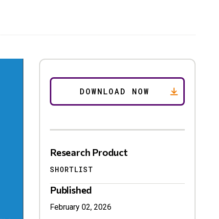
Research Product
SHORTLIST
Published
February 02, 2026