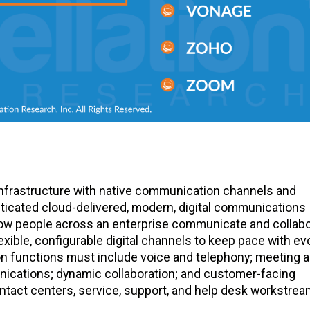
frastructure with native communication channels and
sticated cloud-delivered, modern, digital communications
 how people across an enterprise communicate and collab
xible, configurable digital channels to keep pace with ev
n functions must include voice and telephony; meeting 
ications; dynamic collaboration; and customer-facing
tact centers, service, support, and help desk workstrea