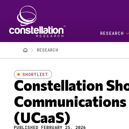
Skip to main content
RESEARCH
Breadcrumb
RESEARCH
SHORTLIST
Constellation Sh
Communications a
(UCaaS)
PUBLISHED FEBRUARY 25, 2026