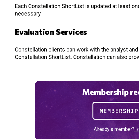
Each Constellation ShortList is updated at least o
necessary.
Evaluation Services
Constellation clients can work with the analyst an
Constellation ShortList. Constellation can also pro
Membership req
MEMBERSHI
Already a member?
L