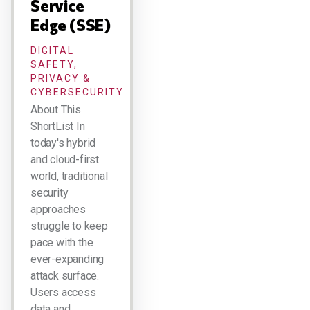
Service
Edge (SSE)
DIGITAL
SAFETY,
PRIVACY &
CYBERSECURITY
About This
ShortList In
today's hybrid
and cloud-first
world, traditional
security
approaches
struggle to keep
pace with the
ever-expanding
attack surface.
Users access
data and