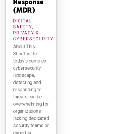
Response
(MDR)
DIGITAL
SAFETY,
PRIVACY &
CYBERSECURITY
About This
ShortList In
today's complex
cybersecurity
landscape,
detecting and
responding to
threats can be
overwhelming for
organizations
lacking dedicated
security teams or
expertise.