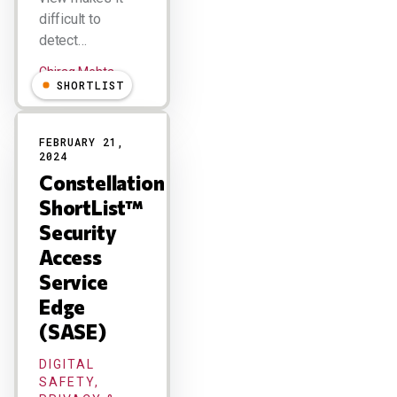
difficult to
detect…
Chirag Mehta
SHORTLIST
FEBRUARY 21,
2024
Constellation
ShortList™
Security
Access
Service
Edge
(SASE)
DIGITAL
SAFETY,