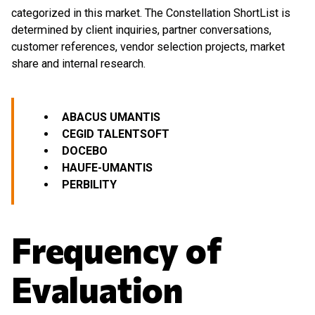
categorized in this market. The Constellation ShortList is
determined by client inquiries, partner conversations,
customer references, vendor selection projects, market
share and internal research.
ABACUS UMANTIS
CEGID
TALENTSOFT
DOCEBO
HAUFE-UMANTIS
PERBILITY
Frequency of
Evaluation