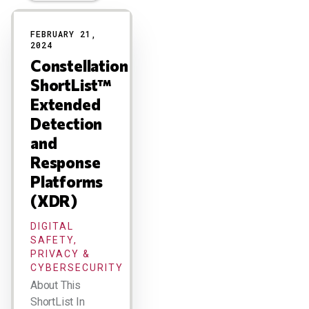
Results
FEBRUARY 21,
2024
Constellation
ShortList™
Extended
Detection
and
Response
Platforms
(XDR)
DIGITAL
SAFETY,
PRIVACY &
CYBERSECURITY
About This
ShortList In