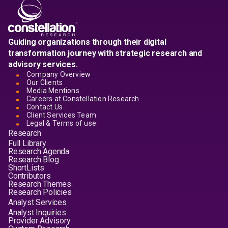
Guiding organizations through their digital
transformation journey with strategic research and
advisory services.
Company Overview
Our Clients
Media Mentions
Careers at Constellation Research
Contact Us
Client Services Team
Legal & Terms of use
Research
Full Library
Research Agenda
Research Blog
ShortLists
Contributors
Research Themes
Research Policies
Analyst Services
Analyst Inquiries
Provider Advisory