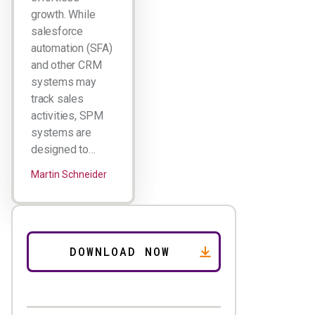
growth. While
salesforce
automation (SFA)
and other CRM
systems may
track sales
activities, SPM
systems are
designed to…
Martin Schneider