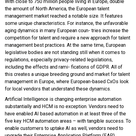
With close to 750 million people living in Europe, double
the amount of North America, the European talent
management market reached a notable size. It features
some unique characteristics. For instance, the unfavorable
aging dynamics in many European coun- tries increase the
competition for talent and require a new approach for talent
management best practices. At the same time, European
legislative bodies are not standing still when it comes to
regulations, especially privacy-related legislations,
including the effects and rami- fications of GDPR. All of
this creates a unique breeding ground and market for talent
management in Europe, where European-based CxOs look
for local vendors that understand these dynamics.
Artificial Intelligence is changing enterprise automation
substantially and HCM is no exception. Vendors need to
have enabled AI based automation in at least three of the
five key HCM automation areas – with tangible success. To
enable customers to uptake AI as well, vendors need to
upgrade their Enterprise Application Platform (EAP)