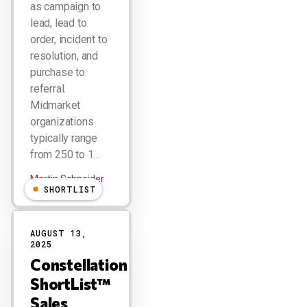
as campaign to
lead, lead to
order, incident to
resolution, and
purchase to
referral.
Midmarket
organizations
typically range
from 250 to 1…
Martin Schneider
SHORTLIST
AUGUST 13,
2025
Constellation
ShortList™
Sales