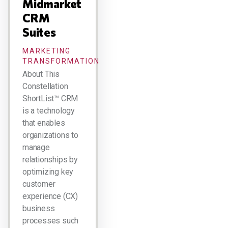
Midmarket
CRM
Suites
MARKETING
TRANSFORMATION
About This
Constellation
ShortList™ CRM
is a technology
that enables
organizations to
manage
relationships by
optimizing key
customer
experience (CX)
business
processes such