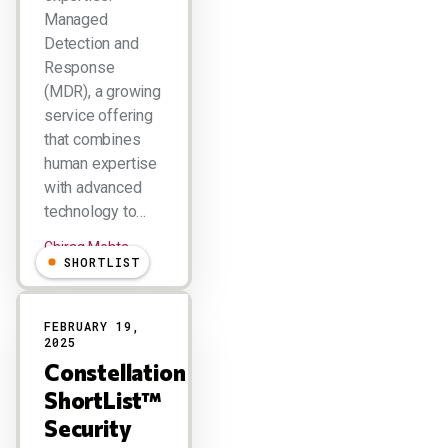
Managed
Detection and
Response
(MDR), a growing
service offering
that combines
human expertise
with advanced
technology to…
Chirag Mehta
SHORTLIST
FEBRUARY 19,
2025
Constellation
ShortList™
Security