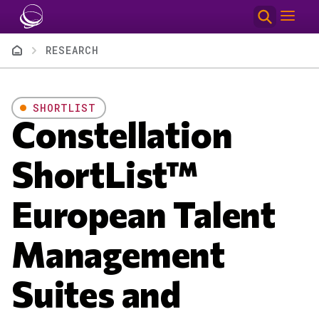
Skip to main content
Breadcrumb
RESEARCH
SHORTLIST
Constellation
ShortList™
European Talent
Management
Suites and