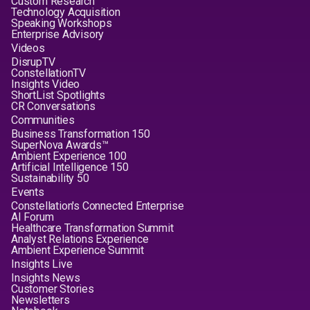
Custom Research
Technology Acquisition
Speaking Workshops
Enterprise Advisory
Videos
DisrupTV
ConstellationTV
Insights Video
ShortList Spotlights
CR Conversations
Communities
Business Transformation 150
SuperNova Awards™
Ambient Experience 100
Artificial Intelligence 150
Sustainability 50
Events
Constellation's Connected Enterprise
AI Forum
Healthcare Transformation Summit
Analyst Relations Experience
Ambient Experience Summit
Insights Live
Insights News
Customer Stories
Newsletters