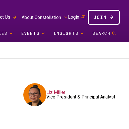
JOIN
ct Us
Login
About Constellation
IES
EVENTS
INSIGHTS
SEARCH
Liz Miller
Vice President & Principal Analyst