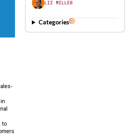
LIZ MILLER
Categories
ales-
 in
rnal
s
 to
tomers