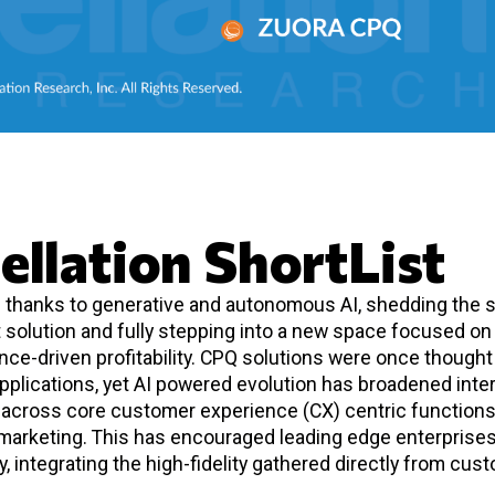
ellation ShortList
d thanks to generative and autonomous AI, shedding the s
solution and fully stepping into a new space focused on
ce-driven profitability. CPQ solutions were once thought
pplications, yet AI powered evolution has broadened inte
y across core customer experience (CX) centric function
marketing. This has encouraged leading edge enterprises
y, integrating the high-fidelity gathered directly from cus