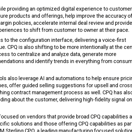
e providing an optimized digital experience to customer
gure products and offerings, help improve the accuracy o
gin policies, accelerate internal deal review and provid
eriences to shift from customer to owner at their pace.
to the configuration interface, delivering a voice-first
 CPQ is also shifting to be more intentionally at the cen
ocess to centralize and analyze data, generate more
endations and identify trends in everything from consu
ols also leverage AI and automations to help ensure prici
es, offer guided selling suggestions for upsell and cros
rching contract management process as well. CPQ has als
ing about the customer, delivering high-fidelity signal o
e focused on vendors that provide broad CPQ capabilities 
cific solutions and those offering CPQ capabilities as part
IBM Sterling CPQ, a leading manufacturing focused soluti