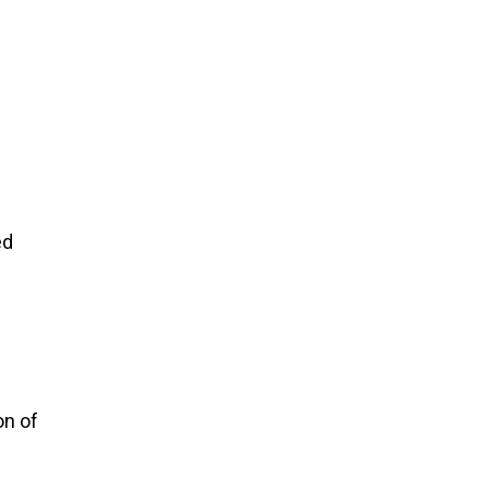
ed
on of