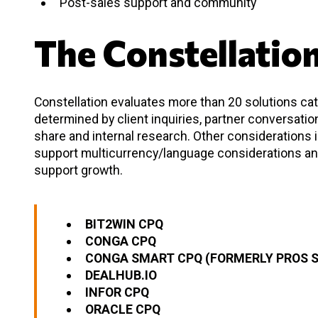
Post-sales support and community
The Constellatio
Constellation evaluates more than 20 solutions cate
determined by client inquiries, partner conversati
share and internal research. Other considerations
support multicurrency/language considerations an
support growth.
BIT2WIN CPQ
CONGA CPQ
CONGA SMART CPQ (FORMERLY PROS 
DEALHUB.IO
INFOR CPQ
ORACLE CPQ