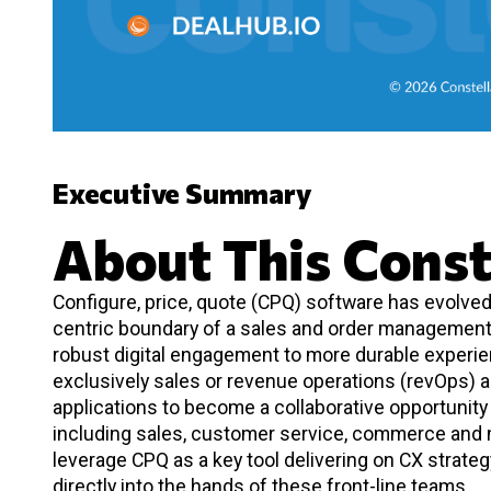
Executive Summary
About This Const
Configure, price, quote (CPQ) software has evolve
centric boundary of a sales and order management 
robust digital engagement to more durable experien
exclusively sales or revenue operations (revOps) a
applications to become a collaborative opportunit
including sales, customer service, commerce and 
leverage CPQ as a key tool delivering on CX strateg
directly into the hands of these front-line teams.