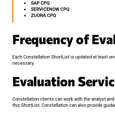
SAP CPQ
SERVICENOW CPQ
ZUORA CPQ
Frequency of Eva
Each Constellation ShortList is updated at least o
necessary.
Evaluation Servi
Constellation clients can work with the analyst a
this ShortList. Constellation can also provide guid