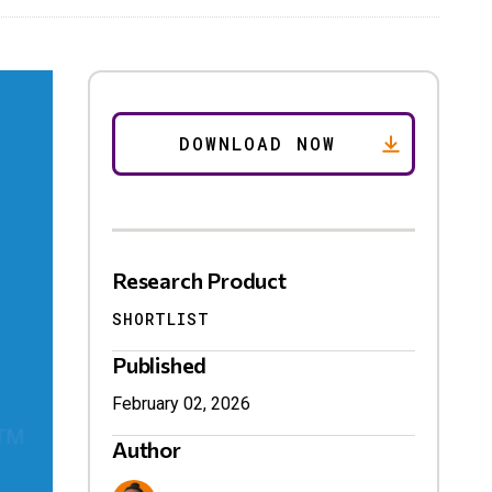
Research Product
SHORTLIST
Published
February 02, 2026
Author