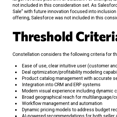
not included in this consideration set. As Salesf
Sale” with future innovation focused into inclusio
offering, Salesforce was not included in this consi
Threshold Criteri
Constellation considers the following criteria for t
Ease of use, clear intuitive user (customer a
Deal optimization/profitability modeling capabi
Product catalog management with accurate se
Integration into CRM and ERP systems
Modern visual experience including dynamic c
Broad geographical reach for multilanguage/
Workflow management and automation
Dynamic pricing models to address budget re
AI-powered recommendations for both seller