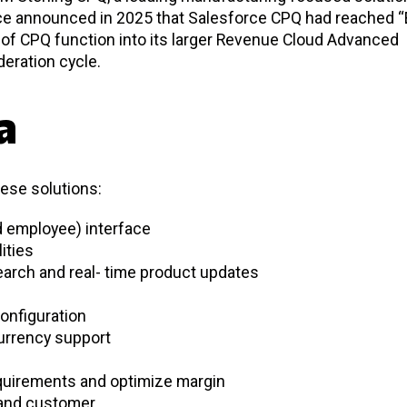
orce announced in 2025 that Salesforce CPQ had reached “
n of CPQ function into its larger Revenue Cloud Advanced
deration cycle.
a
hese solutions:
nd employee) interface
lities
arch and real- time product updates
onfiguration
currency support
quirements and optimize margin
 and customer