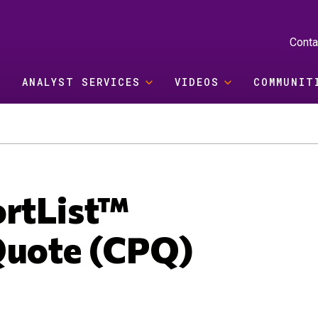
Conta
ANALYST SERVICES
VIDEOS
COMMUNIT
ortList™
Quote (CPQ)