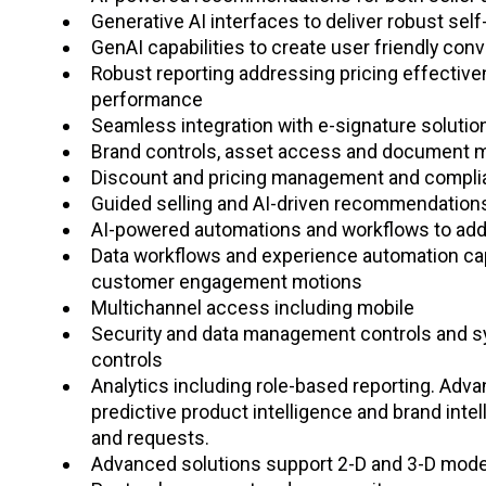
Generative AI interfaces to deliver robust sel
GenAI capabilities to create user friendly conv
Robust reporting addressing pricing effective
performance
Seamless integration with e-signature solut
Brand controls, asset access and document
Discount and pricing management and compli
Guided selling and AI-driven recommendatio
AI-powered automations and workflows to add
Data workflows and experience automation capa
customer engagement motions
Multichannel access including mobile
Security and data management controls and sy
controls
Analytics including role-based reporting. Advanc
predictive product intelligence and brand inte
and requests.
Advanced solutions support 2-D and 3-D model