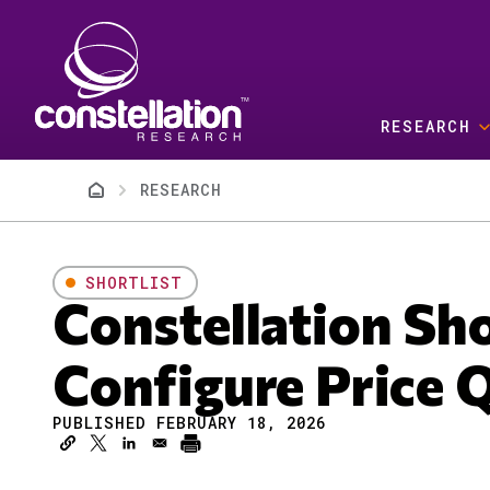
Skip to main content
RESEARCH
Breadcrumb
RESEARCH
SHORTLIST
Constellation Sh
Configure Price 
PUBLISHED FEBRUARY 18, 2026