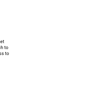
ket
ch to
ss to