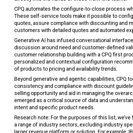
CPQ automates the configure-to-close process whil
These self-service tools make it possible to confi
quotes, assure compliance with discounting and mar
customers with detailed quotes and automated exp
Generative AI has infused conversational interfaces 
discussion around need and customer-defined value.
customer relationship building with a CPQ first pr
personalized and contextual configuration recomm
of products to pricing and availability trends.
Beyond generative and agentic capabilities, CPQ to
consistency and compliance with discount guidelin
selling opportunity and aid in managing the overa
emerged as a critical source of data and understand
intent and specific product needs.
Research note: For the purposes of this list, we’v
a range of industry sectors, excluding industry spe
larger revenue platform or solution. For example, 