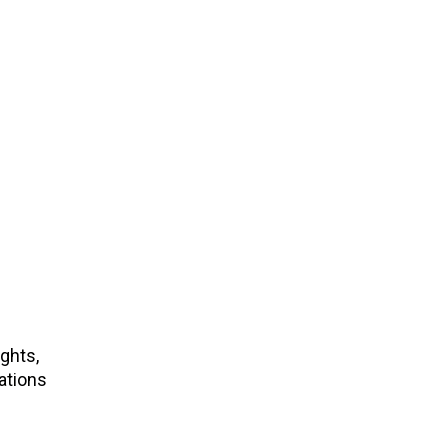
ights,
ations