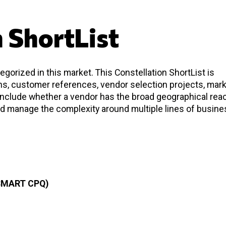
n ShortList
gorized in this market. This Constellation ShortList is
ons, customer references, vendor selection projects, mar
 include whether a vendor has the broad geographical rea
d manage the complexity around multiple lines of busine
SMART CPQ)