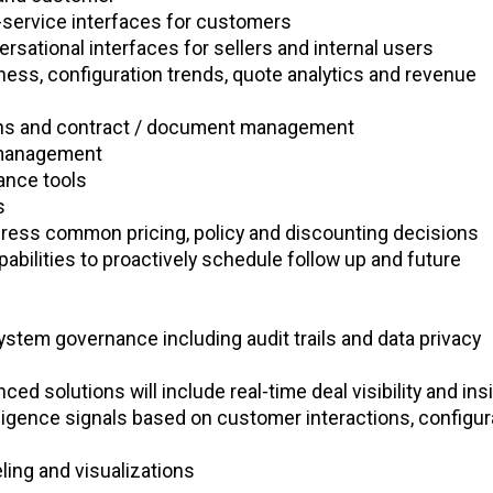
f-service interfaces for customers
ersational interfaces for sellers and internal users
ness, configuration trends, quote analytics and revenue
ions and contract / document management
 management
ance tools
ns
ress common pricing, policy and discounting decisions
bilities to proactively schedule follow up and future
stem governance including audit trails and data privacy
ed solutions will include real-time deal visibility and ins
lligence signals based on customer interactions, configur
ing and visualizations