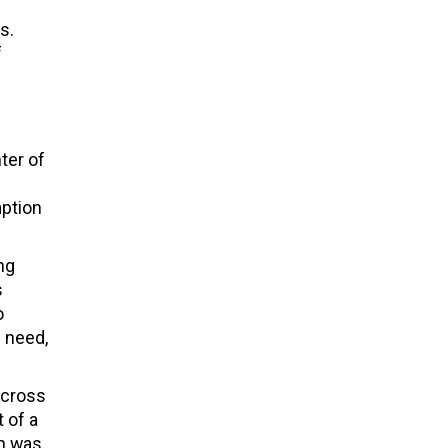
s.
f
e
ter of
mption
ng
s
o
n need,
across
 of a
on was