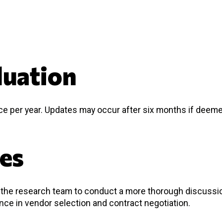
luation
nce per year. Updates may occur after six months if deem
ces
nd the research team to conduct a more thorough discussi
ance in vendor selection and contract negotiation.