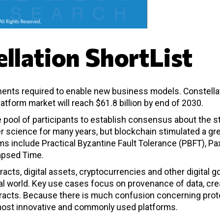
llation ShortList
ents required to enable new business models. Constella
atform market will reach $61.8 billion by end of 2030.
e pool of participants to establish consensus about the s
r science for many years, but blockchain stimulated a gr
 include Practical Byzantine Fault Tolerance (PBFT), Pa
lapsed Time.
racts, digital assets, cryptocurrencies and other digital 
gital world. Key use cases focus on provenance of data, cre
ntracts. Because there is much confusion concerning prot
e most innovative and commonly used platforms.