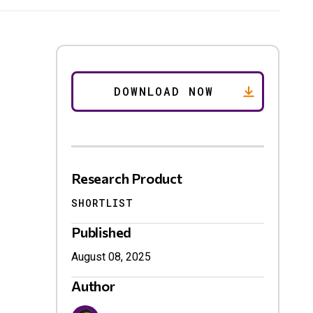
Research Product
SHORTLIST
Published
August 08, 2025
Author