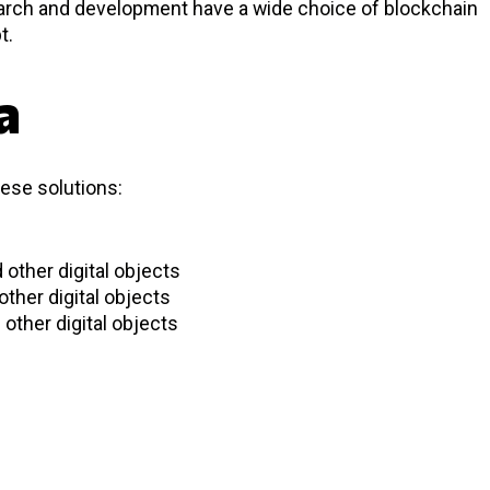
earch and development have a wide choice of blockchain
t.
a
hese solutions:
 other digital objects
other digital objects
other digital objects