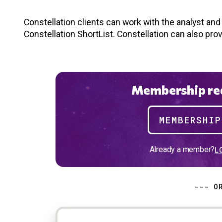
Constellation clients can work with the analyst an
Constellation ShortList. Constellation can also pro
Membership req
MEMBERSHI
Already a member?
L
--- O