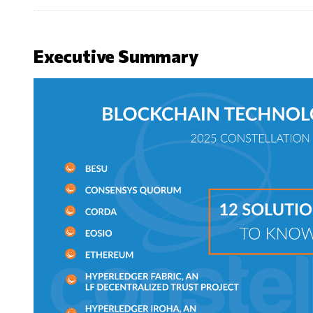
Executive Summary