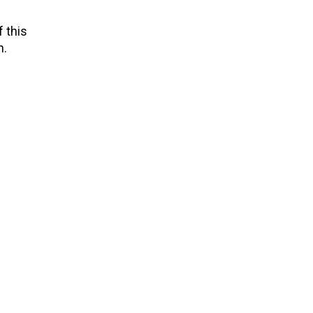
 this
n.