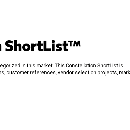
n ShortList™
gorized in this market. This Constellation ShortList is
ons, customer references, vendor selection projects, mar