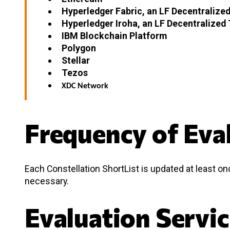
Hyperledger Fabric, an LF Decentralized
Hyperledger Iroha, an LF Decentralized 
IBM Blockchain Platform
Polygon
Stellar
Tezos
XDC Network
Frequency of Eva
Each Constellation ShortList is updated at least o
necessary.
Evaluation Servi