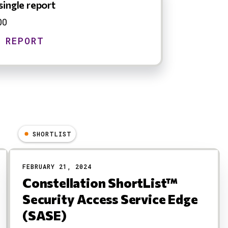
single report
00
SHORTLIST
FEBRUARY 21, 2024
Constellation ShortList™
Security Access Service Edge
(SASE)