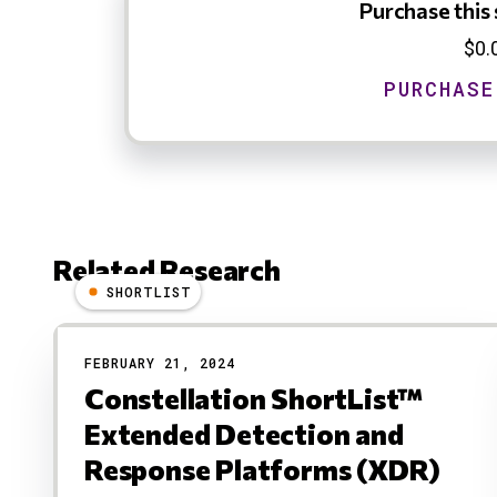
Purchase this 
$0.
Related Research
SHORTLIST
Results
FEBRUARY 21, 2024
Constellation ShortList™
Extended Detection and
Response Platforms (XDR)