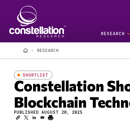
Skip to main content
RESEARCH
Breadcrumb
RESEARCH
SHORTLIST
Constellation Sh
Blockchain Techn
PUBLISHED AUGUST 20, 2025