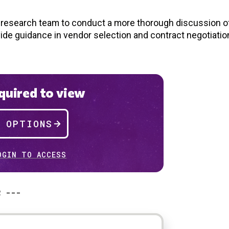
d research team to conduct a more thorough discussion of
vide guidance in vendor selection and contract negotiatio
uired to view
P OPTIONS
OGIN TO ACCESS
R ---