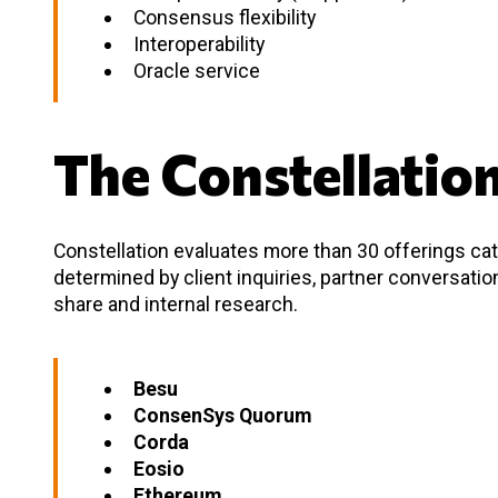
Consensus flexibility
Interoperability
Oracle service
The Constellatio
Constellation evaluates more than 30 offerings cate
determined by client inquiries, partner conversati
share and internal research.
Besu
ConsenSys Quorum
Corda
Eosio
Ethereum