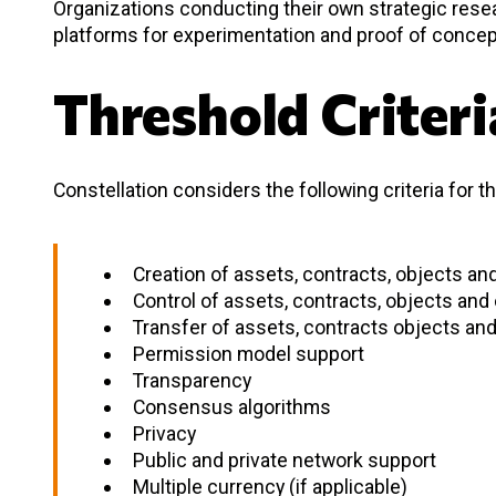
Organizations conducting their own strategic res
platforms for experimentation and proof of concep
Threshold Criteri
Constellation considers the following criteria for t
Creation of assets, contracts, objects and
Control of assets, contracts, objects and 
Transfer of assets, contracts objects and 
Permission model support
Transparency
Consensus algorithms
Privacy
Public and private network support
Multiple currency (if applicable)