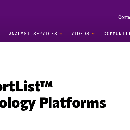
Conta
ANALYST SERVICES
VIDEOS
COMMUNIT
ortList™
ology Platforms