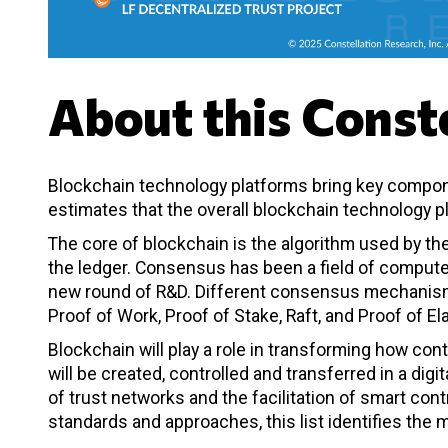
About this Conste
Blockchain technology platforms bring key compon
estimates that the overall blockchain technology pl
The core of blockchain is the algorithm used by th
the ledger. Consensus has been a field of compute
new round of R&D. Different consensus mechanisms
Proof of Work, Proof of Stake, Raft, and Proof of E
Blockchain will play a role in transforming how cont
will be created, controlled and transferred in a di
of trust networks and the facilitation of smart co
standards and approaches, this list identifies th