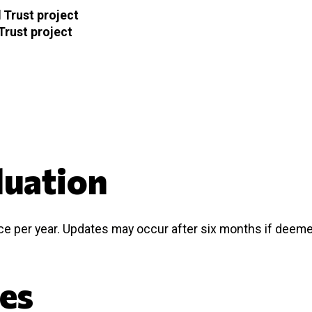
 Trust project
Trust project
luation
nce per year. Updates may occur after six months if deem
ces