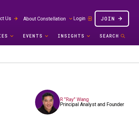
JOIN
ct Us
Login
About Constellation
IES
EVENTS
INSIGHTS
SEARCH
R "Ray" Wang
Principal Analyst and Founder