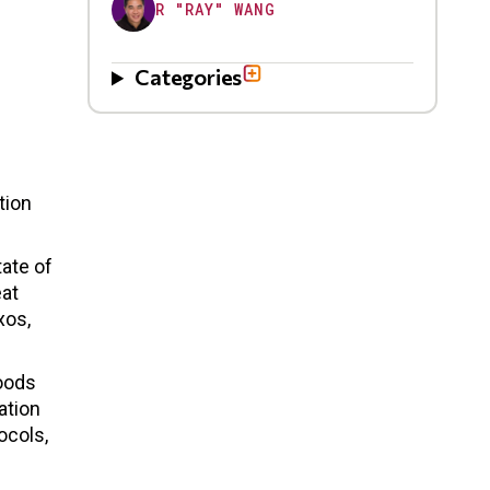
R "RAY" WANG
Categories
tion
tate of
eat
xos,
goods
ation
ocols,