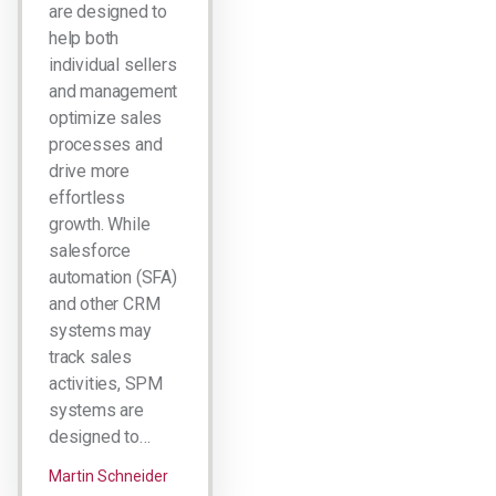
are designed to
help both
individual sellers
and management
optimize sales
processes and
drive more
effortless
growth. While
salesforce
automation (SFA)
and other CRM
systems may
track sales
activities, SPM
systems are
designed to…
Martin Schneider