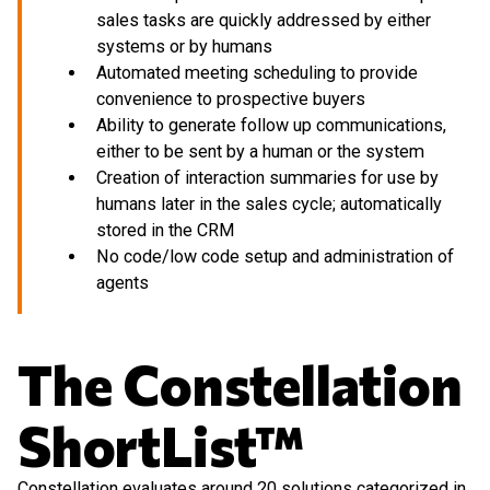
sales tasks are quickly addressed by either
systems or by humans
Automated meeting scheduling to provide
convenience to prospective buyers
Ability to generate follow up communications,
either to be sent by a human or the system
Creation of interaction summaries for use by
humans later in the sales cycle; automatically
stored in the CRM
No code/low code setup and administration of
agents
The Constellation
ShortList™
Constellation evaluates around 20 solutions categorized in