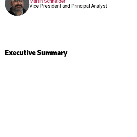
Martin Schneider
Vice President and Principal Analyst
Executive Summary