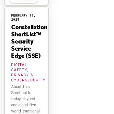
FEBRUARY 19,
2025
Constellation
ShortList™
Security
Service
Edge (SSE)
DIGITAL
SAFETY,
PRIVACY &
CYBERSECURITY
About This
ShortList In
today's hybrid
and cloud-first
world, traditional