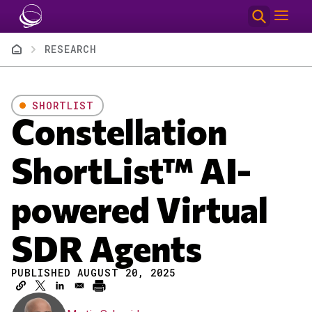
Skip to main content
Breadcrumb
RESEARCH
SHORTLIST
Constellation
ShortList™ AI-
powered Virtual
SDR Agents
PUBLISHED AUGUST 20, 2025