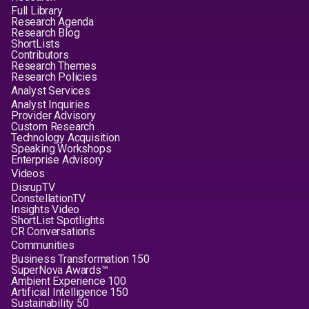
Full Library
Research Agenda
Research Blog
ShortLists
Contributors
Research Themes
Research Policies
Analyst Services
Analyst Inquiries
Provider Advisory
Custom Research
Technology Acquisition
Speaking Workshops
Enterprise Advisory
Videos
DisrupTV
ConstellationTV
Insights Video
ShortList Spotlights
CR Conversations
Communities
Business Transformation 150
SuperNova Awards™
Ambient Experience 100
Artificial Intelligence 150
Sustainability 50