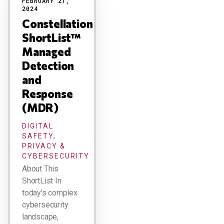
FEBRUARY 21,
2024
Constellation
ShortList™
Managed
Detection
and
Response
(MDR)
DIGITAL
SAFETY,
PRIVACY &
CYBERSECURITY
About This
ShortList In
today's complex
cybersecurity
landscape,