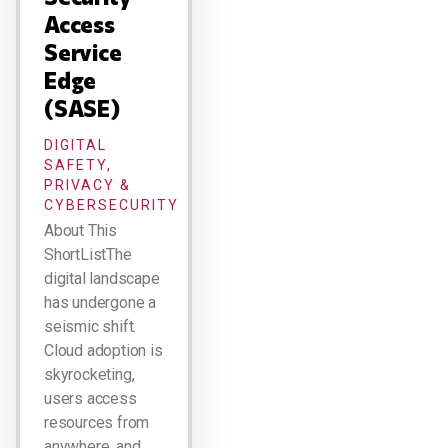
Access
Service
Edge
(SASE)
DIGITAL
SAFETY,
PRIVACY &
CYBERSECURITY
About This
ShortListThe
digital landscape
has undergone a
seismic shift.
Cloud adoption is
skyrocketing,
users access
resources from
anywhere, and