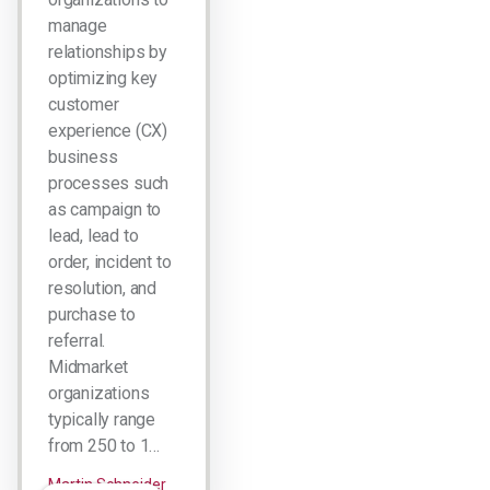
manage
relationships by
optimizing key
customer
experience (CX)
business
processes such
as campaign to
lead, lead to
order, incident to
resolution, and
purchase to
referral.
Midmarket
organizations
typically range
from 250 to 1…
Martin Schneider