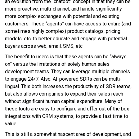
an evolution from the “chatbot” concept in that they can be
more proactive, multi-channel, and handle significantly
more complex exchanges with potential and existing
customers. These “agents” can have access to entire (and
sometimes highly complex) product catalogs, pricing
models, etc. to better educate and engage with potential
buyers across web, email, SMS, etc.
The benefit to users is that these agents can be “always
on” versus the limitations of solely human sales
development teams. They can leverage multiple channels
to engage 24/7. Also, AI-powered SDRs can be multi-
lingual. This both increases the productivity of SDR teams,
but also allows companies to expand their sales reach
without significant human capital expenditure. Many of
these tools are easy to configure and offer out of the box
integrations with CRM systems, to provide a fast time to
value.
This is still a somewhat nascent area of development, and