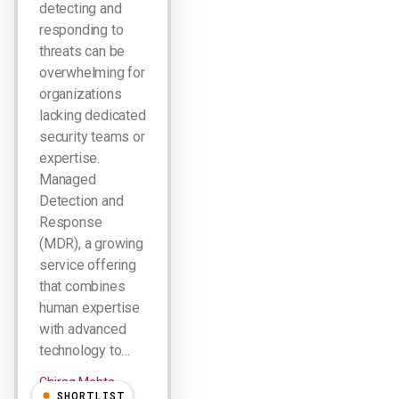
detecting and
responding to
threats can be
overwhelming for
organizations
lacking dedicated
security teams or
expertise.
Managed
Detection and
Response
(MDR), a growing
service offering
that combines
human expertise
with advanced
technology to…
Chirag Mehta
SHORTLIST