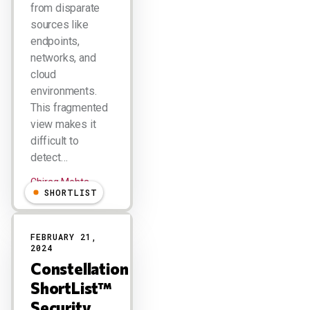
from disparate
sources like
endpoints,
networks, and
cloud
environments.
This fragmented
view makes it
difficult to
detect…
Chirag Mehta
SHORTLIST
FEBRUARY 21,
2024
Constellation
ShortList™
Security