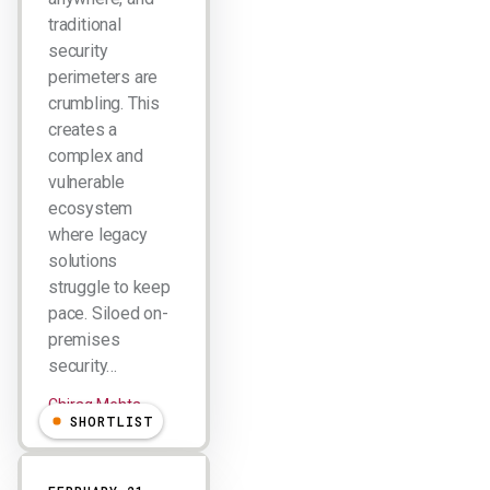
traditional
security
perimeters are
crumbling. This
creates a
complex and
vulnerable
ecosystem
where legacy
solutions
struggle to keep
pace. Siloed on-
premises
security…
Chirag Mehta
SHORTLIST