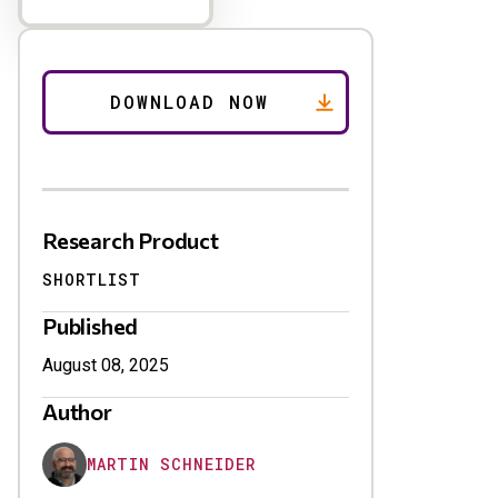
Research Product
SHORTLIST
Published
August 08, 2025
Author
MARTIN SCHNEIDER