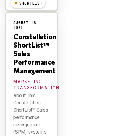
SHORTLIST
AUGUST 13,
2025
Constellation
ShortList™
Sales
Performance
Management
MARKETING
TRANSFORMATION
About This
Constellation
ShortList™ Sales
performance
management
(SPM) systems