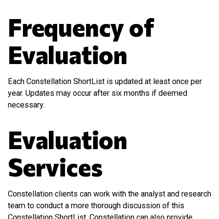
Frequency of
Evaluation
Each Constellation ShortList is updated at least once per
year. Updates may occur after six months if deemed
necessary.
Evaluation
Services
Constellation clients can work with the analyst and research
team to conduct a more thorough discussion of this
Constellation ShortList. Constellation can also provide