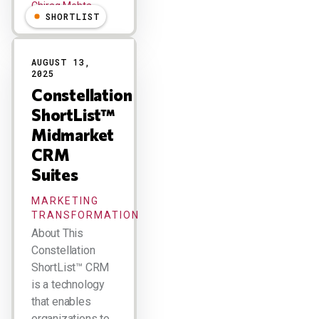
Chirag Mehta
SHORTLIST
AUGUST 13,
2025
Constellation
ShortList™
Midmarket
CRM
Suites
MARKETING
TRANSFORMATION
About This
Constellation
ShortList™ CRM
is a technology
that enables
organizations to