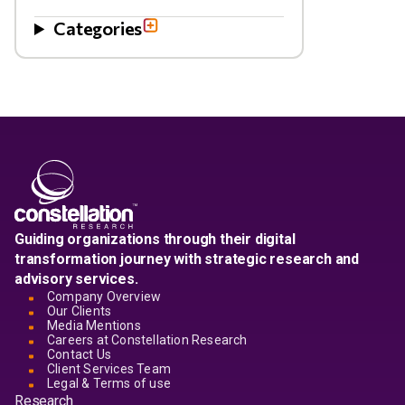
Categories
Guiding organizations through their digital
transformation journey with strategic research and
advisory services.
Company Overview
Our Clients
Media Mentions
Careers at Constellation Research
Contact Us
Client Services Team
Legal & Terms of use
Research