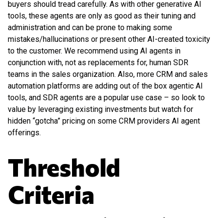
buyers should tread carefully. As with other generative AI
tools, these agents are only as good as their tuning and
administration and can be prone to making some
mistakes/hallucinations or present other AI-created toxicity
to the customer. We recommend using AI agents in
conjunction with, not as replacements for, human SDR
teams in the sales organization. Also, more CRM and sales
automation platforms are adding out of the box agentic AI
tools, and SDR agents are a popular use case – so look to
value by leveraging existing investments but watch for
hidden “gotcha” pricing on some CRM providers AI agent
offerings.
Threshold
Criteria