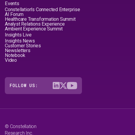
Events
Constellation's Connected Enterprise
AI Forum
Healthcare Transformation Summit
Analyst Relations Experience
Ambient Experience Summit
Insights Live
Insights News
Customer Stories
Newsletters
Notebook
Video
FOLLOW US:
© Constellation
Research Inc.