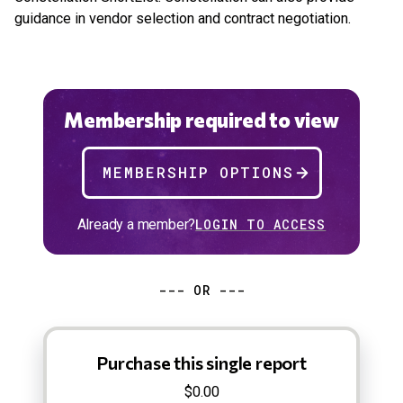
guidance in vendor selection and contract negotiation.
Membership required to view
MEMBERSHIP OPTIONS
Already a member?
LOGIN TO ACCESS
--- OR ---
Purchase this single report
$0.00