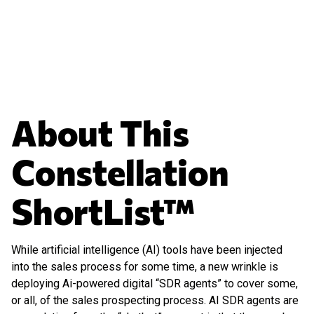
About This
Constellation
ShortList™
While artificial intelligence (AI) tools have been injected
into the sales process for some time, a new wrinkle is
deploying Ai-powered digital “SDR agents” to cover some,
or all, of the sales prospecting process. AI SDR agents are