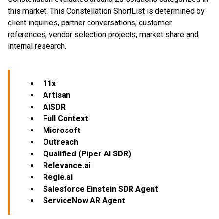
this market. This Constellation ShortList is determined by
client inquiries, partner conversations, customer
references, vendor selection projects, market share and
internal research.
11x
Artisan
AiSDR
Full Context
Microsoft
Outreach
Qualified (Piper AI SDR)
Relevance.ai
Regie.ai
Salesforce Einstein SDR Agent
ServiceNow AR Agent