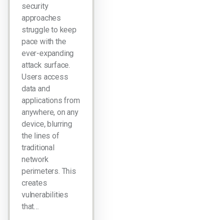
security
approaches
struggle to keep
pace with the
ever-expanding
attack surface.
Users access
data and
applications from
anywhere, on any
device, blurring
the lines of
traditional
network
perimeters. This
creates
vulnerabilities
that…