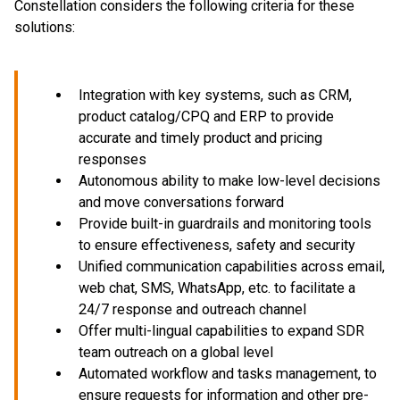
Constellation considers the following criteria for these
solutions:
Integration with key systems, such as CRM,
product catalog/CPQ and ERP to provide
accurate and timely product and pricing
responses
Autonomous ability to make low-level decisions
and move conversations forward
Provide built-in guardrails and monitoring tools
to ensure effectiveness, safety and security
Unified communication capabilities across email,
web chat, SMS, WhatsApp, etc. to facilitate a
24/7 response and outreach channel
Offer multi-lingual capabilities to expand SDR
team outreach on a global level
Automated workflow and tasks management, to
ensure requests for information and other pre-