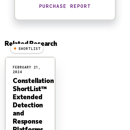
Related Research
SHORTLIST
Results
FEBRUARY 21,
2024
Constellation
ShortList™
Extended
Detection
and
Response
Platforms