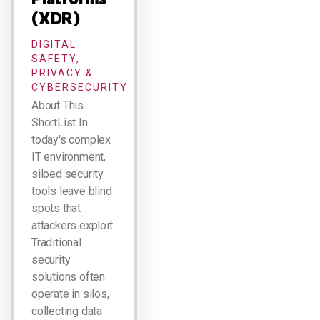
(XDR)
DIGITAL
SAFETY,
PRIVACY &
CYBERSECURITY
About This
ShortList In
today's complex
IT environment,
siloed security
tools leave blind
spots that
attackers exploit.
Traditional
security
solutions often
operate in silos,
collecting data