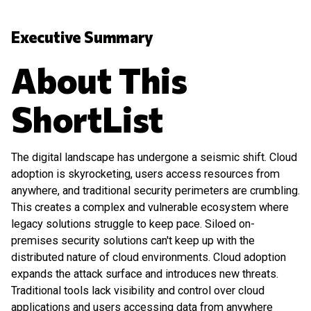
Executive Summary
About This
ShortList
The digital landscape has undergone a seismic shift. Cloud
adoption is skyrocketing, users access resources from
anywhere, and traditional security perimeters are crumbling.
This creates a complex and vulnerable ecosystem where
legacy solutions struggle to keep pace. Siloed on-
premises security solutions can't keep up with the
distributed nature of cloud environments. Cloud adoption
expands the attack surface and introduces new threats.
Traditional tools lack visibility and control over cloud
applications and users accessing data from anywhere