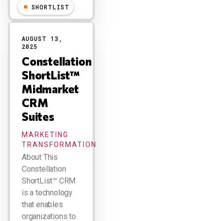
SHORTLIST
AUGUST 13,
2025
Constellation
ShortList™
Midmarket
CRM
Suites
MARKETING
TRANSFORMATION
About This
Constellation
ShortList™ CRM
is a technology
that enables
organizations to