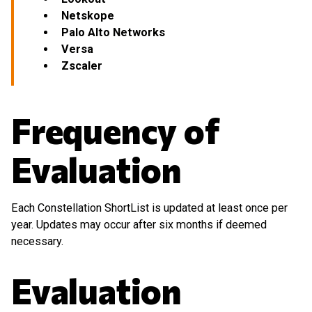
Netskope
Palo Alto Networks
Versa
Zscaler
Frequency of
Evaluation
Each Constellation ShortList is updated at least once per
year. Updates may occur after six months if deemed
necessary.
Evaluation