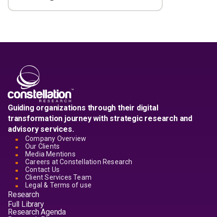
Guiding organizations through their digital
transformation journey with strategic research and
advisory services.
Company Overview
Our Clients
Media Mentions
Careers at Constellation Research
Contact Us
Client Services Team
Legal & Terms of use
Research
Full Library
Research Agenda