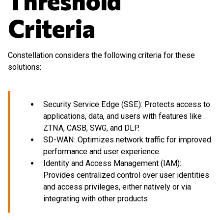
Threshold
Criteria
Constellation considers the following criteria for these
solutions:
Security Service Edge (SSE): Protects access to
applications, data, and users with features like
ZTNA, CASB, SWG, and DLP.
SD-WAN: Optimizes network traffic for improved
performance and user experience.
Identity and Access Management (IAM):
Provides centralized control over user identities
and access privileges, either natively or via
integrating with other products