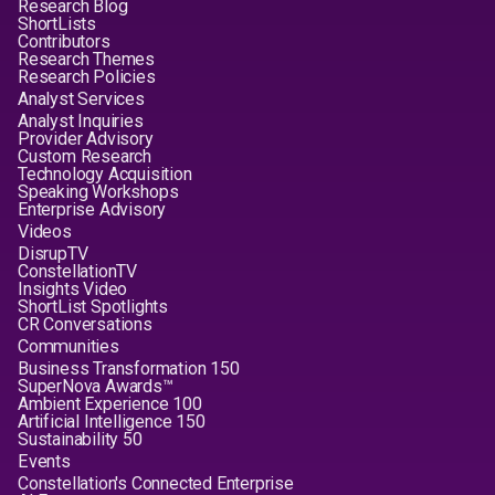
Research Blog
ShortLists
Contributors
Research Themes
Research Policies
Analyst Services
Analyst Inquiries
Provider Advisory
Custom Research
Technology Acquisition
Speaking Workshops
Enterprise Advisory
Videos
DisrupTV
ConstellationTV
Insights Video
ShortList Spotlights
CR Conversations
Communities
Business Transformation 150
SuperNova Awards™
Ambient Experience 100
Artificial Intelligence 150
Sustainability 50
Events
Constellation's Connected Enterprise