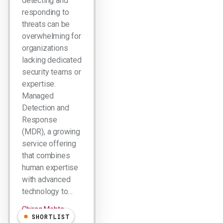
detecting and
responding to
threats can be
overwhelming for
organizations
lacking dedicated
security teams or
expertise.
Managed
Detection and
Response
(MDR), a growing
service offering
that combines
human expertise
with advanced
technology to…
Chirag Mehta
SHORTLIST