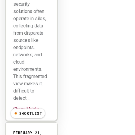
security
solutions often
operate in silos,
collecting data
from disparate
sources like
endpoints,
networks, and
cloud
environments.
This fragmented
view makes it
difficult to
detect…
Chirag Mehta
SHORTLIST
FEBRUARY 21,