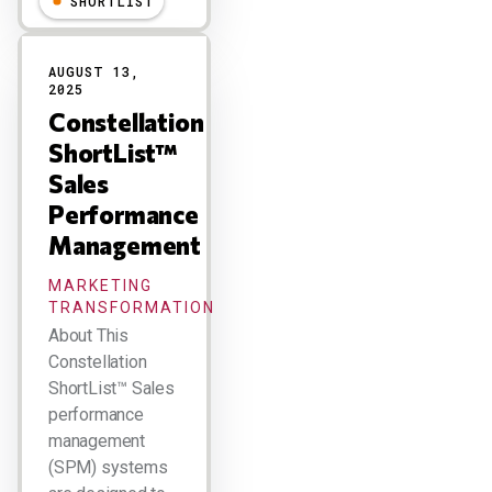
SHORTLIST
AUGUST 13,
2025
Constellation
ShortList™
Sales
Performance
Management
MARKETING
TRANSFORMATION
About This
Constellation
ShortList™ Sales
performance
management
(SPM) systems