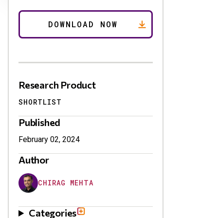
Research Product
SHORTLIST
Published
February 02, 2024
Author
CHIRAG MEHTA
Categories