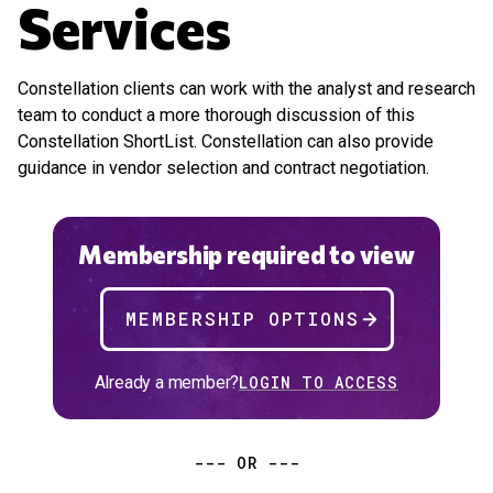
Services
Constellation clients can work with the analyst and research
team to conduct a more thorough discussion of this
Constellation ShortList. Constellation can also provide
guidance in vendor selection and contract negotiation.
Membership required to view
MEMBERSHIP OPTIONS
Already a member?
LOGIN TO ACCESS
--- OR ---