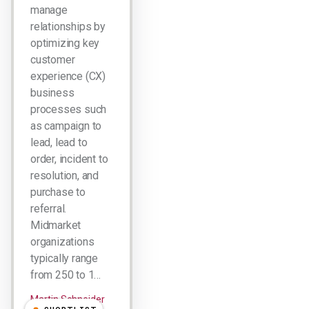
manage
relationships by
optimizing key
customer
experience (CX)
business
processes such
as campaign to
lead, lead to
order, incident to
resolution, and
purchase to
referral.
Midmarket
organizations
typically range
from 250 to 1…
Martin Schneider