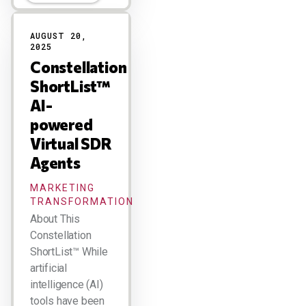
AUGUST 20,
2025
Constellation
ShortList™
AI-
powered
Virtual SDR
Agents
MARKETING
TRANSFORMATION
About This
Constellation
ShortList™ While
artificial
intelligence (AI)
tools have been