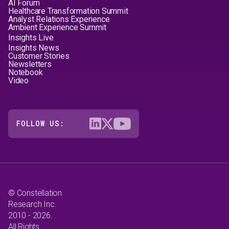
AI Forum
Healthcare Transformation Summit
Analyst Relations Experience
Ambient Experience Summit
Insights Live
Insights News
Customer Stories
Newsletters
Notebook
Video
FOLLOW US:
© Constellation
Research Inc.
2010 - 2026.
All Rights