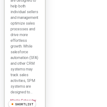
are designed to
help both
individual sellers
and management
optimize sales
processes and
drive more
effortless
growth. While
salesforce
automation (SFA)
and other CRM
systems may
track sales
activities, SPM
systems are
designed to…
Martin Schneider
SHORTLIST