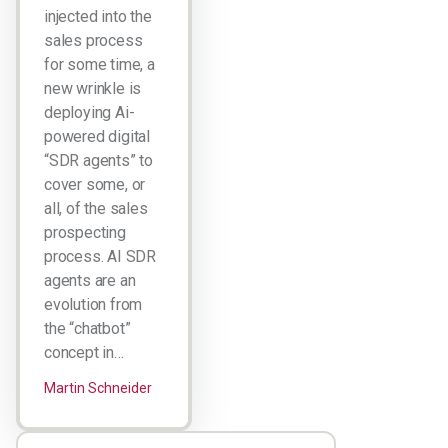
injected into the
sales process
for some time, a
new wrinkle is
deploying Ai-
powered digital
“SDR agents” to
cover some, or
all, of the sales
prospecting
process. AI SDR
agents are an
evolution from
the “chatbot”
concept in…
Martin Schneider