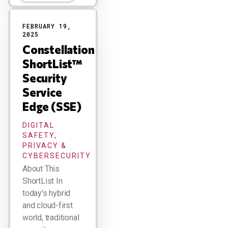
FEBRUARY 19,
2025
Constellation
ShortList™
Security
Service
Edge (SSE)
DIGITAL
SAFETY,
PRIVACY &
CYBERSECURITY
About This
ShortList In
today's hybrid
and cloud-first
world, traditional