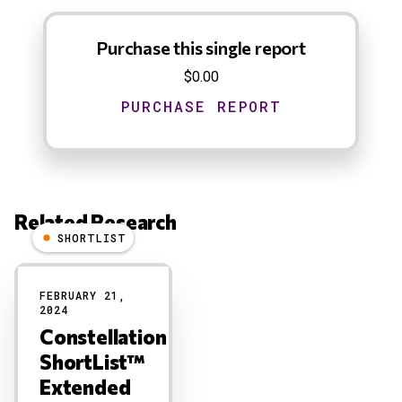
Purchase this single report
$0.00
Related Research
SHORTLIST
Results
FEBRUARY 21,
2024
Constellation
ShortList™
Extended