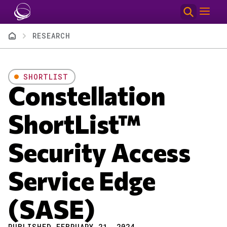
Skip to main content
Breadcrumb
RESEARCH
SHORTLIST
Constellation
ShortList™
Security Access
Service Edge
(SASE)
PUBLISHED FEBRUARY 21, 2024