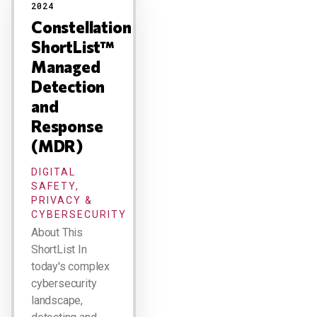
2024
Constellation
ShortList™
Managed
Detection
and
Response
(MDR)
DIGITAL
SAFETY,
PRIVACY &
CYBERSECURITY
About This
ShortList In
today's complex
cybersecurity
landscape,