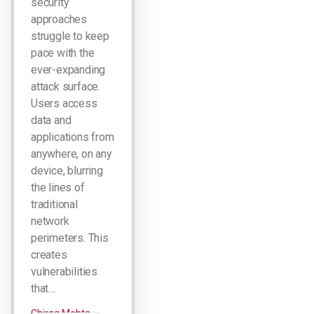
security
approaches
struggle to keep
pace with the
ever-expanding
attack surface.
Users access
data and
applications from
anywhere, on any
device, blurring
the lines of
traditional
network
perimeters. This
creates
vulnerabilities
that…
Chirag Mehta