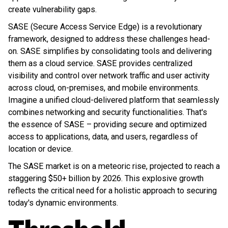
create vulnerability gaps.
SASE (Secure Access Service Edge) is a revolutionary
framework, designed to address these challenges head-
on. SASE simplifies by consolidating tools and delivering
them as a cloud service. SASE provides centralized
visibility and control over network traffic and user activity
across cloud, on-premises, and mobile environments.
Imagine a unified cloud-delivered platform that seamlessly
combines networking and security functionalities. That's
the essence of SASE – providing secure and optimized
access to applications, data, and users, regardless of
location or device.
The SASE market is on a meteoric rise, projected to reach a
staggering $50+ billion by 2026. This explosive growth
reflects the critical need for a holistic approach to securing
today's dynamic environments.