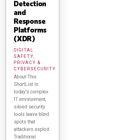
Detection
and
Response
Platforms
(XDR)
DIGITAL
SAFETY,
PRIVACY &
CYBERSECURITY
About This
ShortList In
today's complex
IT environment,
siloed security
tools leave blind
spots that
attackers exploit.
Traditional