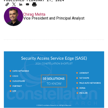
Chirag Mehta
Vice President and Principal Analyst