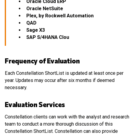
Oracle Cloud ERP
Oracle NetSuite
Plex, by Rockwell Automation
QAD
Sage X3
SAP S/4HANA Clou
Frequency of Evaluation
Each Constellation ShortList is updated at least once per
year. Updates may occur after six months if deemed
necessary.
Evaluation Services
Constellation clients can work with the analyst and research
team to conduct a more thorough discussion of this
Constellation ShortList. Constellation can also provide