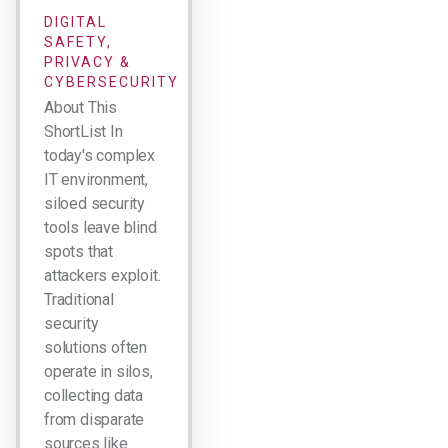
DIGITAL
SAFETY,
PRIVACY &
CYBERSECURITY
About This
ShortList In
today's complex
IT environment,
siloed security
tools leave blind
spots that
attackers exploit.
Traditional
security
solutions often
operate in silos,
collecting data
from disparate
sources like