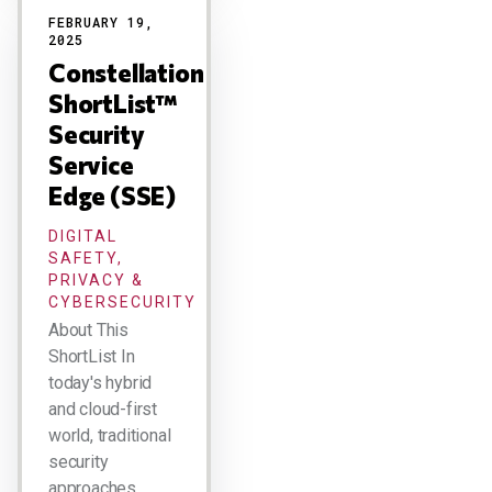
FEBRUARY 19,
2025
Constellation
ShortList™
Security
Service
Edge (SSE)
DIGITAL
SAFETY,
PRIVACY &
CYBERSECURITY
About This
ShortList In
today's hybrid
and cloud-first
world, traditional
security
approaches