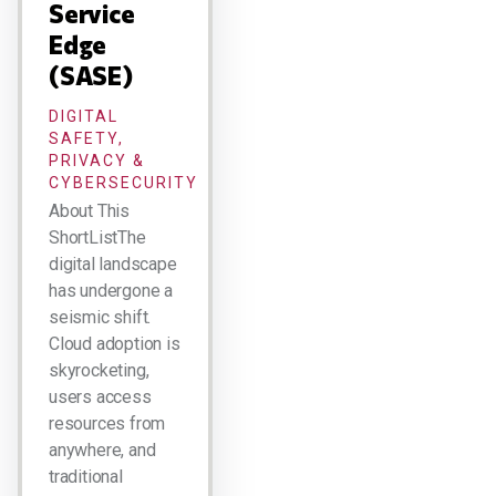
Service
Edge
(SASE)
DIGITAL
SAFETY,
PRIVACY &
CYBERSECURITY
About This
ShortListThe
digital landscape
has undergone a
seismic shift.
Cloud adoption is
skyrocketing,
users access
resources from
anywhere, and
traditional