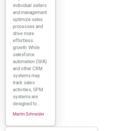
individual sellers
and management
optimize sales
processes and
drive more
effortless
growth. While
salesforce
automation (SFA)
and other CRM
systems may
track sales
activities, SPM
systems are
designed to…
Martin Schneider