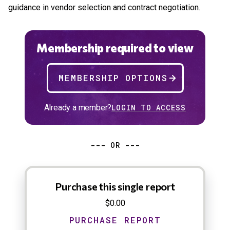
guidance in vendor selection and contract negotiation.
Membership required to view
MEMBERSHIP OPTIONS
Already a member?
LOGIN TO ACCESS
--- OR ---
Purchase this single report
$0.00