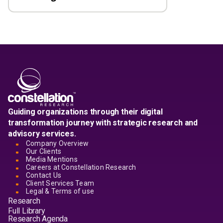
Guiding organizations through their digital
transformation journey with strategic research and
advisory services.
Company Overview
Our Clients
Media Mentions
Careers at Constellation Research
Contact Us
Client Services Team
Legal & Terms of use
Research
Full Library
Research Agenda