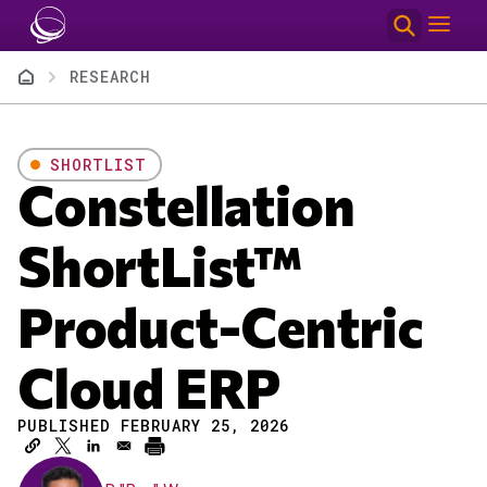
Skip to main content
Breadcrumb
RESEARCH
SHORTLIST
Constellation
ShortList™
Product-Centric
Cloud ERP
PUBLISHED FEBRUARY 25, 2026