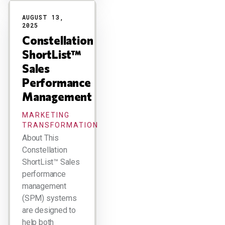
AUGUST 13,
2025
Constellation
ShortList™
Sales
Performance
Management
MARKETING
TRANSFORMATION
About This
Constellation
ShortList™ Sales
performance
management
(SPM) systems
are designed to
help both