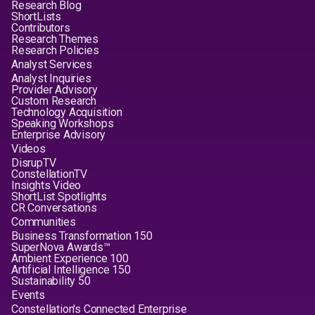
Research Blog
ShortLists
Contributors
Research Themes
Research Policies
Analyst Services
Analyst Inquiries
Provider Advisory
Custom Research
Technology Acquisition
Speaking Workshops
Enterprise Advisory
Videos
DisrupTV
ConstellationTV
Insights Video
ShortList Spotlights
CR Conversations
Communities
Business Transformation 150
SuperNova Awards™
Ambient Experience 100
Artificial Intelligence 150
Sustainability 50
Events
Constellation's Connected Enterprise