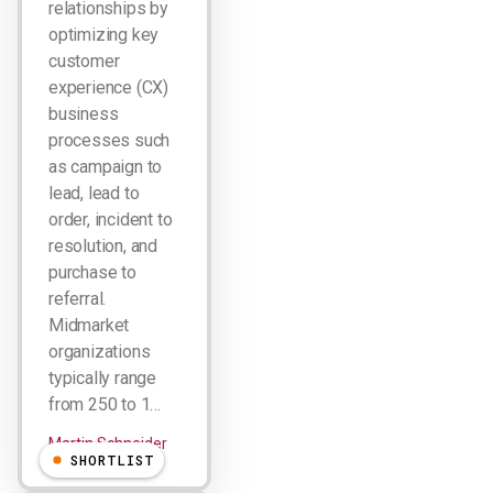
relationships by
optimizing key
customer
experience (CX)
business
processes such
as campaign to
lead, lead to
order, incident to
resolution, and
purchase to
referral.
Midmarket
organizations
typically range
from 250 to 1…
Martin Schneider
SHORTLIST