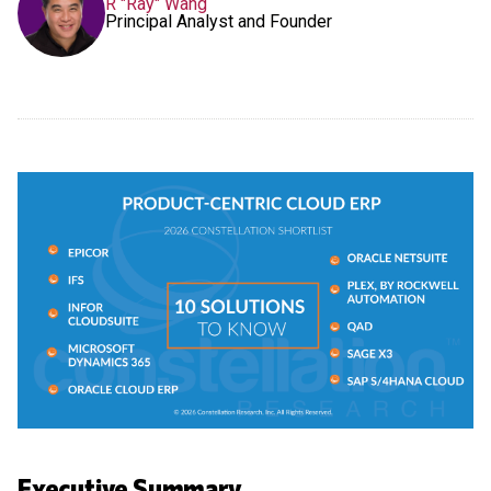
R "Ray" Wang
Principal Analyst and Founder
Executive Summary