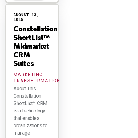
AUGUST 13,
2025
Constellation
ShortList™
Midmarket
CRM
Suites
MARKETING
TRANSFORMATION
About This
Constellation
ShortList™ CRM
is a technology
that enables
organizations to
manage