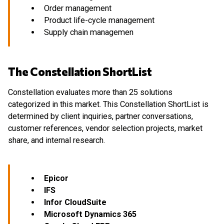
Order management
Product life-cycle management
Supply chain managemen
The Constellation ShortList
Constellation evaluates more than 25 solutions
categorized in this market. This Constellation ShortList is
determined by client inquiries, partner conversations,
customer references, vendor selection projects, market
share, and internal research.
Epicor
IFS
Infor CloudSuite
Microsoft Dynamics 365