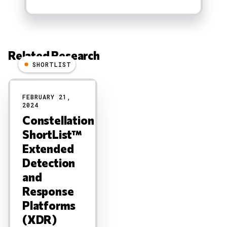
Related Research
SHORTLIST
Results
FEBRUARY 21,
2024
Constellation
ShortList™
Extended
Detection
and
Response
Platforms
(XDR)