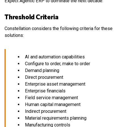
Expect Agentic ERP to dominate the next decade.
Threshold Criteria
Constellation considers the following criteria for these
solutions:
AI and automation capabilities
Configure to order, make to order
Demand planning
Direct procurement
Enterprise asset management
Enterprise financials
Field service management
Human capital management
Indirect procurement
Material requirements planning
Manufacturing controls