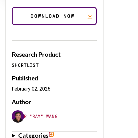
Research Product
SHORTLIST
Published
February 02, 2026
Author
R "RAY" WANG
Categories