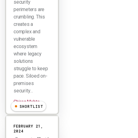
security
perimeters are
crumbling. This
creates a
complex and
vulnerable
ecosystem
where legacy
solutions
struggle to keep
pace. Siloed on-
premises
security…
Chirag Mehta
SHORTLIST
FEBRUARY 21,
2024