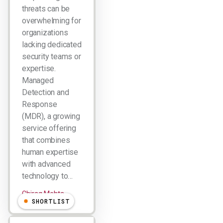
threats can be
overwhelming for
organizations
lacking dedicated
security teams or
expertise.
Managed
Detection and
Response
(MDR), a growing
service offering
that combines
human expertise
with advanced
technology to…
Chirag Mehta
SHORTLIST