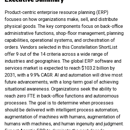
Product-centric enterprise resource planning (ERP)
focuses on how organizations make, sell, and distribute
physical goods. The key components focus on back-office
administrative functions, shop-floor management, planning
capabilities, operational systems, and orchestration of
orders. Vendors selected in this Constellation ShortList
offer 9 out of the 14 criteria across a wide range of
industries and geographies. The global ERP software and
services market is expected to reach $103.2 billion by
2031, with a 9.9% CAGR. AI and automation will drive most
future advancements, with a long-term goal of achieving
situational awareness. Organizations seek the ability to
reach zero FTE in back-office functions and autonomous
processes. The goal is to determine when processes
should be delivered with intelligent process automation,
augmentation of machines with humans, augmentation of
humans with machines, and human ingenuity and judgment.