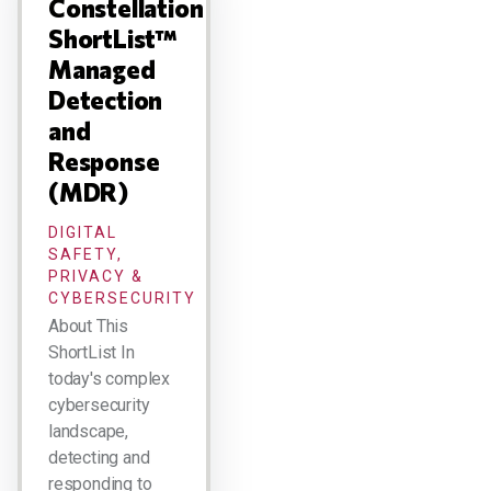
Constellation
ShortList™
Managed
Detection
and
Response
(MDR)
DIGITAL
SAFETY,
PRIVACY &
CYBERSECURITY
About This
ShortList In
today's complex
cybersecurity
landscape,
detecting and
responding to