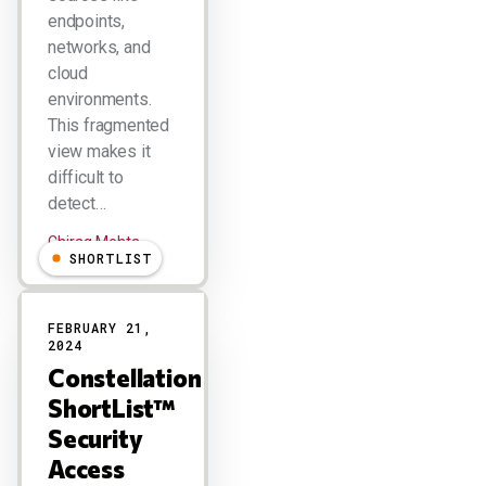
endpoints,
networks, and
cloud
environments.
This fragmented
view makes it
difficult to
detect…
Chirag Mehta
SHORTLIST
FEBRUARY 21,
2024
Constellation
ShortList™
Security
Access