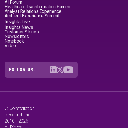
AI Forum
Healthcare Transformation Summit
Analyst Relations Experience
Ambient Experience Summit
Insights Live
Insights News
Customer Stories
Newsletters
Notebook
Video
FOLLOW US:
© Constellation
Research Inc.
2010 - 2026.
All Rights