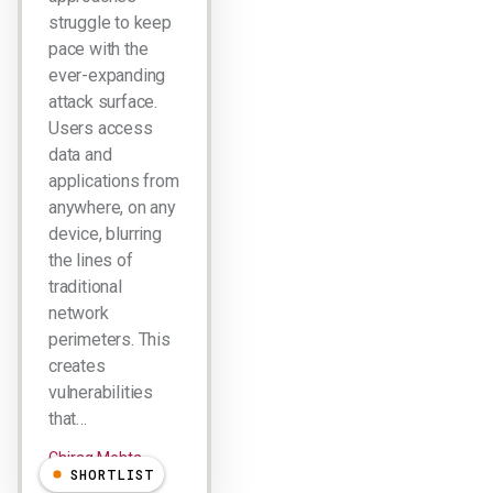
struggle to keep
pace with the
ever-expanding
attack surface.
Users access
data and
applications from
anywhere, on any
device, blurring
the lines of
traditional
network
perimeters. This
creates
vulnerabilities
that…
Chirag Mehta
SHORTLIST