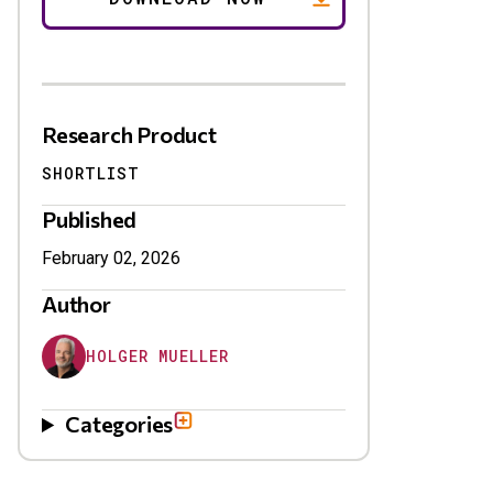
Research Product
SHORTLIST
Published
February 02, 2026
Author
HOLGER MUELLER
Categories