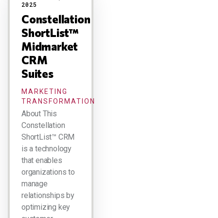
2025
Constellation
ShortList™
Midmarket
CRM
Suites
MARKETING
TRANSFORMATION
About This
Constellation
ShortList™ CRM
is a technology
that enables
organizations to
manage
relationships by
optimizing key