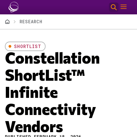
Skip to main content
Breadcrumb
RESEARCH
SHORTLIST
Constellation
ShortList™
Infinite
Connectivity
Vendors
PUBLISHED FEBRUARY 18, 2026