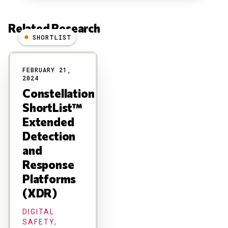
Related Research
SHORTLIST
Results
FEBRUARY 21,
2024
Constellation
ShortList™
Extended
Detection
and
Response
Platforms
(XDR)
DIGITAL
SAFETY,