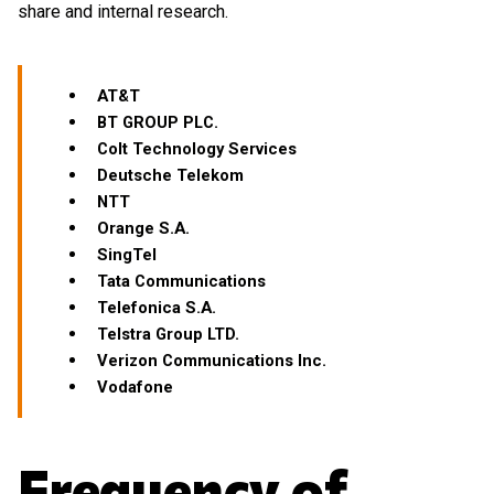
share and internal research.
AT&T
BT GROUP PLC.
Colt Technology Services
Deutsche Telekom
NTT
Orange S.A.
SingTel
Tata Communications
Telefonica S.A.
Telstra Group LTD.
Verizon Communications Inc.
Vodafone
Frequency of