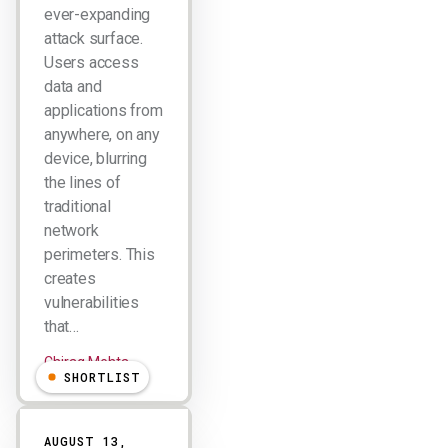
ever-expanding
attack surface.
Users access
data and
applications from
anywhere, on any
device, blurring
the lines of
traditional
network
perimeters. This
creates
vulnerabilities
that…
Chirag Mehta
SHORTLIST
AUGUST 13,