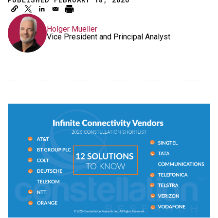
Holger Mueller
Vice President and Principal Analyst