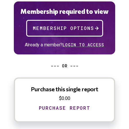
Membership required to view
MEMBERSHIP OPTIONS
Already a member?
LOGIN TO ACCESS
--- OR ---
Purchase this single report
$0.00