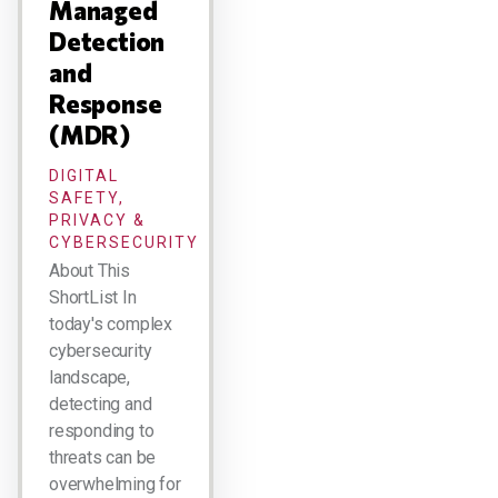
Managed
Detection
and
Response
(MDR)
DIGITAL
SAFETY,
PRIVACY &
CYBERSECURITY
About This
ShortList In
today's complex
cybersecurity
landscape,
detecting and
responding to
threats can be
overwhelming for