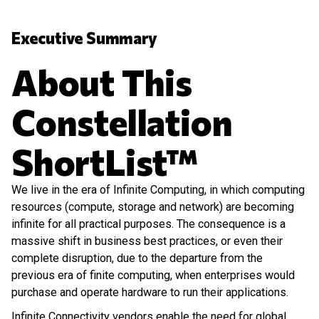
Executive Summary
About This
Constellation
ShortList™
We live in the era of Infinite Computing, in which computing
resources (compute, storage and network) are becoming
infinite for all practical purposes. The consequence is a
massive shift in business best practices, or even their
complete disruption, due to the departure from the
previous era of finite computing, when enterprises would
purchase and operate hardware to run their applications.
Infinite Connectivity vendors enable the need for global