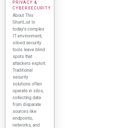
PRIVACY &
CYBERSECURITY
About This
ShortList In
today's complex
IT environment,
siloed security
tools leave blind
spots that
attackers exploit.
Traditional
security
solutions often
operate in silos,
collecting data
from disparate
sources like
endpoints,
networks, and