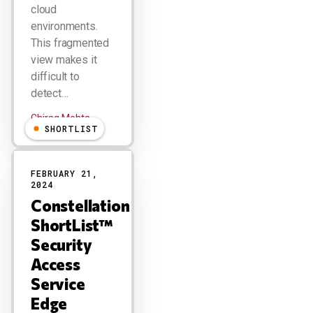
cloud
environments.
This fragmented
view makes it
difficult to
detect…
Chirag Mehta
SHORTLIST
FEBRUARY 21,
2024
Constellation
ShortList™
Security
Access
Service
Edge