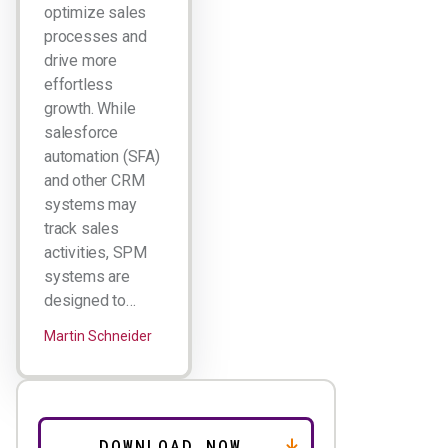
optimize sales
processes and
drive more
effortless
growth. While
salesforce
automation (SFA)
and other CRM
systems may
track sales
activities, SPM
systems are
designed to…
Martin Schneider