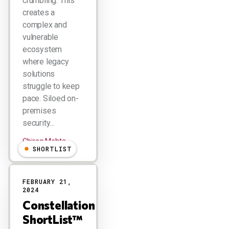
crumbling. This
creates a
complex and
vulnerable
ecosystem
where legacy
solutions
struggle to keep
pace. Siloed on-
premises
security…
Chirag Mehta
SHORTLIST
FEBRUARY 21,
2024
Constellation
ShortList™