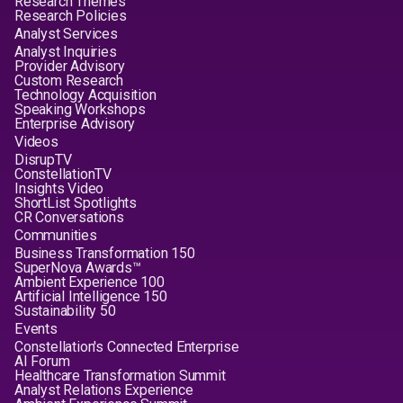
Research Themes
Research Policies
Analyst Services
Analyst Inquiries
Provider Advisory
Custom Research
Technology Acquisition
Speaking Workshops
Enterprise Advisory
Videos
DisrupTV
ConstellationTV
Insights Video
ShortList Spotlights
CR Conversations
Communities
Business Transformation 150
SuperNova Awards™
Ambient Experience 100
Artificial Intelligence 150
Sustainability 50
Events
Constellation's Connected Enterprise
AI Forum
Healthcare Transformation Summit
Analyst Relations Experience