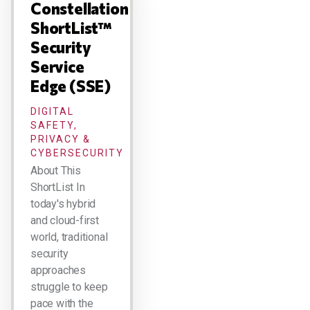
Constellation
ShortList™
Security
Service
Edge (SSE)
DIGITAL
SAFETY,
PRIVACY &
CYBERSECURITY
About This
ShortList In
today's hybrid
and cloud-first
world, traditional
security
approaches
struggle to keep
pace with the