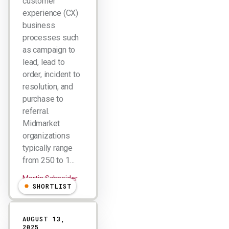
customer
experience (CX)
business
processes such
as campaign to
lead, lead to
order, incident to
resolution, and
purchase to
referral.
Midmarket
organizations
typically range
from 250 to 1…
Martin Schneider
SHORTLIST
AUGUST 13,
2025