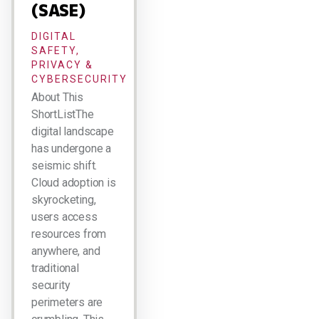
(SASE)
DIGITAL
SAFETY,
PRIVACY &
CYBERSECURITY
About This
ShortListThe
digital landscape
has undergone a
seismic shift.
Cloud adoption is
skyrocketing,
users access
resources from
anywhere, and
traditional
security
perimeters are