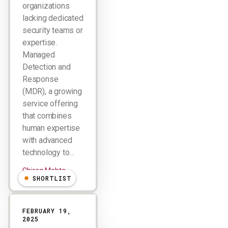
organizations
lacking dedicated
security teams or
expertise.
Managed
Detection and
Response
(MDR), a growing
service offering
that combines
human expertise
with advanced
technology to…
Chirag Mehta
SHORTLIST
FEBRUARY 19,
2025