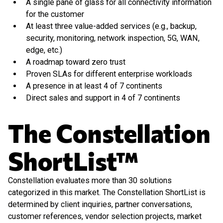
A single pane of glass for all connectivity information
for the customer
At least three value-added services (e.g., backup,
security, monitoring, network inspection, 5G, WAN,
edge, etc.)
A roadmap toward zero trust
Proven SLAs for different enterprise workloads
A presence in at least 4 of 7 continents
Direct sales and support in 4 of 7 continents
The Constellation
ShortList™
Constellation evaluates more than 30 solutions
categorized in this market. The Constellation ShortList is
determined by client inquiries, partner conversations,
customer references, vendor selection projects, market