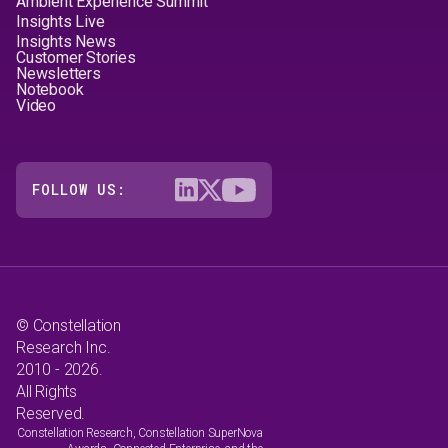
Ambient Experience Summit
Insights Live
Insights News
Customer Stories
Newsletters
Notebook
Video
FOLLOW US:
© Constellation
Research Inc.
2010 - 2026.
All Rights
Reserved.
Constellation Research, Constellation SuperNova