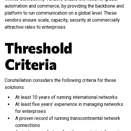
automation and commerce, by providing the backbone and
platform to run communication on a global level. These
vendors ensure scale, capacity, security at commercially
attractive rates to enterprises.
Threshold
Criteria
Constellation considers the following criteria for these
solutions:
At least 10 years of running international networks
At least five years’ experience in managing networks
for enterprises
A proven record of running transcontinental network
connections