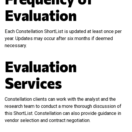
Evaluation
Each Constellation ShortList is updated at least once per
year. Updates may occur after six months if deemed
necessary.
Evaluation
Services
Constellation clients can work with the analyst and the
research team to conduct a more thorough discussion of
this ShortList. Constellation can also provide guidance in
vendor selection and contract negotiation.