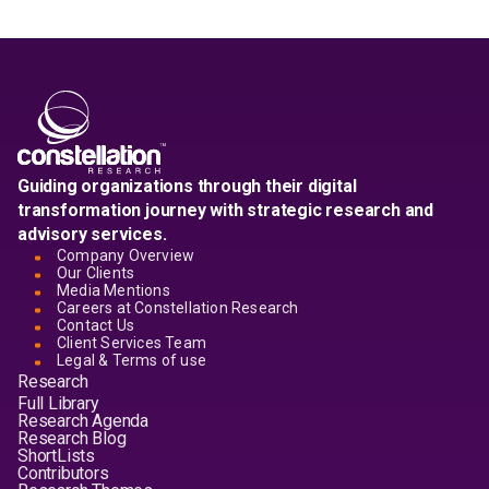
Guiding organizations through their digital
transformation journey with strategic research and
advisory services.
Company Overview
Our Clients
Media Mentions
Careers at Constellation Research
Contact Us
Client Services Team
Legal & Terms of use
Research
Full Library
Research Agenda
Research Blog
ShortLists
Contributors