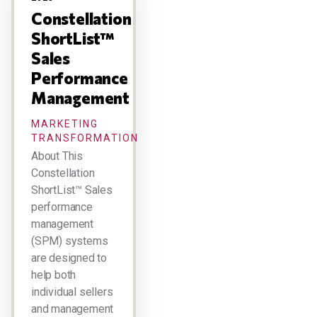
Constellation
ShortList™
Sales
Performance
Management
MARKETING
TRANSFORMATION
About This
Constellation
ShortList™ Sales
performance
management
(SPM) systems
are designed to
help both
individual sellers
and management