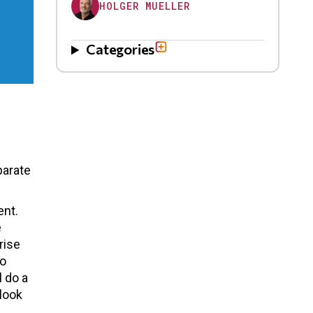
HOLGER MUELLER
Categories
parate
ent.
e
rise
to
l do a
 look