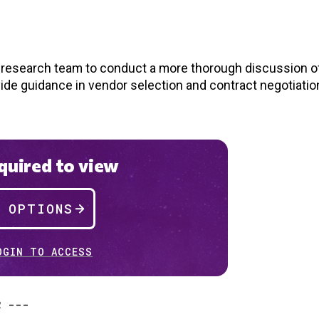
d research team to conduct a more thorough discussion of
vide guidance in vendor selection and contract negotiatio
uired to view
P OPTIONS
OGIN TO ACCESS
R ---