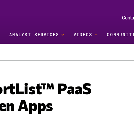
Conta
ANALYST SERVICES
VIDEOS
COMMUNIT
ortList™ PaaS
Gen Apps