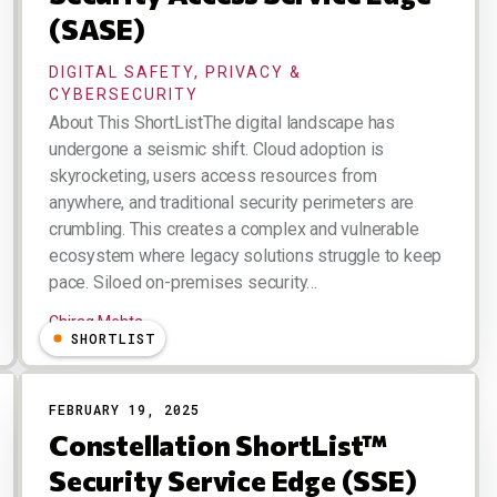
(SASE)
DIGITAL SAFETY, PRIVACY &
CYBERSECURITY
About This ShortListThe digital landscape has
undergone a seismic shift. Cloud adoption is
skyrocketing, users access resources from
anywhere, and traditional security perimeters are
crumbling. This creates a complex and vulnerable
ecosystem where legacy solutions struggle to keep
pace. Siloed on-premises security…
Chirag Mehta
SHORTLIST
FEBRUARY 19, 2025
Constellation ShortList™
Security Service Edge (SSE)