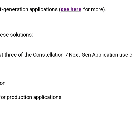
t-generation applications (
see here
for more).
hese solutions:
ast three of the Constellation 7 Next-Gen Application use
ion
 for production applications