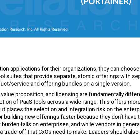
on applications for their organizations, they can choose
l suites that provide separate, atomic offerings with se
oduct/service and offering bundles on a single version.
value proposition, and licensing are fundamentally differ
ction of PaaS tools across a wide range. This offers mor
 but places the selection and integration risk on the enterp
or building new offerings faster because they don’t have 
t burden falls on enterprises, and while vendors in genera
s a trade-off that CxOs need to make. Leaders should also