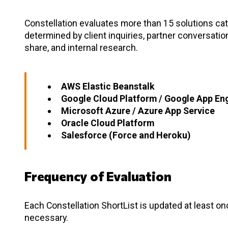
Constellation evaluates more than 15 solutions cate
determined by client inquiries, partner conversati
share, and internal research.
AWS Elastic Beanstalk
Google Cloud Platform / Google App En
Microsoft Azure / Azure App Service
Oracle Cloud Platform
Salesforce (Force and Heroku)
Frequency of Evaluation
Each Constellation ShortList is updated at least o
necessary.