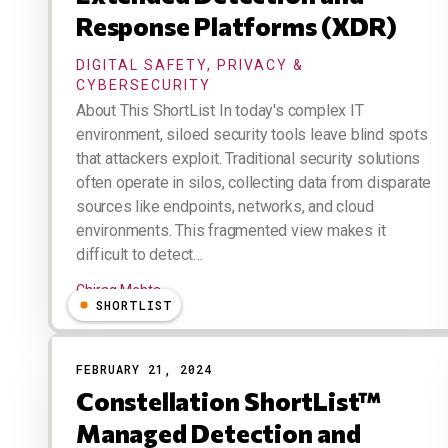
Response Platforms (XDR)
DIGITAL SAFETY, PRIVACY &
CYBERSECURITY
About This ShortList In today's complex IT
environment, siloed security tools leave blind spots
that attackers exploit. Traditional security solutions
often operate in silos, collecting data from disparate
sources like endpoints, networks, and cloud
environments. This fragmented view makes it
difficult to detect…
Chirag Mehta
SHORTLIST
FEBRUARY 21, 2024
Constellation ShortList™
Managed Detection and