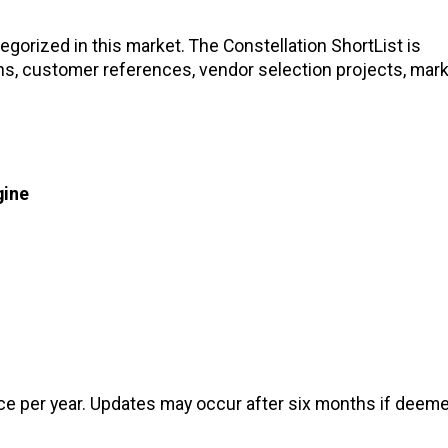
gorized in this market. The Constellation ShortList is
ons, customer references, vendor selection projects, mar
gine
nce per year. Updates may occur after six months if deem