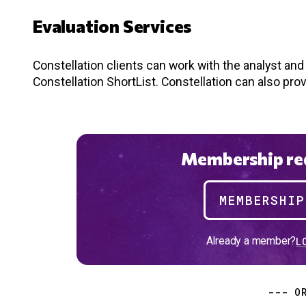
Evaluation Services
Constellation clients can work with the analyst an
Constellation ShortList. Constellation can also pro
Membership req
MEMBERSHI
Already a member?
L
--- O