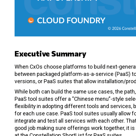
Executive Summary
When CxOs choose platforms to build next-generati
between packaged platform-as-a-service (PaaS) too
versions, or PaaS suites that allow installation/pr
While both can build the same use cases, the path, 
PaaS tool suites offer a “Chinese menu”-style sele
flexibility in adopting different tools and services,
for each use case. PaaS tool suites usually allow f
integrate and test all services with each other. Tha
good job making sure offerings work together, it i
at the Constellation ShortList for PaaS suites.