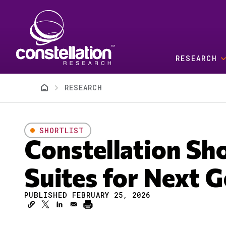
Skip to main content
RESEARCH
Breadcrumb
RESEARCH
SHORTLIST
Constellation Sh
Suites for Next 
PUBLISHED FEBRUARY 25, 2026