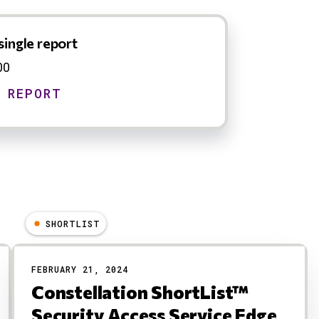
single report
00
SHORTLIST
FEBRUARY 21, 2024
Constellation ShortList™
Security Access Service Edge