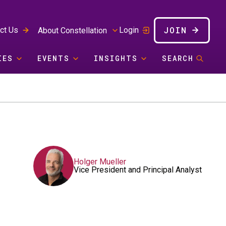
JOIN
ct Us
Login
About Constellation
IES
EVENTS
INSIGHTS
SEARCH
Holger Mueller
Vice President and Principal Analyst