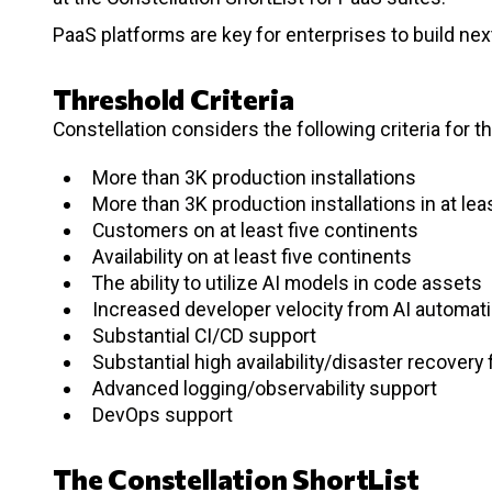
PaaS platforms are key for enterprises to build nex
Threshold Criteria
Constellation considers the following criteria for t
More than 3K production installations
More than 3K production installations in at le
Customers on at least five continents
Availability on at least five continents
The ability to utilize AI models in code assets
Increased developer velocity from AI automat
Substantial CI/CD support
Substantial high availability/disaster recovery
Advanced logging/observability support
DevOps support
The Constellation ShortList