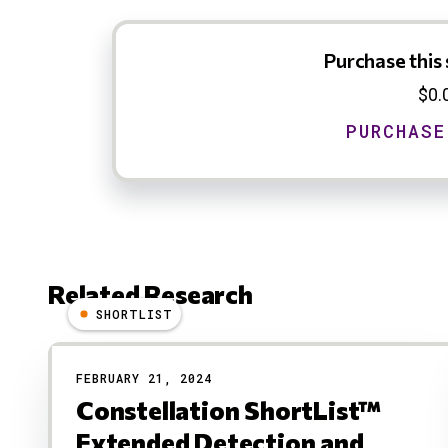
Purchase this 
$0.
Related Research
SHORTLIST
Results
FEBRUARY 21, 2024
Constellation ShortList™
Extended Detection and