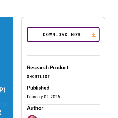
Research Product
SHORTLIST
Published
February 02, 2026
Author