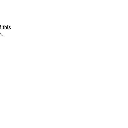
 this
n.