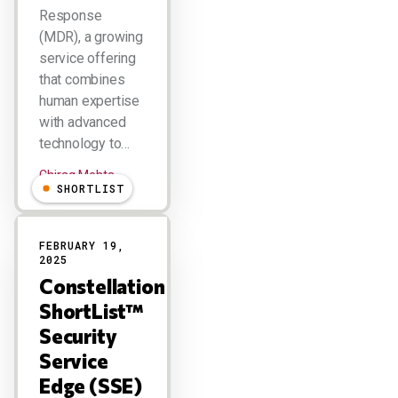
Response
(MDR), a growing
service offering
that combines
human expertise
with advanced
technology to…
Chirag Mehta
SHORTLIST
FEBRUARY 19,
2025
Constellation
ShortList™
Security
Service
Edge (SSE)