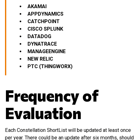
AKAMAI
APPDYNAMICS
CATCHPOINT
CISCO SPLUNK
DATADOG
DYNATRACE
MANAGEENGINE
NEW RELIC
PTC (THINGWORX)
Frequency of
Evaluation
Each Constellation ShortList will be updated at least once
per year. There could be an update after six months, should