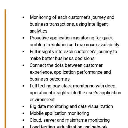
Monitoring of each customer’s journey and
business transactions, using intelligent
analytics
Proactive application monitoring for quick
problem resolution and maximum availability
Full insights into each customer’s journey to
make better business decisions
Connect the dots between customer
experience, application performance and
business outcomes
Full technology stack monitoring with deep
operational insights into the user’s application
environment
Big data monitoring and data visualization
Mobile application monitoring
Cloud, server and mainframe monitoring
Load testing, virtualization and network