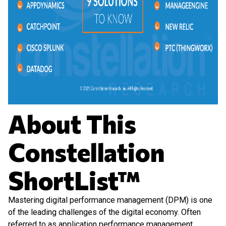
About This
Constellation
ShortList™
Mastering digital performance management (DPM) is one
of the leading challenges of the digital economy. Often
referred to as application performance management