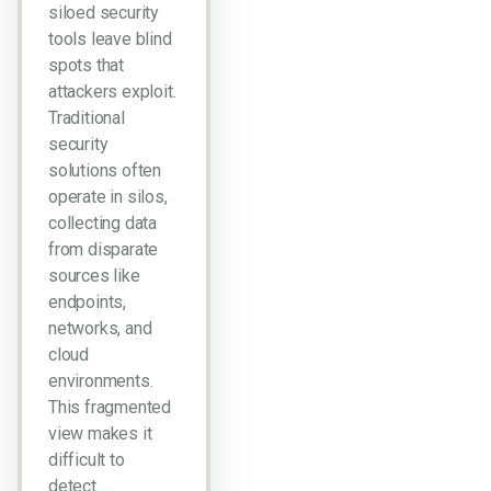
siloed security
tools leave blind
spots that
attackers exploit.
Traditional
security
solutions often
operate in silos,
collecting data
from disparate
sources like
endpoints,
networks, and
cloud
environments.
This fragmented
view makes it
difficult to
detect…