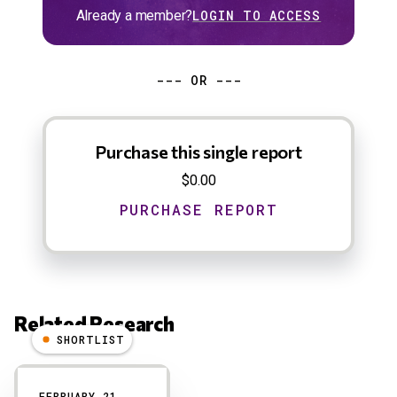
Already a member?
LOGIN TO ACCESS
--- OR ---
Purchase this single report
$0.00
Related Research
SHORTLIST
Results
FEBRUARY 21,