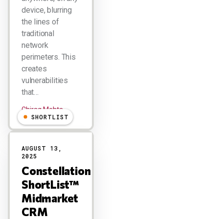
device, blurring
the lines of
traditional
network
perimeters. This
creates
vulnerabilities
that…
Chirag Mehta
SHORTLIST
AUGUST 13,
2025
Constellation
ShortList™
Midmarket
CRM