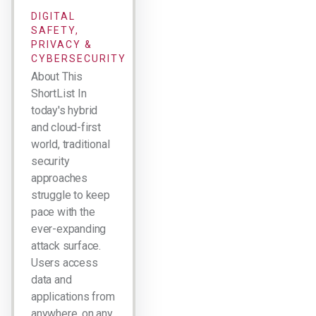
DIGITAL
SAFETY,
PRIVACY &
CYBERSECURITY
About This
ShortList In
today's hybrid
and cloud-first
world, traditional
security
approaches
struggle to keep
pace with the
ever-expanding
attack surface.
Users access
data and
applications from
anywhere, on any