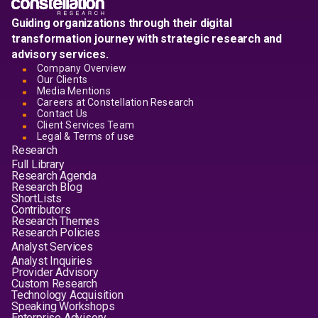
Guiding organizations through their digital
transformation journey with strategic research and
advisory services.
Company Overview
Our Clients
Media Mentions
Careers at Constellation Research
Contact Us
Client Services Team
Legal & Terms of use
Research
Full Library
Research Agenda
Research Blog
ShortLists
Contributors
Research Themes
Research Policies
Analyst Services
Analyst Inquiries
Provider Advisory
Custom Research
Technology Acquisition
Speaking Workshops
Enterprise Advisory