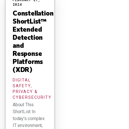
2024
Constellation
ShortList™
Extended
Detection
and
Response
Platforms
(XDR)
DIGITAL
SAFETY,
PRIVACY &
CYBERSECURITY
About This
ShortList In
today's complex
IT environment,