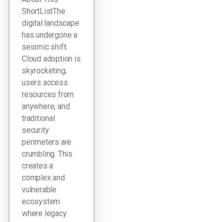
ShortListThe
digital landscape
has undergone a
seismic shift.
Cloud adoption is
skyrocketing,
users access
resources from
anywhere, and
traditional
security
perimeters are
crumbling. This
creates a
complex and
vulnerable
ecosystem
where legacy