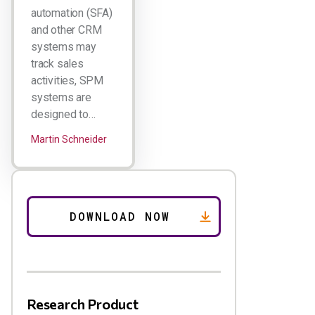
automation (SFA)
and other CRM
systems may
track sales
activities, SPM
systems are
designed to…
Martin Schneider
Research Product