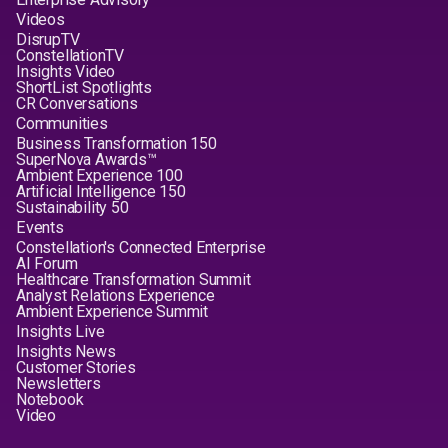
Videos
DisrupTV
ConstellationTV
Insights Video
ShortList Spotlights
CR Conversations
Communities
Business Transformation 150
SuperNova Awards™
Ambient Experience 100
Artificial Intelligence 150
Sustainability 50
Events
Constellation's Connected Enterprise
AI Forum
Healthcare Transformation Summit
Analyst Relations Experience
Ambient Experience Summit
Insights Live
Insights News
Customer Stories
Newsletters
Notebook
Video