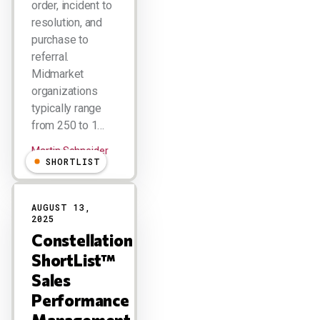
order, incident to
resolution, and
purchase to
referral.
Midmarket
organizations
typically range
from 250 to 1…
Martin Schneider
SHORTLIST
AUGUST 13,
2025
Constellation
ShortList™
Sales
Performance