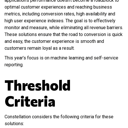
application’s performance doesn’t become a roadblock to
optimal customer experiences and reaching business
metrics, including conversion rates, high availability and
high user experience indexes. The goal is to effectively
monitor and measure, while eliminating all revenue barriers.
These solutions ensure that the road to conversion is quick
and easy, the customer experience is smooth and
customers remain loyal as a result.
This year’s focus is on machine learning and self-service
reporting.
Threshold
Criteria
Constellation considers the following criteria for these
solutions: