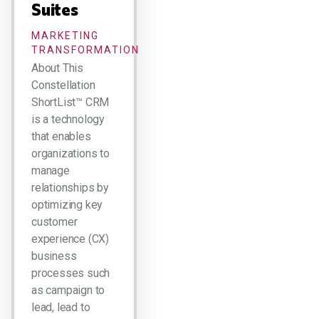
Suites
MARKETING
TRANSFORMATION
About This
Constellation
ShortList™ CRM
is a technology
that enables
organizations to
manage
relationships by
optimizing key
customer
experience (CX)
business
processes such
as campaign to
lead, lead to