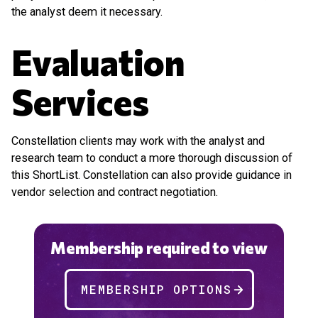
the analyst deem it necessary.
Evaluation
Services
Constellation clients may work with the analyst and
research team to conduct a more thorough discussion of
this ShortList. Constellation can also provide guidance in
vendor selection and contract negotiation.
Membership required to view
MEMBERSHIP OPTIONS