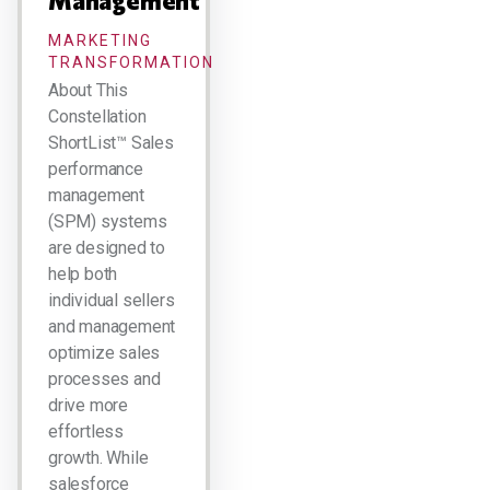
Management
MARKETING
TRANSFORMATION
About This
Constellation
ShortList™ Sales
performance
management
(SPM) systems
are designed to
help both
individual sellers
and management
optimize sales
processes and
drive more
effortless
growth. While
salesforce