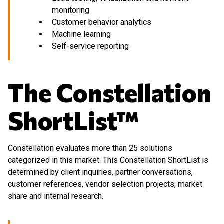
monitoring
Customer behavior analytics
Machine learning
Self-service reporting
The Constellation
ShortList™
Constellation evaluates more than 25 solutions
categorized in this market. This Constellation ShortList is
determined by client inquiries, partner conversations,
customer references, vendor selection projects, market
share and internal research.