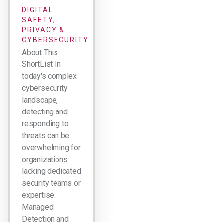
DIGITAL
SAFETY,
PRIVACY &
CYBERSECURITY
About This
ShortList In
today's complex
cybersecurity
landscape,
detecting and
responding to
threats can be
overwhelming for
organizations
lacking dedicated
security teams or
expertise.
Managed
Detection and