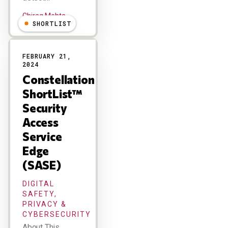
Chirag Mehta
SHORTLIST
FEBRUARY 21,
2024
Constellation
ShortList™
Security
Access
Service
Edge
(SASE)
DIGITAL
SAFETY,
PRIVACY &
CYBERSECURITY
About This