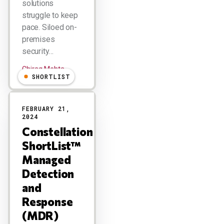
solutions
struggle to keep
pace. Siloed on-
premises
security…
Chirag Mehta
SHORTLIST
FEBRUARY 21,
2024
Constellation
ShortList™
Managed
Detection
and
Response
(MDR)