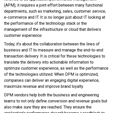
(APM), it requires a joint effort between many functional
departments, such as marketing, sales, customer service,
e-commerce and IT. It is no longer just about IT looking at
the performance of the technology stack or the
management of the infrastructure or cloud that delivers
customer experience.
Today, it’s about the collaboration between the lines of
business and IT to measure and manage the end-to-end
transaction delivery. It is critical for these technologies to
translate the delivery into actionable information to
optimize customer experience, as well as the performance
of the technologies utilized. When DPM is optimized,
companies can deliver an engaging digital experience,
maximize revenue and improve brand loyalty.
DPM vendors help both the business and engineering
teams to not only define conversion and revenue goals but
also make sure they are reached. They ensure the