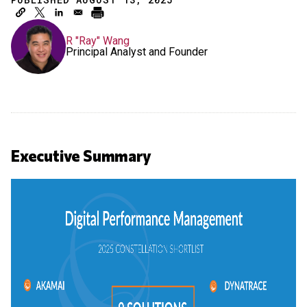
R "Ray" Wang
Principal Analyst and Founder
Executive Summary