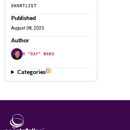
SHORTLIST
Published
August 08, 2025
Author
R "RAY" WANG
Categories