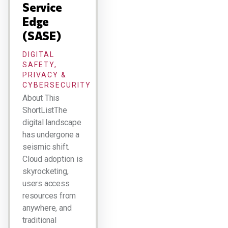
Service
Edge
(SASE)
DIGITAL
SAFETY,
PRIVACY &
CYBERSECURITY
About This
ShortListThe
digital landscape
has undergone a
seismic shift.
Cloud adoption is
skyrocketing,
users access
resources from
anywhere, and
traditional