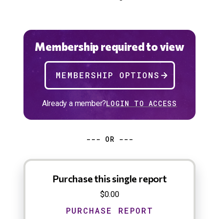
Membership required to view
MEMBERSHIP OPTIONS
Already a member?
LOGIN TO ACCESS
--- OR ---
Purchase this single report
$0.00