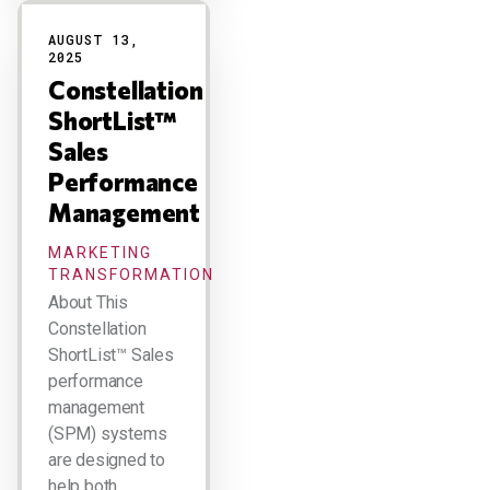
AUGUST 13,
2025
Constellation
ShortList™
Sales
Performance
Management
MARKETING
TRANSFORMATION
About This
Constellation
ShortList™ Sales
performance
management
(SPM) systems
are designed to
help both