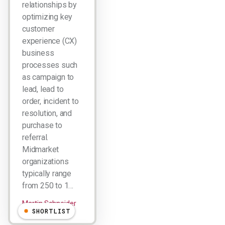
relationships by
optimizing key
customer
experience (CX)
business
processes such
as campaign to
lead, lead to
order, incident to
resolution, and
purchase to
referral.
Midmarket
organizations
typically range
from 250 to 1…
Martin Schneider
SHORTLIST