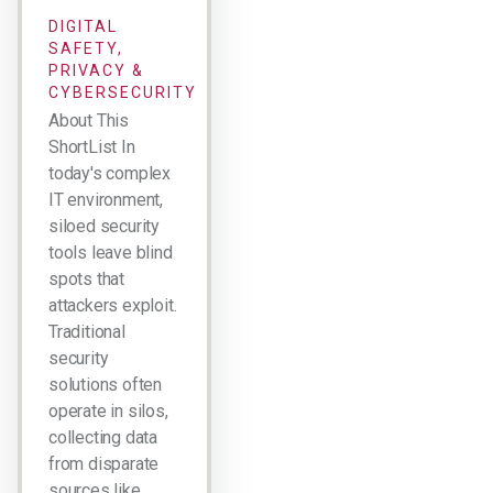
DIGITAL
SAFETY,
PRIVACY &
CYBERSECURITY
About This
ShortList In
today's complex
IT environment,
siloed security
tools leave blind
spots that
attackers exploit.
Traditional
security
solutions often
operate in silos,
collecting data
from disparate
sources like