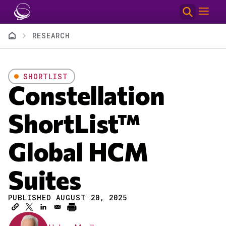
Skip to main content
Breadcrumb
RESEARCH
SHORTLIST
Constellation
ShortList™
Global HCM
Suites
PUBLISHED AUGUST 20, 2025