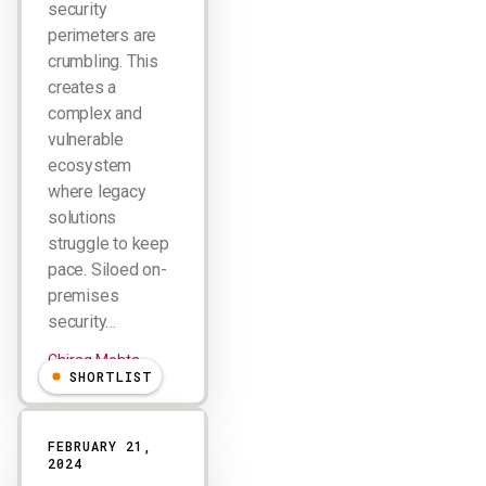
security
perimeters are
crumbling. This
creates a
complex and
vulnerable
ecosystem
where legacy
solutions
struggle to keep
pace. Siloed on-
premises
security…
Chirag Mehta
SHORTLIST
FEBRUARY 21,
2024