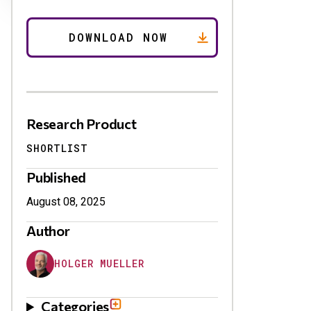
Research Product
SHORTLIST
Published
August 08, 2025
Author
HOLGER MUELLER
Categories