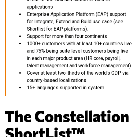
applications
Enterprise Application Platform (EAP) support
for Integrate, Extend and Build use case (see
Shortlist for EAP platforms).
Support for more than four continents
1000+ customers with at least 10+ countries live
and 75% being suite level customers being live
in each major product area (HR core, payroll,
talent management and workforce management)
Cover at least two-thirds of the world’s GDP via
country-based localizations
15+ languages supported in system
The Constellation
ShortList™