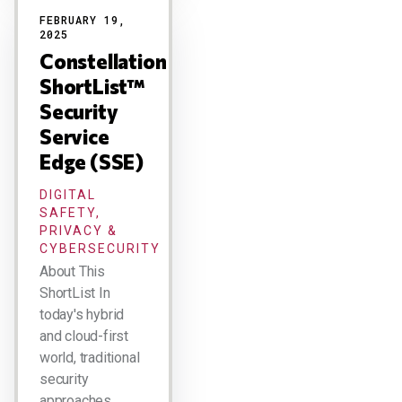
FEBRUARY 19,
2025
Constellation
ShortList™
Security
Service
Edge (SSE)
DIGITAL
SAFETY,
PRIVACY &
CYBERSECURITY
About This
ShortList In
today's hybrid
and cloud-first
world, traditional
security
approaches