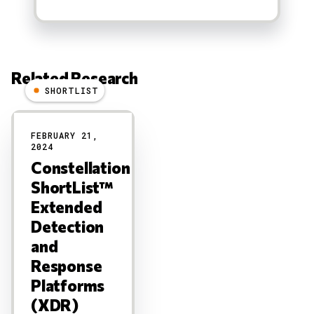
Related Research
SHORTLIST
Results
FEBRUARY 21,
2024
Constellation
ShortList™
Extended
Detection
and
Response
Platforms
(XDR)