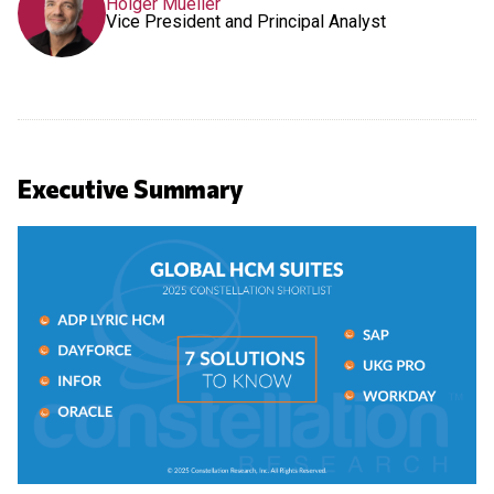
Holger Mueller
Vice President and Principal Analyst
Executive Summary