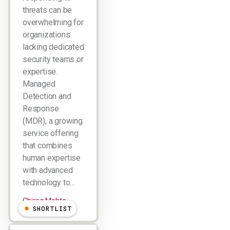
threats can be
overwhelming for
organizations
lacking dedicated
security teams or
expertise.
Managed
Detection and
Response
(MDR), a growing
service offering
that combines
human expertise
with advanced
technology to…
Chirag Mehta
SHORTLIST