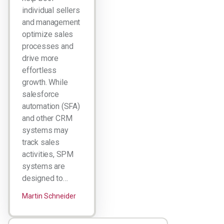
individual sellers
and management
optimize sales
processes and
drive more
effortless
growth. While
salesforce
automation (SFA)
and other CRM
systems may
track sales
activities, SPM
systems are
designed to…
Martin Schneider