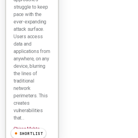
struggle to keep
pace with the
ever-expanding
attack surface.
Users access
data and
applications from
anywhere, on any
device, blurring
the lines of
traditional
network
perimeters. This
creates
vulnerabilities
that…
Chirag Mehta
SHORTLIST