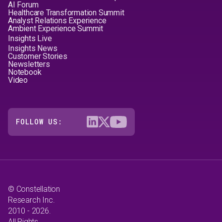
AI Forum
Healthcare Transformation Summit
Analyst Relations Experience
Ambient Experience Summit
Insights Live
Insights News
Customer Stories
Newsletters
Notebook
Video
FOLLOW US:
© Constellation
Research Inc.
2010 - 2026.
All Rights