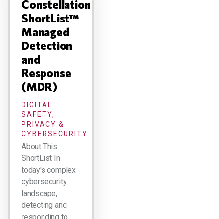
Constellation
ShortList™
Managed
Detection
and
Response
(MDR)
DIGITAL
SAFETY,
PRIVACY &
CYBERSECURITY
About This
ShortList In
today's complex
cybersecurity
landscape,
detecting and
responding to