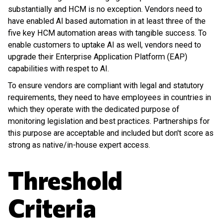
substantially and HCM is no exception. Vendors need to
have enabled AI based automation in at least three of the
five key HCM automation areas with tangible success. To
enable customers to uptake AI as well, vendors need to
upgrade their Enterprise Application Platform (EAP)
capabilities with respet to AI.
To ensure vendors are compliant with legal and statutory
requirements, they need to have employees in countries in
which they operate with the dedicated purpose of
monitoring legislation and best practices. Partnerships for
this purpose are acceptable and included but don't score as
strong as native/in-house expert access.
Threshold
Criteria