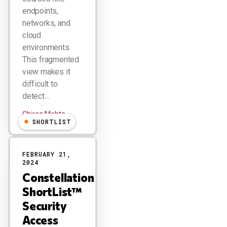
endpoints,
networks, and
cloud
environments.
This fragmented
view makes it
difficult to
detect…
Chirag Mehta
SHORTLIST
FEBRUARY 21,
2024
Constellation
ShortList™
Security
Access