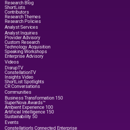
Research Blog
ShortLists
Contributors
Research Themes
Research Policies
Analyst Services
Analyst Inquiries
Provider Advisory
Custom Research
Technology Acquisition
Speaking Workshops
Enterprise Advisory
Videos
DisrupTV
ConstellationTV
Insights Video
ShortList Spotlights
CR Conversations
Communities
Business Transformation 150
SuperNova Awards™
Ambient Experience 100
Artificial Intelligence 150
Sustainability 50
Events
Constellation's Connected Enterprise