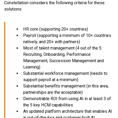
Constellation considers the following criteria for these
solutions:
HR core (supporting 20+ countries)
Payroll (supporting a minimum of 10+ countries
natively, and 20+ with partners)
Most of talent management (4 out of the 5:
Recruiting, Onboarding, Performance
Management, Succession Management and
Learning)
Substantial workforce management (needs to
support payroll at a minimum)
Substantial benefits management (in this area,
partnerships are the acceptable)
Demonstrable ROI from using AI in at least 3 of
the 5 key HCM capabilities.
An updated platform architecture that enables AI
in out-of-the-box and customer built AI