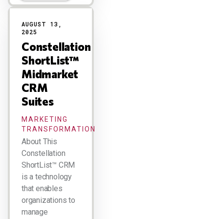
AUGUST 13,
2025
Constellation
ShortList™
Midmarket
CRM
Suites
MARKETING
TRANSFORMATION
About This
Constellation
ShortList™ CRM
is a technology
that enables
organizations to
manage