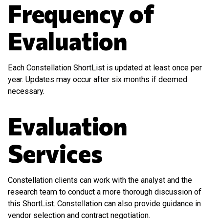
Frequency of
Evaluation
Each Constellation ShortList is updated at least once per
year. Updates may occur after six months if deemed
necessary.
Evaluation
Services
Constellation clients can work with the analyst and the
research team to conduct a more thorough discussion of
this ShortList. Constellation can also provide guidance in
vendor selection and contract negotiation.