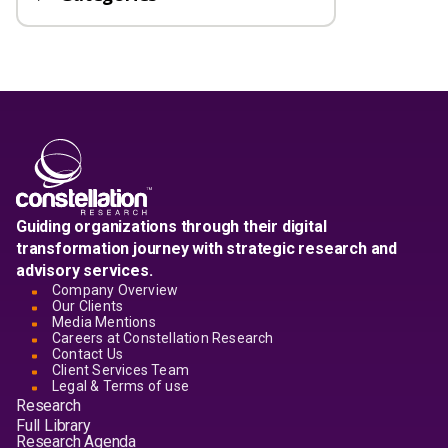
Guiding organizations through their digital
transformation journey with strategic research and
advisory services.
Company Overview
Our Clients
Media Mentions
Careers at Constellation Research
Contact Us
Client Services Team
Legal & Terms of use
Research
Full Library
Research Agenda