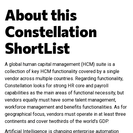
About this
Constellation
ShortList
A global human capital management (HCM) suite is a
collection of key HCM functionality covered by a single
vendor across multiple countries. Regarding functionality,
Constellation looks for strong HR core and payroll
capabilities as the main areas of functional necessity, but
vendors equally must have some talent management,
workforce management and benefits functionalities. As for
geographical focus, vendors must operate in at least three
continents and cover twothirds of the world's GDP.
Artificial Intelligence is changing enterprise automation