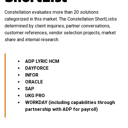
Constellation evaluates more than 20 solutions
categorized in this market. The Constellation ShortListis
determined by client inquiries, partner conversations,
customer references, vendor selection projects, market
share and internal research.
ADP LYRIC HCM
DAYFORCE
INFOR
ORACLE
SAP
UKG PRO
WORKDAY (including capabilities through
partnership with ADP for payroll)