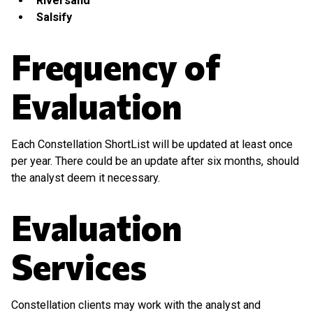
Riversand
Salsify
Frequency of
Evaluation
Each Constellation ShortList will be updated at least once
per year. There could be an update after six months, should
the analyst deem it necessary.
Evaluation
Services
Constellation clients may work with the analyst and