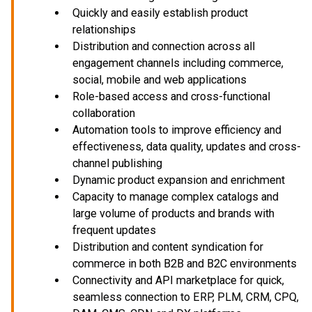
Quickly and easily establish product
relationships
Distribution and connection across all
engagement channels including commerce,
social, mobile and web applications
Role-based access and cross-functional
collaboration
Automation tools to improve efficiency and
effectiveness, data quality, updates and cross-
channel publishing
Dynamic product expansion and enrichment
Capacity to manage complex catalogs and
large volume of products and brands with
frequent updates
Distribution and content syndication for
commerce in both B2B and B2C environments
Connectivity and API marketplace for quick,
seamless connection to ERP, PLM, CRM, CPQ,