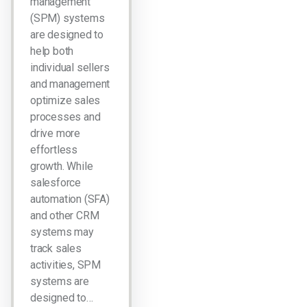
management
(SPM) systems
are designed to
help both
individual sellers
and management
optimize sales
processes and
drive more
effortless
growth. While
salesforce
automation (SFA)
and other CRM
systems may
track sales
activities, SPM
systems are
designed to…