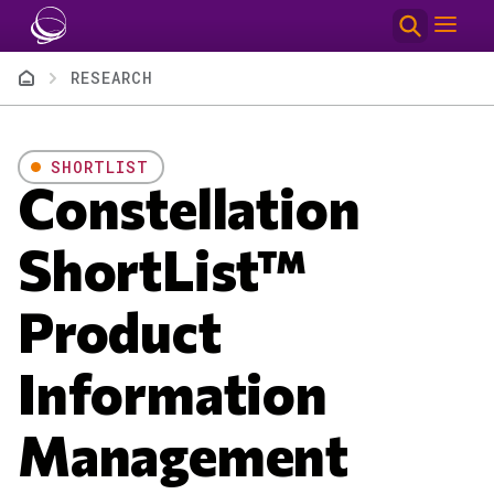
Skip to main content
Breadcrumb
RESEARCH
SHORTLIST
Constellation
ShortList™
Product
Information
Management