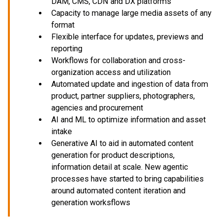
DAM, CMS, CDN and DX platforms
Capacity to manage large media assets of any
format
Flexible interface for updates, previews and
reporting
Workflows for collaboration and cross-
organization access and utilization
Automated update and ingestion of data from
product, partner suppliers, photographers,
agencies and procurement
AI and ML to optimize information and asset
intake
Generative AI to aid in automated content
generation for product descriptions,
information detail at scale. New agentic
processes have started to bring capabilities
around automated content iteration and
generation worksflows