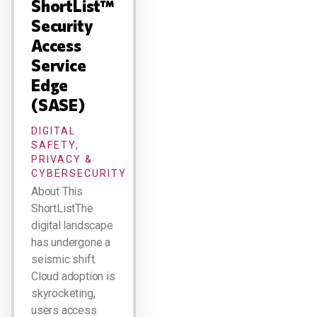
ShortList™
Security
Access
Service
Edge
(SASE)
DIGITAL
SAFETY,
PRIVACY &
CYBERSECURITY
About This
ShortListThe
digital landscape
has undergone a
seismic shift.
Cloud adoption is
skyrocketing,
users access