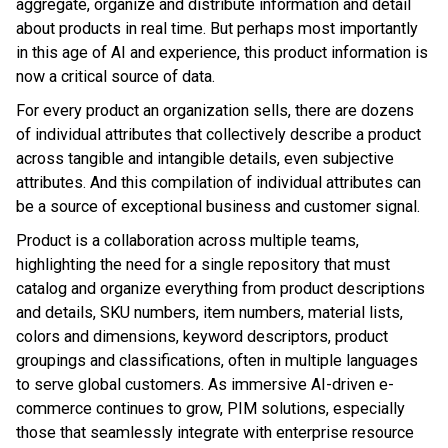
aggregate, organize and distribute information and detail
about products in real time. But perhaps most importantly
in this age of AI and experience, this product information is
now a critical source of data.
For every product an organization sells, there are dozens
of individual attributes that collectively describe a product
across tangible and intangible details, even subjective
attributes. And this compilation of individual attributes can
be a source of exceptional business and customer signal.
Product is a collaboration across multiple teams,
highlighting the need for a single repository that must
catalog and organize everything from product descriptions
and details, SKU numbers, item numbers, material lists,
colors and dimensions, keyword descriptors, product
groupings and classifications, often in multiple languages
to serve global customers. As immersive AI-driven e-
commerce continues to grow, PIM solutions, especially
those that seamlessly integrate with enterprise resource