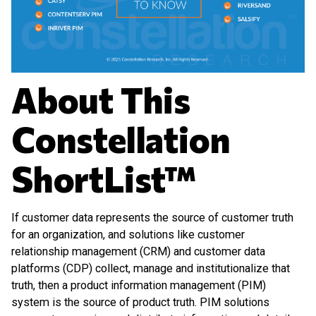
About This
Constellation
ShortList™
If customer data represents the source of customer truth
for an organization, and solutions like customer
relationship management (CRM) and customer data
platforms (CDP) collect, manage and institutionalize that
truth, then a product information management (PIM)
system is the source of product truth. PIM solutions