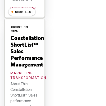
Martin Schneider
SHORTLIST
AUGUST 13,
2025
Constellation
ShortList™
Sales
Performance
Management
MARKETING
TRANSFORMATION
About This
Constellation
ShortList™ Sales
performance