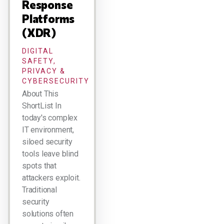
Response
Platforms
(XDR)
DIGITAL
SAFETY,
PRIVACY &
CYBERSECURITY
About This
ShortList In
today's complex
IT environment,
siloed security
tools leave blind
spots that
attackers exploit.
Traditional
security
solutions often