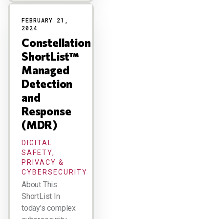
FEBRUARY 21,
2024
Constellation
ShortList™
Managed
Detection
and
Response
(MDR)
DIGITAL
SAFETY,
PRIVACY &
CYBERSECURITY
About This
ShortList In
today's complex