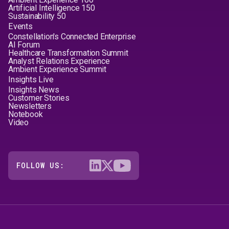
Artificial Intelligence 150
Sustainability 50
Events
Constellation's Connected Enterprise
AI Forum
Healthcare Transformation Summit
Analyst Relations Experience
Ambient Experience Summit
Insights Live
Insights News
Customer Stories
Newsletters
Notebook
Video
FOLLOW US: