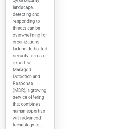
cybersecurity
landscape,
detecting and
responding to
threats can be
overwhelming for
organizations
lacking dedicated
security teams or
expertise.
Managed
Detection and
Response
(MDR), a growing
service offering
that combines
human expertise
with advanced
technology to…