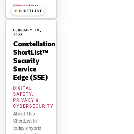
Chirag Mehta
SHORTLIST
FEBRUARY 19,
2025
Constellation
ShortList™
Security
Service
Edge (SSE)
DIGITAL
SAFETY,
PRIVACY &
CYBERSECURITY
About This
ShortList In
today's hybrid