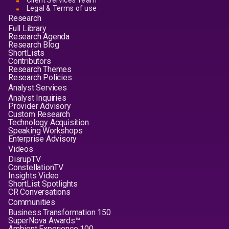
Client Services Team
Legal & Terms of use
Research
Full Library
Research Agenda
Research Blog
ShortLists
Contributors
Research Themes
Research Policies
Analyst Services
Analyst Inquiries
Provider Advisory
Custom Research
Technology Acquisition
Speaking Workshops
Enterprise Advisory
Videos
DisrupTV
ConstellationTV
Insights Video
ShortList Spotlights
CR Conversations
Communities
Business Transformation 150
SuperNova Awards™
Ambient Experience 100