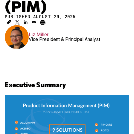
(PIM)
PUBLISHED AUGUST 20, 2025
Liz Miller
Vice President & Principal Analyst
Executive Summary