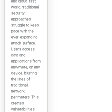
and cloud-first
world, traditional
security
approaches
struggle to keep
pace with the
ever-expanding
attack surface.
Users access
data and
applications from
anywhere, on any
device, blurring
the lines of
traditional
network
perimeters. This
creates
vulnerabilities