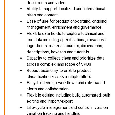
documents and video
Ability to support localized and international
sites and content
Ease of use for product onboarding, ongoing
management, enrichment and governance
Flexible data fields to capture technical and
use data including specifications, measures,
ingredients, material sources, dimensions,
descriptions, how-tos and tutorials
Capacity to collect, clean and prioritize data
across complex landscape of SKUs
Robust taxonomy to enable product
classification across multiple filters
Easy-to-develop workflows and role-based
alerts and collaboration
Flexible editing including bulk, automated, bulk
editing and import/export
Life-cycle management and controls, version
variation tracking and handling