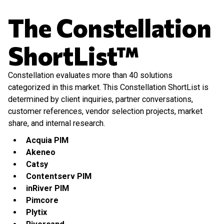
The Constellation
ShortList™
Constellation evaluates more than 40 solutions
categorized in this market. This Constellation ShortList is
determined by client inquiries, partner conversations,
customer references, vendor selection projects, market
share, and internal research.
Acquia PIM
Akeneo
Catsy
Contentserv PIM
inRiver PIM
Pimcore
Plytix