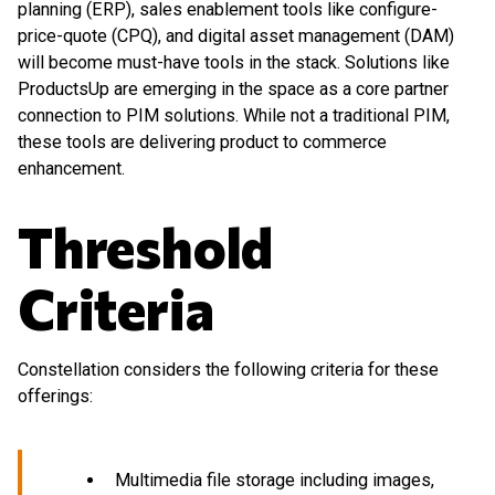
planning (ERP), sales enablement tools like configure-
price-quote (CPQ), and digital asset management (DAM)
will become must-have tools in the stack. Solutions like
ProductsUp are emerging in the space as a core partner
connection to PIM solutions. While not a traditional PIM,
these tools are delivering product to commerce
enhancement.
Threshold
Criteria
Constellation considers the following criteria for these
offerings:
Multimedia file storage including images,