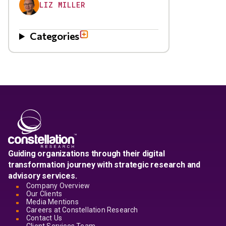
LIZ MILLER
Categories
Guiding organizations through their digital
transformation journey with strategic research and
advisory services.
Company Overview
Our Clients
Media Mentions
Careers at Constellation Research
Contact Us