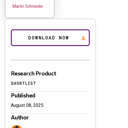
Martin Schneider
Research Product
SHORTLIST
Published
August 08, 2025
Author