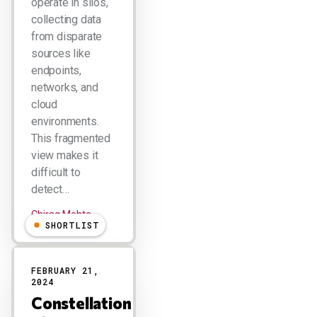
operate in silos,
collecting data
from disparate
sources like
endpoints,
networks, and
cloud
environments.
This fragmented
view makes it
difficult to
detect…
Chirag Mehta
SHORTLIST
FEBRUARY 21,
2024
Constellation