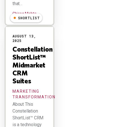
that…
Chirag Mehta
SHORTLIST
AUGUST 13,
2025
Constellation
ShortList™
Midmarket
CRM
Suites
MARKETING
TRANSFORMATION
About This
Constellation
ShortList™ CRM
is a technology