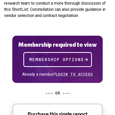
research team to conduct a more thorough discussion of
this ShortList. Constellation can also provide guidance in
vendor selection and contract negotiation.
Membership required to view
MEMBERSHIP OPTIONS
Already a member?
LOGIN TO ACCESS
--- OR ---
Purchase this single report