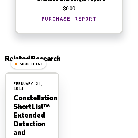
$0.00
Related Research
SHORTLIST
Results
FEBRUARY 21,
2024
Constellation
ShortList™
Extended
Detection
and