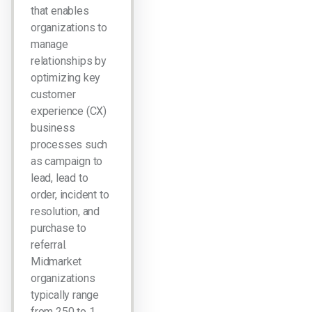
that enables
organizations to
manage
relationships by
optimizing key
customer
experience (CX)
business
processes such
as campaign to
lead, lead to
order, incident to
resolution, and
purchase to
referral.
Midmarket
organizations
typically range
from 250 to 1…