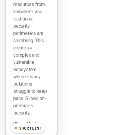
resources from
anywhere, and
traditional
security
perimeters are
crumbling. This
creates a
complex and
vulnerable
ecosystem
where legacy
solutions
struggle to keep
pace. Siloed on-
premises
security…
Chirag Mehta
SHORTLIST