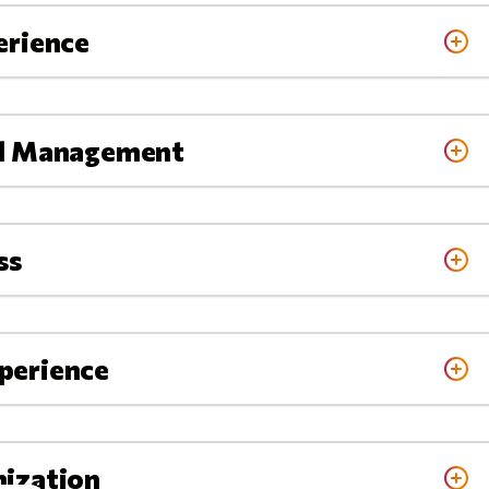
erience
al Management
ss
perience
nization