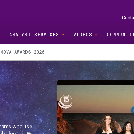
Conta
ANALYST SERVICES
VIDEOS
COMMUNIT
RNOVA AWARDS 2026
teams who use
challenges. Winners