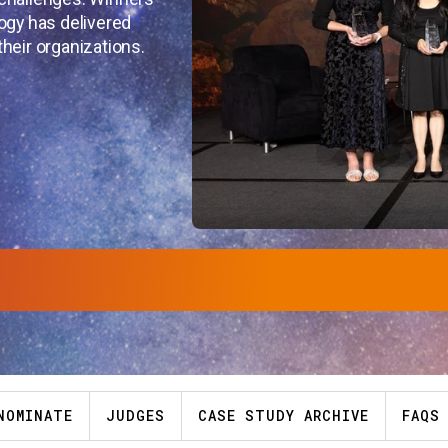
ogy has delivered
heir organizations.
NOMINATE
JUDGES
CASE STUDY ARCHIVE
FAQS