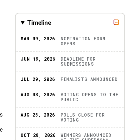
Timeline
MAR 09, 2026
NOMINATION FORM
OPENS
JUN 19, 2026
DEADLINE FOR
SUBMISSIONS
JUL 29, 2026
FINALISTS ANNOUNCED
AUG 03, 2026
VOTING OPENS TO THE
PUBLIC
rs
AUG 28, 2026
POLLS CLOSE FOR
VOTING
he
OCT 28, 2026
WINNERS ANNOUNCED