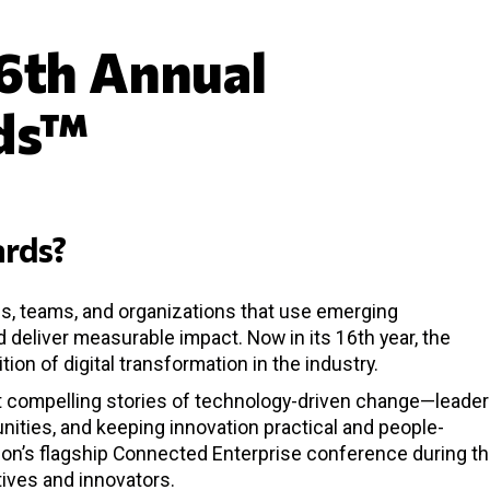
6th Annual
ds™
rds?
s, teams, and organizations that use emerging
 deliver measurable impact. Now in its 16th year, the
on of digital transformation in the industry.
st compelling stories of technology-driven change—leade
nities, and keeping innovation practical and people-
ion’s flagship Connected Enterprise conference during t
ives and innovators.