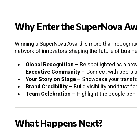
Why Enter the SuperNova Aw
Winning a SuperNova Award is more than recognition
network of innovators shaping the future of busin
Global Recognition
– Be spotlighted as a prov
Executive Community
– Connect with peers an
Your Story on Stage
– Showcase your transfor
Brand Credibility
– Build visibility and trust f
Team Celebration
– Highlight the people beh
What Happens Next?