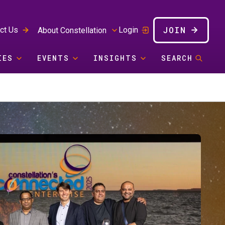
JOIN
ct Us
Login
About Constellation
IES
EVENTS
INSIGHTS
SEARCH