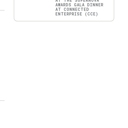
AT THE SUPERNOVA
AWARDS GALA DINNER
AT CONNECTED
ENTERPRISE (CCE)