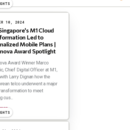
IGHTS
ER 10, 2024
ingapore's M1 Cloud
formation Led to
nalized Mobile Plans |
nova Award Spotlight
ova Award Winner Marco
c, Chief Digital Officer at M1,
with Larry Dignan how the
rean telco underwent a major
 transformation to meet
 cus...
ignan
IGHTS