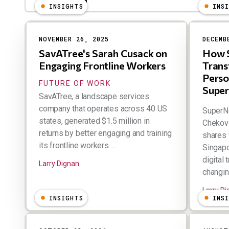
INSIGHTS
INS
NOVEMBER 26, 2025
DECEMB
SavATree's Sarah Cusack on
How S
Engaging Frontline Workers
Trans
Perso
FUTURE OF WORK
Super
SavATree, a landscape services
company that operates across 40 US
SuperN
states, generated $1.5 million in
Chekovi
returns by better engaging and training
shares 
its frontline workers. ...
Singapo
digital
Larry Dignan
changing
Larry D
INSIGHTS
INS