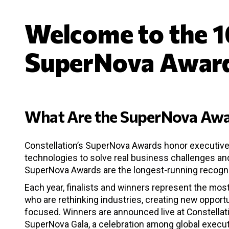
Welcome to the 1
SuperNova Awar
What Are the SuperNova Awa
Constellation’s SuperNova Awards honor executive
technologies to solve real business challenges and
SuperNova Awards are the longest-running recogniti
Each year, finalists and winners represent the mo
who are rethinking industries, creating new opportu
focused. Winners are announced live at Constellat
SuperNova Gala, a celebration among global execut