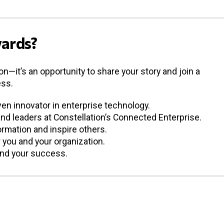
ards?
—it’s an opportunity to share your story and join a
ess.
en innovator in enterprise technology.
d leaders at Constellation’s Connected Enterprise.
mation and inspire others.
or you and your organization.
ind your success.