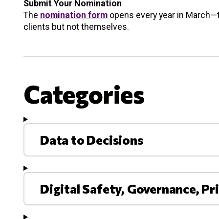
Submit Your Nomination
The
nomination form
opens every year in March—t
clients but not themselves.
Categories
Data to Decisions
Digital Safety, Governance, Pr