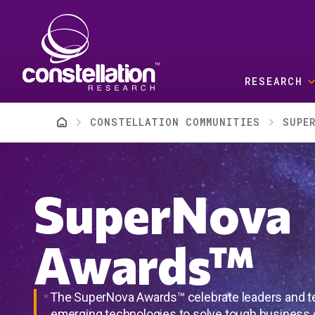
Skip to main content
RESEARCH
Breadcrumb
CONSTELLATION COMMUNITIES
SUPE
SuperNova
Awards™
The SuperNova Awards™ celebrate leaders and 
emerging technologies to solve tough business 