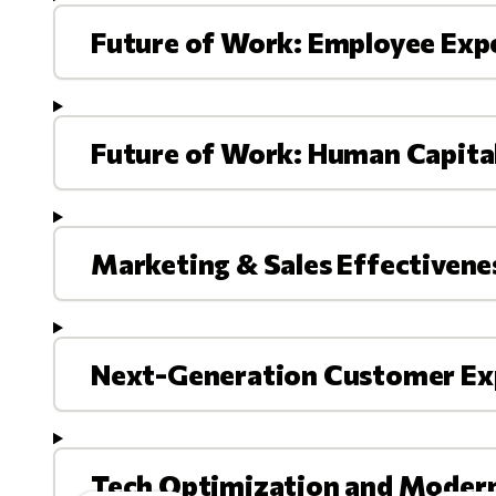
Future of Work: Employee Exp
Future of Work: Human Capit
Marketing & Sales Effectivene
Next-Generation Customer Ex
Tech Optimization and Moder