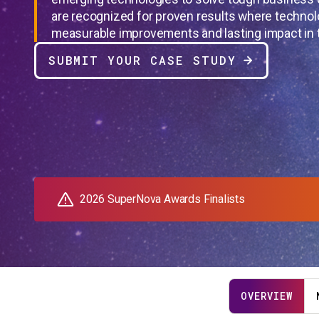
are recognized for proven results where technol
measurable improvements and lasting impact in t
SUBMIT YOUR CASE STUDY
2026 SuperNova Awards Finalists
OVERVIEW