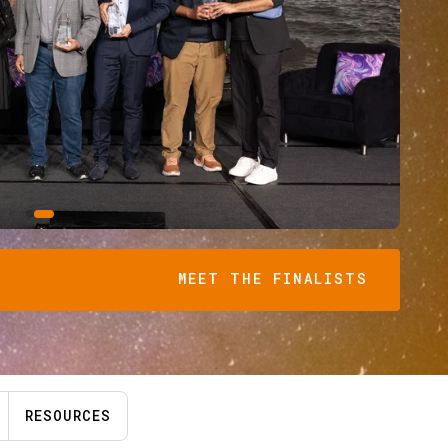
MEET THE FINALISTS
RESOURCES