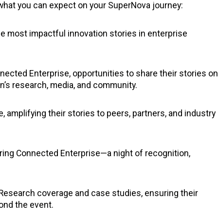
s what you can expect on your SuperNova journey:
e most impactful innovation stories in enterprise
nected Enterprise, opportunities to share their stories on
ion’s research, media, and community.
e, amplifying their stories to peers, partners, and industry
ring Connected Enterprise—a night of recognition,
n Research coverage and case studies, ensuring their
yond the event.