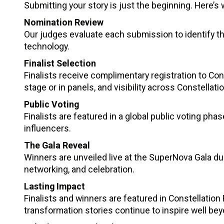
Submitting your story is just the beginning. Here’
Nomination Review
Our judges evaluate each submission to identify th
technology.
Finalist Selection
Finalists receive complimentary registration to Con
stage or in panels, and visibility across Constellat
Public Voting
Finalists are featured in a global public voting phas
influencers.
The Gala Reveal
Winners are unveiled live at the SuperNova Gala du
networking, and celebration.
Lasting Impact
Finalists and winners are featured in Constellatio
transformation stories continue to inspire well be