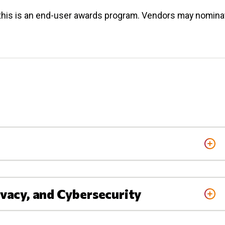
his is an end-user awards program. Vendors may nomina
ivacy, and Cybersecurity