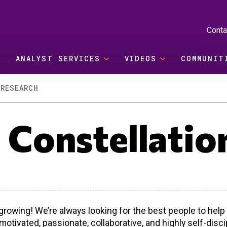
Conta
ANALYST SERVICES
VIDEOS
COMMUNIT
RESEARCH
t Constellatio
growing! We’re always looking for the best people to hel
 motivated, passionate, collaborative, and highly self-dis