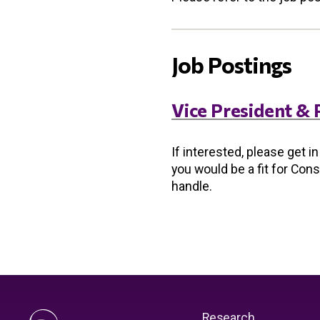
Job Postings
Vice President & 
If interested, please get i
you would be a fit for Con
handle.
Research