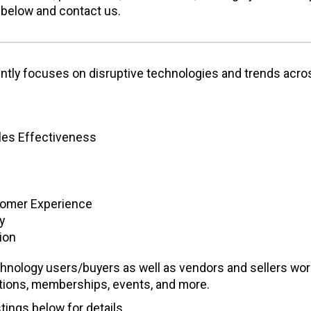
 below and contact us.
ently focuses on disruptive technologies and trends acro
ales Effectiveness
tomer Experience
y
ion
hnology users/buyers as well as vendors and sellers wor
ptions, memberships, events, and more.
tings below for details.