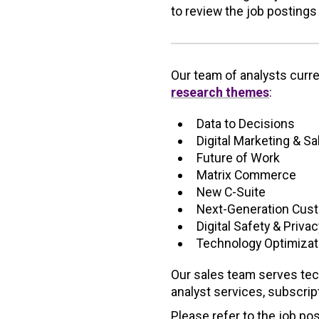
to review the job postings
Our team of analysts curr
research themes
:
Data to Decisions
Digital Marketing & S
Future of Work
Matrix Commerce
New C-Suite
Next-Generation Cus
Digital Safety & Privac
Technology Optimizat
Our sales team serves tec
analyst services, subscri
Please refer to the job pos