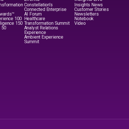
nsformation
Constellation's
Insights News
Connected Enterprise
Customer Stories
Awards™
AI Forum
Newsletters
erience 100
Healthcare
Notebook
elligence 150
Transformation Summit
Video
y 50
Analyst Relations
Experience
Ambient Experience
Summit