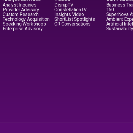
Analyst Inquiries
DisrupTV
Business Tra
Provider Advisory
ConstellationTV
150
Custom Research
Insights Video
SuperNova 
Technology Acquisition
ShortList Spotlights
Ambient Exp
Speaking Workshops
CR Conversations
Artificial Int
Enterprise Advisory
Sustainabilit