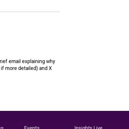
rief email explaining why
 if more detailed) and X
es
Events
Insights Live