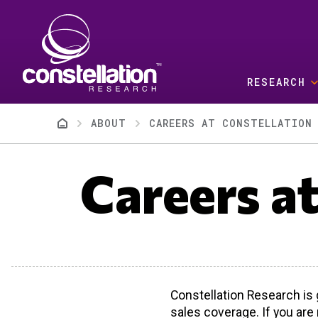
Skip to main content
RESEARCH
Breadcrumb
ABOUT
CAREERS AT CONSTELLATION 
Careers a
Constellation Research is 
sales coverage. If you are