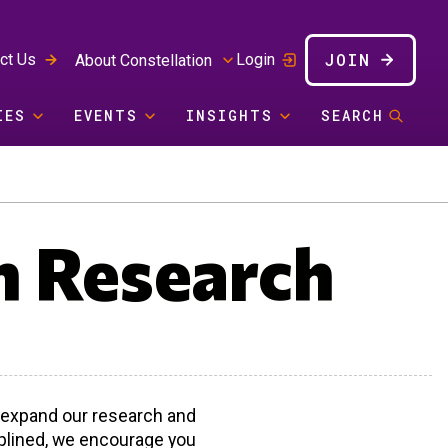
JOIN
ct Us
Login
About Constellation
IES
EVENTS
INSIGHTS
SEARCH
n Research
p expand our research and
ciplined, we encourage you