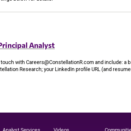
Principal Analyst
n touch with
Careers@ConstellationR.com
and include: a b
stellation Research; your LinkedIn profile URL (and resume
Analyst Services
Videos
Communiti