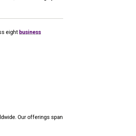
ss eight
business
ldwide. Our offerings span