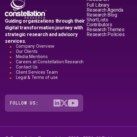
Full Library
Research Agenda
Research Blog
ShortLists
Guiding organizations through their
Contributors
digital transformation journey with
Research Themes
strategic research and advisory
Research Policies
services.
Company Overview
Our Clients
Media Mentions
Careers at Constellation Research
Contact Us
Client Services Team
Legal & Terms of use
FOLLOW US: