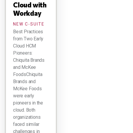
Cloud with
Workday
NEW C-SUITE
Best Practices
from Two Early
Cloud HCM
Pioneers:
Chiquita Brands
and McKee
FoodsChiquita
Brands and
McKee Foods
were early
pioneers in the
cloud. Both
organizations
faced similar
challenges in