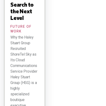
Search to
the Next
Level
FUTURE OF
WORK
Why the Haley
Stuart Group
Recruited
ShoreTel Sky as
Its Cloud
Communications
Service Provider
Haley Stuart
Group (HSG) is a
highly
specialized
boutique
executive