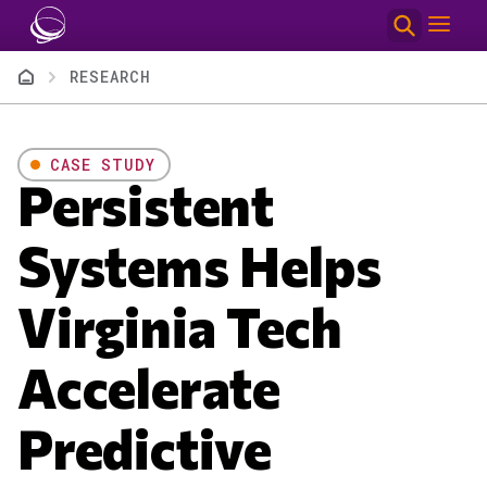
Skip to main content
Breadcrumb
RESEARCH
CASE STUDY
Persistent
Systems Helps
Virginia Tech
Accelerate
Predictive