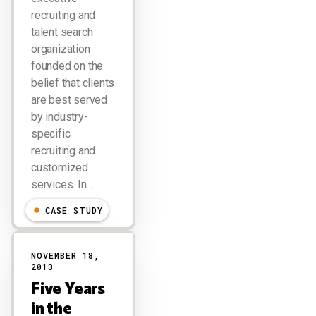
recruiting and
talent search
organization
founded on the
belief that clients
are best served
by industry-
specific
recruiting and
customized
services. In…
CASE STUDY
NOVEMBER 18,
2013
Five Years
in the