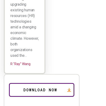
upgrading
existing human
resources (HR)
technologies
amid a changing
economic
climate. However,
both
organizations
used the…
R "Ray" Wang