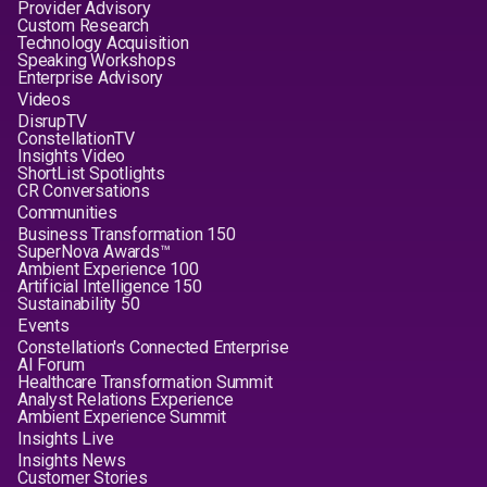
Provider Advisory
Custom Research
Technology Acquisition
Speaking Workshops
Enterprise Advisory
Videos
DisrupTV
ConstellationTV
Insights Video
ShortList Spotlights
CR Conversations
Communities
Business Transformation 150
SuperNova Awards™
Ambient Experience 100
Artificial Intelligence 150
Sustainability 50
Events
Constellation's Connected Enterprise
AI Forum
Healthcare Transformation Summit
Analyst Relations Experience
Ambient Experience Summit
Insights Live
Insights News
Customer Stories