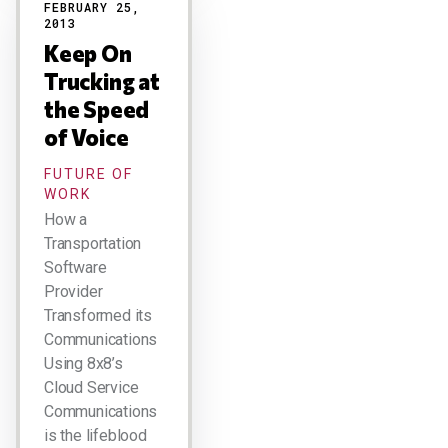
FEBRUARY 25,
2013
Keep On
Trucking at
the Speed
of Voice
FUTURE OF
WORK
How a
Transportation
Software
Provider
Transformed its
Communications
Using 8x8’s
Cloud Service
Communications
is the lifeblood