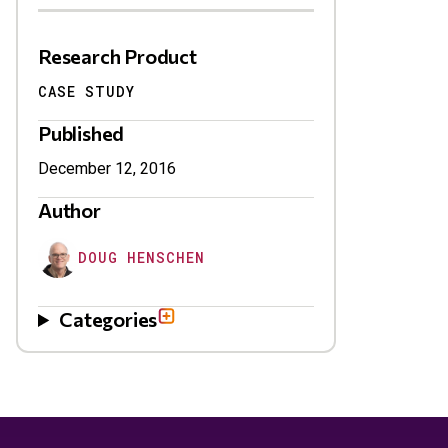
Research Product
CASE STUDY
Published
December 12, 2016
Author
DOUG HENSCHEN
Categories