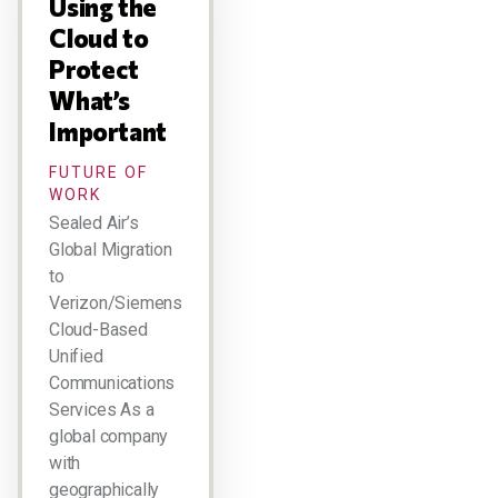
Using the
Cloud to
Protect
What’s
Important
FUTURE OF
WORK
Sealed Air’s
Global Migration
to
Verizon/Siemens
Cloud-Based
Unified
Communications
Services As a
global company
with
geographically