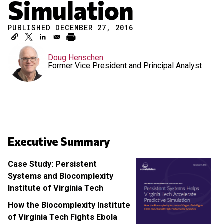
Simulation
PUBLISHED DECEMBER 27, 2016
Doug Henschen
Former Vice President and Principal Analyst
Executive Summary
Case Study: Persistent
Systems and Biocomplexity
Institute of Virginia Tech
How the Biocomplexity Institute
of Virginia Tech Fights Ebola