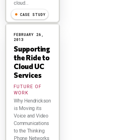
cloud…
CASE STUDY
FEBRUARY 26,
2013
Supporting
the Ride to
Cloud UC
Services
FUTURE OF
WORK
Why Hendrickson
is Moving its
Voice and Video
Communications
to the Thinking
Phone Networks