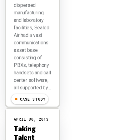
dispersed
manufacturing
and laboratory
facilities, Sealed
Air had a vast
communications
asset base
consisting of
PBXs, telephony
handsets and call
center software,
all supported by…
CASE STUDY
APRIL 30, 2013
Taking
Talent