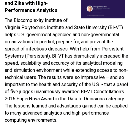
and Zika with High-
Performance Analytics
The Biocomplexity Institute of
Virginia Polytechnic Institute and State University (BI-VT)
helps U.S. government agencies and non-governmental
organizations to predict, prepare for, and prevent the
spread of infectious diseases. With help from Persistent
Systems (Persistent), BI-VT has dramatically increased the
speed, scalability and accuracy of its analytical modeling
and simulation environment while extending access to non-
technical users. The results were so impressive – and so
important to the health and security of the U.S. - that a panel
of five judges unanimously awarded BI-VT Constellation’s
2016 SuperNova Award in the Data to Decisions category.
The lessons learned and advantages gained can be applied
to many advanced analytics and high-performance
computing environments.