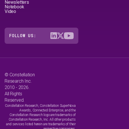
Newsletters
Notebook
Video
FOLLOW US:
© Constellation
Research Inc.
2010 - 2026.
All Rights
Reserved.
Constellation Research, Constellation SuperNova
Awards, Connected Enterprise, and the
Constellation Research logo are trademarks of
Constellation Research, Inc. All other products
and services listed herein are trademarks of their
respective companies.