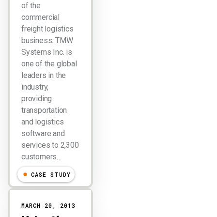
of the
commercial
freight logistics
business. TMW
Systems Inc. is
one of the global
leaders in the
industry,
providing
transportation
and logistics
software and
services to 2,300
customers…
CASE STUDY
MARCH 20, 2013