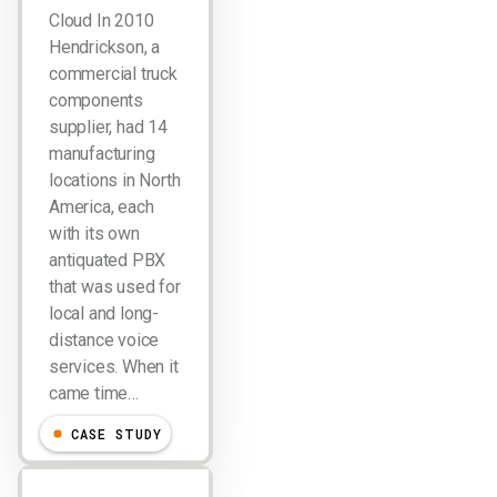
Cloud In 2010
Hendrickson, a
commercial truck
components
supplier, had 14
manufacturing
locations in North
America, each
with its own
antiquated PBX
that was used for
local and long-
distance voice
services. When it
came time…
CASE STUDY