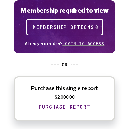
Membership required to view
MEMBERSHIP OPTIONS
Already a member?
LOGIN TO ACCESS
--- OR ---
Purchase this single report
$2,000.00