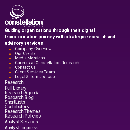
Guiding organizations through their digital
transformation journey with strategic research and
advisory services.
Company Overview
Our Clients
Media Mentions
Careers at Constellation Research
Contact Us
Client Services Team
Legal & Terms of use
Research
Full Library
Research Agenda
Research Blog
ShortLists
Contributors
Research Themes
Research Policies
Analyst Services
Analyst Inquiries