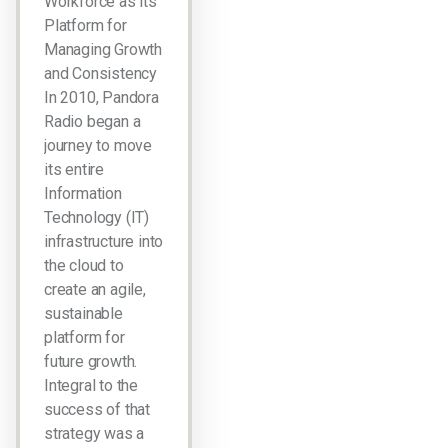
Workforce as its
Platform for
Managing Growth
and Consistency
In 2010, Pandora
Radio began a
journey to move
its entire
Information
Technology (IT)
infrastructure into
the cloud to
create an agile,
sustainable
platform for
future growth.
Integral to the
success of that
strategy was a