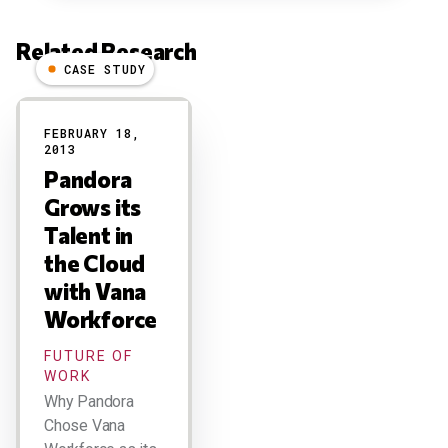
Related Research
CASE STUDY
Results
FEBRUARY 18,
2013
Pandora
Grows its
Talent in
the Cloud
with Vana
Workforce
FUTURE OF
WORK
Why Pandora
Chose Vana