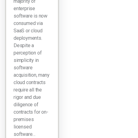
majority of
enterprise
software is now
consumed via
SaaS or cloud
deployments.
Despite a
perception of
simplicity in
software
acquisition, many
cloud contracts
require all the
rigor and due
diligence of
contracts for on-
premises
licensed
software…