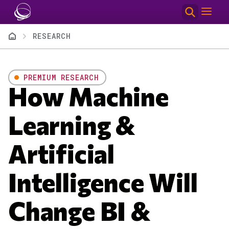
Skip to main content
Breadcrumb
RESEARCH
PREMIUM RESEARCH
How Machine
Learning &
Artificial
Intelligence Will
Change BI &