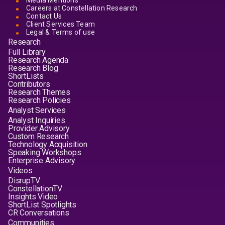
Media Mentions
Careers at Constellation Research
Contact Us
Client Services Team
Legal & Terms of use
Research
Full Library
Research Agenda
Research Blog
ShortLists
Contributors
Research Themes
Research Policies
Analyst Services
Analyst Inquiries
Provider Advisory
Custom Research
Technology Acquisition
Speaking Workshops
Enterprise Advisory
Videos
DisrupTV
ConstellationTV
Insights Video
ShortList Spotlights
CR Conversations
Communities