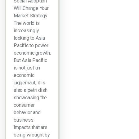
Social Adoption
Will Change Your
Market Strategy
The world is
increasingly
looking to Asia
Pacific to power
economic growth.
But Asia Pacific
is not just an
economic
juggernaut, it is
also a petri dish
showcasing the
consumer
behavior and
business
impacts that are
being wrought by