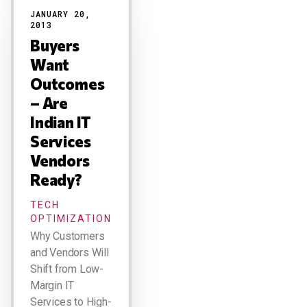
JANUARY 20,
2013
Buyers
Want
Outcomes
– Are
Indian IT
Services
Vendors
Ready?
TECH
OPTIMIZATION
Why Customers
and Vendors Will
Shift from Low-
Margin IT
Services to High-