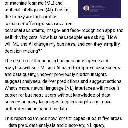
of machine learning (ML) and
artificial intelligence (AI). Fueling
the frenzy are high-profile
consumer offerings such as smart
personal assistants, image- and face- recognition apps and
self-driving cars. Now businesspeople are asking, “How
will ML and AI change my business, and can they simplify
decision-making?”
The next breakthroughs in business intelligence and
analytics will see ML and AI used to improve data access
and data quality, uncover previously hidden insights,
suggest analyses, deliver predictions and suggest actions.
What’s more, natural language (NL) interfaces will make it
easier for business users without knowledge of data
science or query languages to gain insights and make
better decisions based on data.
This report examines how “smart” capabilities in five areas
—data prep, data analysis and discovery, NL query,