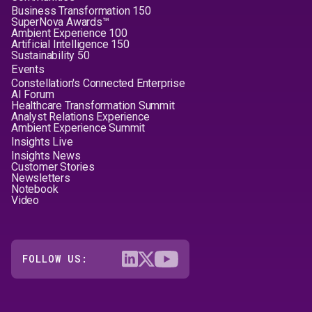
Business Transformation 150
SuperNova Awards™
Ambient Experience 100
Artificial Intelligence 150
Sustainability 50
Events
Constellation's Connected Enterprise
AI Forum
Healthcare Transformation Summit
Analyst Relations Experience
Ambient Experience Summit
Insights Live
Insights News
Customer Stories
Newsletters
Notebook
Video
FOLLOW US: