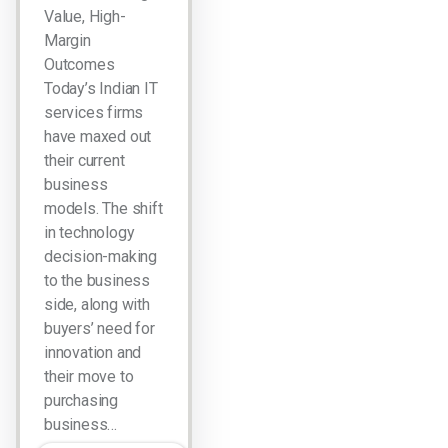
Value, High-
Margin
Outcomes
Today’s Indian IT
services firms
have maxed out
their current
business
models. The shift
in technology
decision-making
to the business
side, along with
buyers’ need for
innovation and
their move to
purchasing
business…