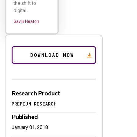
the shift to
digital…
Gavin Heaton
Research Product
PREMIUM RESEARCH
Published
January 01, 2018