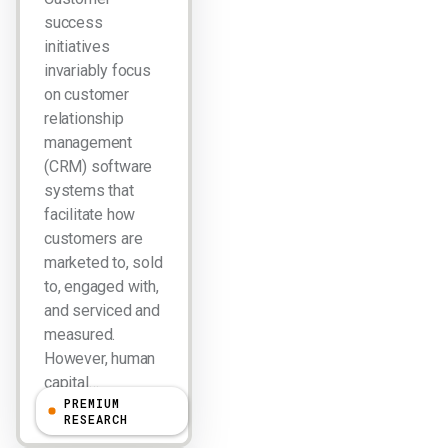
success
initiatives
invariably focus
on customer
relationship
management
(CRM) software
systems that
facilitate how
customers are
marketed to, sold
to, engaged with,
and serviced and
measured.
However, human
capital…
PREMIUM
RESEARCH