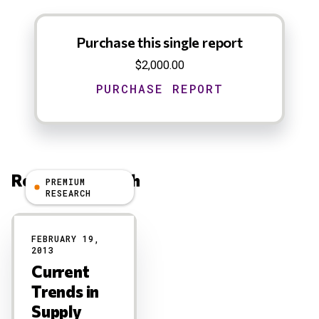
Purchase this single report
$2,000.00
Related Research
PREMIUM
RESEARCH
Results
FEBRUARY 19,
2013
Current
Trends in
Supply