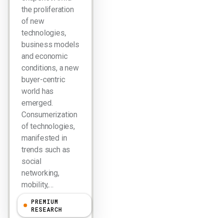
the proliferation
of new
technologies,
business models
and economic
conditions, a new
buyer-centric
world has
emerged.
Consumerization
of technologies,
manifested in
trends such as
social
networking,
mobility,…
PREMIUM
R "Ray" Wang
RESEARCH