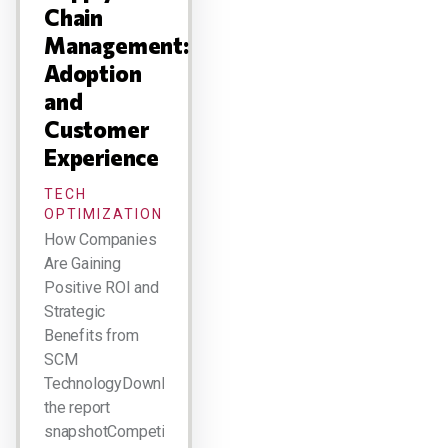
Chain
Management:
Adoption
and
Customer
Experience
TECH
OPTIMIZATION
How Companies
Are Gaining
Positive ROI and
Strategic
Benefits from
SCM
TechnologyDownload
the report
snapshotCompetitive