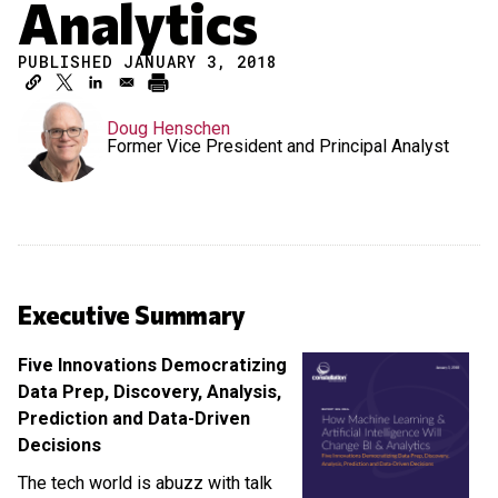
Analytics
PUBLISHED JANUARY 3, 2018
Doug Henschen
Former Vice President and Principal Analyst
Executive Summary
Five Innovations Democratizing
Data Prep, Discovery, Analysis,
Prediction and Data-Driven
Decisions
The tech world is abuzz with talk