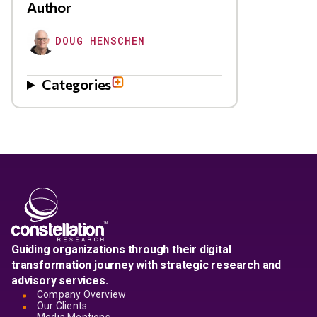
Author
DOUG HENSCHEN
Categories
Guiding organizations through their digital
transformation journey with strategic research and
advisory services.
Company Overview
Our Clients