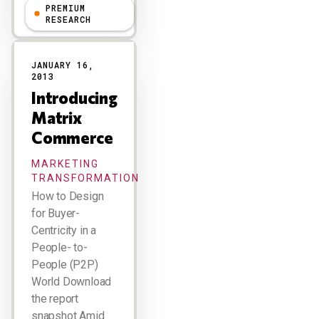
PREMIUM
R "Ray" Wang
RESEARCH
JANUARY 16,
2013
Introducing
Matrix
Commerce
MARKETING
TRANSFORMATION
How to Design
for Buyer-
Centricity in a
People- to-
People (P2P)
World Download
the report
snapshot Amid