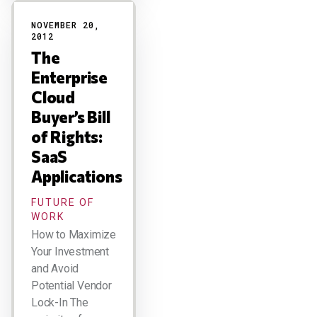
NOVEMBER 20,
2012
The
Enterprise
Cloud
Buyer’s Bill
of Rights:
SaaS
Applications
FUTURE OF
WORK
How to Maximize
Your Investment
and Avoid
Potential Vendor
Lock-In The