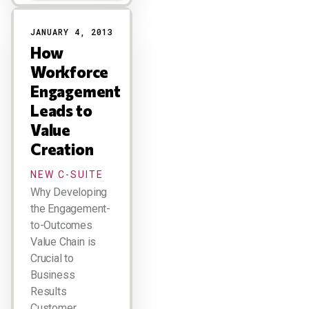
JANUARY 4, 2013
How
Workforce
Engagement
Leads to
Value
Creation
NEW C-SUITE
Why Developing
the Engagement-
to-Outcomes
Value Chain is
Crucial to
Business
Results
Customer