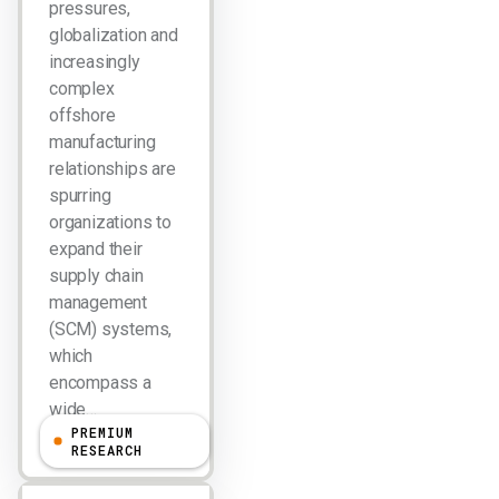
pressures,
globalization and
increasingly
complex
offshore
manufacturing
relationships are
spurring
organizations to
expand their
supply chain
management
(SCM) systems,
which
encompass a
wide…
PREMIUM
RESEARCH