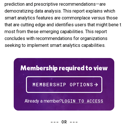
prediction and prescriptive recommendations—are
democratizing data analysis. This report explains which
smart analytics features are commonplace versus those
that are cutting edge and identifies users that might bene t
most from these emerging capabilities. This report
concludes with recommendations for organizations
seeking to implement smart analytics capabilities.
Membership required to view
MEMBERSHIP OPTIONS
Already a member?
LOGIN TO ACCESS
--- OR ---