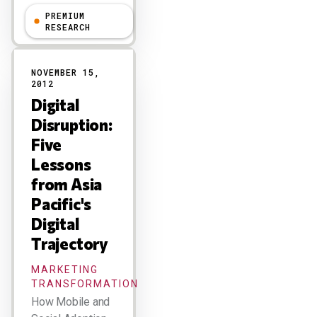
PREMIUM
R "Ray" Wang
RESEARCH
NOVEMBER 15,
2012
Digital
Disruption:
Five
Lessons
from Asia
Pacific's
Digital
Trajectory
MARKETING
TRANSFORMATION
How Mobile and