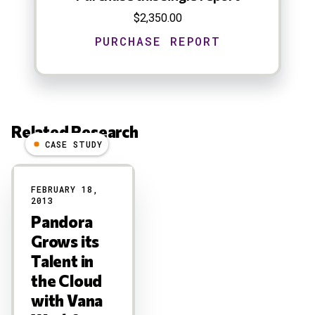
$2,350.00
Related Research
CASE STUDY
Results
FEBRUARY 18,
2013
Pandora
Grows its
Talent in
the Cloud
with Vana