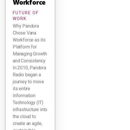
Workforce
FUTURE OF
WORK
Why Pandora
Chose Vana
Workforce as its
Platform for
Managing Growth
and Consistency
In 2010, Pandora
Radio began a
journey to move
its entire
Information
Technology (IT)
infrastructure into
the cloud to
create an agile,