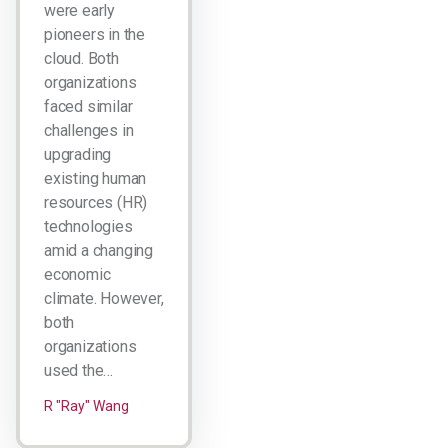
were early
pioneers in the
cloud. Both
organizations
faced similar
challenges in
upgrading
existing human
resources (HR)
technologies
amid a changing
economic
climate. However,
both
organizations
used the…
R "Ray" Wang