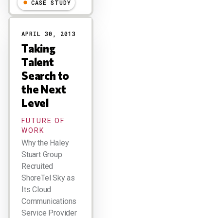
CASE STUDY
APRIL 30, 2013
Taking
Talent
Search to
the Next
Level
FUTURE OF
WORK
Why the Haley
Stuart Group
Recruited
ShoreTel Sky as
Its Cloud
Communications
Service Provider