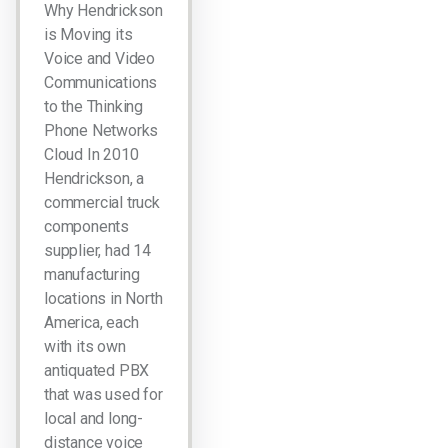
Why Hendrickson
is Moving its
Voice and Video
Communications
to the Thinking
Phone Networks
Cloud In 2010
Hendrickson, a
commercial truck
components
supplier, had 14
manufacturing
locations in North
America, each
with its own
antiquated PBX
that was used for
local and long-
distance voice