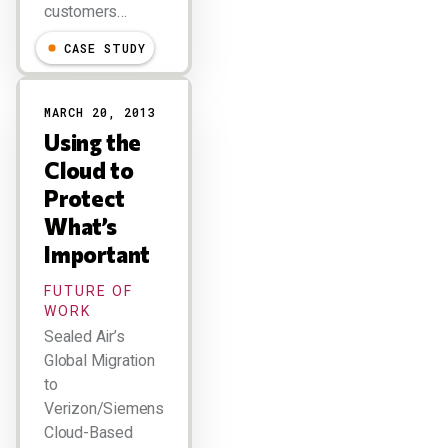
customers…
CASE STUDY
MARCH 20, 2013
Using the
Cloud to
Protect
What’s
Important
FUTURE OF
WORK
Sealed Air’s
Global Migration
to
Verizon/Siemens
Cloud-Based