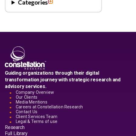
Categories
Guiding organizations through their digital
transformation journey with strategic research and
advisory services.
Company Overview
Our Clients
Media Mentions
Careers at Constellation Research
Contact Us
Client Services Team
Legal & Terms of use
Research
Full Library