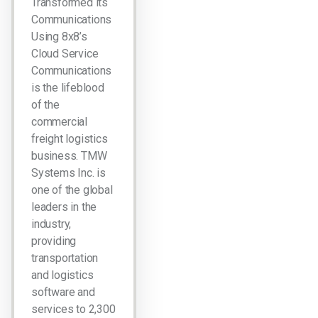
Transformed its
Communications
Using 8x8’s
Cloud Service
Communications
is the lifeblood
of the
commercial
freight logistics
business. TMW
Systems Inc. is
one of the global
leaders in the
industry,
providing
transportation
and logistics
software and
services to 2,300