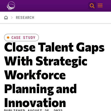
Skip to main content
Breadcrumb
RESEARCH
CASE STUDY
Close Talent Gaps
With Strategic
Workforce
Planning and
Innovation
PUBLISHED AUGUST 25, 2022