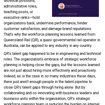
technical positions,
administrative roles,
teaching posts, or
executive ranks—hold
organizations back, undermine performance, hinder
customer satisfaction, and damage brand reputations.
That’s why the workforce planning lessons learned from
Queensland Rail (QR), a quasi-governmental rail operator in
Australia, can be applied to any industry in any country.
QR’s talent gap happened to be in engineering and technical
roles. The organization’s embrace of strategic workforce
planning is helping close the gaps, but the lessons learned
are not just about hiring more effectively and proactively.
Indeed, as is the case in so many industries these days,
there just aren’t enough people in the talent pipeline to
close QR’s talent gaps through hiring alone. But by
collaborating and co-innovating with business leaders and
business units within the organization, QR’s strategic
workforce planning team is reducing the burden on internal