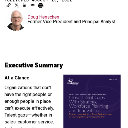
Doug Henschen
Former Vice President and Principal Analyst
Executive Summary
At a Glance
Organizations that don’t
have the right people or
enough people in place
can’t execute effectively.
Talent gaps—whether in
sales, customer service,