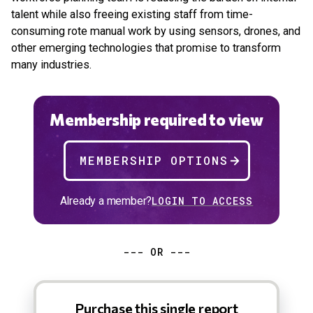
talent while also freeing existing staff from time-
consuming rote manual work by using sensors, drones, and
other emerging technologies that promise to transform
many industries.
Membership required to view
MEMBERSHIP OPTIONS
Already a member?
LOGIN TO ACCESS
--- OR ---
Purchase this single report