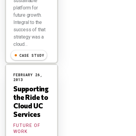
sustainable
platform for
future growth.
Integral to the
success of that
strategy was a
cloud…
CASE STUDY
FEBRUARY 26,
2013
Supporting
the Ride to
Cloud UC
Services
FUTURE OF
WORK