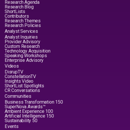
Research Agenda
Research Blog
ShortLists
Contributors
Research Themes
Research Policies
Analyst Services
Analyst Inquiries
Provider Advisory
Custom Research
Technology Acquisition
Speaking Workshops
Enterprise Advisory
Videos
DisrupTV
ConstellationTV
Insights Video
ShortList Spotlights
CR Conversations
Communities
Business Transformation 150
SuperNova Awards™
Ambient Experience 100
Artificial Intelligence 150
Sustainability 50
Events