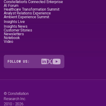
Constellation's Connected Enterprise
AI Forum
Healthcare Transformation Summit
Analyst Relations Experience
Ambient Experience Summit
Insights Live
Insights News
Customer Stories
Newsletters
Notebook
Video
FOLLOW US:
© Constellation
Research Inc.
2010 - 2026.