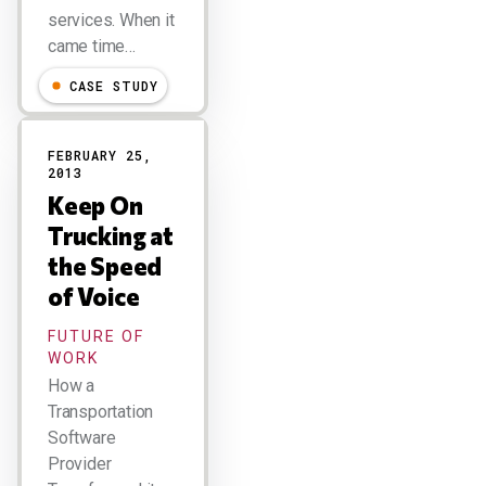
services. When it
came time…
CASE STUDY
FEBRUARY 25,
2013
Keep On
Trucking at
the Speed
of Voice
FUTURE OF
WORK
How a
Transportation
Software
Provider