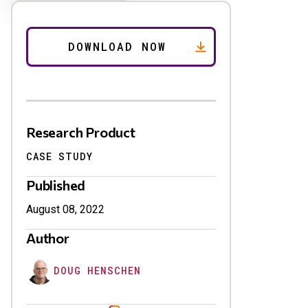
Research Product
CASE STUDY
Published
August 08, 2022
Author
DOUG HENSCHEN