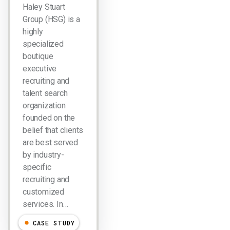
Haley Stuart
Group (HSG) is a
highly
specialized
boutique
executive
recruiting and
talent search
organization
founded on the
belief that clients
are best served
by industry-
specific
recruiting and
customized
services. In…
CASE STUDY