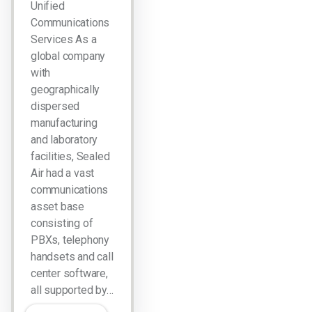
Unified
Communications
Services As a
global company
with
geographically
dispersed
manufacturing
and laboratory
facilities, Sealed
Air had a vast
communications
asset base
consisting of
PBXs, telephony
handsets and call
center software,
all supported by…