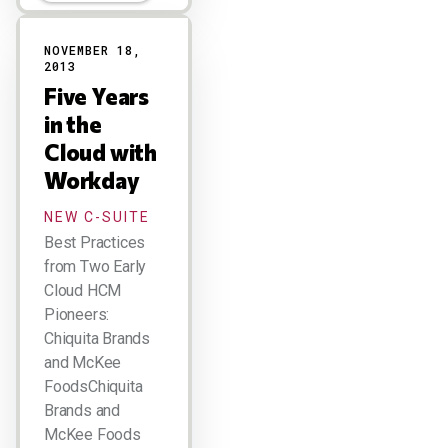
NOVEMBER 18,
2013
Five Years
in the
Cloud with
Workday
NEW C-SUITE
Best Practices
from Two Early
Cloud HCM
Pioneers:
Chiquita Brands
and McKee
FoodsChiquita
Brands and
McKee Foods