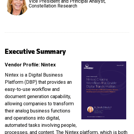
Vice President and Principal Analyst,
Constellation Research
Executive Summary
Vendor Profile: Nintex
Nintex is a Digital Business
Platform (DBP) that provides an
easy-to-use workflow and
document generation capability,
allowing companies to transform
their analog business functions
and operations into digital,
automated tasks involving people,
processes, and content. The Nintex platform, which is both