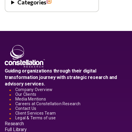
Categories
Guiding organizations through their digital
transformation journey with strategic research and
advisory services.
Company Overview
Our Clients
Media Mentions
Careers at Constellation Research
Contact Us
Client Services Team
Legal & Terms of use
Research
Full Library