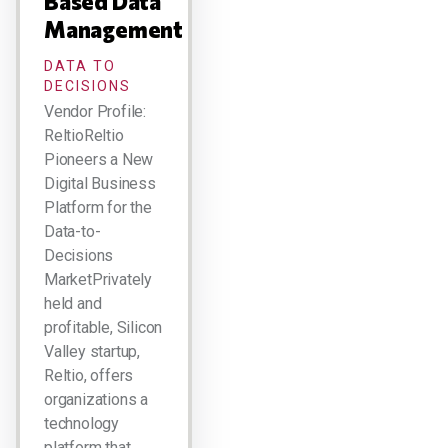
Based Data
Management
DATA TO
DECISIONS
Vendor Profile:
ReltioReltio
Pioneers a New
Digital Business
Platform for the
Data-to-
Decisions
MarketPrivately
held and
profitable, Silicon
Valley startup,
Reltio, offers
organizations a
technology
platform that