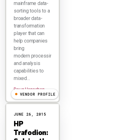
mainframe data-
sorting tools to a
broader data-
transformation
player that can
help companies
bring
modern processing
and analysis
capabilities to
mixed…
Doug Henschen
VENDOR PROFILE
JUNE 26, 2015
HP
Trafodion: