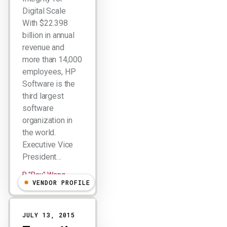
Digital Scale
With $22.398
billion in annual
revenue and
more than 14,000
employees, HP
Software is the
third largest
software
organization in
the world.
Executive Vice
President…
R "Ray" Wang
VENDOR PROFILE
JULY 13, 2015