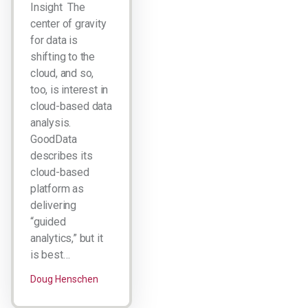
Insight The
center of gravity
for data is
shifting to the
cloud, and so,
too, is interest in
cloud-based data
analysis.
GoodData
describes its
cloud-based
platform as
delivering
“guided
analytics,” but it
is best…
Doug Henschen