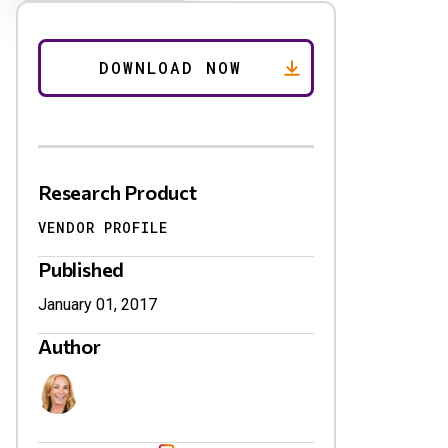
Research Product
VENDOR PROFILE
Published
January 01, 2017
Author