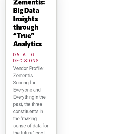
Zementis:
Big Data
Insights
through
“True”
Analytics
DATA TO
DECISIONS
Vendor Profile:
Zementis
Scoring for
Everyone and
EverythingIn the
past, the three
constituents in
the “making
sense of data for
the future” pool