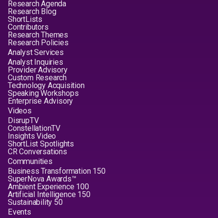
Research Agenda
Research Blog
ShortLists
Contributors
Research Themes
Research Policies
Analyst Services
Analyst Inquiries
Provider Advisory
Custom Research
Technology Acquisition
Speaking Workshops
Enterprise Advisory
Videos
DisrupTV
ConstellationTV
Insights Video
ShortList Spotlights
CR Conversations
Communities
Business Transformation 150
SuperNova Awards™
Ambient Experience 100
Artificial Intelligence 150
Sustainability 50
Events