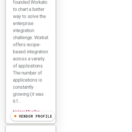
founded Workato
to chart a better
way to solve the
enterprise
integration
challenge. Workato
offers recipe-
based integration
across a variety
of applications.
The number of
applications is
constantly
growing (it was
61…
Holger Mueller
VENDOR PROFILE