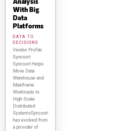
Analysis
With Big
Data
Platforms
DATA TO
DECISIONS
Vendor Profile:
Syncsort
Syncsort Helps
Move Data
Warehouse and
Mainframe
Workloads to
High-Scale
Distributed
SystemsSyncsort
has evolved from
a provider of