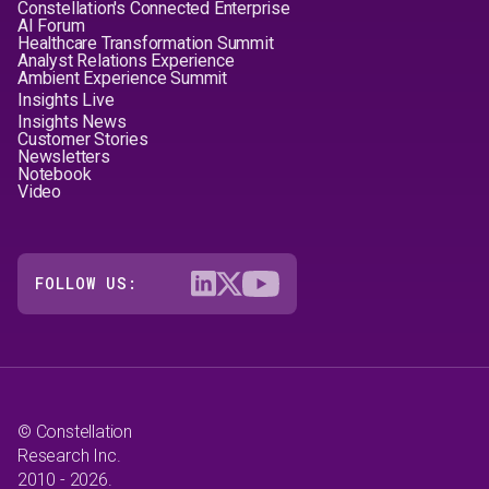
Constellation's Connected Enterprise
AI Forum
Healthcare Transformation Summit
Analyst Relations Experience
Ambient Experience Summit
Insights Live
Insights News
Customer Stories
Newsletters
Notebook
Video
FOLLOW US:
© Constellation
Research Inc.
2010 - 2026.