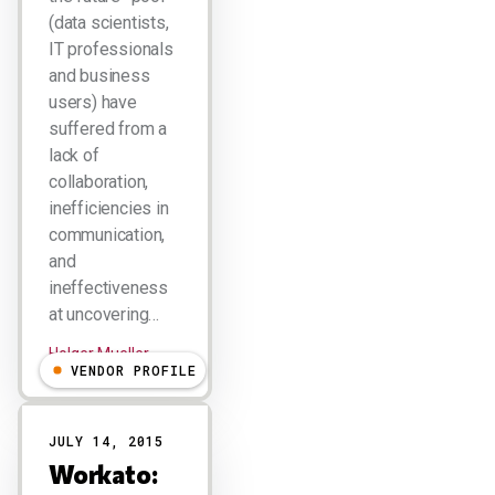
(data scientists,
IT professionals
and business
users) have
suffered from a
lack of
collaboration,
inefficiencies in
communication,
and
ineffectiveness
at uncovering…
Holger Mueller
VENDOR PROFILE
JULY 14, 2015
Workato: