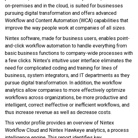
on-premises and in the cloud, is suited for businesses
pursuing digital transformation and offers advanced
Workflow and Content Automation (WCA) capabilities that
improve the way people work at companies of all sizes.
Nintex software, made for business users, enables point-
and-click workflow automation to handle everything from
basic business functions to company-wide processes with
a few clicks. Nintex’s intuitive user interface eliminates the
need for complicated coding and training for lines of
business, system integrators, and IT departments as they
pursue digital transformation. In addition, the workflow
analytics allow companies to more effectively optimize
workflows across organizations, be more productive and
intelligent, correct ineffective or inefficient workflows, and
thus increase revenue as well as decrease costs.
This vendor profile provides an overview of Nintex
Workflow Cloud and Nintex Hawkeye analytics, a process
intelligence engine. This report identifies key