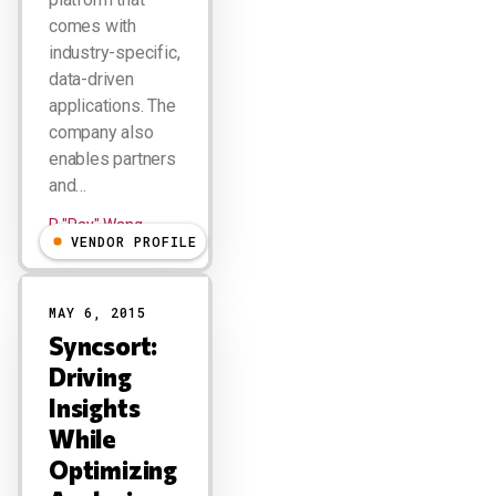
comes with
industry-specific,
data-driven
applications. The
company also
enables partners
and…
R "Ray" Wang
VENDOR PROFILE
MAY 6, 2015
Syncsort:
Driving
Insights
While
Optimizing