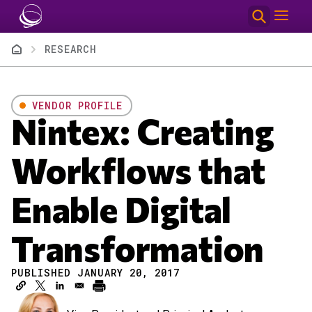
Skip to main content
Breadcrumb
RESEARCH
VENDOR PROFILE
Nintex: Creating
Workflows that
Enable Digital
Transformation
PUBLISHED JANUARY 20, 2017