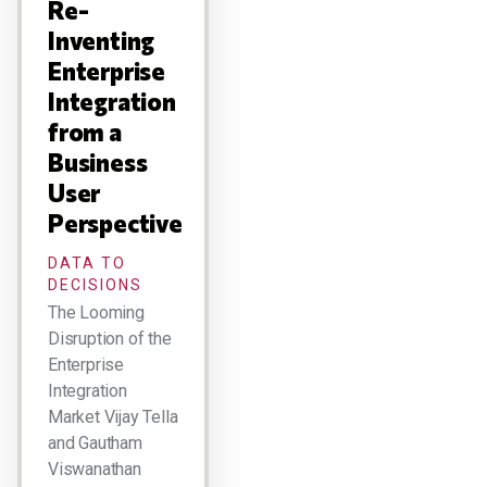
Re-
Inventing
Enterprise
Integration
from a
Business
User
Perspective
DATA TO
DECISIONS
The Looming
Disruption of the
Enterprise
Integration
Market Vijay Tella
and Gautham
Viswanathan