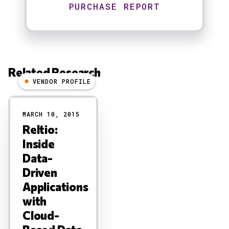
Related Research
VENDOR PROFILE
Results
MARCH 10, 2015
Reltio:
Inside
Data-
Driven
Applications
with
Cloud-