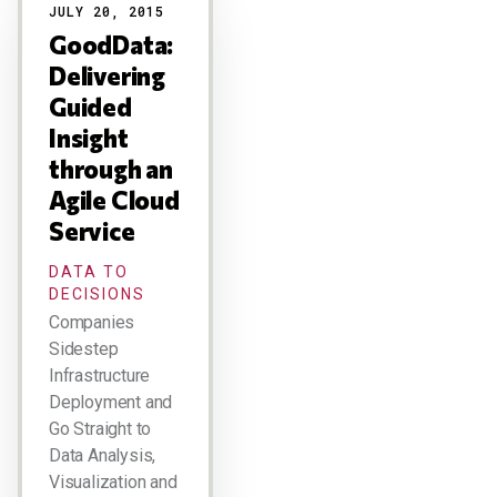
JULY 20, 2015
GoodData:
Delivering
Guided
Insight
through an
Agile Cloud
Service
DATA TO
DECISIONS
Companies
Sidestep
Infrastructure
Deployment and
Go Straight to
Data Analysis,
Visualization and