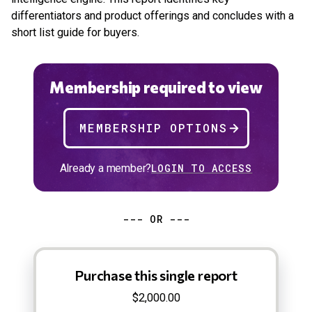
differentiators and product offerings and concludes with a
short list guide for buyers.
Membership required to view
MEMBERSHIP OPTIONS
Already a member?
LOGIN TO ACCESS
--- OR ---
Purchase this single report
$2,000.00