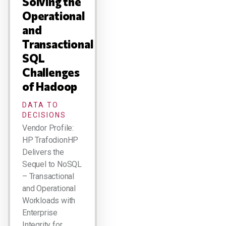
Solving the
Operational
and
Transactional
SQL
Challenges
of Hadoop
DATA TO
DECISIONS
Vendor Profile:
HP TrafodionHP
Delivers the
Sequel to NoSQL
– Transactional
and Operational
Workloads with
Enterprise
Integrity for