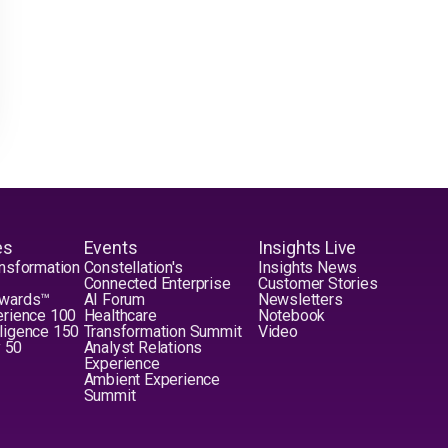
es
Events
Insights Live
nsformation
Constellation's
Insights News
Connected Enterprise
Customer Stories
Awards™
AI Forum
Newsletters
erience 100
Healthcare
Notebook
elligence 150
Transformation Summit
Video
y 50
Analyst Relations
Experience
Ambient Experience
Summit