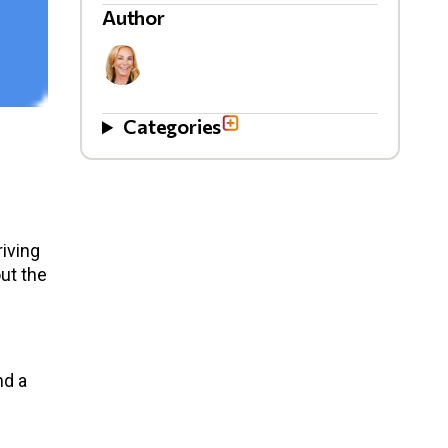
Author
Categories
iving
ut the
nd a