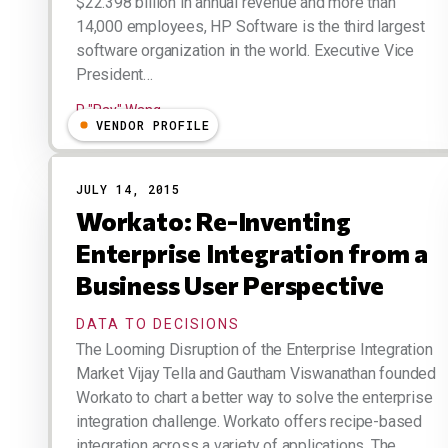
$22.398 billion in annual revenue and more than
14,000 employees, HP Software is the third largest
software organization in the world. Executive Vice
President…
R "Ray" Wang
VENDOR PROFILE
JULY 14, 2015
Workato: Re-Inventing
Enterprise Integration from a
Business User Perspective
DATA TO DECISIONS
The Looming Disruption of the Enterprise Integration
Market Vijay Tella and Gautham Viswanathan founded
Workato to chart a better way to solve the enterprise
integration challenge. Workato offers recipe-based
integration across a variety of applications. The