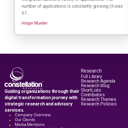
number of applications is constantly growing (it was
61…
Holger Mueller
Research
Full Library
Research Agenda
Research Blog
ShortLists
Guiding organizations through their
Contributors
digital transformation journey with
Research Themes
strategic research and advisory
Research Policies
services.
Company Overview
Our Clients
Media Mentions