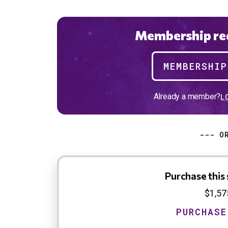
Membership req
MEMBERSHI
Already a member?
L
--- O
Purchase this 
$1,57