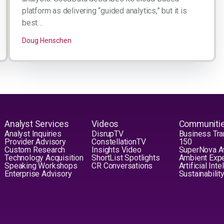
platform as delivering “guided analytics,” but it is
best…
Doug Henschen
Analyst Services
Videos
Communiti
Analyst Inquiries
DisrupTV
Business Tra
Provider Advisory
ConstellationTV
150
Custom Research
Insights Video
SuperNova 
Technology Acquisition
ShortList Spotlights
Ambient Exp
Speaking Workshops
CR Conversations
Artificial Int
Enterprise Advisory
Sustainabilit