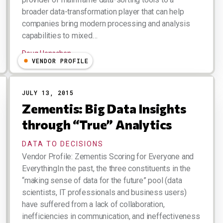
broader data-transformation player that can help
companies bring modern processing and analysis
capabilities to mixed…
Doug Henschen
VENDOR PROFILE
JULY 13, 2015
Zementis: Big Data Insights
through “True” Analytics
DATA TO DECISIONS
Vendor Profile: Zementis Scoring for Everyone and
EverythingIn the past, the three constituents in the
“making sense of data for the future” pool (data
scientists, IT professionals and business users)
have suffered from a lack of collaboration,
inefficiencies in communication, and ineffectiveness