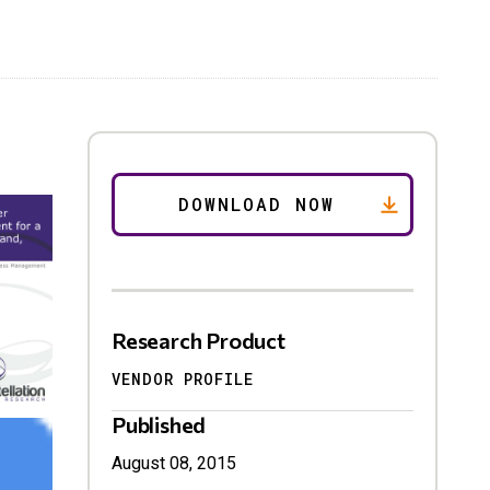
Research Product
VENDOR PROFILE
Published
August 08, 2015