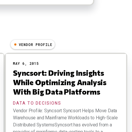
VENDOR PROFILE
MAY 6, 2015
Syncsort: Driving Insights
While Optimizing Analysis
With Big Data Platforms
DATA TO DECISIONS
Vendor Profile: Syncsort Syncsort Helps Move Data
Warehouse and Mainframe Workloads to High-Scale
Distributed SystemsSyncsort has evolved from a
provider of mainframe data-sorting tools to a