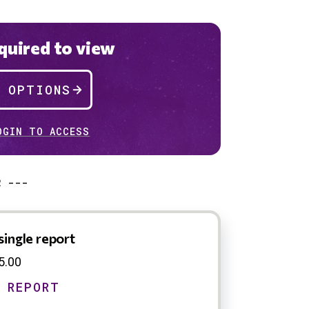
uired to view
P OPTIONS
OGIN TO ACCESS
R ---
single report
5.00