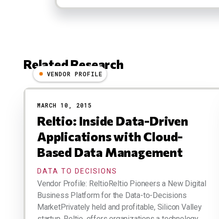
Related Research
VENDOR PROFILE
Results
MARCH 10, 2015
Reltio: Inside Data-Driven
Applications with Cloud-
Based Data Management
DATA TO DECISIONS
Vendor Profile: ReltioReltio Pioneers a New Digital
Business Platform for the Data-to-Decisions
MarketPrivately held and profitable, Silicon Valley
startup, Reltio, offers organizations a technology