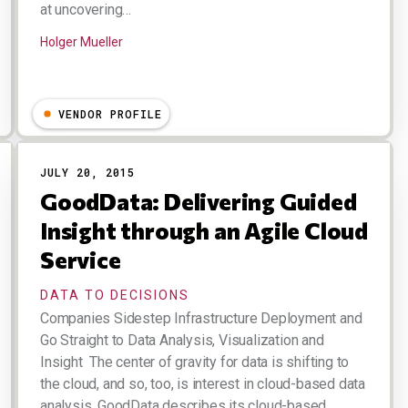
at uncovering…
Holger Mueller
VENDOR PROFILE
JULY 20, 2015
GoodData: Delivering Guided
Insight through an Agile Cloud
Service
DATA TO DECISIONS
Companies Sidestep Infrastructure Deployment and
Go Straight to Data Analysis, Visualization and
Insight The center of gravity for data is shifting to
the cloud, and so, too, is interest in cloud-based data
analysis. GoodData describes its cloud-based