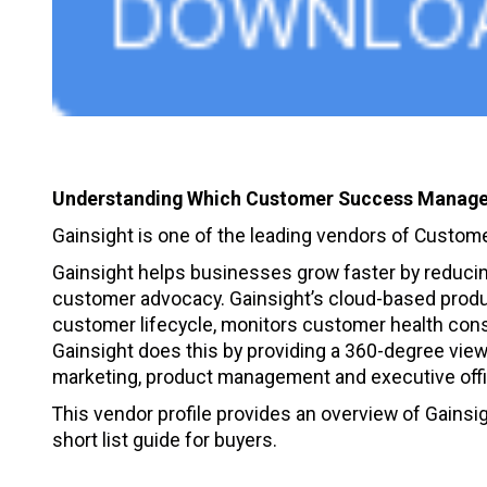
Understanding Which Customer Success Manage
Gainsight is one of the leading vendors of Cust
Gainsight helps businesses grow faster by reducing
customer advocacy. Gainsight’s cloud-based produc
customer lifecycle, monitors customer health con
Gainsight does this by providing a 360-degree vie
marketing, product management and executive off
This vendor profile provides an overview of Gainsigh
short list guide for buyers.