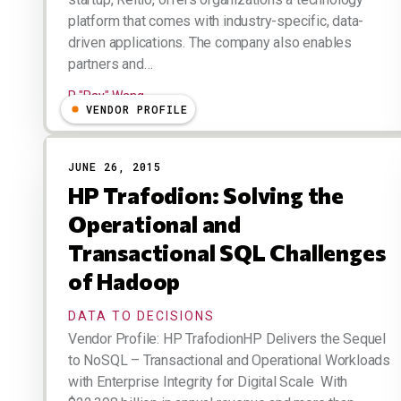
platform that comes with industry-specific, data-
driven applications. The company also enables
partners and…
R "Ray" Wang
VENDOR PROFILE
JUNE 26, 2015
HP Trafodion: Solving the
Operational and
Transactional SQL Challenges
of Hadoop
DATA TO DECISIONS
Vendor Profile: HP TrafodionHP Delivers the Sequel
to NoSQL – Transactional and Operational Workloads
with Enterprise Integrity for Digital Scale With