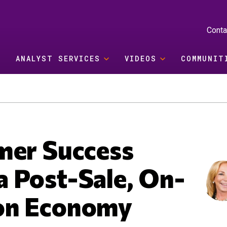
Conta
ANALYST SERVICES
VIDEOS
COMMUNIT
mer Success
 Post-Sale, On-
on Economy