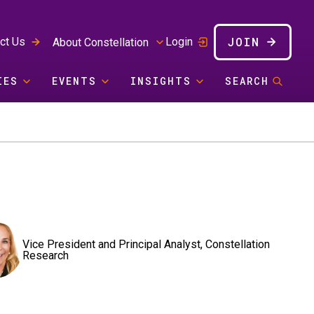
JOIN
ct Us
Login
About Constellation
IES
EVENTS
INSIGHTS
SEARCH
Vice President and Principal Analyst, Constellation
Research