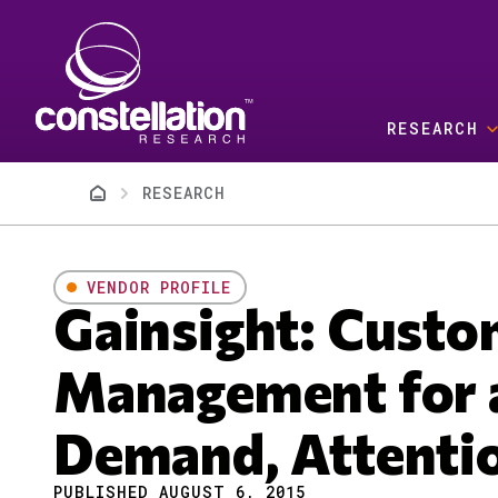
Skip to main content
RESEARCH
Breadcrumb
RESEARCH
VENDOR PROFILE
Gainsight: Custo
Management for a
Demand, Attenti
PUBLISHED AUGUST 6, 2015