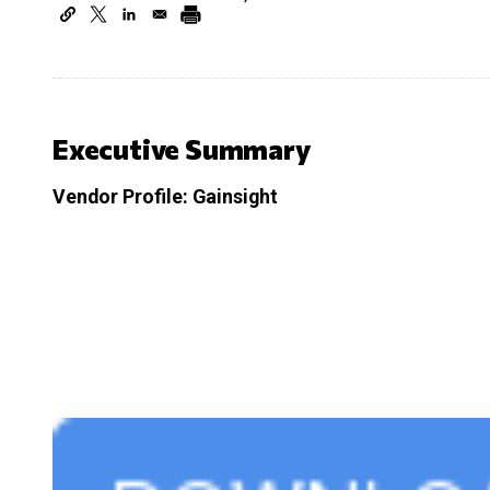
Executive Summary
Vendor Profile: Gainsight