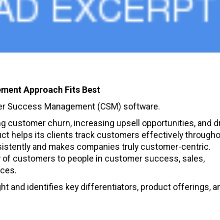
ment Approach Fits Best
omer Success Management (CSM) software.
 customer churn, increasing upsell opportunities, and dr
t helps its clients track customers effectively througho
sistently and makes companies truly customer-centric.
w of customers to people in customer success, sales,
ices.
t and identifies key differentiators, product offerings, a