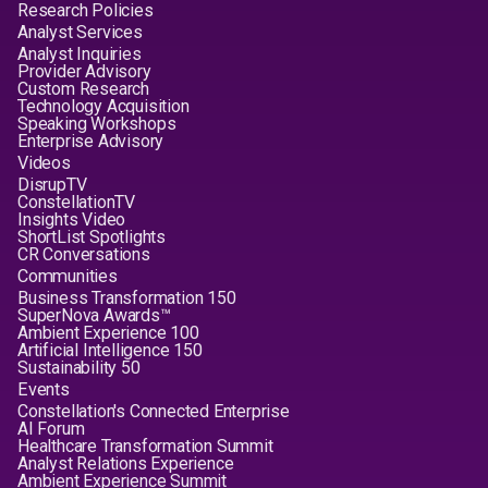
Research Policies
Analyst Services
Analyst Inquiries
Provider Advisory
Custom Research
Technology Acquisition
Speaking Workshops
Enterprise Advisory
Videos
DisrupTV
ConstellationTV
Insights Video
ShortList Spotlights
CR Conversations
Communities
Business Transformation 150
SuperNova Awards™
Ambient Experience 100
Artificial Intelligence 150
Sustainability 50
Events
Constellation's Connected Enterprise
AI Forum
Healthcare Transformation Summit
Analyst Relations Experience
Ambient Experience Summit