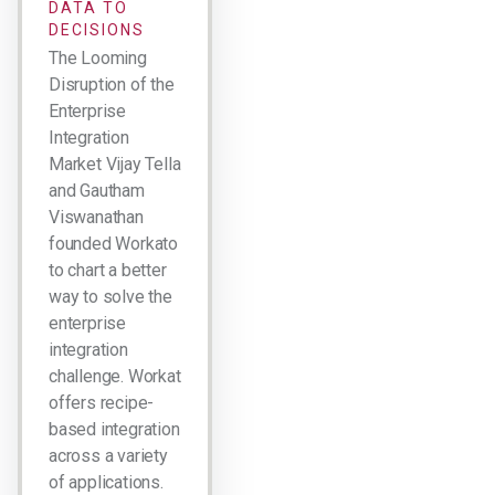
DATA TO
DECISIONS
The Looming
Disruption of the
Enterprise
Integration
Market Vijay Tella
and Gautham
Viswanathan
founded Workato
to chart a better
way to solve the
enterprise
integration
challenge. Workato
offers recipe-
based integration
across a variety
of applications.