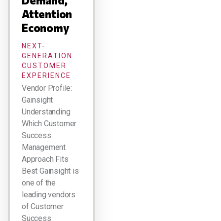
Demand,
Attention
Economy
NEXT-
GENERATION
CUSTOMER
EXPERIENCE
Vendor Profile:
Gainsight
Understanding
Which Customer
Success
Management
Approach Fits
Best Gainsight is
one of the
leading vendors
of Customer
Success