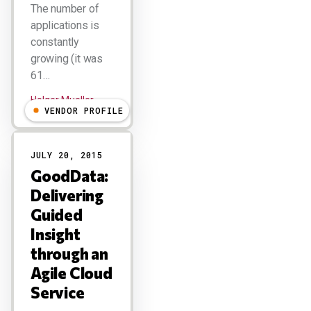
The number of
applications is
constantly
growing (it was
61…
Holger Mueller
VENDOR PROFILE
JULY 20, 2015
GoodData:
Delivering
Guided
Insight
through an
Agile Cloud
Service