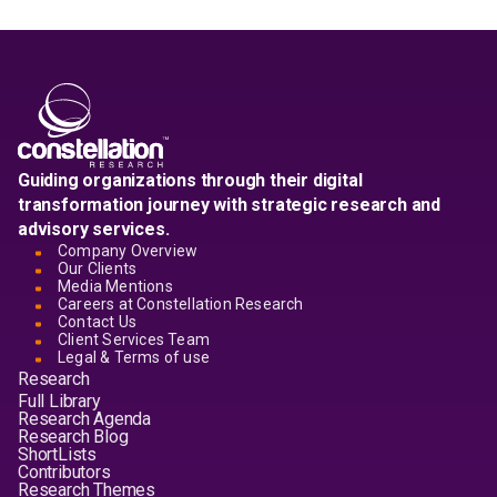
Guiding organizations through their digital
transformation journey with strategic research and
advisory services.
Company Overview
Our Clients
Media Mentions
Careers at Constellation Research
Contact Us
Client Services Team
Legal & Terms of use
Research
Full Library
Research Agenda
Research Blog
ShortLists
Contributors
Research Themes