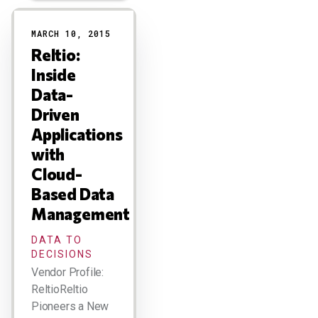
Results
MARCH 10, 2015
Reltio:
Inside
Data-
Driven
Applications
with
Cloud-
Based Data
Management
DATA TO
DECISIONS
Vendor Profile:
ReltioReltio
Pioneers a New