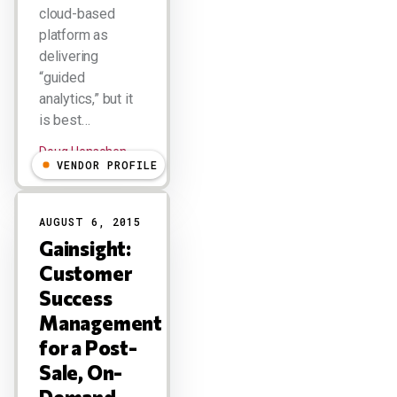
cloud-based
platform as
delivering
“guided
analytics,” but it
is best…
Doug Henschen
VENDOR PROFILE
AUGUST 6, 2015
Gainsight:
Customer
Success
Management
for a Post-
Sale, On-