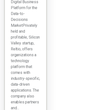
Digital Business
Platform for the
Data-to-
Decisions
MarketPrivately
held and
profitable, Silicon
Valley startup,
Reltio, offers
organizations a
technology
platform that
comes with
industry-specific,
data-driven
applications. The
company also
enables partners
and…