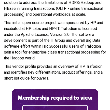
solution to address the limitations of HDFS/Hadoop and
HBase in running transactions (OLTP - online transactional
processing) and operational workloads at scale.
This initial open source project was sponsored by HP and
incubated at HP Labs and HP-IT. Trafodion is licensed
under the Apache License, Version 2.0. The software
development is part of the IT Group and overall Big Data
software effort within HP. Successful users of Trafodion
gain a tool for enterprise-class transactional processing for
the Hadoop world.
This vendor profile provides an overview of HP Trafodion
and identifies key differentiators, product offerings, and a
short list guide for buyers.
Membership required to view