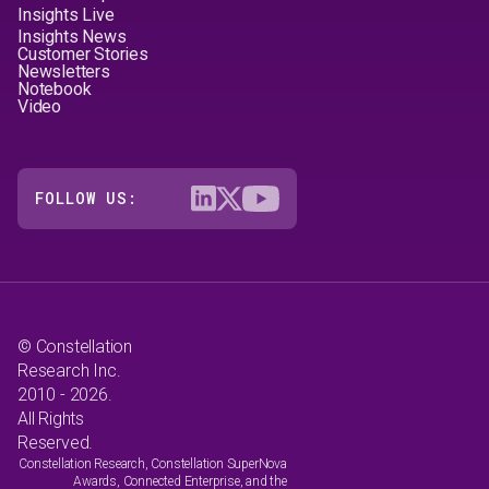
Insights Live
Insights News
Customer Stories
Newsletters
Notebook
Video
FOLLOW US:
© Constellation
Research Inc.
2010 - 2026.
All Rights
Reserved.
Constellation Research, Constellation SuperNova
Awards, Connected Enterprise, and the