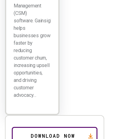
Management
(CSM)
software. Gainsight
helps
businesses grow
faster by
reducing
customer churn,
increasing upsell
opportunities,
and driving
customer
advocacy…