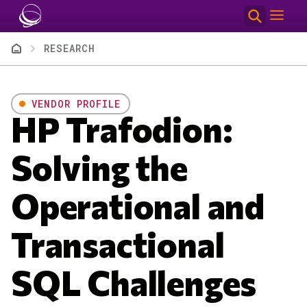
Skip to main content
Breadcrumb
RESEARCH
VENDOR PROFILE
HP Trafodion:
Solving the
Operational and
Transactional
SQL Challenges