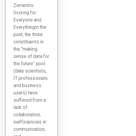
Zementis
Scoring for
Everyone and
EverythingIn the
past, the three
constituents in
the “making
sense of data for
the future” pool
(data scientists,
IT professionals
and business
users) have
suffered from a
lack of
collaboration,
inefficiencies in
communication,