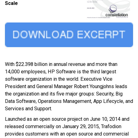
Scale
With $22.398 billion in annual revenue and more than
14,000 employees, HP Software is the third largest
software organization in the world. Executive Vice
President and General Manager Robert Youngjohns leads
the organization and its five major groups: Security, Big
Data Software, Operations Management, App Lifecycle, and
Services and Support.
Launched as an open source project on June 10, 2014 and
released commercially on January 29, 2015, Trafodion
provides customers with an open source and commercial