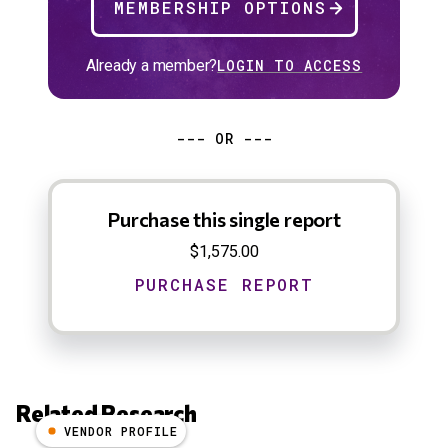
MEMBERSHIP OPTIONS
Already a member?
LOGIN TO ACCESS
--- OR ---
Purchase this single report
$1,575.00
Related Research
VENDOR PROFILE