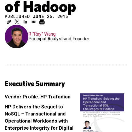
of Hadoop
PUBLISHED JUNE 26, 2015
R "Ray" Wang
Principal Analyst and Founder
Executive Summary
Vendor Profile: HP Trafodion
HP Delivers the Sequel to
NoSQL – Transactional and
Operational Workloads with
Enterprise Integrity for Digital