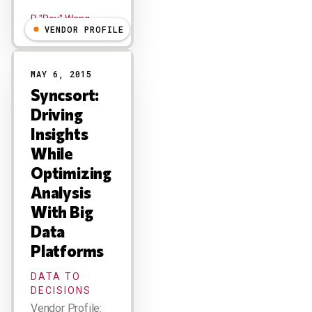
R "Ray" Wang
VENDOR PROFILE
MAY 6, 2015
Syncsort:
Driving
Insights
While
Optimizing
Analysis
With Big
Data
Platforms
DATA TO
DECISIONS
Vendor Profile: