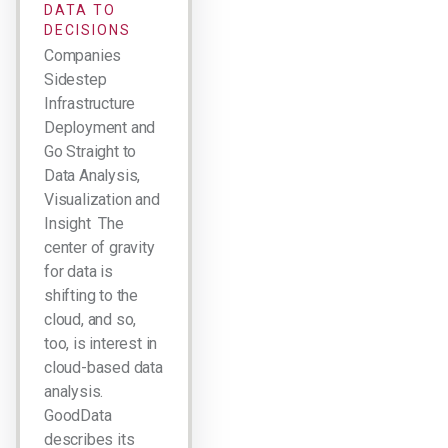
DATA TO
DECISIONS
Companies
Sidestep
Infrastructure
Deployment and
Go Straight to
Data Analysis,
Visualization and
Insight The
center of gravity
for data is
shifting to the
cloud, and so,
too, is interest in
cloud-based data
analysis.
GoodData
describes its