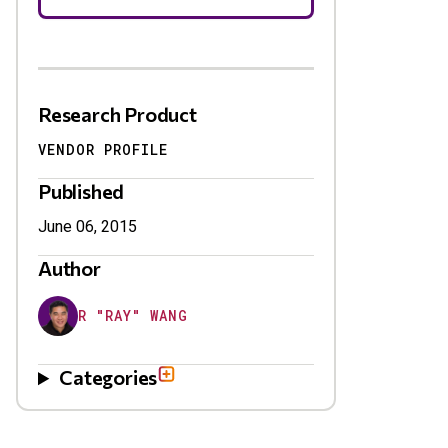
Research Product
VENDOR PROFILE
Published
June 06, 2015
Author
R "RAY" WANG
Categories