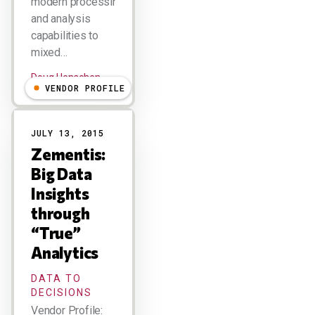
modern processing
and analysis
capabilities to
mixed…
Doug Henschen
VENDOR PROFILE
JULY 13, 2015
Zementis:
Big Data
Insights
through
“True”
Analytics
DATA TO
DECISIONS
Vendor Profile: