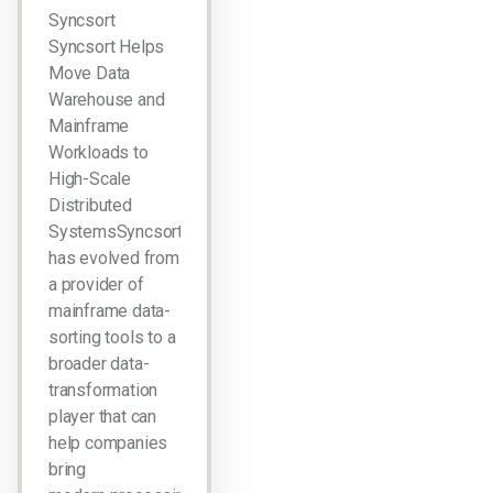
Syncsort
Syncsort Helps
Move Data
Warehouse and
Mainframe
Workloads to
High-Scale
Distributed
SystemsSyncsort
has evolved from
a provider of
mainframe data-
sorting tools to a
broader data-
transformation
player that can
help companies
bring