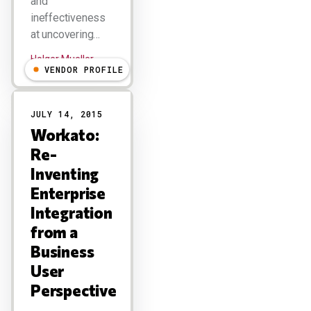
and
ineffectiveness
at uncovering…
Holger Mueller
VENDOR PROFILE
JULY 14, 2015
Workato:
Re-
Inventing
Enterprise
Integration
from a
Business
User
Perspective