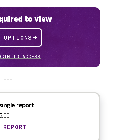
uired to view
P OPTIONS
OGIN TO ACCESS
R ---
single report
5.00