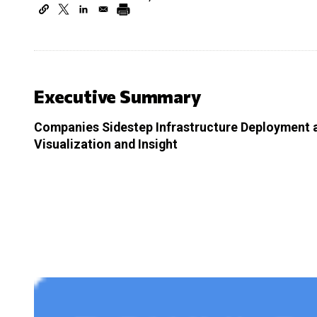
Executive Summary
Companies Sidestep Infrastructure Deployment a
Visualization and Insight