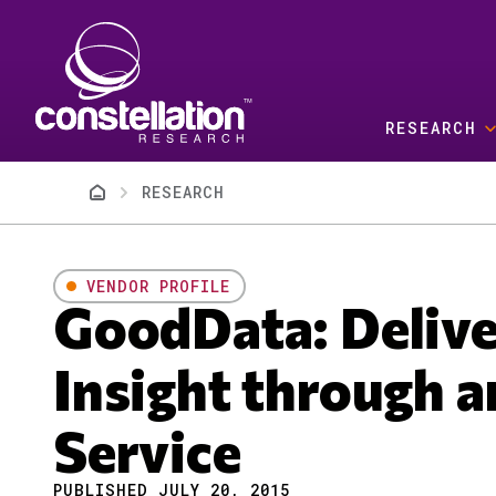
Skip to main content
RESEARCH
Breadcrumb
RESEARCH
VENDOR PROFILE
GoodData: Delive
Insight through a
Service
PUBLISHED JULY 20, 2015