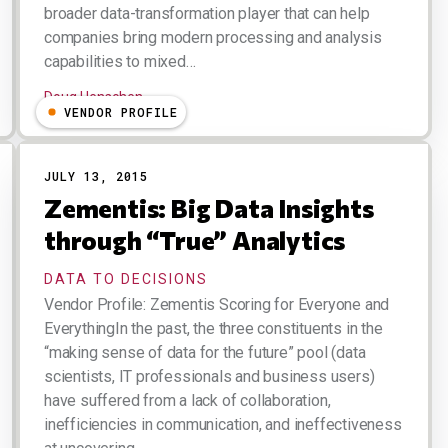
broader data-transformation player that can help
companies bring modern processing and analysis
capabilities to mixed…
Doug Henschen
VENDOR PROFILE
JULY 13, 2015
Zementis: Big Data Insights
through “True” Analytics
DATA TO DECISIONS
Vendor Profile: Zementis Scoring for Everyone and
EverythingIn the past, the three constituents in the
“making sense of data for the future” pool (data
scientists, IT professionals and business users)
have suffered from a lack of collaboration,
inefficiencies in communication, and ineffectiveness