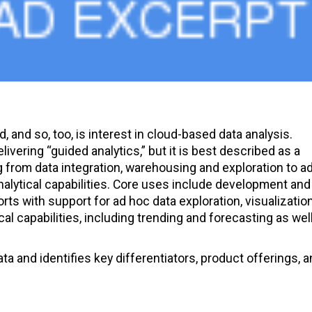
d, and so, too, is interest in cloud-based data analysis.
vering “guided analytics,” but it is best described as a
g from data integration, warehousing and exploration to a
analytical capabilities. Core uses include development and
rts with support for ad hoc data exploration, visualizatio
l capabilities, including trending and forecasting as wel
a and identifies key differentiators, product offerings, a