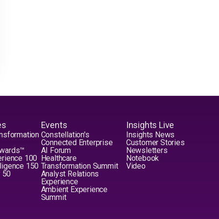
es
Events
Insights Live
nsformation
Constellation's
Insights News
Connected Enterprise
Customer Stories
Awards™
AI Forum
Newsletters
erience 100
Healthcare
Notebook
elligence 150
Transformation Summit
Video
y 50
Analyst Relations
Experience
Ambient Experience
Summit