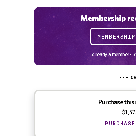
Membership req
MEMBERSHI
Already a member?
L
--- O
Purchase this 
$1,57