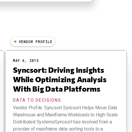
VENDOR PROFILE
MAY 6, 2015
Syncsort: Driving Insights
While Optimizing Analysis
With Big Data Platforms
DATA TO DECISIONS
Vendor Profile: Syncsort Syncsort Helps Move Data
Warehouse and Mainframe Workloads to High-Scale
Distributed SystemsSyncsort has evolved from a
provider of mainframe data-sorting tools to a