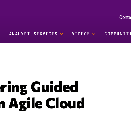
Conta
ANALYST SERVICES
VIDEOS
COMMUNIT
ring Guided
n Agile Cloud