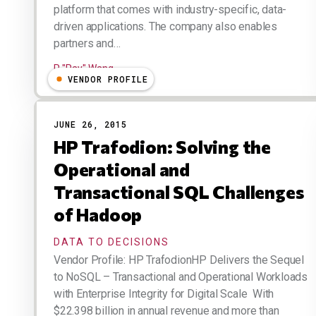
platform that comes with industry-specific, data-
driven applications. The company also enables
partners and…
R "Ray" Wang
VENDOR PROFILE
JUNE 26, 2015
HP Trafodion: Solving the
Operational and
Transactional SQL Challenges
of Hadoop
DATA TO DECISIONS
Vendor Profile: HP TrafodionHP Delivers the Sequel
to NoSQL – Transactional and Operational Workloads
with Enterprise Integrity for Digital Scale With
$22.398 billion in annual revenue and more than