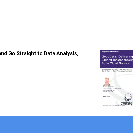
nd Go Straight to Data Analysis,