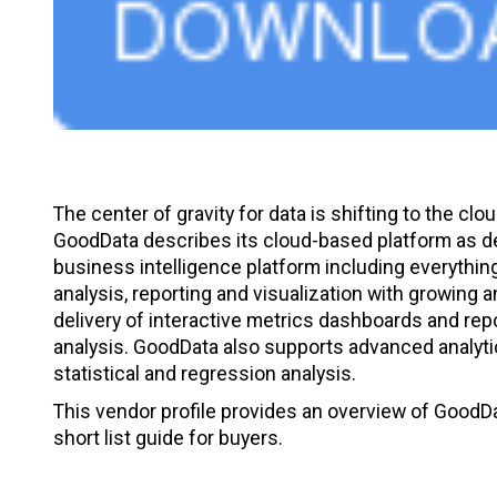
The center of gravity for data is shifting to the clou
GoodData describes its cloud-based platform as deli
business intelligence platform including everythin
analysis, reporting and visualization with growing 
delivery of interactive metrics dashboards and repo
analysis. GoodData also supports advanced analytica
statistical and regression analysis.
This vendor profile provides an overview of GoodDat
short list guide for buyers.