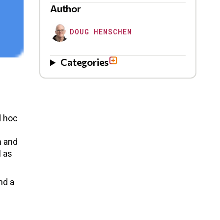
Author
DOUG HENSCHEN
Categories
d hoc
n and
l as
nd a