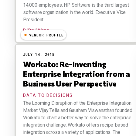
14,000 employees, HP Software is the third largest
software organization in the world. Executive Vice
President…
R "Ray" Wang
VENDOR PROFILE
JULY 14, 2015
Workato: Re-Inventing
Enterprise Integration from a
Business User Perspective
DATA TO DECISIONS
The Looming Disruption of the Enterprise Integration
Market Vijay Tella and Gautham Viswanathan founded
Workato to chart a better way to solve the enterprise
integration challenge. Workato offers recipe-based
integration across a variety of applications. The