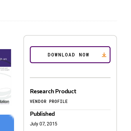
Research Product
VENDOR PROFILE
Published
July 07, 2015