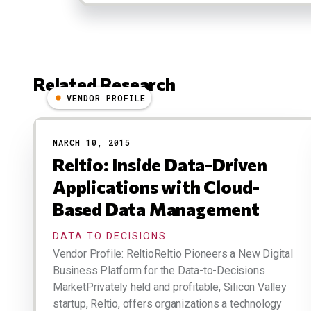
Related Research
VENDOR PROFILE
Results
MARCH 10, 2015
Reltio: Inside Data-Driven
Applications with Cloud-
Based Data Management
DATA TO DECISIONS
Vendor Profile: ReltioReltio Pioneers a New Digital
Business Platform for the Data-to-Decisions
MarketPrivately held and profitable, Silicon Valley
startup, Reltio, offers organizations a technology