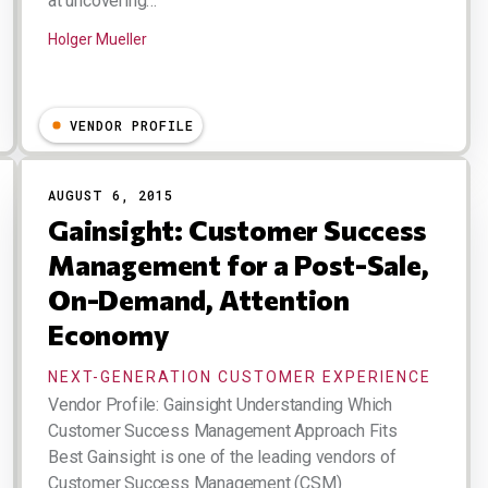
at uncovering…
Holger Mueller
VENDOR PROFILE
AUGUST 6, 2015
Gainsight: Customer Success
Management for a Post-Sale,
On-Demand, Attention
Economy
NEXT-GENERATION CUSTOMER EXPERIENCE
Vendor Profile: Gainsight Understanding Which
Customer Success Management Approach Fits
Best Gainsight is one of the leading vendors of
Customer Success Management (CSM)