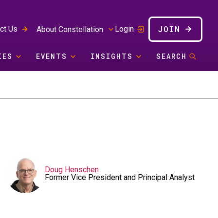
JOIN
ct Us
Login
About Constellation
IES
EVENTS
INSIGHTS
SEARCH
Doug Henschen
Former Vice President and Principal Analyst