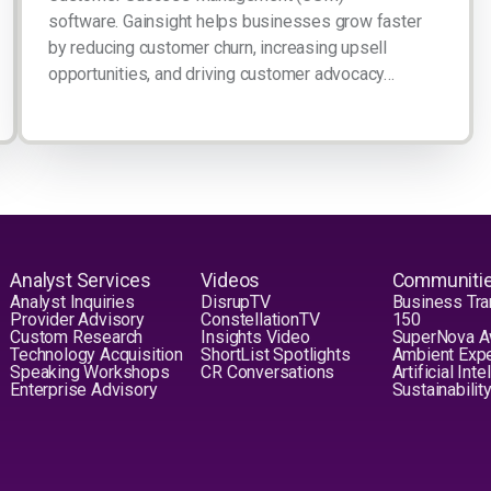
software. Gainsight helps businesses grow faster
by reducing customer churn, increasing upsell
opportunities, and driving customer advocacy…
Analyst Services
Videos
Communiti
Analyst Inquiries
DisrupTV
Business Tra
Provider Advisory
ConstellationTV
150
Custom Research
Insights Video
SuperNova 
Technology Acquisition
ShortList Spotlights
Ambient Exp
Speaking Workshops
CR Conversations
Artificial Int
Enterprise Advisory
Sustainabilit