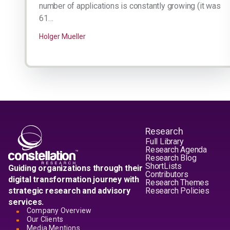
number of applications is constantly growing (it was
61…
Holger Mueller
Research
Full Library
Research Agenda
Research Blog
ShortLists
Guiding organizations through their
Contributors
digital transformation journey with
Research Themes
strategic research and advisory
Research Policies
services.
Company Overview
Our Clients
Media Mentions