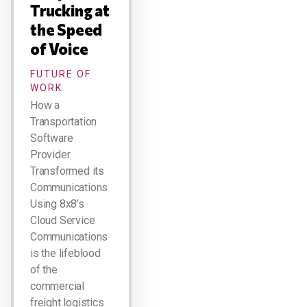
Trucking at
the Speed
of Voice
FUTURE OF
WORK
How a
Transportation
Software
Provider
Transformed its
Communications
Using 8x8’s
Cloud Service
Communications
is the lifeblood
of the
commercial
freight logistics