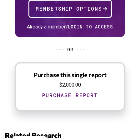
MEMBERSHIP OPTIONS
Already a member?
LOGIN TO ACCESS
--- OR ---
Purchase this single report
$2,000.00
Related Research