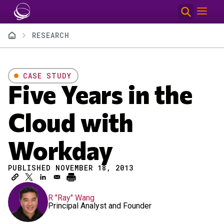
Skip to main content
Breadcrumb
RESEARCH
CASE STUDY
Five Years in the
Cloud with
Workday
PUBLISHED NOVEMBER 18, 2013
R "Ray" Wang
Principal Analyst and Founder