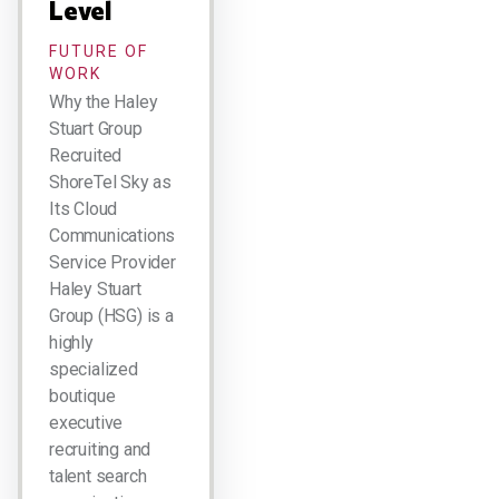
Level
FUTURE OF
WORK
Why the Haley
Stuart Group
Recruited
ShoreTel Sky as
Its Cloud
Communications
Service Provider
Haley Stuart
Group (HSG) is a
highly
specialized
boutique
executive
recruiting and
talent search