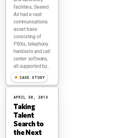
facilities, Sealed
Air had a vast
communications
asset base
consisting of
PBXs, telephony
handsets and call
center software,
all supported by…
CASE STUDY
APRIL 30, 2013
Taking
Talent
Search to
the Next