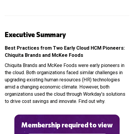
Executive Summary
Best Practices from Two Early Cloud HCM Pioneers:
Chiquita Brands and McKee Foods
Chiquita Brands and McKee Foods were early pioneers in
the cloud. Both organizations faced similar challenges in
upgrading existing human resources (HR) technologies
amid a changing economic climate. However, both
organizations used the cloud through Workday’s solutions
to drive cost savings and innovate. Find out why.
Membership required to view