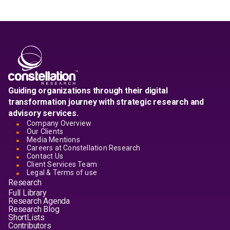
Guiding organizations through their digital
transformation journey with strategic research and
advisory services.
Company Overview
Our Clients
Media Mentions
Careers at Constellation Research
Contact Us
Client Services Team
Legal & Terms of use
Research
Full Library
Research Agenda
Research Blog
ShortLists
Contributors