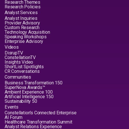
Research Themes
Research Policies
Analyst Services
Analyst Inquiries
Provider Advisory
Custom Research
Technology Acquisition
Speaking Workshops
Enterprise Advisory
Videos
DisrupTV
ConstellationTV
Insights Video
ShortList Spotlights
CR Conversations
Communities
Business Transformation 150
SuperNova Awards™
Ambient Experience 100
Artificial Intelligence 150
Sustainability 50
Events
Constellation's Connected Enterprise
AI Forum
Healthcare Transformation Summit
Analyst Relations Experience