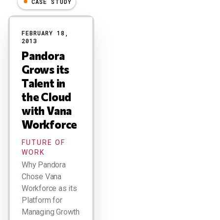
CASE STUDY
Results
FEBRUARY 18,
2013
Pandora
Grows its
Talent in
the Cloud
with Vana
Workforce
FUTURE OF
WORK
Why Pandora
Chose Vana
Workforce as its
Platform for
Managing Growth