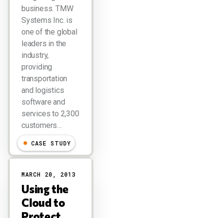
business. TMW
Systems Inc. is
one of the global
leaders in the
industry,
providing
transportation
and logistics
software and
services to 2,300
customers…
CASE STUDY
MARCH 20, 2013
Using the
Cloud to
Protect