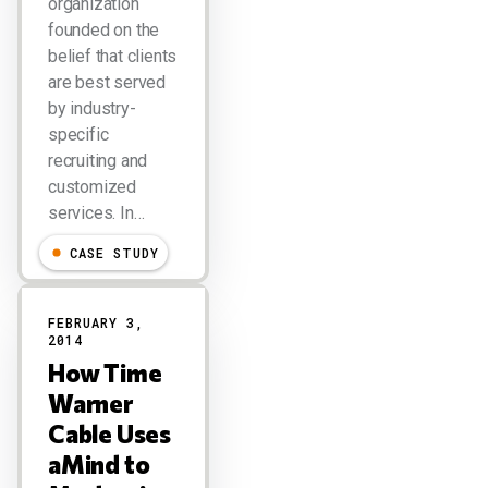
organization
founded on the
belief that clients
are best served
by industry-
specific
recruiting and
customized
services. In…
CASE STUDY
FEBRUARY 3,
2014
How Time
Warner
Cable Uses
aMind to