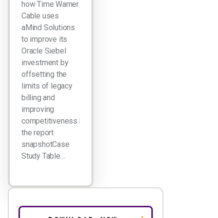
how Time Warner
Cable uses
aMind Solutions
to improve its
Oracle Siebel
investment by
offsetting the
limits of legacy
billing and
improving
competitiveness.Download
the report
snapshotCase
Study Table…