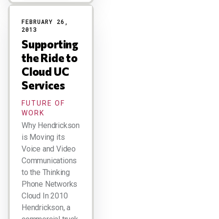
FEBRUARY 26,
2013
Supporting
the Ride to
Cloud UC
Services
FUTURE OF
WORK
Why Hendrickson
is Moving its
Voice and Video
Communications
to the Thinking
Phone Networks
Cloud In 2010
Hendrickson, a