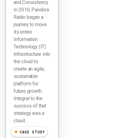
and Consistency
In 2010, Pandora
Radio began a
journey to move
its entire
Information
Technology (IT)
infrastructure into
the cloud to
create an agile,
sustainable
platform for
future growth.
Integral to the
success of that
strategy was a
cloud…
CASE STUDY