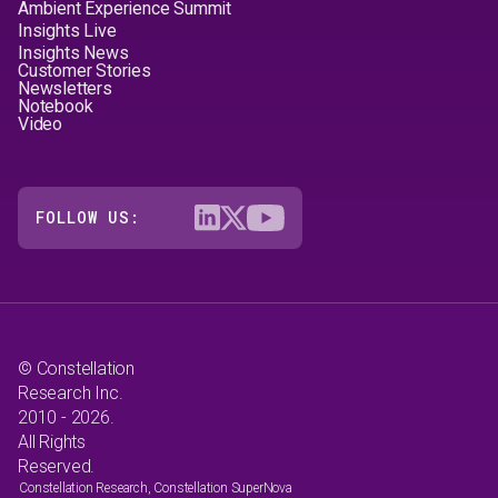
Ambient Experience Summit
Insights Live
Insights News
Customer Stories
Newsletters
Notebook
Video
FOLLOW US:
© Constellation
Research Inc.
2010 - 2026.
All Rights
Reserved.
Constellation Research, Constellation SuperNova