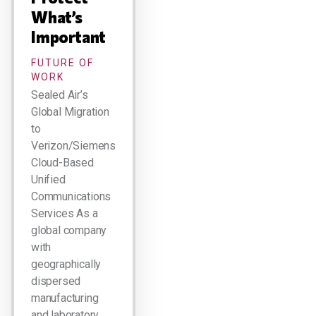
What’s
Important
FUTURE OF
WORK
Sealed Air’s
Global Migration
to
Verizon/Siemens
Cloud-Based
Unified
Communications
Services As a
global company
with
geographically
dispersed
manufacturing
and laboratory