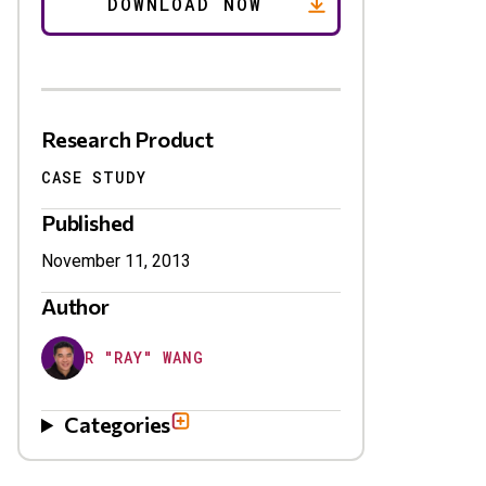
Research Product
CASE STUDY
Published
November 11, 2013
Author
R "RAY" WANG
Categories