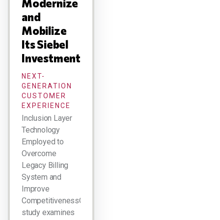
Modernize
and
Mobilize
Its Siebel
Investment
NEXT-
GENERATION
CUSTOMER
EXPERIENCE
Inclusion Layer
Technology
Employed to
Overcome
Legacy Billing
System and
Improve
CompetitivenessCase
study examines