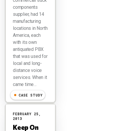
commercial truck
components
supplier, had 14
manufacturing
locations in North
America, each
with its own
antiquated PBX
that was used for
local and long-
distance voice
services. When it
came time…
CASE STUDY
FEBRUARY 25,
2013
Keep On