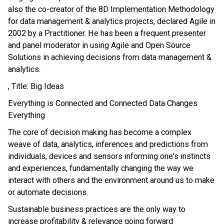
also the co-creator of the 8D Implementation Methodology
for data management & analytics projects, declared Agile in
2002 by a Practitioner. He has been a frequent presenter
and panel moderator in using Agile and Open Source
Solutions in achieving decisions from data management &
analytics.
, Title: Big Ideas
Everything is Connected and Connected Data Changes
Everything
The core of decision making has become a complex
weave of data, analytics, inferences and predictions from
individuals, devices and sensors informing one's instincts
and experiences, fundamentally changing the way we
interact with others and the environment around us to make
or automate decisions.
Sustainable business practices are the only way to
increase profitability & relevance going forward