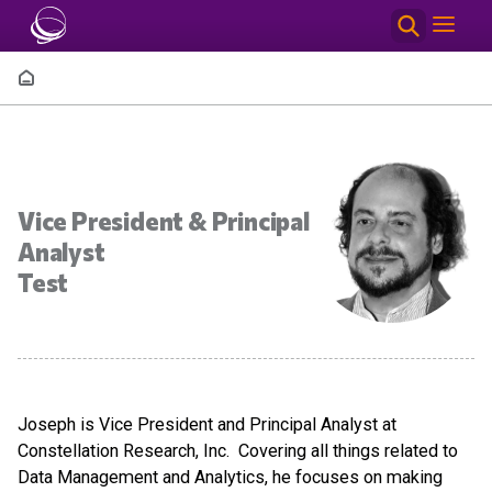
Skip to main content
Breadcrumb
Vice President & Principal
Analyst
Test
Joseph is Vice President and Principal Analyst at
Constellation Research, Inc. Covering all things related to
Data Management and Analytics, he focuses on making