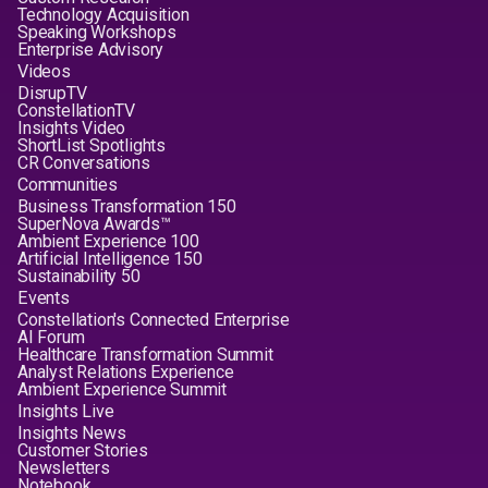
Technology Acquisition
Speaking Workshops
Enterprise Advisory
Videos
DisrupTV
ConstellationTV
Insights Video
ShortList Spotlights
CR Conversations
Communities
Business Transformation 150
SuperNova Awards™
Ambient Experience 100
Artificial Intelligence 150
Sustainability 50
Events
Constellation's Connected Enterprise
AI Forum
Healthcare Transformation Summit
Analyst Relations Experience
Ambient Experience Summit
Insights Live
Insights News
Customer Stories
Newsletters
Notebook