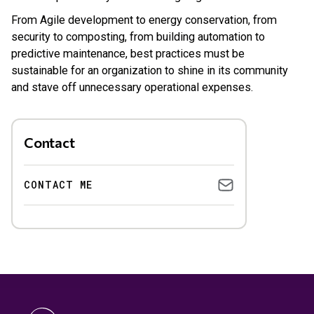
From Agile development to energy conservation, from
security to composting, from building automation to
predictive maintenance, best practices must be
sustainable for an organization to shine in its community
and stave off unnecessary operational expenses.
Contact
CONTACT ME