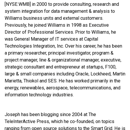
[NYSE:WMB] in 2000 to provide consulting, research and
system integration for data management & analysis to
Williams business units and external customers.
Previously, he joined Williams in 1998 as Executive
Director of Professional Services. Prior to Williams, he
was General Manager of IT services at Capital
Technologies Integration, Inc. Over his career, he has been
a primary researcher, principal investigator, program &
project manager, line & organizational manager, executive,
strategic consultant and entrepreneur at startups, F100,
large & small companies including Oracle, Lockheed, Martin
Marietta, Thiokol and SES. He has worked primarily in the
energy, renewables, aerospace, telecommunications, and
information technology industries.
Joseph has been blogging since 2004 at The
TeleInterActive Press, which he co-founded, on topics
ranging from open source solutions to the Smart Grid. He is