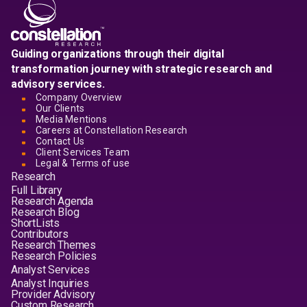
Guiding organizations through their digital
transformation journey with strategic research and
advisory services.
Company Overview
Our Clients
Media Mentions
Careers at Constellation Research
Contact Us
Client Services Team
Legal & Terms of use
Research
Full Library
Research Agenda
Research Blog
ShortLists
Contributors
Research Themes
Research Policies
Analyst Services
Analyst Inquiries
Provider Advisory
Custom Research