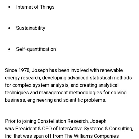
Internet of Things
Sustainability
Self-quantification
Since 1978, Joseph has been involved with renewable
energy research, developing advanced statistical methods
for complex system analysis, and creating analytical
techniques and management methodologies for solving
business, engineering and scientific problems.
Prior to joining Constellation Research, Joseph
was President & CEO of InterActive Systems & Consulting,
Inc. that was spun off from The Williams Companies