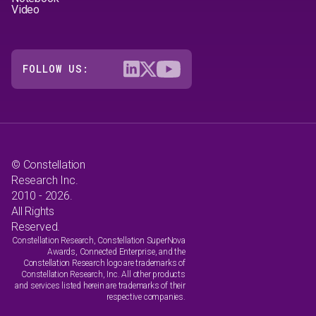
Video
FOLLOW US:
© Constellation
Research Inc.
2010 - 2026.
All Rights
Reserved.
Constellation Research, Constellation SuperNova
Awards, Connected Enterprise, and the
Constellation Research logo are trademarks of
Constellation Research, Inc. All other products
and services listed herein are trademarks of their
respective companies.