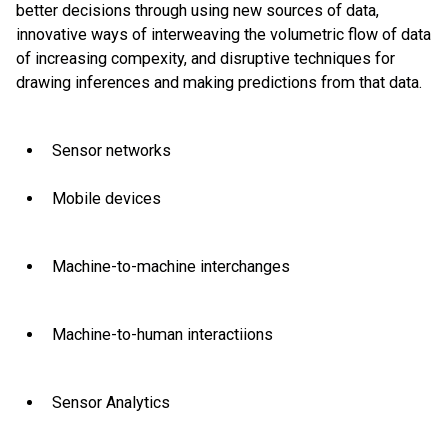
better decisions through using new sources of data,
innovative ways of interweaving the volumetric flow of data
of increasing compexity, and disruptive techniques for
drawing inferences and making predictions from that data.
Sensor networks
Mobile devices
Machine-to-machine interchanges
Machine-to-human interactiions
Sensor Analytics