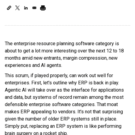
The enterprise resource planning software category is
about to get a lot more interesting over the next 12 to 18
months amid new entrants, margin compression, new
experiences and AI agents.
This scrum, if played properly, can work out well for
enterprises. First, let's outline why ERP is back in play.
Agentic AI will take over as the interface for applications
and data, but systems of record remain among the most
defensible enterprise software categories. That moat
makes ERP appealing to vendors. It's not that surprising
given the number of older ERP systems still in place.
Simply put, replacing an ERP system is like performing
brain surgery on a rocket ship.