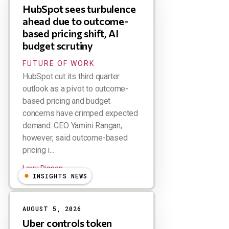
HubSpot sees turbulence
ahead due to outcome-
based pricing shift, AI
budget scrutiny
FUTURE OF WORK
HubSpot cut its third quarter
outlook as a pivot to outcome-
based pricing and budget
concerns have crimped expected
demand. CEO Yamini Rangan,
however, said outcome-based
pricing i...
Larry Dignan
INSIGHTS NEWS
AUGUST 5, 2026
Uber controls token