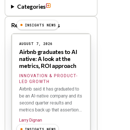
Categories
Related Blog Posts
INSIGHTS NEWS
AUGUST 7, 2026
Airbnb graduates to AI
native: A look at the
metrics, ROI approach
INNOVATION & PRODUCT-
LED GROWTH
Airbnb said it has graduated to
be an AI-native company and its
second quarter results and
metrics back up that assertion....
Larry Dignan
INSIGHTS NEWS