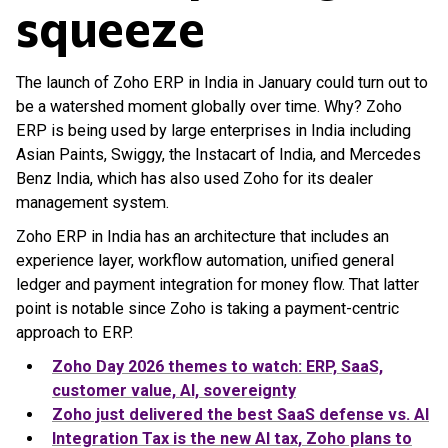
squeeze
The launch of Zoho ERP in India in January could turn out to
be a watershed moment globally over time. Why? Zoho
ERP is being used by large enterprises in India including
Asian Paints, Swiggy, the Instacart of India, and Mercedes
Benz India, which has also used Zoho for its dealer
management system.
Zoho ERP in India has an architecture that includes an
experience layer, workflow automation, unified general
ledger and payment integration for money flow. That latter
point is notable since Zoho is taking a payment-centric
approach to ERP.
Zoho Day 2026 themes to watch: ERP, SaaS,
customer value, AI, sovereignty
Zoho just delivered the best SaaS defense vs. AI
Integration Tax is the new AI tax, Zoho plans to