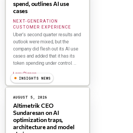
spend, outlines AI use
cases
NEXT-GENERATION
CUSTOMER EXPERIENCE
Uber’s second quarter results and
outlook were mixed, but the
company did flesh out its AI use
cases and added that it has its
token spending under control. ...
Larry Dignan
INSIGHTS NEWS
AUGUST 5, 2026
Altimetrik CEO
Sundaresan on AI
optimization traps,
architecture and model