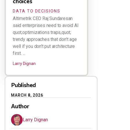
choices
DATA TO DECISIONS
Altimetrik CEO Raj Sundaresan
said enterprises need to avoid AI
quot;optimizations traps,quot;
trendy approaches that don't age
well if you don't put architecture
first. ...
Larry Dignan
Published
MARCH 8, 2026
Author
Larry Dignan