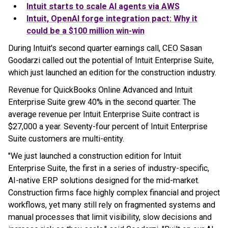
Intuit starts to scale AI agents via AWS
Intuit, OpenAI forge integration pact: Why it
could be a $100 million win-win
During Intuit's second quarter earnings call, CEO Sasan
Goodarzi called out the potential of Intuit Enterprise Suite,
which just launched an edition for the construction industry.
Revenue for QuickBooks Online Advanced and Intuit
Enterprise Suite grew 40% in the second quarter. The
average revenue per Intuit Enterprise Suite contract is
$27,000 a year. Seventy-four percent of Intuit Enterprise
Suite customers are multi-entity.
"We just launched a construction edition for Intuit
Enterprise Suite, the first in a series of industry-specific,
AI-native ERP solutions designed for the mid-market.
Construction firms face highly complex financial and project
workflows, yet many still rely on fragmented systems and
manual processes that limit visibility, slow decisions and