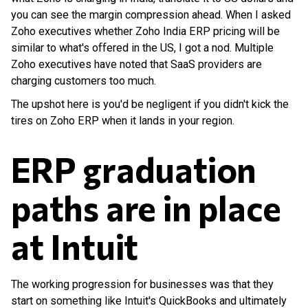
you can see the margin compression ahead. When I asked
Zoho executives whether Zoho India ERP pricing will be
similar to what's offered in the US, I got a nod. Multiple
Zoho executives have noted that SaaS providers are
charging customers too much.
The upshot here is you'd be negligent if you didn't kick the
tires on Zoho ERP when it lands in your region.
ERP graduation
paths are in place
at Intuit
The working progression for businesses was that they
start on something like Intuit's QuickBooks and ultimately