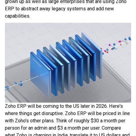
grown up as well as large enterprises that are using Zoho
ERP to abstract away legacy systems and add new
capabilities.
Zoho ERP will be coming to the US later in 2026. Here's
where things get disruptive. Zoho ERP will be priced in line
with Zoho's other plans. Think of roughly $30 a month per
person for an admin and $3 a month per user. Compare
what Zoho is charging in India, translate it to US dollars and