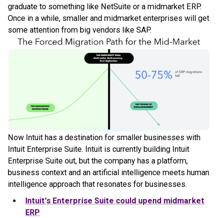
graduate to something like NetSuite or a midmarket ERP.
Once in a while, smaller and midmarket enterprises will get
some attention from big vendors like SAP.
Now Intuit has a destination for smaller businesses with
Intuit Enterprise Suite. Intuit is currently building Intuit
Enterprise Suite out, but the company has a platform,
business context and an artificial intelligence meets human
intelligence approach that resonates for businesses.
Intuit's Enterprise Suite could upend midmarket
ERP