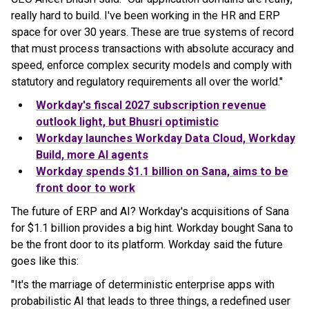
really hard to build. I've been working in the HR and ERP
space for over 30 years. These are true systems of record
that must process transactions with absolute accuracy and
speed, enforce complex security models and comply with
statutory and regulatory requirements all over the world."
Workday's fiscal 2027 subscription revenue
outlook light, but Bhusri optimistic
Workday launches Workday Data Cloud, Workday
Build, more AI agents
Workday spends $1.1 billion on Sana, aims to be
front door to work
The future of ERP and AI? Workday's acquisitions of Sana
for $1.1 billion provides a big hint. Workday bought Sana to
be the front door to its platform. Workday said the future
goes like this:
"It's the marriage of deterministic enterprise apps with
probabilistic AI that leads to three things, a redefined user