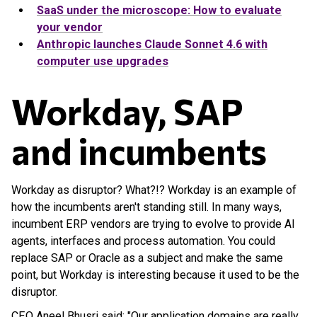
SaaS under the microscope: How to evaluate
your vendor
Anthropic launches Claude Sonnet 4.6 with
computer use upgrades
Workday, SAP
and incumbents
Workday as disruptor? What?!? Workday is an example of
how the incumbents aren't standing still. In many ways,
incumbent ERP vendors are trying to evolve to provide AI
agents, interfaces and process automation. You could
replace SAP or Oracle as a subject and make the same
point, but Workday is interesting because it used to be the
disruptor.
CEO Aneel Bhusri said: "Our application domains are really,