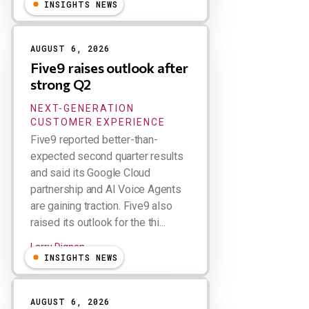
INSIGHTS NEWS
AUGUST 6, 2026
Five9 raises outlook after
strong Q2
NEXT-GENERATION
CUSTOMER EXPERIENCE
Five9 reported better-than-
expected second quarter results
and said its Google Cloud
partnership and AI Voice Agents
are gaining traction. Five9 also
raised its outlook for the thi...
Larry Dignan
INSIGHTS NEWS
AUGUST 6, 2026