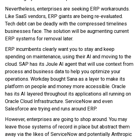
Nevertheless, enterprises are seeking ERP workarounds.
Like SaaS vendors, ERP giants are being re-evaluated.
Tech debt can be deadly with the compressed timelines
businesses face. The solution will be augmenting current
ERP systems for removal later.
ERP incumbents clearly want you to stay and keep
spending on maintenance, using their AI and moving to the
cloud. SAP has its Joule AI agent that will use context from
process and business data to help you optimize your
operations. Workday bought Sana as a layer to make its
platform on people and money more accessible. Oracle
has its AI layered throughout its applications all running on
Oracle Cloud Infrastructure. ServiceNow and even
Salesforce are trying end runs around ERP.
However, enterprises are going to shop around. You may
leave those systems of record in place but abstract them
away via the likes of ServiceNow and potentially Anthropic