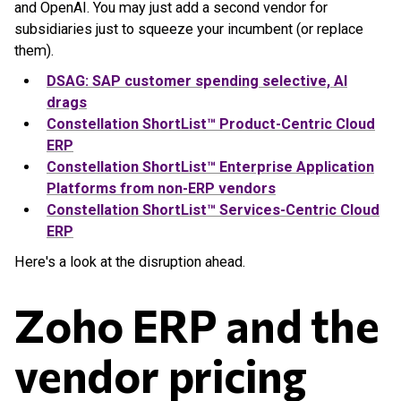
and OpenAI. You may just add a second vendor for
subsidiaries just to squeeze your incumbent (or replace
them).
DSAG: SAP customer spending selective, AI
drags
Constellation ShortList™ Product-Centric Cloud
ERP
Constellation ShortList™ Enterprise Application
Platforms from non-ERP vendors
Constellation ShortList™ Services-Centric Cloud
ERP
Here's a look at the disruption ahead.
Zoho ERP and the
vendor pricing