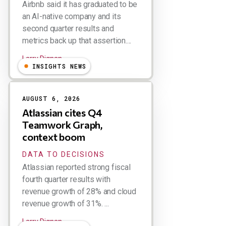
Airbnb said it has graduated to be
an AI-native company and its
second quarter results and
metrics back up that assertion....
Larry Dignan
INSIGHTS NEWS
AUGUST 6, 2026
Atlassian cites Q4
Teamwork Graph,
context boom
DATA TO DECISIONS
Atlassian reported strong fiscal
fourth quarter results with
revenue growth of 28% and cloud
revenue growth of 31%. ...
Larry Dignan