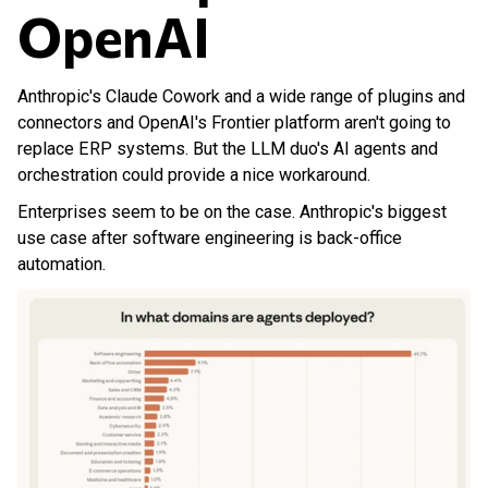
OpenAI
Anthropic's Claude Cowork and a wide range of plugins and
connectors and OpenAI's Frontier platform aren't going to
replace ERP systems. But the LLM duo's AI agents and
orchestration could provide a nice workaround.
Enterprises seem to be on the case. Anthropic's biggest
use case after software engineering is back-office
automation.