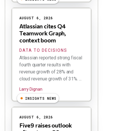
AUGUST 6, 2026
Atlassian cites Q4
Teamwork Graph,
context boom
DATA TO DECISIONS
Atlassian reported strong fiscal
fourth quarter results with
revenue growth of 28% and
cloud revenue growth of 31%. ...
Larry Dignan
INSIGHTS NEWS
AUGUST 6, 2026
Five9 raises outlook