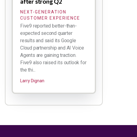
after strong Q2
NEXT-GENERATION
CUSTOMER EXPERIENCE
Five9 reported better-than-
expected second quarter
results and said its Google
Cloud partnership and AI Voice
Agents are gaining traction.
Five9 also raised its outlook for
the thi...
Larry Dignan