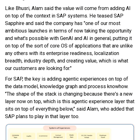
Like Bhusri, Alam said the value will come from adding AI
on top of the context in SAP systems. He teased SAP
Sapphire and said the company has "one of our most
ambitious launches in terms of now taking the opportunity
and what's possible with GenAI and AI in general, putting it
on top of the sort of core OS of applications that are unlike
any others with its enterprise readiness, localization
breadth, industry depth, and creating value, which is what
our customers are looking for."
For SAP, the key is adding agentic experiences on top of
the data model, knowledge graph and process knowhow.
"The shape of the stack is changing because there's a new
layer now on top, which is this agentic experience layer that
sits on top of everything below," said Alam, who added that
SAP plans to play in that layer too.