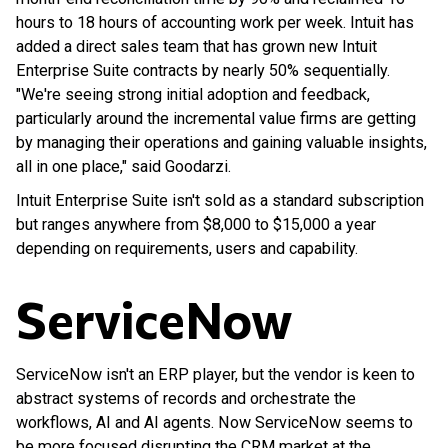
hours to 18 hours of accounting work per week. Intuit has
added a direct sales team that has grown new Intuit
Enterprise Suite contracts by nearly 50% sequentially.
"We're seeing strong initial adoption and feedback,
particularly around the incremental value firms are getting
by managing their operations and gaining valuable insights,
all in one place," said Goodarzi.
Intuit Enterprise Suite isn't sold as a standard subscription
but ranges anywhere from $8,000 to $15,000 a year
depending on requirements, users and capability.
ServiceNow
ServiceNow isn't an ERP player, but the vendor is keen to
abstract systems of records and orchestrate the
workflows, AI and AI agents. Now ServiceNow seems to
be more focused disrupting the CRM market at the