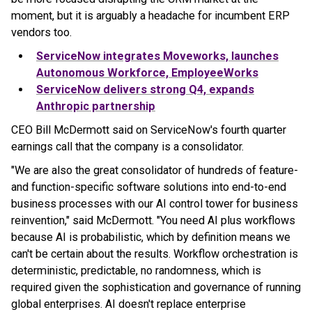
moment, but it is arguably a headache for incumbent ERP
vendors too.
ServiceNow integrates Moveworks, launches
Autonomous Workforce, EmployeeWorks
ServiceNow delivers strong Q4, expands
Anthropic partnership
CEO Bill McDermott said on ServiceNow's fourth quarter
earnings call that the company is a consolidator.
"We are also the great consolidator of hundreds of feature-
and function-specific software solutions into end-to-end
business processes with our AI control tower for business
reinvention," said McDermott. "You need AI plus workflows
because AI is probabilistic, which by definition means we
can't be certain about the results. Workflow orchestration is
deterministic, predictable, no randomness, which is
required given the sophistication and governance of running
global enterprises. AI doesn't replace enterprise