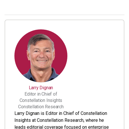
Larry Dignan
Editor in Chief of
Constellation Insights
Constellation Research
Larry Dignan is Editor in Chief of Constellation
Insights at Constellation Research, where he
leads editorial coverage focused on enterprise