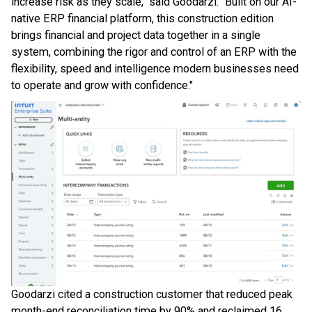
increase risk as they scale," said Goodarzi. "Built on our AI-
native ERP financial platform, this construction edition
brings financial and project data together in a single
system, combining the rigor and control of an ERP with the
flexibility, speed and intelligence modern businesses need
to operate and grow with confidence."
Goodarzi cited a construction customer that reduced peak
month-end reconciliation time by 90% and reclaimed 16