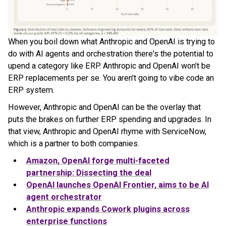
When you boil down what Anthropic and OpenAI is trying to
do with AI agents and orchestration there's the potential to
upend a category like ERP. Anthropic and OpenAI won't be
ERP replacements per se. You aren't going to vibe code an
ERP system.
However, Anthropic and OpenAI can be the overlay that
puts the brakes on further ERP spending and upgrades. In
that view, Anthropic and OpenAI rhyme with ServiceNow,
which is a partner to both companies.
Amazon, OpenAI forge multi-faceted
partnership: Dissecting the deal
OpenAI launches OpenAI Frontier, aims to be AI
agent orchestrator
Anthropic expands Cowork plugins across
enterprise functions