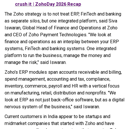
crush it | ZohoDay 2026 Recap
The Zoho strategy is to not treat ERP, FinTech and banking
as separate silos, but one integrated platform, said Siva
Iswaran, Global Head of Finance and Operations at Zoho
and CEO of Zoho Payment Technologies. "We look at
finance and operations as an interplay between your ERP
systems, FinTech and banking systems. One integrated
platform to run the business, manage the money and
manage the risk," said Iswaran.
Zoho's ERP modules span accounts receivable and billing,
spend management, accounting and tax, compliance,
inventory, commerce, payroll and HR with a vertical focus
on manufacturing, retail, distribution and nonprofits. "We
look at ERP as not just back-office software, but as a digital
nervous system of the business," said Iswaran.
Current customers in India appear to be startups and
midmarket companies that started with Zoho and have