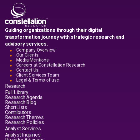
Guiding organizations through their digital
transformation journey with strategic research and
advisory services.
Company Overview
Our Clients
Media Mentions
Careers at Constellation Research
Contact Us
Client Services Team
Legal & Terms of use
Research
Full Library
Research Agenda
Research Blog
ShortLists
Contributors
Research Themes
Research Policies
Analyst Services
Analyst Inquiries
Provider Advisory