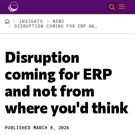
Skip to main content
Breadcrumb
INSIGHTS
NEWS
DISRUPTION COMING FOR ERP AND NOT FROM WHERE YOU'D THINK
Disruption
coming for ERP
and not from
where you'd think
PUBLISHED MARCH 8, 2026