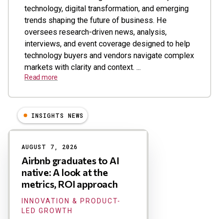
technology, digital transformation, and emerging
trends shaping the future of business. He
oversees research-driven news, analysis,
interviews, and event coverage designed to help
technology buyers and vendors navigate complex
markets with clarity and context. ...
Read more
INSIGHTS NEWS
Results
AUGUST 7, 2026
Airbnb graduates to AI
native: A look at the
metrics, ROI approach
INNOVATION & PRODUCT-
LED GROWTH