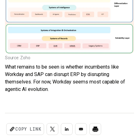
Source: Zoho
What remains to be seen is whether incumbents like
Workday and SAP can disrupt ERP by disrupting
themselves. For now, Workday seems most capable of
agentic AI evolution.
COPY LINK