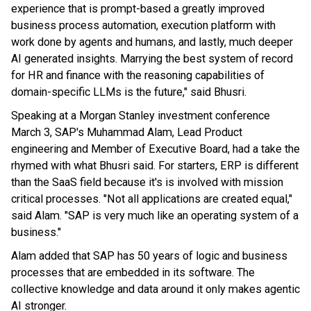
experience that is prompt-based a greatly improved
business process automation, execution platform with
work done by agents and humans, and lastly, much deeper
AI generated insights. Marrying the best system of record
for HR and finance with the reasoning capabilities of
domain-specific LLMs is the future," said Bhusri.
Speaking at a Morgan Stanley investment conference
March 3, SAP's Muhammad Alam, Lead Product
engineering and Member of Executive Board, had a take the
rhymed with what Bhusri said. For starters, ERP is different
than the SaaS field because it's is involved with mission
critical processes. "Not all applications are created equal,"
said Alam. "SAP is very much like an operating system of a
business."
Alam added that SAP has 50 years of logic and business
processes that are embedded in its software. The
collective knowledge and data around it only makes agentic
AI stronger.