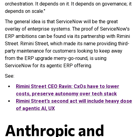
orchestration. It depends on it. It depends on governance; it
depends on scale."
The general idea is that ServiceNow will be the great
overlay of enterprise systems. The proof of ServiceNow's
ERP ambitions can be found via its partnership with Rimini
Street. Rimini Street, which made its name providing third-
party maintenance for customers looking to keep away
from the ERP upgrade merry-go-round, is using
ServiceNow for its agentic ERP offering.
See:
Rimini Street CEO Ravin: CxOs have to lower
costs, preserve autonomy over tech stack
Rimini Street’s second act will include heavy dose
of agentic AI, UX
Anthropic and