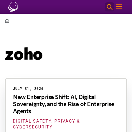
Skip to main content
Breadcrumb
zoho
Results
JULY 31, 2026
New Enterprise Shift: AI, Digital
Sovereignty, and the Rise of Enterprise
Agents
DIGITAL SAFETY, PRIVACY &
CYBERSECURITY