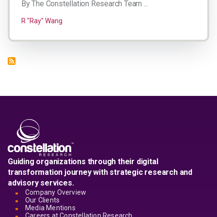
By The Constellation Research Team ...
R "Ray" Wang
Guiding organizations through their digital
transformation journey with strategic research and
advisory services.
Company Overview
Our Clients
Media Mentions
Careers at Constellation Research