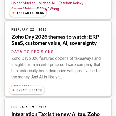
Holger Mueller
Michael Ni
Esteban Kolsky
Chirag Mehta
R "Ray" Wang
INSIGHTS NEWS
FEBRUARY 22, 2026
Zoho Day 2026 themes to watch: ERP,
SaaS, customer value, AI, sovereignty
DATA TO DECISIONS
Zoho Day 2026 featured dozens of takeaways and
insights from an enterprise software company that
has historically been disruptive with great value for
the money. And AI is likely t...
Larry Dignan
EVENT UPDATE
FEBRUARY 19, 2026
Integration Tax is the new AI tax, Zoho