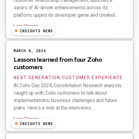
customer relationship management, launched a
series of AI-driven enhancements across its
platform, upped its developer game and created...
Larry Dignan
INSIGHTS NEWS
MARCH 8, 2024
Lessons learned from four Zoho
customers
NEXT-GENERATION CUSTOMER EXPERIENCE
At Zoho Day 2024, Constellation Research analysts
caught up with Zoho customers to talk about
implementations, business challenges and future
plans. Here's a look at the interviews...
Larry Dignan
INSIGHTS NEWS