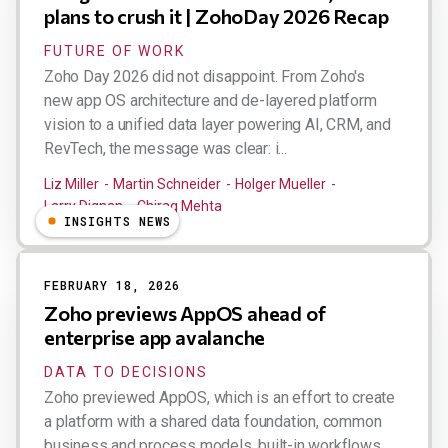
plans to crush it | ZohoDay 2026 Recap
FUTURE OF WORK
Zoho Day 2026 did not disappoint. From Zoho's
new app OS architecture and de-layered platform
vision to a unified data layer powering AI, CRM, and
RevTech, the message was clear: i...
Liz Miller
Martin Schneider
Holger Mueller
Larry Dignan
Chirag Mehta
INSIGHTS NEWS
FEBRUARY 18, 2026
Zoho previews AppOS ahead of
enterprise app avalanche
DATA TO DECISIONS
Zoho previewed AppOS, which is an effort to create
a platform with a shared data foundation, common
business and process models, built-in workflows