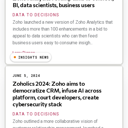
BI, data scientists, business users
DATA TO DECISIONS
Zoho launched a new version of Zoho Analytics that
includes more than 100 enhancements in a bid to
appeal to data scientists who can then feed
business users easy to consume insigh...
Larry Dignan
INSIGHTS NEWS
JUNE 5, 2024
Zoholics 2024: Zoho aims to
democratize CRM, infuse AI across
platform, court developers, create
cybersecurity stack
DATA TO DECISIONS
Zoho outlined a more collaborative vision of