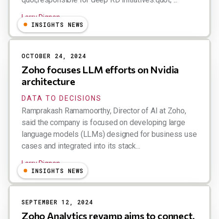
Larry Dignan
INSIGHTS NEWS
OCTOBER 24, 2024
Zoho focuses LLM efforts on Nvidia
architecture
DATA TO DECISIONS
Ramprakash Ramamoorthy, Director of AI at Zoho,
said the company is focused on developing large
language models (LLMs) designed for business use
cases and integrated into its stack...
Larry Dignan
INSIGHTS NEWS
SEPTEMBER 12, 2024
Zoho Analytics revamp aims to connect,