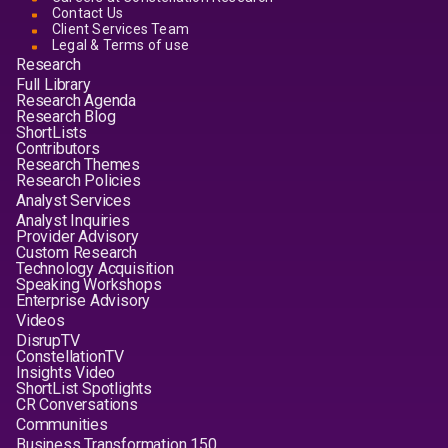
Contact Us
Client Services Team
Legal & Terms of use
Research
Full Library
Research Agenda
Research Blog
ShortLists
Contributors
Research Themes
Research Policies
Analyst Services
Analyst Inquiries
Provider Advisory
Custom Research
Technology Acquisition
Speaking Workshops
Enterprise Advisory
Videos
DisrupTV
ConstellationTV
Insights Video
ShortList Spotlights
CR Conversations
Communities
Business Transformation 150