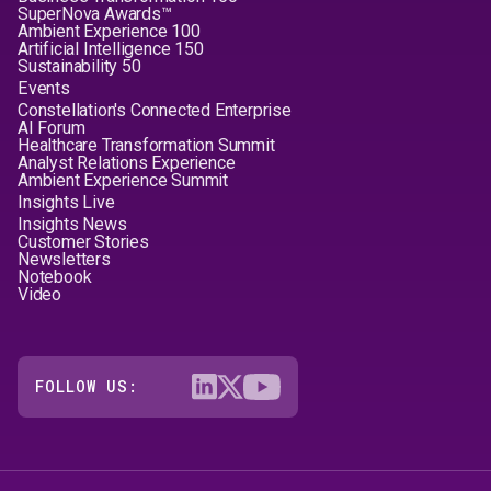
SuperNova Awards™
Ambient Experience 100
Artificial Intelligence 150
Sustainability 50
Events
Constellation's Connected Enterprise
AI Forum
Healthcare Transformation Summit
Analyst Relations Experience
Ambient Experience Summit
Insights Live
Insights News
Customer Stories
Newsletters
Notebook
Video
FOLLOW US: