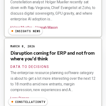
Constellation analyst Holger Mueller recently sat
down with Raju Vegesna, Chief Evangelist at Zoho, to
discuss digital sovereignty, GPU gravity, and where
enterprise AI adoption is...
Holger Mueller
Hannah Mason
INSIGHTS NEWS
MARCH 8, 2026
Disruption coming for ERP and not from
where you'd think
DATA TO DECISIONS
The enterprise resource planning software category
is about to get a lot more interesting over the next 12
to 18 months amid new entrants, margin
compression, new experiences and A...
Larry Dignan
CONSTELLATIONTV