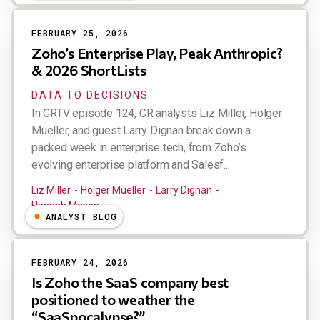
FEBRUARY 25, 2026
Zoho’s Enterprise Play, Peak Anthropic?
& 2026 ShortLists
DATA TO DECISIONS
In CRTV episode 124, CR analysts Liz Miller, Holger
Mueller, and guest Larry Dignan break down a
packed week in enterprise tech, from Zoho’s
evolving enterprise platform and Salesf...
Liz Miller
Holger Mueller
Larry Dignan
Hannah Mason
ANALYST BLOG
FEBRUARY 24, 2026
Is Zoho the SaaS company best
positioned to weather the
“SaaSpocalypse?”