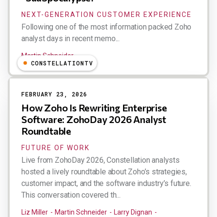
NEXT-GENERATION CUSTOMER EXPERIENCE
Following one of the most information packed Zoho
analyst days in recent memo...
Martin Schneider
CONSTELLATIONTV
FEBRUARY 23, 2026
How Zoho Is Rewriting Enterprise
Software: ZohoDay 2026 Analyst
Roundtable
FUTURE OF WORK
Live from ZohoDay 2026, Constellation analysts
hosted a lively roundtable about Zoho’s strategies,
customer impact, and the software industry’s future.
This conversation covered th...
Liz Miller
Martin Schneider
Larry Dignan