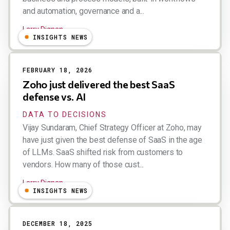
and automation, governance and a...
Larry Dignan
INSIGHTS NEWS
FEBRUARY 18, 2026
Zoho just delivered the best SaaS
defense vs. AI
DATA TO DECISIONS
Vijay Sundaram, Chief Strategy Officer at Zoho, may
have just given the best defense of SaaS in the age
of LLMs. SaaS shifted risk from customers to
vendors. How many of those cust...
Larry Dignan
INSIGHTS NEWS
DECEMBER 18, 2025