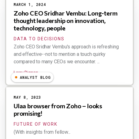
MARCH 1, 2024
Zoho CEO Sridhar Vembu: Long-term
thought leadership on innovation,
technology, people
DATA TO DECISIONS
Zoho CEO Sridhar Vembu's approach is refreshing
and effective--not to mention a touch quirky
compared to many CEOs we encounter. ...
Larry Dignan
ANALYST BLOG
MAY 8, 2023
Ulaa browser from Zoho – looks
promising!
FUTURE OF WORK
(With insights from fellow...