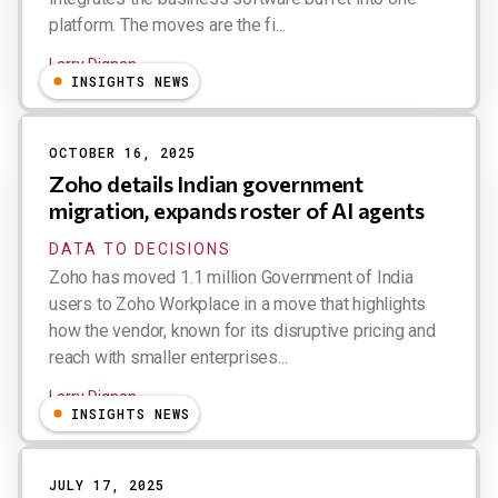
platform. The moves are the fi...
Larry Dignan
INSIGHTS NEWS
OCTOBER 16, 2025
Zoho details Indian government
migration, expands roster of AI agents
DATA TO DECISIONS
Zoho has moved 1.1 million Government of India
users to Zoho Workplace in a move that highlights
how the vendor, known for its disruptive pricing and
reach with smaller enterprises...
Larry Dignan
INSIGHTS NEWS
JULY 17, 2025