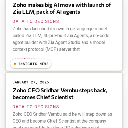
Zoho makes big AI move with launch of
Zia LLM, pack of AI agents
DATA TO DECISIONS
Zoho has launched its own large language model
called Zia LLM, 40 pre-built Zia Agents, a no-code
agent builder with Zia Agent Studio and a model
context protocol (MCP) server that...
Larry Dignan
INSIGHTS NEWS
JANUARY 27, 2025
Zoho CEO Sridhar Vembu steps back,
becomes Chief Scientist
DATA TO DECISIONS
Zoho CEO Sridhar Vembu said he will step down as
CEO and become Chief Scientist at the company
quot;responsible for deep RD initiatives.quot; ...