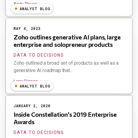
Andy Thurai
ANALYST BLOG
MAY 4, 2023
Zoho outlines generative AI plans, large
enterprise and solopreneur products
DATA TO DECISIONS
Zoho outlined a broad set of products as well as a
generative AI roadmap that...
Larry Dignan
ANALYST BLOG
JANUARY 2, 2020
Inside Constellation's 2019 Enterprise
Awards
DATA TO DECISIONS