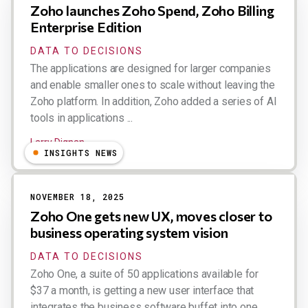
Zoho launches Zoho Spend, Zoho Billing
Enterprise Edition
DATA TO DECISIONS
The applications are designed for larger companies
and enable smaller ones to scale without leaving the
Zoho platform. In addition, Zoho added a series of AI
tools in applications ...
Larry Dignan
INSIGHTS NEWS
NOVEMBER 18, 2025
Zoho One gets new UX, moves closer to
business operating system vision
DATA TO DECISIONS
Zoho One, a suite of 50 applications available for
$37 a month, is getting a new user interface that
integrates the business software buffet into one