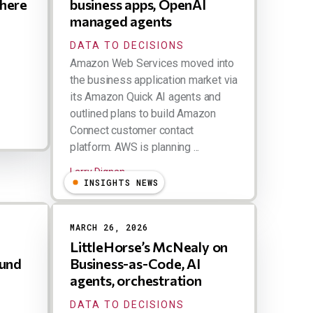
Where
business apps, OpenAI
managed agents
DATA TO DECISIONS
Amazon Web Services moved into
the business application market via
its Amazon Quick AI agents and
outlined plans to build Amazon
Connect customer contact
platform. AWS is planning ...
Larry Dignan
INSIGHTS NEWS
MARCH 26, 2026
LittleHorse’s McNealy on
ound
Business-as-Code, AI
agents, orchestration
DATA TO DECISIONS