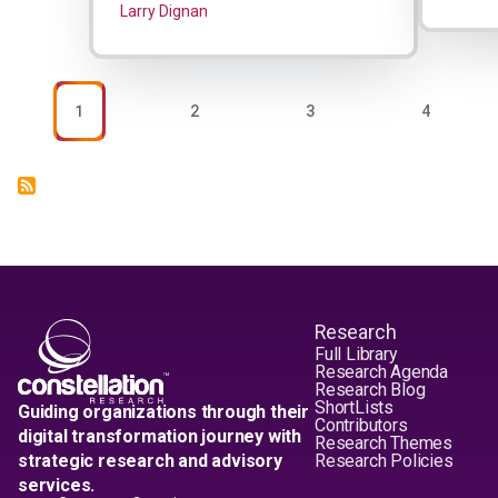
Larry Dignan
Pagination
PAGE
PAGE
PAGE
PAGE
1
2
3
4
Research
Full Library
Research Agenda
Research Blog
ShortLists
Guiding organizations through their
Contributors
digital transformation journey with
Research Themes
strategic research and advisory
Research Policies
services.