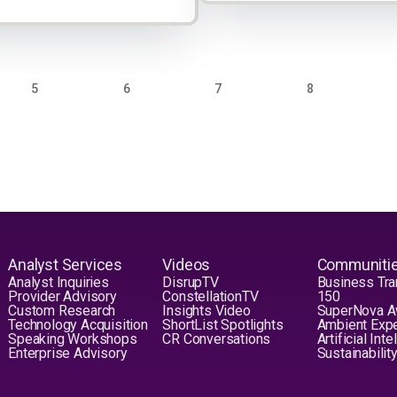
PAGE
PAGE
PAGE
PAGE
5
6
7
8
Analyst Services
Videos
Communiti
Analyst Inquiries
DisrupTV
Business Tra
Provider Advisory
ConstellationTV
150
Custom Research
Insights Video
SuperNova 
Technology Acquisition
ShortList Spotlights
Ambient Exp
Speaking Workshops
CR Conversations
Artificial Int
Enterprise Advisory
Sustainabilit