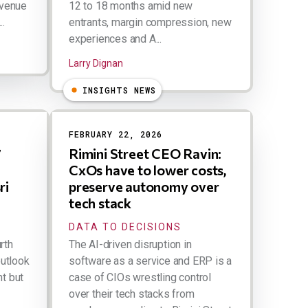
evenue
12 to 18 months amid new
..
entrants, margin compression, new
experiences and A...
Larry Dignan
INSIGHTS NEWS
FEBRUARY 22, 2026
7
Rimini Street CEO Ravin:
CxOs have to lower costs,
ri
preserve autonomy over
tech stack
DATA TO DECISIONS
rth
The AI-driven disruption in
outlook
software as a service and ERP is a
ht but
case of CIOs wrestling control
over their tech stacks from