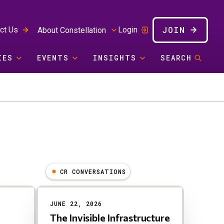
JOIN
ct Us
Login
About Constellation
IES
EVENTS
INSIGHTS
SEARCH
CR CONVERSATIONS
JUNE 22, 2026
The Invisible Infrastructure