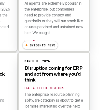
lly
AI agents are extremely popular in
ng 2026
the enterprise, but companies
s the
need to provide context and
a
guardrails or they will run amok like
inated
an unsupervised and untrained new
hire. We caught...
Larry Dignan
INSIGHTS NEWS
MARCH 8, 2026
Disruption coming for ERP
ook
and not from where you'd
think
DATA TO DECISIONS
The enterprise resource planning
ird
software category is about to get a
lot more interesting over the next