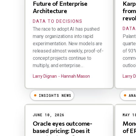
Future of Enterprise
Karp 
Architecture
from
revo
DATA TO DECISIONS
The race to adopt AI has pushed
DATA
many organizations into rapid
Palant
experimentation. New models are
quarte
released almost weekly, proof-of-
of 93%
concept projects continue to
commer
multiply, and enterprise...
outlook.
Larry Dignan
Hannah Mason
Larry 
INSIGHTS NEWS
AN
JUNE 10, 2026
MAY 1
Oracle eyes outcome-
Mond
based pricing: Does it
of E