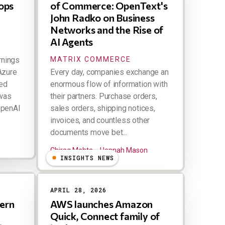
ops
of Commerce: OpenText's
John Radko on Business
Networks and the Rise of
AI Agents
rnings
MATRIX COMMERCE
Azure
Every day, companies exchange an
ped
enormous flow of information with
 was
their partners. Purchase orders,
OpenAI
sales orders, shipping notices,
invoices, and countless other
documents move bet...
Chirag Mehta
Hannah Mason
INSIGHTS NEWS
APRIL 28, 2026
ern
AWS launches Amazon
Quick, Connect family of