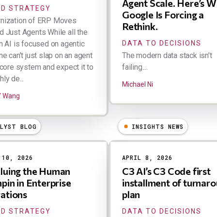
Agent Scale. Here’s 
D STRATEGY
Google Is Forcing a
nization of ERP Moves
Rethink.
 Just Agents While all the
n AI is focused on agentic
DATA TO DECISIONS
ne can’t just slap on an agent
The modern data stack isn’t
 core system and expect it to
failing....
ly de...
Michael Ni
" Wang
ALYST BLOG
INSIGHTS NEWS
 10, 2026
APRIL 8, 2026
luing the Human
C3 AI’s C3 Code first
pin in Enterprise
installment of turnar
ations
plan
D STRATEGY
DATA TO DECISIONS