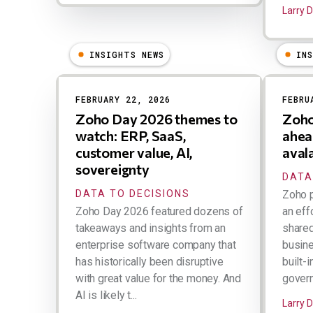
Larry 
INSIGHTS NEWS
IN
FEBRUARY 22, 2026
FEBRU
Zoho Day 2026 themes to
Zoho
watch: ERP, SaaS,
ahea
customer value, AI,
aval
sovereignty
DATA
DATA TO DECISIONS
Zoho 
Zoho Day 2026 featured dozens of
an eff
takeaways and insights from an
share
enterprise software company that
busin
has historically been disruptive
built-
with great value for the money. And
govern
AI is likely t...
Larry 