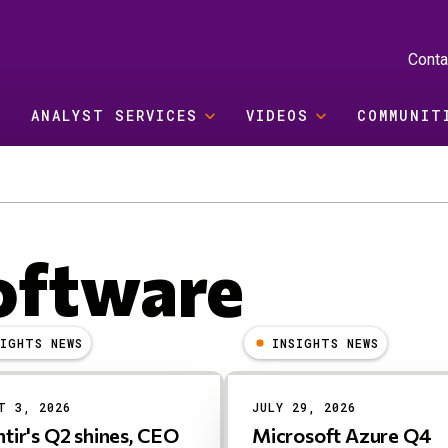
Conta
ANALYST SERVICES
VIDEOS
COMMUNIT
oftware
SIGHTS NEWS
INSIGHTS NEWS
T 3, 2026
JULY 29, 2026
ntir's Q2 shines, CEO
Microsoft Azure Q4