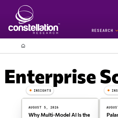
Skip to main content
RESEARCH
Breadcrumb
Enterprise S
INSIGHTS
IN
Results
AUGUST 5, 2026
AUGUS
Why Multi-Model AI Is the
Pala