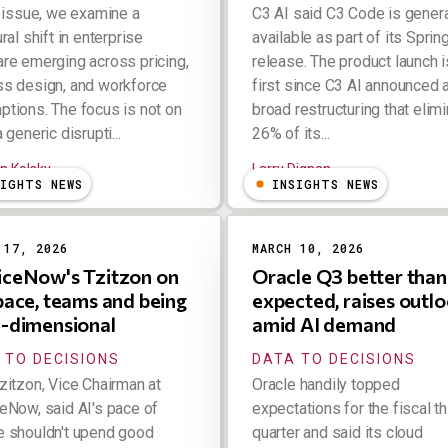
s issue, we examine a
C3 AI said C3 Code is genera
ral shift in enterprise
available as part of its Spri
re emerging across pricing,
release. The product launch i
s design, and workforce
first since C3 AI announced 
tions. The focus is not on
broad restructuring that elim
 generic disrupti...
26% of its...
n Kolsky
Larry Dignan
SIGHTS NEWS
INSIGHTS NEWS
 17, 2026
MARCH 10, 2026
iceNow's Tzitzon on
Oracle Q3 better than
 pace, teams and being
expected, raises outl
i-dimensional
amid AI demand
 TO DECISIONS
DATA TO DECISIONS
zitzon, Vice Chairman at
Oracle handily topped
eNow, said AI's pace of
expectations for the fiscal th
 shouldn't upend good
quarter and said its cloud