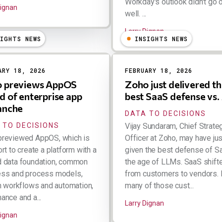
Workday's outlook didn't go 
Dignan
well. ...
Larry Dignan
SIGHTS NEWS
INSIGHTS NEWS
ARY 18, 2026
FEBRUARY 18, 2026
 previews AppOS
Zoho just delivered t
d of enterprise app
best SaaS defense vs.
anche
DATA TO DECISIONS
 TO DECISIONS
Vijay Sundaram, Chief Strate
previewed AppOS, which is
Officer at Zoho, may have jus
ort to create a platform with a
given the best defense of S
d data foundation, common
the age of LLMs. SaaS shifte
ess and process models,
from customers to vendors.
in workflows and automation,
many of those cust...
ance and a...
Larry Dignan
Dignan