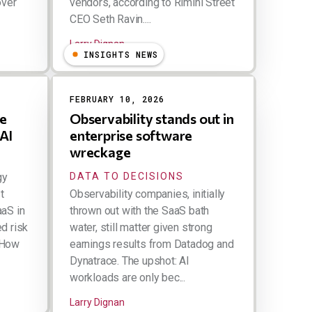
over
vendors, according to Rimini Street
CEO Seth Ravin....
Larry Dignan
INSIGHTS NEWS
FEBRUARY 10, 2026
he
Observability stands out in
 AI
enterprise software
wreckage
gy
DATA TO DECISIONS
t
Observability companies, initially
aaS in
thrown out with the SaaS bath
d risk
water, still matter given strong
 How
earnings results from Datadog and
Dynatrace. The upshot: AI
workloads are only bec...
Larry Dignan