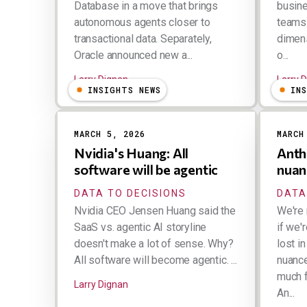
Database in a move that brings
busin
autonomous agents closer to
teams 
transactional data. Separately,
dimen
Oracle announced new a...
o...
Larry Dignan
Larry 
INSIGHTS NEWS
IN
MARCH 5, 2026
MARCH
Nvidia's Huang: All
Anth
software will be agentic
nuan
DATA TO DECISIONS
DATA
Nvidia CEO Jensen Huang said the
We're 
SaaS vs. agentic AI storyline
if we'
doesn't make a lot of sense. Why?
lost in
All software will become agentic. ...
nuance.
much f
Larry Dignan
An...