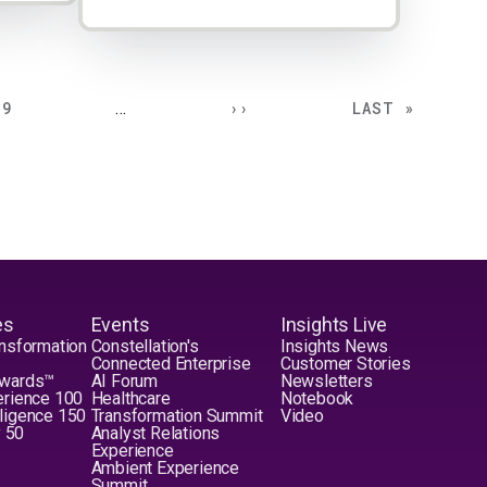
PAGE
NEXT PAGE
LAST PAGE
9
…
››
LAST »
es
Events
Insights Live
nsformation
Constellation's
Insights News
Connected Enterprise
Customer Stories
Awards™
AI Forum
Newsletters
erience 100
Healthcare
Notebook
elligence 150
Transformation Summit
Video
y 50
Analyst Relations
Experience
Ambient Experience
Summit