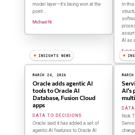
model layer—it’s being won at the
In thi
point ...
structu
softwa
Michael Ni
proces
assump
AI as a
Esteba
INSIGHTS NEWS
IN
MARCH 24, 2026
MARCH
Oracle adds agentic AI
Serv
tools to Oracle AI
AI's
Database, Fusion Cloud
mult
apps
DATA
DATA TO DECISIONS
Nick T
Oracle said it has added a set of
Servic
agentic AI features to Oracle AI
change