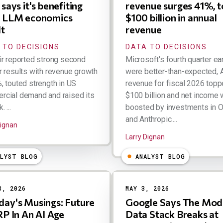
says it's benefiting
revenue surges 41%, t
 LLM economics
$100 billion in annual
lt
revenue
 TO DECISIONS
DATA TO DECISIONS
ir reported strong second
Microsoft's fourth quarter ea
r results with revenue growth
were better-than-expected, 
, touted strength in US
revenue for fiscal 2026 top
cial demand and raised its
$100 billion and net income
 ...
boosted by investments in 
and Anthropic....
Dignan
Larry Dignan
ALYST BLOG
ANALYST BLOG
8, 2026
MAY 3, 2026
ay's Musings: Future
Google Says The Mod
RP In An AI Age
Data Stack Breaks at