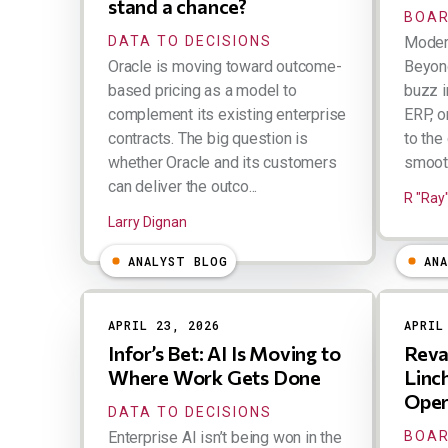
stand a chance?
BOAR
DATA TO DECISIONS
Moder
Oracle is moving toward outcome-
Beyond
based pricing as a model to
buzz i
complement its existing enterprise
ERP, o
contracts. The big question is
to the
whether Oracle and its customers
smooth
can deliver the outco...
R "Ray
Larry Dignan
ANALYST BLOG
AN
APRIL 23, 2026
APRIL
Infor’s Bet: AI Is Moving to
Reva
Where Work Gets Done
Linch
Oper
DATA TO DECISIONS
Enterprise AI isn’t being won in the
BOAR