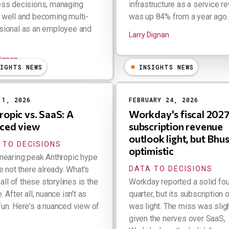
ess decisions, managing
infrastructure as a service r
well and becoming multi-
was up 84% from a year ago..
sional as an employee and
Larry Dignan
Dignan
SIGHTS NEWS
INSIGHTS NEWS
 1, 2026
FEBRUARY 24, 2026
ropic vs. SaaS: A
Workday's fiscal 202
ced view
subscription revenue
outlook light, but Bhus
 TO DECISIONS
optimistic
nearing peak Anthropic hype
re not there already. What's
DATA TO DECISIONS
 all of these storylines is the
Workday reported a solid fou
 After all, nuance isn't as
quarter, but its subscription 
un. Here's a nuanced view of
was light. The miss was slig
given the nerves over SaaS,