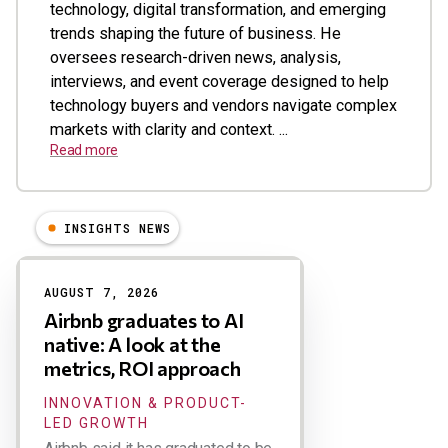
technology, digital transformation, and emerging
trends shaping the future of business. He
oversees research-driven news, analysis,
interviews, and event coverage designed to help
technology buyers and vendors navigate complex
markets with clarity and context. ...
Read more
INSIGHTS NEWS
Results
AUGUST 7, 2026
Airbnb graduates to AI
native: A look at the
metrics, ROI approach
INNOVATION & PRODUCT-
LED GROWTH