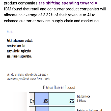
product companies
are shifting spending toward AI
.
IBM found that retail and consumer product companies will
allocate an average of 3.32% of their revenue to AI to
enhance customer service, supply chain and marketing.