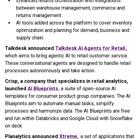
Enhanced returns orchestration with integrations
between warehouse management, commerce and
returns management.
AI tools added across the platform to cover inventory
optimization and planning for demand, business and
supply chain.
Talkdesk announced
Talkdesk AI Agents for Retail
,
which aims to bring agentic AI to retail customer service.
These conversational agents are designed to handle retail
processes autonomously and take action.
Crisp, a company that specializes in retail analytics,
launched
AI Blueprints
, a suite of open-source AI
templates for consumer product group companies. The AI
Blueprints aim to automate manual tasks, simplify
processes and harmonize data. The AI Blueprints are free
and run within Databricks and Google Cloud with Snowflake
on deck.
Planalytics announced
Xtreme,
a set of applications that