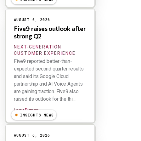
AUGUST 6, 2026
Five9 raises outlook after
strong Q2
NEXT-GENERATION
CUSTOMER EXPERIENCE
Five9 reported better-than-
expected second quarter results
and said its Google Cloud
partnership and AI Voice Agents
are gaining traction. Five9 also
raised its outlook for the thi...
Larry Dignan
INSIGHTS NEWS
AUGUST 6, 2026