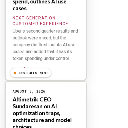
spend, outlines AI use
cases
NEXT-GENERATION
CUSTOMER EXPERIENCE
Uber’s second quarter results and
outlook were mixed, but the
company did flesh out its AI use
cases and added that it has its
token spending under control. ...
Larry Dignan
INSIGHTS NEWS
AUGUST 5, 2026
Altimetrik CEO
Sundaresan on AI
optimization traps,
architecture and model
choices