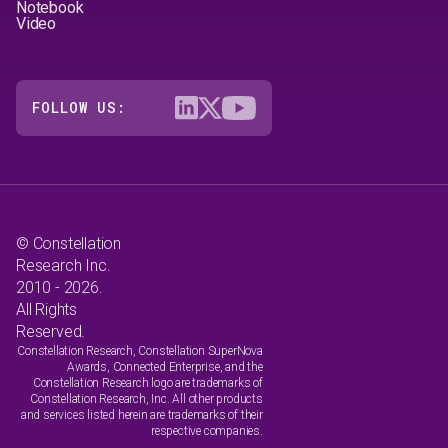
Notebook
Video
FOLLOW US:
© Constellation
Research Inc.
2010 - 2026.
All Rights
Reserved.
Constellation Research, Constellation SuperNova
Awards, Connected Enterprise, and the
Constellation Research logo are trademarks of
Constellation Research, Inc. All other products
and services listed herein are trademarks of their
respective companies.