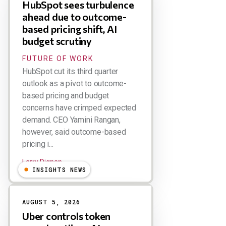
HubSpot sees turbulence
ahead due to outcome-
based pricing shift, AI
budget scrutiny
FUTURE OF WORK
HubSpot cut its third quarter
outlook as a pivot to outcome-
based pricing and budget
concerns have crimped expected
demand. CEO Yamini Rangan,
however, said outcome-based
pricing i...
Larry Dignan
INSIGHTS NEWS
AUGUST 5, 2026
Uber controls token