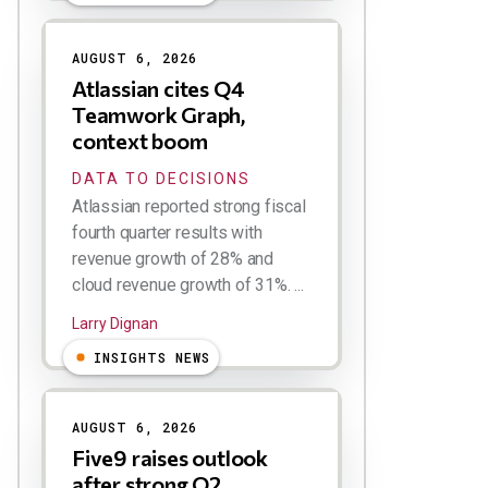
AUGUST 6, 2026
Atlassian cites Q4
Teamwork Graph,
context boom
DATA TO DECISIONS
Atlassian reported strong fiscal
fourth quarter results with
revenue growth of 28% and
cloud revenue growth of 31%. ...
Larry Dignan
INSIGHTS NEWS
AUGUST 6, 2026
Five9 raises outlook
after strong Q2