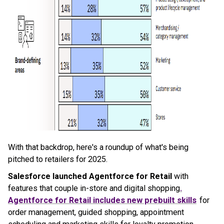
With that backdrop, here's a roundup of what's being
pitched to retailers for 2025.
Salesforce launched Agentforce for Retail
with
features that couple in-store and digital shopping
.
Agentforce for Retail includes new prebuilt skills
for
order management, guided shopping, appointment