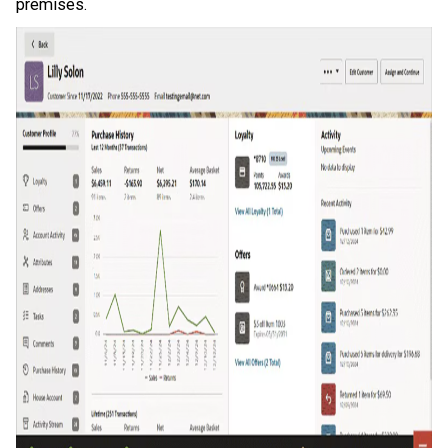
premises.