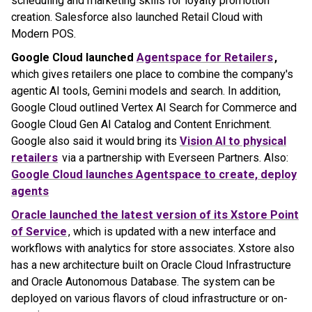
scheduling and marketing skills for loyalty promotion
creation. Salesforce also launched Retail Cloud with
Modern POS.
Google Cloud launched
Agentspace for Retailers
,
which gives retailers one place to combine the company's
agentic AI tools, Gemini models and search. In addition,
Google Cloud outlined Vertex AI Search for Commerce and
Google Cloud Gen AI Catalog and Content Enrichment.
Google also said it would bring its
Vision AI to physical
retailers
via a partnership with Everseen Partners. Also:
Google Cloud launches
Agentspace
to create, deploy
agents
Oracle launched the latest version of its Xstore Point
of Service
, which is updated with a new interface and
workflows with analytics for store associates. Xstore also
has a new architecture built on Oracle Cloud Infrastructure
and Oracle Autonomous Database. The system can be
deployed on various flavors of cloud infrastructure or on-