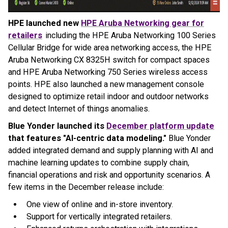
HPE launched new
HPE Aruba Networking gear for
retailers
including the HPE Aruba Networking 100 Series
Cellular Bridge for wide area networking access, the HPE
Aruba Networking CX 8325H switch for compact spaces
and HPE Aruba Networking 750 Series wireless access
points. HPE also launched a new management console
designed to optimize retail indoor and outdoor networks
and detect Internet of things anomalies.
Blue Yonder launched its
December platform update
that features "AI-centric data modeling."
Blue Yonder
added integrated demand and supply planning with AI and
machine learning updates to combine supply chain,
financial operations and risk and opportunity scenarios. A
few items in the December release include:
One view of online and in-store inventory.
Support for vertically integrated retailers.