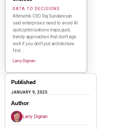
DATA TO DECISIONS
Altimetrik CEO Raj Sundaresan
said enterprises need to avoid AI
quot;optimizations traps,quot;
trendy approaches that don't age
well if you don't put architecture
first. ...
Larry Dignan
Published
JANUARY 9, 2025
Author
Larry Dignan