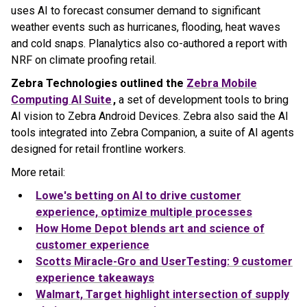
uses AI to forecast consumer demand to significant
weather events such as hurricanes, flooding, heat waves
and cold snaps. Planalytics also co-authored a report with
NRF on climate proofing retail.
Zebra Technologies outlined the
Zebra Mobile
Computing AI Suite
,
a set of development tools to bring
AI vision to Zebra Android Devices. Zebra also said the AI
tools integrated into Zebra Companion, a suite of AI agents
designed for retail frontline workers.
More retail:
Lowe's betting on AI to drive customer
experience, optimize multiple processes
How Home Depot blends art and science of
customer experience
Scotts Miracle-Gro and UserTesting: 9 customer
experience takeaways
Walmart, Target highlight intersection of supply