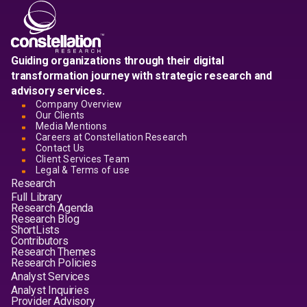
Guiding organizations through their digital
transformation journey with strategic research and
advisory services.
Company Overview
Our Clients
Media Mentions
Careers at Constellation Research
Contact Us
Client Services Team
Legal & Terms of use
Research
Full Library
Research Agenda
Research Blog
ShortLists
Contributors
Research Themes
Research Policies
Analyst Services
Analyst Inquiries
Provider Advisory