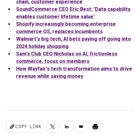
chain, customer experience
SoundCommerce CEO Eric Best: 'Data capability
enables customer lifetime value'
Shopify increasingly becoming enterprise
commerce OS, replaces incumbents
Walmart's big tech, AI bets paying off going into
2024 holiday shopping
Sam's Club CEO Nicholas on AI, frictionless
commerce, focus on members
How Wayfair's tech transformation aims to drive
revenue while saving money
COPY LINK