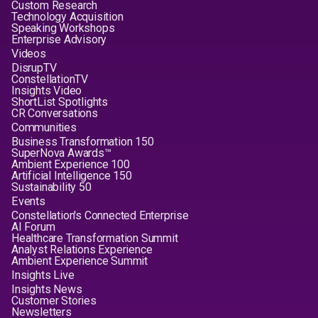
Custom Research
Technology Acquisition
Speaking Workshops
Enterprise Advisory
Videos
DisrupTV
ConstellationTV
Insights Video
ShortList Spotlights
CR Conversations
Communities
Business Transformation 150
SuperNova Awards™
Ambient Experience 100
Artificial Intelligence 150
Sustainability 50
Events
Constellation's Connected Enterprise
AI Forum
Healthcare Transformation Summit
Analyst Relations Experience
Ambient Experience Summit
Insights Live
Insights News
Customer Stories
Newsletters