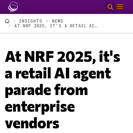
Skip to main content
Breadcrumb
INSIGHTS
NEWS
AT NRF 2025, IT'S A RETAIL AI AGENT PARADE FROM ENTERPRISE VENDORS
At NRF 2025, it's
a retail AI agent
parade from
enterprise
vendors