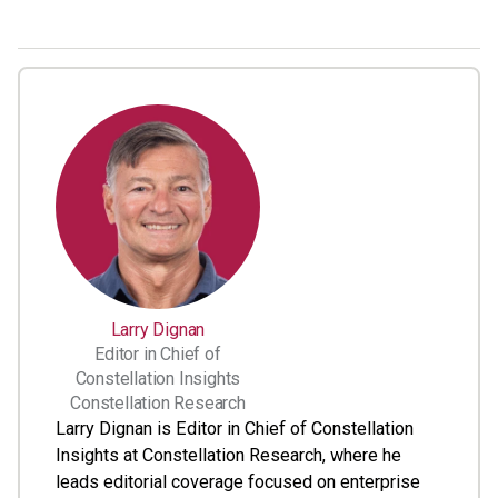
Larry Dignan
Editor in Chief of
Constellation Insights
Constellation Research
Larry Dignan is Editor in Chief of Constellation
Insights at Constellation Research, where he
leads editorial coverage focused on enterprise