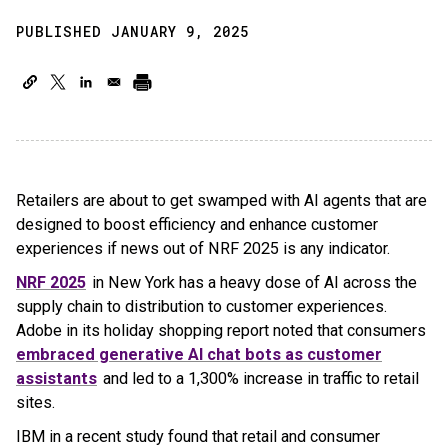
PUBLISHED JANUARY 9, 2025
Retailers are about to get swamped with AI agents that are
designed to boost efficiency and enhance customer
experiences if news out of NRF 2025 is any indicator.
NRF 2025
in New York has a heavy dose of AI across the
supply chain to distribution to customer experiences.
Adobe in its holiday shopping report noted that consumers
embraced generative AI chat bots as customer
assistants
and led to a 1,300% increase in traffic to retail
sites.
IBM in a recent study found that retail and consumer