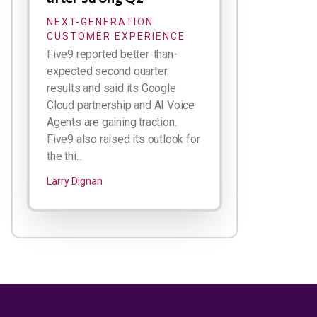
NEXT-GENERATION
CUSTOMER EXPERIENCE
Five9 reported better-than-
expected second quarter
results and said its Google
Cloud partnership and AI Voice
Agents are gaining traction.
Five9 also raised its outlook for
the thi...
Larry Dignan