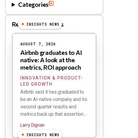
Categories
Related Blog Posts
INSIGHTS NEWS
AUGUST 7, 2026
Airbnb graduates to AI
native: A look at the
metrics, ROI approach
INNOVATION & PRODUCT-
LED GROWTH
Airbnb said it has graduated to
be an AI-native company and its
second quarter results and
metrics back up that assertion....
Larry Dignan
INSIGHTS NEWS