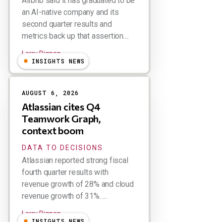
Airbnb said it has graduated to be
an AI-native company and its
second quarter results and
metrics back up that assertion....
Larry Dignan
INSIGHTS NEWS
AUGUST 6, 2026
Atlassian cites Q4
Teamwork Graph,
context boom
DATA TO DECISIONS
Atlassian reported strong fiscal
fourth quarter results with
revenue growth of 28% and cloud
revenue growth of 31%. ...
Larry Dignan
INSIGHTS NEWS