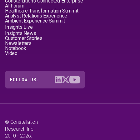
Constellation's Connected Enterprise
AI Forum
Healthcare Transformation Summit
Analyst Relations Experience
Ambient Experience Summit
Insights Live
Insights News
Customer Stories
Newsletters
Notebook
Video
FOLLOW US:
© Constellation
Research Inc.
2010 - 2026.