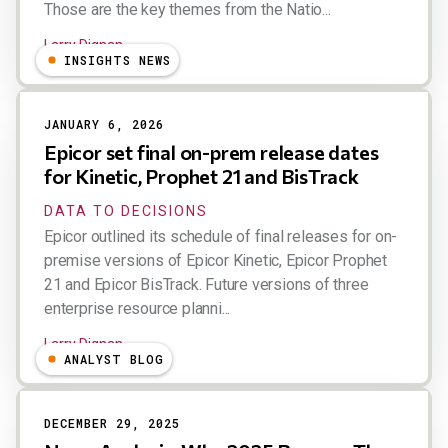
Those are the key themes from the Natio...
Larry Dignan
INSIGHTS NEWS
JANUARY 6, 2026
Epicor set final on-prem release dates
for Kinetic, Prophet 21 and BisTrack
DATA TO DECISIONS
Epicor outlined its schedule of final releases for on-
premise versions of Epicor Kinetic, Epicor Prophet
21 and Epicor BisTrack. Future versions of three
enterprise resource planni...
Larry Dignan
ANALYST BLOG
DECEMBER 29, 2025