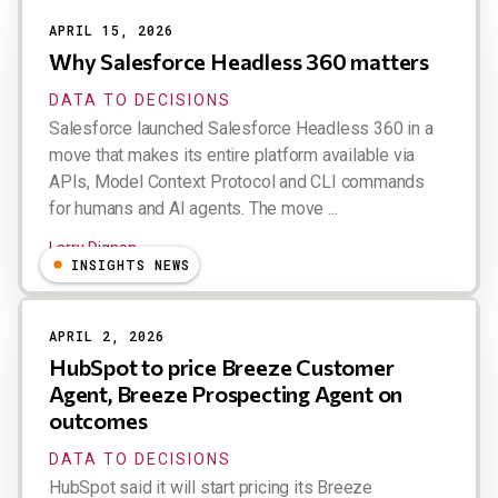
APRIL 15, 2026
Why Salesforce Headless 360 matters
DATA TO DECISIONS
Salesforce launched Salesforce Headless 360 in a
move that makes its entire platform available via
APIs, Model Context Protocol and CLI commands
for humans and AI agents. The move ...
Larry Dignan
INSIGHTS NEWS
APRIL 2, 2026
HubSpot to price Breeze Customer
Agent, Breeze Prospecting Agent on
outcomes
DATA TO DECISIONS
HubSpot said it will start pricing its Breeze