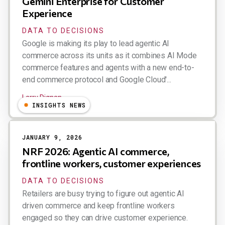
Gemini Enterprise for Customer
Experience
DATA TO DECISIONS
Google is making its play to lead agentic AI
commerce across its units as it combines AI Mode
commerce features and agents with a new end-to-
end commerce protocol and Google Cloud'...
Larry Dignan
INSIGHTS NEWS
JANUARY 9, 2026
NRF 2026: Agentic AI commerce,
frontline workers, customer experiences
DATA TO DECISIONS
Retailers are busy trying to figure out agentic AI
driven commerce and keep frontline workers
engaged so they can drive customer experience.