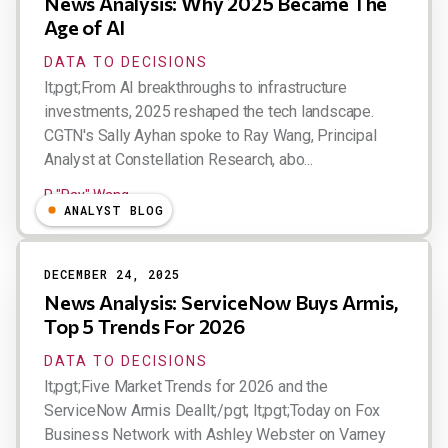
News Analysis: Why 2025 Became The
Age of AI
DATA TO DECISIONS
lt;pgt;From AI breakthroughs to infrastructure
investments, 2025 reshaped the tech landscape.
CGTN's Sally Ayhan spoke to Ray Wang, Principal
Analyst at Constellation Research, abo...
R "Ray" Wang
ANALYST BLOG
DECEMBER 24, 2025
News Analysis: ServiceNow Buys Armis,
Top 5 Trends For 2026
DATA TO DECISIONS
lt;pgt;Five Market Trends for 2026 and the
ServiceNow Armis Deallt;/pgt; lt;pgt;Today on Fox
Business Network with Ashley Webster on Varney