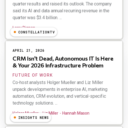
quarter results and raised its outlook. The company
said its AI and data annual recurring revenue in the
quarter was $3.4 billion. ...
Larry Dignan
CONSTELLATIONTV
APRIL 21, 2026
CRM Isn't Dead, Autonomous IT Is Here
& Your 2026 Infrastructure Problem
FUTURE OF WORK
Co-host analysts Holger Mueller and Liz Miller
unpack developments in enterprise AI, marketing
automation, CRM evolution, and vertical-specific
technology solutions. ...
Holger Mueller
Liz Miller
Hannah Mason
INSIGHTS NEWS