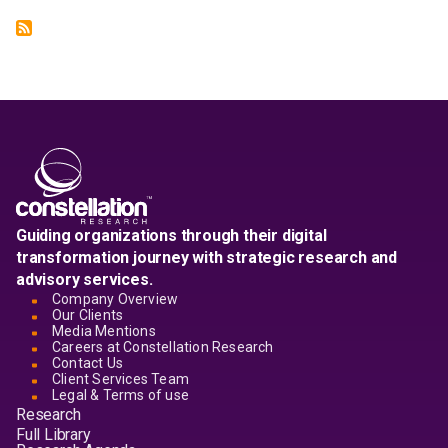
Guiding organizations through their digital
transformation journey with strategic research and
advisory services.
Company Overview
Our Clients
Media Mentions
Careers at Constellation Research
Contact Us
Client Services Team
Legal & Terms of use
Research
Full Library