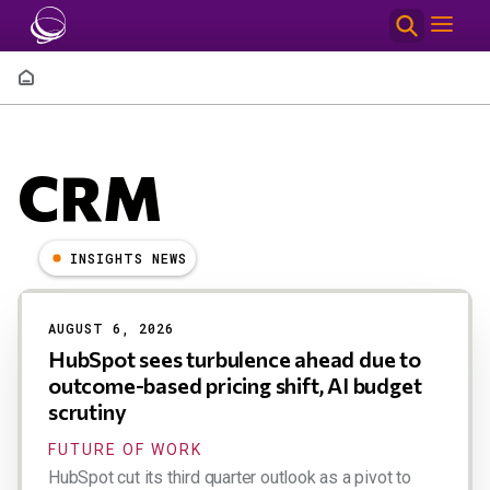
Skip to main content
Breadcrumb
CRM
INSIGHTS NEWS
Results
AUGUST 6, 2026
HubSpot sees turbulence ahead due to
outcome-based pricing shift, AI budget
scrutiny
FUTURE OF WORK
HubSpot cut its third quarter outlook as a pivot to