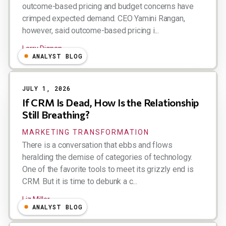
outcome-based pricing and budget concerns have
crimped expected demand. CEO Yamini Rangan,
however, said outcome-based pricing i...
Larry Dignan
ANALYST BLOG
JULY 1, 2026
If CRM Is Dead, How Is the Relationship
Still Breathing?
MARKETING TRANSFORMATION
There is a conversation that ebbs and flows
heralding the demise of categories of technology.
One of the favorite tools to meet its grizzly end is
CRM. But it is time to debunk a c...
Liz Miller
ANALYST BLOG