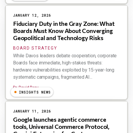
JANUARY 12, 2026
Fiduciary Duty in the Gray Zone: What
Boards Must Know About Converging
Geopolitical and Technology Risks
BOARD STRATEGY
While Davos leaders debate cooperation, corporate
Boards face immediate, high-stakes threats:
hardware vulnerabilities exploited by 15-year-long
systematic campaigns, fragmented AI...
Dr. David Bray
INSIGHTS NEWS
JANUARY 11, 2026
Google launches agentic commerce
tools, Universal Commerce Protocol,