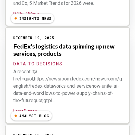
and Co, 5 Market Trends for 2026 were...
R "Ray" Wang
INSIGHTS NEWS
DECEMBER 19, 2025
FedEx's logistics data spinning up new
services, products
DATA TO DECISIONS
A recent lt;a
href=quot;https://newsroom.fedex.com/newsroom/global-
english/fedex-dataworks-and-servicenow-unite-ai-
data-and-workflows-to-power-supply-chains-of-
the-futurequot;gt;pl...
Larry Dignan
ANALYST BLOG