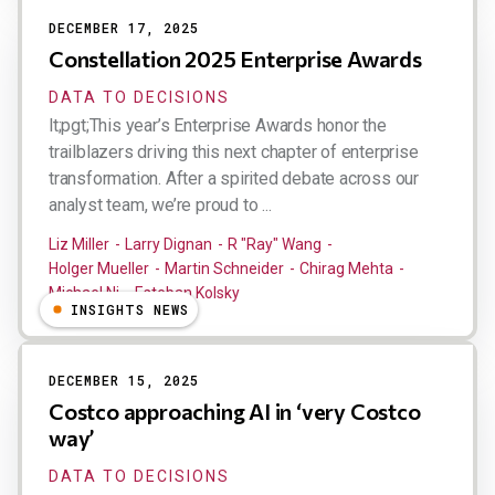
DECEMBER 17, 2025
Constellation 2025 Enterprise Awards
DATA TO DECISIONS
lt;pgt;This year’s Enterprise Awards honor the
trailblazers driving this next chapter of enterprise
transformation. After a spirited debate across our
analyst team, we’re proud to ...
Liz Miller
Larry Dignan
R "Ray" Wang
Holger Mueller
Martin Schneider
Chirag Mehta
Michael Ni
Esteban Kolsky
INSIGHTS NEWS
DECEMBER 15, 2025
Costco approaching AI in ‘very Costco
way’
DATA TO DECISIONS