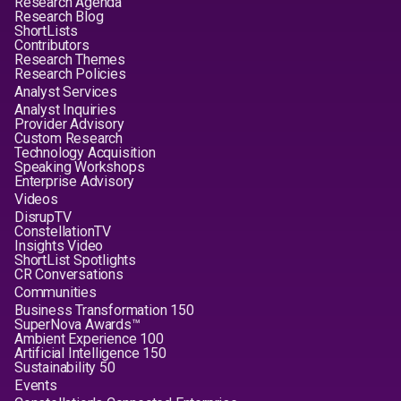
Research Agenda
Research Blog
ShortLists
Contributors
Research Themes
Research Policies
Analyst Services
Analyst Inquiries
Provider Advisory
Custom Research
Technology Acquisition
Speaking Workshops
Enterprise Advisory
Videos
DisrupTV
ConstellationTV
Insights Video
ShortList Spotlights
CR Conversations
Communities
Business Transformation 150
SuperNova Awards™
Ambient Experience 100
Artificial Intelligence 150
Sustainability 50
Events