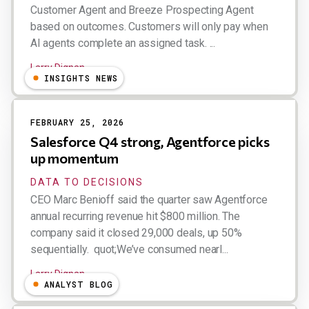
Customer Agent and Breeze Prospecting Agent
based on outcomes. Customers will only pay when
AI agents complete an assigned task. ...
Larry Dignan
INSIGHTS NEWS
FEBRUARY 25, 2026
Salesforce Q4 strong, Agentforce picks
up momentum
DATA TO DECISIONS
CEO Marc Benioff said the quarter saw Agentforce
annual recurring revenue hit $800 million. The
company said it closed 29,000 deals, up 50%
sequentially. quot;We’ve consumed nearl...
Larry Dignan
ANALYST BLOG