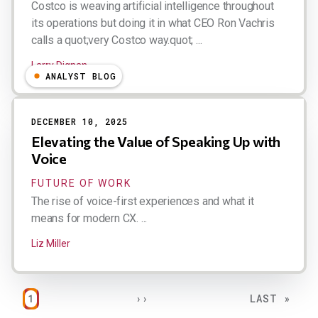
Costco is weaving artificial intelligence throughout
its operations but doing it in what CEO Ron Vachris
calls a quot;very Costco way.quot; ...
Larry Dignan
ANALYST BLOG
DECEMBER 10, 2025
Elevating the Value of Speaking Up with
Voice
FUTURE OF WORK
The rise of voice-first experiences and what it
means for modern CX. ...
Liz Miller
Pagination
PAGE
NEXT PAGE
LAST PAGE
1
››
LAST »