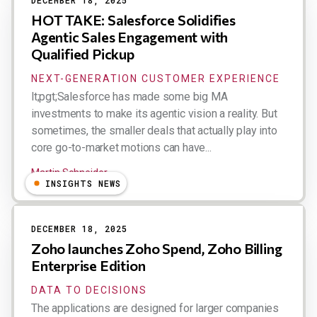
DECEMBER 18, 2025
HOT TAKE: Salesforce Solidifies
Agentic Sales Engagement with
Qualified Pickup
NEXT-GENERATION CUSTOMER EXPERIENCE
lt;pgt;Salesforce has made some big MA
investments to make its agentic vision a reality. But
sometimes, the smaller deals that actually play into
core go-to-market motions can have...
Martin Schneider
INSIGHTS NEWS
DECEMBER 18, 2025
Zoho launches Zoho Spend, Zoho Billing
Enterprise Edition
DATA TO DECISIONS
The applications are designed for larger companies