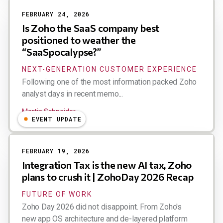
FEBRUARY 24, 2026
Is Zoho the SaaS company best
positioned to weather the
“SaaSpocalypse?”
NEXT-GENERATION CUSTOMER EXPERIENCE
Following one of the most information packed Zoho
analyst days in recent memo...
Martin Schneider
EVENT UPDATE
FEBRUARY 19, 2026
Integration Tax is the new AI tax, Zoho
plans to crush it | ZohoDay 2026 Recap
FUTURE OF WORK
Zoho Day 2026 did not disappoint. From Zoho's
new app OS architecture and de-layered platform