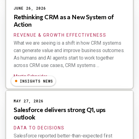
JUNE 26, 2026
Rethinking CRM as a New System of
Action
REVENUE & GROWTH EFFECTIVENESS
What we are seeing is a shift in how CRM systems
can generate value and improve business outcomes.
As humans and AI agents start to work together
across CRM use cases, CRM systems ...
Martin Schneider
INSIGHTS NEWS
MAY 27, 2026
Salesforce delivers strong Q1, ups
outlook
DATA TO DECISIONS
Salesforce reported better-than-expected first