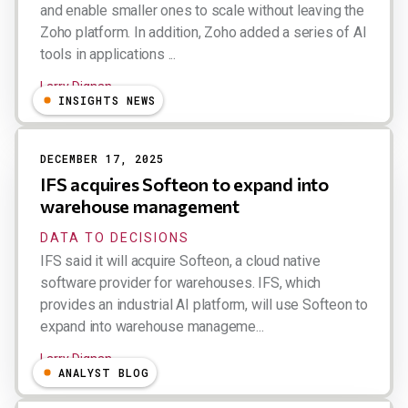
and enable smaller ones to scale without leaving the
Zoho platform. In addition, Zoho added a series of AI
tools in applications ...
Larry Dignan
INSIGHTS NEWS
DECEMBER 17, 2025
IFS acquires Softeon to expand into
warehouse management
DATA TO DECISIONS
IFS said it will acquire Softeon, a cloud native
software provider for warehouses. IFS, which
provides an industrial AI platform, will use Softeon to
expand into warehouse manageme...
Larry Dignan
ANALYST BLOG