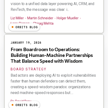
vision to a unified data layer powering AI, CRM, and
RevTech, the message was clear: i...
Liz Miller
Martin Schneider
Holger Mueller
Larry Dignan
Chirag Mehta
ORBITS BLOG
JANUARY 19, 2026
From Boardroom to Operations:
Building Human-Machine Partnerships
That Balance Speed with Wisdom
BOARD STRATEGY
Bad actors are deploying AI to exploit vulnerabilities
faster than human defenders can detect them,
creating a speed-wisdom paradox: organizations
need machine-speed responses but ...
Dr. David Bray
ORBITS BLOG