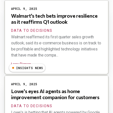
APRIL 9, 2025
Walmart's tech bets improve resilience
as it reaffirms Q1 outlook
DATA TO DECISIONS
Walmart reaffirmed its first quarter sales growth
outlook; said its e-commerce business is on track to
be profitable and highlighted technology initiatives
that have made the compa...
Larry Dignan
INSIGHTS NEWS
APRIL 9, 2025
Lowe's eyes AI agents as home
improvement companion for customers
DATA TO DECISIONS
Lowe's is betting that AI agents powered by Google