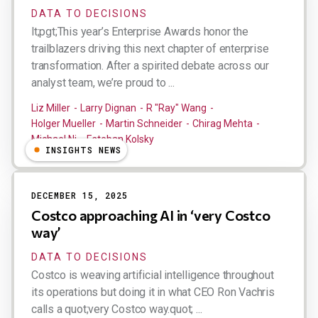
DATA TO DECISIONS
lt;pgt;This year’s Enterprise Awards honor the
trailblazers driving this next chapter of enterprise
transformation. After a spirited debate across our
analyst team, we’re proud to ...
Liz Miller
Larry Dignan
R "Ray" Wang
Holger Mueller
Martin Schneider
Chirag Mehta
Michael Ni
Esteban Kolsky
INSIGHTS NEWS
DECEMBER 15, 2025
Costco approaching AI in ‘very Costco
way’
DATA TO DECISIONS
Costco is weaving artificial intelligence throughout
its operations but doing it in what CEO Ron Vachris
calls a quot;very Costco way.quot; ...