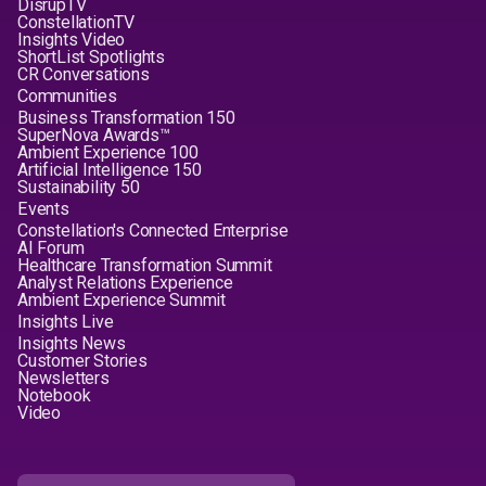
DisrupTV
ConstellationTV
Insights Video
ShortList Spotlights
CR Conversations
Communities
Business Transformation 150
SuperNova Awards™
Ambient Experience 100
Artificial Intelligence 150
Sustainability 50
Events
Constellation's Connected Enterprise
AI Forum
Healthcare Transformation Summit
Analyst Relations Experience
Ambient Experience Summit
Insights Live
Insights News
Customer Stories
Newsletters
Notebook
Video