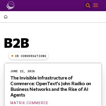
Skip to main content
Breadcrumb
B2B
CR CONVERSATIONS
Results
JUNE 22, 2026
The Invisible Infrastructure of
Commerce: OpenText's John Radko on
Business Networks and the Rise of AI
Agents
MATRIX COMMERCE