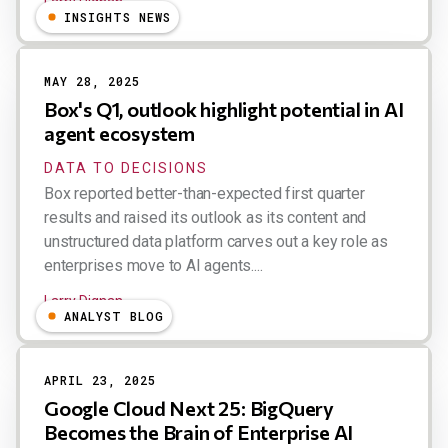
Larry Dignan
INSIGHTS NEWS
MAY 28, 2025
Box's Q1, outlook highlight potential in AI
agent ecosystem
DATA TO DECISIONS
Box reported better-than-expected first quarter
results and raised its outlook as its content and
unstructured data platform carves out a key role as
enterprises move to AI agents....
Larry Dignan
ANALYST BLOG
APRIL 23, 2025
Google Cloud Next 25: BigQuery
Becomes the Brain of Enterprise AI