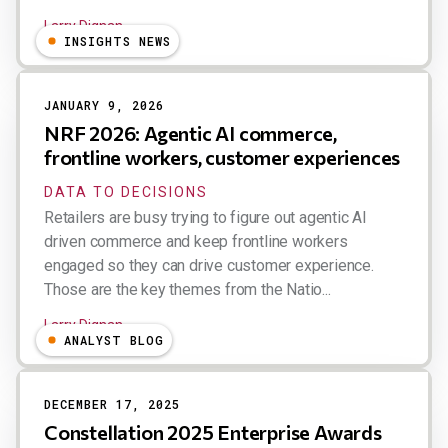
Larry Dignan
INSIGHTS NEWS
JANUARY 9, 2026
NRF 2026: Agentic AI commerce,
frontline workers, customer experiences
DATA TO DECISIONS
Retailers are busy trying to figure out agentic AI
driven commerce and keep frontline workers
engaged so they can drive customer experience.
Those are the key themes from the Natio...
Larry Dignan
ANALYST BLOG
DECEMBER 17, 2025
Constellation 2025 Enterprise Awards