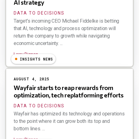
AI strategy
DATA TO DECISIONS
Target's incoming CEO Michael Fiddelke is betting
that AI, technology and process optimization will
return the company to growth while navigating
economic uncertainty. ...
Larry Dignan
INSIGHTS NEWS
AUGUST 4, 2025
Wayfair starts to reap rewards from
optimization, tech replatforming efforts
DATA TO DECISIONS
Wayfair has optimized its technology and operations
to the point where it can grow both its top and
bottom lines. ...