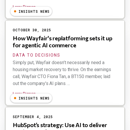
Larry Dignan
INSIGHTS NEWS
OCTOBER 30, 2025
How Wayfair's replatforming sets it up
for agentic AI commerce
DATA TO DECISIONS
Simply put, Wayfair doesn’t necessarily need a
housing market recovery to thrive. On the earnings
call, Wayfair CTO Fiona Tan, a BT150 member, laid
out the company's AI plans. ...
Larry Dignan
INSIGHTS NEWS
SEPTEMBER 4, 2025
HubSpot’s strategy: Use AI to deliver