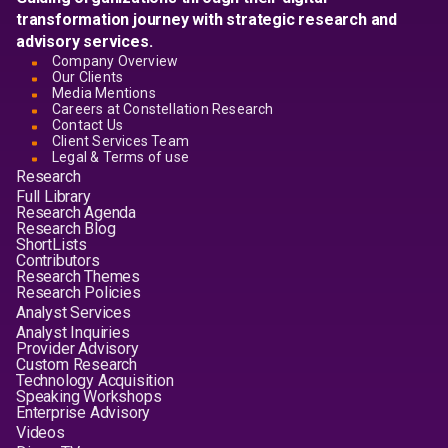
transformation journey with strategic research and
advisory services.
Company Overview
Our Clients
Media Mentions
Careers at Constellation Research
Contact Us
Client Services Team
Legal & Terms of use
Research
Full Library
Research Agenda
Research Blog
ShortLists
Contributors
Research Themes
Research Policies
Analyst Services
Analyst Inquiries
Provider Advisory
Custom Research
Technology Acquisition
Speaking Workshops
Enterprise Advisory
Videos