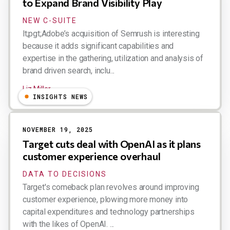
to Expand Brand Visibility Play
NEW C-SUITE
lt;pgt;Adobe’s acquisition of Semrush is interesting
because it adds significant capabilities and
expertise in the gathering, utilization and analysis of
brand driven search, inclu...
Liz Miller
INSIGHTS NEWS
NOVEMBER 19, 2025
Target cuts deal with OpenAI as it plans
customer experience overhaul
DATA TO DECISIONS
Target's comeback plan revolves around improving
customer experience, plowing more money into
capital expenditures and technology partnerships
with the likes of OpenAI. ...