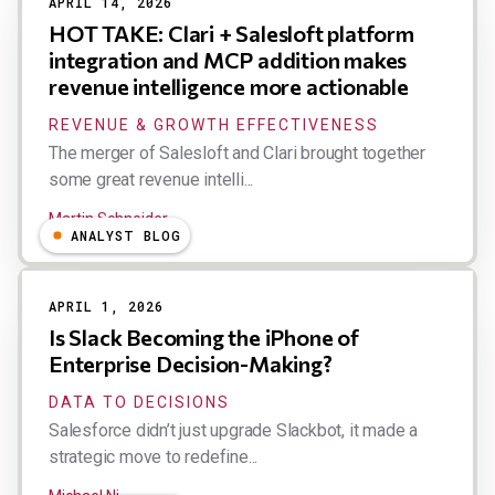
APRIL 14, 2026
HOT TAKE: Clari + Salesloft platform
integration and MCP addition makes
revenue intelligence more actionable
REVENUE & GROWTH EFFECTIVENESS
The merger of Salesloft and Clari brought together
some great revenue intelli...
Martin Schneider
ANALYST BLOG
APRIL 1, 2026
Is Slack Becoming the iPhone of
Enterprise Decision-Making?
DATA TO DECISIONS
Salesforce didn’t just upgrade Slackbot, it made a
strategic move to redefine...