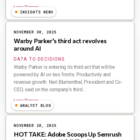
Larry Dignan
INSIGHTS NEWS
NOVEMBER 30, 2025
Warby Parker's third act revolves
around AI
DATA TO DECISIONS
Warby Parker is entering its third act that will be
powered by AI on two fronts: Productivity and
revenue growth. Neil Blumenthal, President and Co-
CEO, said on the company's third...
Larry Dignan
ANALYST BLOG
NOVEMBER 20, 2025
HOT TAKE: Adobe Scoops Up Semrush