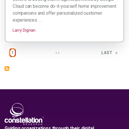
Cloud can become do-it-yourself home improvement
companions and offer personalized customer
experiences. ...
Larry Dignan
Pagination
PAGE
NEXT PAGE
LAST PAGE
1
››
LAST »
Guiding organizations through their digital