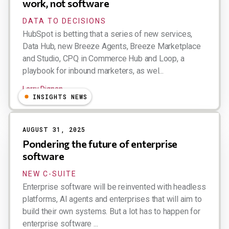
work, not software
DATA TO DECISIONS
HubSpot is betting that a series of new services,
Data Hub, new Breeze Agents, Breeze Marketplace
and Studio, CPQ in Commerce Hub and Loop, a
playbook for inbound marketers, as wel...
Larry Dignan
INSIGHTS NEWS
AUGUST 31, 2025
Pondering the future of enterprise
software
NEW C-SUITE
Enterprise software will be reinvented with headless
platforms, AI agents and enterprises that will aim to
build their own systems. But a lot has to happen for
enterprise software ...