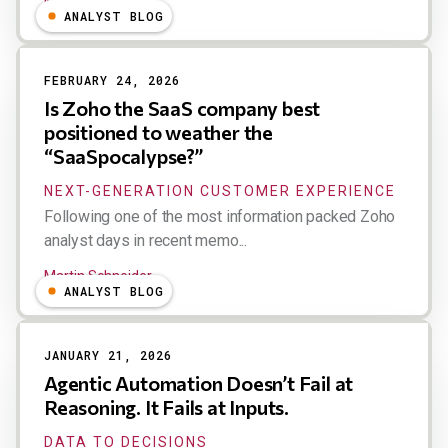
Michael Ni
ANALYST BLOG
FEBRUARY 24, 2026
Is Zoho the SaaS company best
positioned to weather the
“SaaSpocalypse?”
NEXT-GENERATION CUSTOMER EXPERIENCE
Following one of the most information packed Zoho
analyst days in recent memo...
Martin Schneider
ANALYST BLOG
JANUARY 21, 2026
Agentic Automation Doesn’t Fail at
Reasoning. It Fails at Inputs.
DATA TO DECISIONS