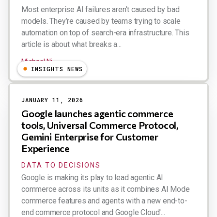
Most enterprise AI failures aren’t caused by bad
models. They’re caused by teams trying to scale
automation on top of search-era infrastructure. This
article is about what breaks a...
Michael Ni
INSIGHTS NEWS
JANUARY 11, 2026
Google launches agentic commerce
tools, Universal Commerce Protocol,
Gemini Enterprise for Customer
Experience
DATA TO DECISIONS
Google is making its play to lead agentic AI
commerce across its units as it combines AI Mode
commerce features and agents with a new end-to-
end commerce protocol and Google Cloud'...