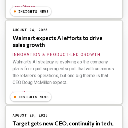
Larry Dignan
INSIGHTS NEWS
AUGUST 24, 2025
Walmart expects AI efforts to drive
sales growth
INNOVATION & PRODUCT-LED GROWTH
Walmart's AI strategy is evolving as the company
plans four quot;superagentsquot; that will run across
the retailer's operations, but one big theme is that
CEO Doug McMillon expect...
Larry Dignan
INSIGHTS NEWS
AUGUST 20, 2025
Target gets new CEO, continuity in tech,