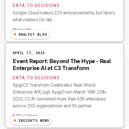
DATA TO DECISIONS
Google Cloud makes 229 announcements, but here's
what matters for dat...
Michael Ni
ANALYST BLOG
APRIL 17, 2025
Event Report: Beyond The Hype - Real
Enterprise AI at C3 Transform
DATA TO DECISIONS
lt;pgt;C3 Transform Celebrates Real-World
Enterprise AIlt;/pgt; lt;pgt;From March 18th-20th,
2025, C3 AI convened more than 650 attendees
across 250 organizations and 50 partner...
R "Ray" Wang
INSIGHTS NEWS