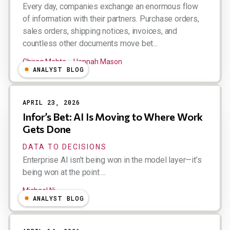
Every day, companies exchange an enormous flow
of information with their partners. Purchase orders,
sales orders, shipping notices, invoices, and
countless other documents move bet...
Chirag Mehta
Hannah Mason
ANALYST BLOG
APRIL 23, 2026
Infor’s Bet: AI Is Moving to Where Work
Gets Done
DATA TO DECISIONS
Enterprise AI isn’t being won in the model layer—it’s
being won at the point ...
Michael Ni
ANALYST BLOG