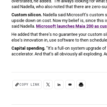
overstated, he added. "I'm always looking for wha
said Nadella, who also noted that there are zero-s
Custom silicon.
Nadella said Microsoft's custom si
upside down on cost. Now my belief is, since this is 
said Nadella.
Microsoft launches Maia 200 as cus
He added that there's no guarantee your custom sil
else's innovation in, use software to then schedule
Capital spending.
"It's a full-on system upgrade of
accelerator. And that's all obviously all exploding. A
COPY LINK