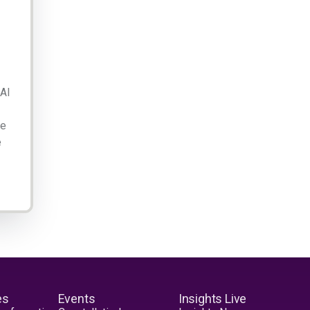
 AI
ge
e
es
Events
Insights Live