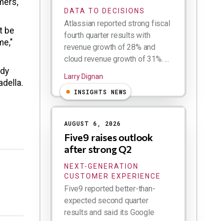
mers,"
DATA TO DECISIONS
Atlassian reported strong fiscal
t be
fourth quarter results with
me,"
revenue growth of 28% and
cloud revenue growth of 31%. ...
ody
Larry Dignan
adella.
INSIGHTS NEWS
AUGUST 6, 2026
Five9 raises outlook
after strong Q2
NEXT-GENERATION
CUSTOMER EXPERIENCE
Five9 reported better-than-
expected second quarter
results and said its Google