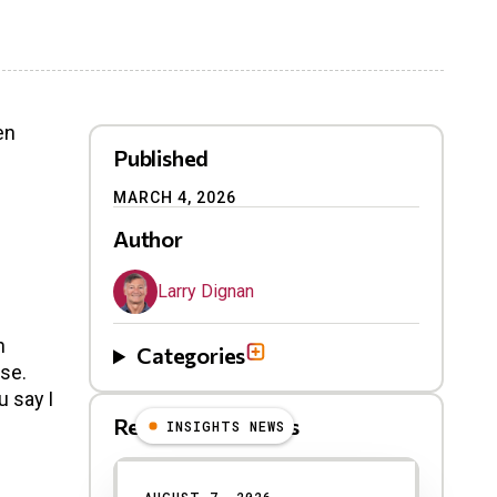
en
Published
MARCH 4, 2026
Author
Larry Dignan
n
Categories
use.
u say I
Related Blog Posts
INSIGHTS NEWS