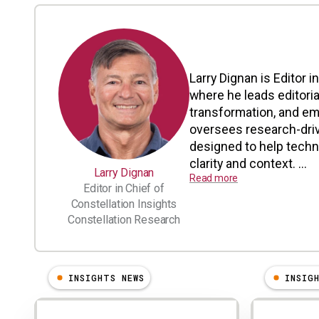
Larry Dignan is Editor i
where he leads editoria
transformation, and em
oversees research-driv
designed to help tech
clarity and context. ...
Larry Dignan
Read more
Editor in Chief of
Constellation Insights
Constellation Research
INSIGHTS NEWS
INSIG
Results