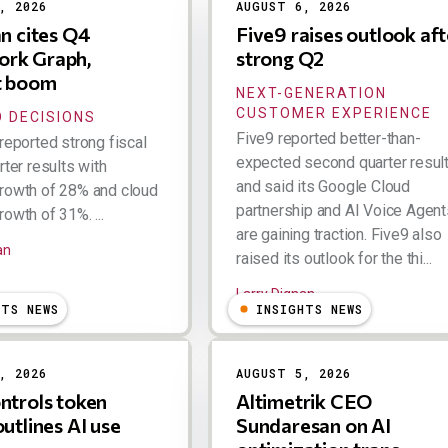
, 2026
AUGUST 6, 2026
an cites Q4
Five9 raises outlook aft
rk Graph,
strong Q2
t boom
NEXT-GENERATION
CUSTOMER EXPERIENCE
 DECISIONS
Five9 reported better-than-
reported strong fiscal
expected second quarter resul
rter results with
and said its Google Cloud
rowth of 28% and cloud
partnership and AI Voice Agent
owth of 31%. ...
are gaining traction. Five9 also
an
raised its outlook for the thi...
Larry Dignan
HTS NEWS
INSIGHTS NEWS
, 2026
AUGUST 5, 2026
ntrols token
Altimetrik CEO
outlines AI use
Sundaresan on AI