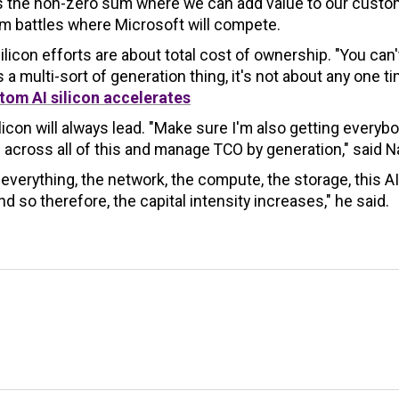
t's the non-zero sum where we can add value to our custo
um battles where Microsoft will compete.
licon efforts are about total cost of ownership. "You can'
a multi-sort of generation thing, it's not about any one ti
tom AI silicon accelerates
icon will always lead. "Make sure I'm also getting everyb
 across all of this and manage TCO by generation," said N
 everything, the network, the compute, the storage, this AI
nd so therefore, the capital intensity increases," he said.