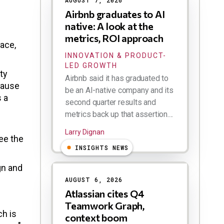
AUGUST 7, 2026
Airbnb graduates to AI
native: A look at the
metrics, ROI approach
face,
INNOVATION & PRODUCT-
LED GROWTH
ty
Airbnb said it has graduated to
ecause
be an AI-native company and its
s a
second quarter results and
metrics back up that assertion....
Larry Dignan
ee the
INSIGHTS NEWS
gn and
AUGUST 6, 2026
Atlassian cites Q4
Teamwork Graph,
ch is
context boom