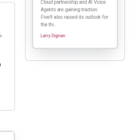
Cloud partnership and AI Voice
Agents are gaining traction.
Five9 also raised its outlook for
the thi...
,
Larry Dignan
h