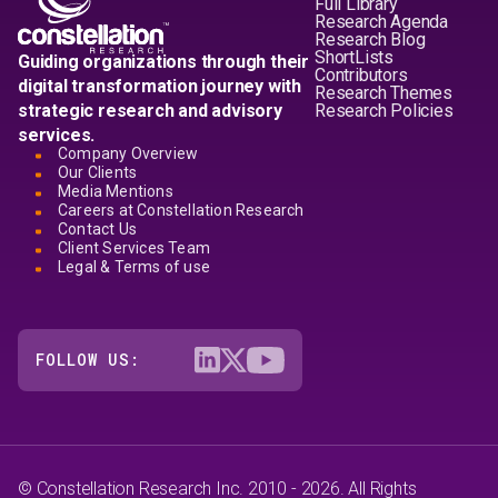
Full Library
Research Agenda
Research Blog
ShortLists
Guiding organizations through their
Contributors
digital transformation journey with
Research Themes
strategic research and advisory
Research Policies
services.
Company Overview
Our Clients
Media Mentions
Careers at Constellation Research
Contact Us
Client Services Team
Legal & Terms of use
FOLLOW US:
© Constellation Research Inc. 2010 - 2026. All Rights