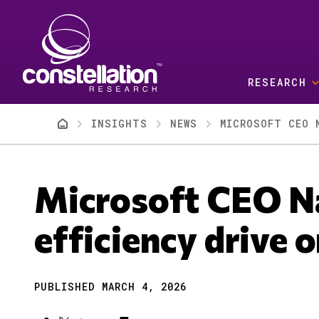
Skip to main content
RESEARCH
Breadcrumb
INSIGHTS
NEWS
MICROSOFT CEO 
Microsoft CEO Na
efficiency drive 
PUBLISHED MARCH 4, 2026