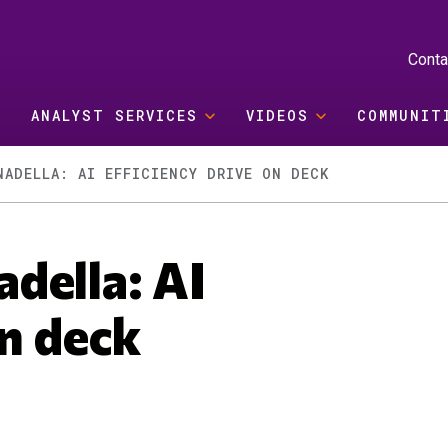
Conta
ANALYST SERVICES
VIDEOS
COMMUNIT
NADELLA: AI EFFICIENCY DRIVE ON DECK
della: AI
on deck