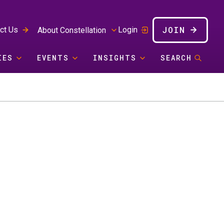
JOIN
ct Us
Login
About Constellation
IES
EVENTS
INSIGHTS
SEARCH