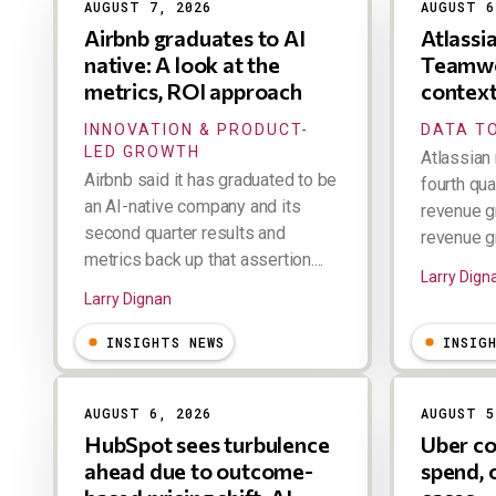
AUGUST 7, 2026
AUGUST 6
Airbnb graduates to AI
Atlassi
native: A look at the
Teamwo
metrics, ROI approach
contex
INNOVATION & PRODUCT-
DATA TO
LED GROWTH
Atlassian 
Airbnb said it has graduated to be
fourth qua
an AI-native company and its
revenue g
second quarter results and
revenue gr
metrics back up that assertion....
Larry Dign
Larry Dignan
INSIGHTS NEWS
INSIG
AUGUST 6, 2026
AUGUST 5
HubSpot sees turbulence
Uber co
ahead due to outcome-
spend, 