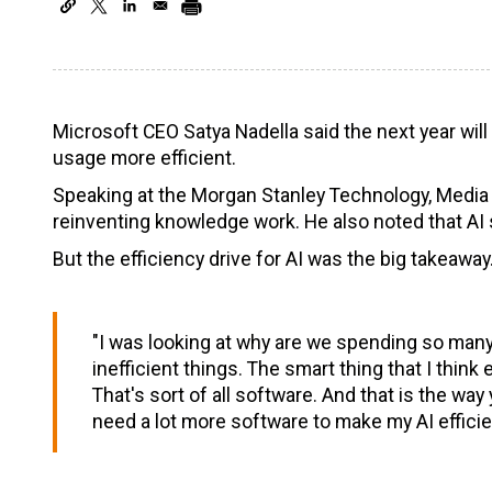
Microsoft CEO Satya Nadella said the next year wil
usage more efficient.
Speaking at the Morgan Stanley Technology, Media
reinventing knowledge work. He also noted that AI sti
But the efficiency drive for AI was the big takeaway
"I was looking at why are we spending so many
inefficient things. The smart thing that I think 
That's sort of all software. And that is the way 
need a lot more software to make my AI efficien