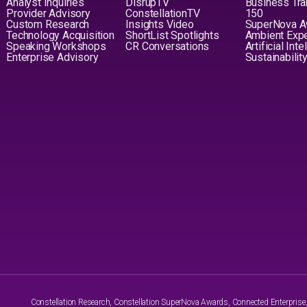
Analyst Inquiries
DisrupTV
Business Tra
Provider Advisory
ConstellationTV
150
Custom Research
Insights Video
SuperNova 
Technology Acquisition
ShortList Spotlights
Ambient Exp
Speaking Workshops
CR Conversations
Artificial Int
Enterprise Advisory
Sustainabilit
Constellation Research, Constellation SuperNova Awards, Connected Enterprise, a