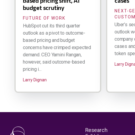
based pricing shift, AI
cases
budget scrutiny
NEXT-G
CUSTOM
FUTURE OF WORK
Uber’s se
HubSpot cut its third quarter
outlook w
outlook as a pivot to outcome-
company d
based pricing and budget
cases and 
concerns have crimped expected
token spen
demand. CEO Yamini Rangan,
however, said outcome-based
Larry Dign
pricing i...
Larry Dignan
Research