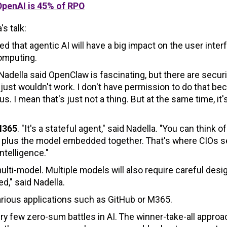
OpenAI is 45% of RPO
s talk:
d that agentic AI will have a big impact on the user inter
computing.
Nadella said OpenClaw is fascinating, but there are securi
 just wouldn't work. I don't have permission to do that b
. I mean that's just not a thing. But at the same time, it'
M365
. "It's a stateful agent," said Nadella. "You can think of
ata plus the model embedded together. That's where CIOs s
ntelligence."
ulti-model. Multiple models will also require careful desi
d," said Nadella.
arious applications such as GitHub or M365.
ry few zero-sum battles in AI. The winner-take-all approa