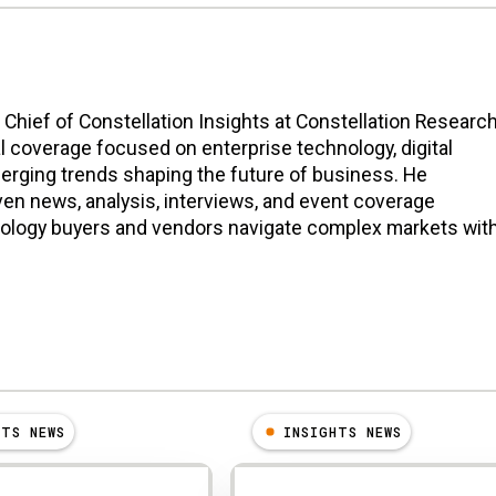
n Chief of Constellation Insights at Constellation Research
l coverage focused on enterprise technology, digital
erging trends shaping the future of business. He
en news, analysis, interviews, and event coverage
nology buyers and vendors navigate complex markets wit
HTS NEWS
INSIGHTS NEWS