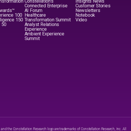
nsformation
Constellation's
Insights News
Connected Enterprise
Customer Stories
Awards™
AI Forum
Newsletters
erience 100
Healthcare
Notebook
elligence 150
Transformation Summit
Video
y 50
Analyst Relations
Experience
Ambient Experience
Summit
nd the Constellation Research logo are trademarks of Constellation Research, Inc. All