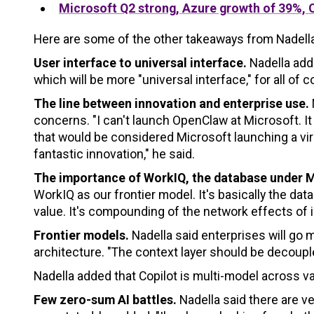
Microsoft Q2 strong, Azure growth of 39%, 
Here are some of the other takeaways from Nadella'
User interface to universal interface.
Nadella adde
which will be more "universal interface," for all of 
The line between innovation and enterprise use.
concerns. "I can't launch OpenClaw at Microsoft. It
that would be considered Microsoft launching a virus
fantastic innovation," he said.
The importance of WorkIQ, the database under 
WorkIQ as our frontier model. It's basically the d
value. It's compounding of the network effects of i
Frontier models.
Nadella said enterprises will go m
architecture. "The context layer should be decouple
Nadella added that Copilot is multi-model across v
Few zero-sum AI battles.
Nadella said there are ve