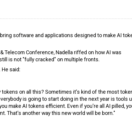
l bring software and applications designed to make AI tok
 & Telecom Conference, Nadella riffed on how AI was
ll is not "fully cracked" on multiple fronts.
. He said:
 tokens on all this? Sometimes it's kind of the most toke
everybody is going to start doing in the next year is tools 
you make AI tokens efficient. Even if you're all AI pilled, yo
t. That's another way this new world will be born."