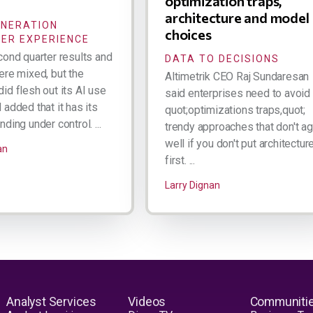
optimization traps,
architecture and model
ENERATION
choices
ER EXPERIENCE
cond quarter results and
DATA TO DECISIONS
ere mixed, but the
Altimetrik CEO Raj Sundaresan
id flesh out its AI use
said enterprises need to avoid
added that it has its
quot;optimizations traps,quot;
ding under control. ...
trendy approaches that don't a
well if you don't put architectur
an
first. ...
Larry Dignan
Analyst Services
Videos
Communiti