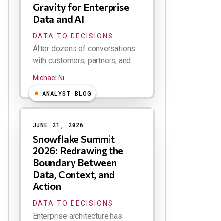
Gravity for Enterprise
Data and AI
DATA TO DECISIONS
After dozens of conversations
with customers, partners, and ...
Michael Ni
ANALYST BLOG
JUNE 21, 2026
Snowflake Summit
2026: Redrawing the
Boundary Between
Data, Context, and
Action
DATA TO DECISIONS
Enterprise architecture has