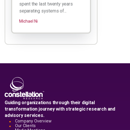
spent the last twenty years
separating systems of...
Michael Ni
Guiding organizations through their digital
transformation journey with strategic research and
advisory services.
Company Overview
Our Clients