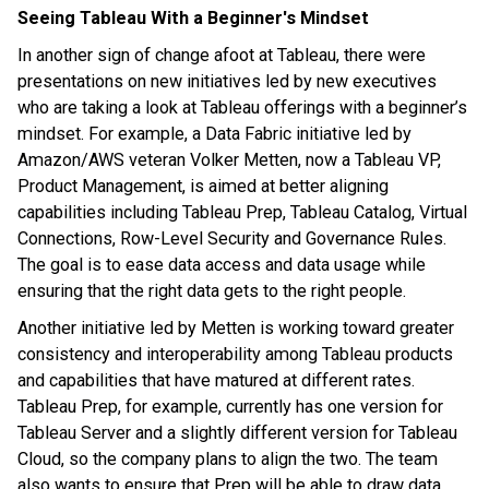
Seeing Tableau With a Beginner's Mindset
In another sign of change afoot at Tableau, there were
presentations on new initiatives led by new executives
who are taking a look at Tableau offerings with a beginner’s
mindset. For example, a Data Fabric initiative led by
Amazon/AWS veteran Volker Metten, now a Tableau VP,
Product Management, is aimed at better aligning
capabilities including Tableau Prep, Tableau Catalog, Virtual
Connections, Row-Level Security and Governance Rules.
The goal is to ease data access and data usage while
ensuring that the right data gets to the right people.
Another initiative led by Metten is working toward greater
consistency and interoperability among Tableau products
and capabilities that have matured at different rates.
Tableau Prep, for example, currently has one version for
Tableau Server and a slightly different version for Tableau
Cloud, so the company plans to align the two. The team
also wants to ensure that Prep will be able to draw data