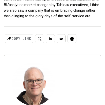
BI/analytics market changes by Tableau executives, I think
we also saw a company that is embracing change rather
than clinging to the glory days of the self-service era.
COPY LINK