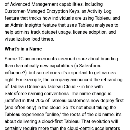
of Advanced Management capabilities, including
Customer-Managed Encryption Keys, an Activity Log
feature that tracks how individuals are using Tableau, and
an Admin Insights feature that uses Tableau analyses to
help admins track dataset usage, license adoption, and
visualization load times.
What’s in a Name
Some TC announcements seemed more about branding
than dramatically new capabilities (a Salesforce
influence?), but sometimes it’s important to get names
right. For example, the company announced the rebranding
of Tableau Online as Tableau Cloud -- in line with
Salesforce naming conventions. The name change is
justified in that 70% of Tableau customers now deploy first
(and often only) in the cloud. So it’s not about taking the
Tableau experience “online,” the roots of the old name; it’s
about delivering a cloud-first Tableau. That evolution will
certainly require more than the cloud-centric accelerators