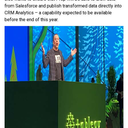
from Salesforce and publish transformed data directly into
CRM Analytics – a capability expected to be available
before the end of this year.