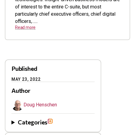
of interest to the entire C-suite, but most
particularly chief executive officers, chief digital
officers,…...
Read more
Published
MAY 23, 2022
Author
Doug Henschen
Categories