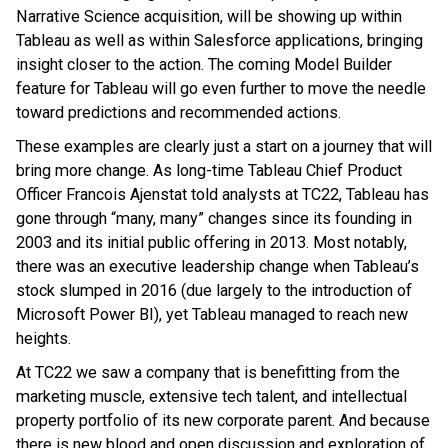
Narrative Science acquisition, will be showing up within
Tableau as well as within Salesforce applications, bringing
insight closer to the action. The coming Model Builder
feature for Tableau will go even further to move the needle
toward predictions and recommended actions.
These examples are clearly just a start on a journey that will
bring more change. As long-time Tableau Chief Product
Officer Francois Ajenstat told analysts at TC22, Tableau has
gone through “many, many” changes since its founding in
2003 and its initial public offering in 2013. Most notably,
there was an executive leadership change when Tableau’s
stock slumped in 2016 (due largely to the introduction of
Microsoft Power BI), yet Tableau managed to reach new
heights.
At TC22 we saw a company that is benefitting from the
marketing muscle, extensive tech talent, and intellectual
property portfolio of its new corporate parent. And because
there is new blood and open discussion and exploration of