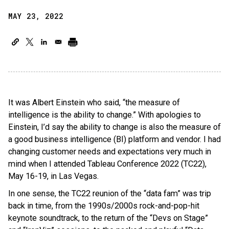
MAY 23, 2022
It was Albert Einstein who said, “the measure of
intelligence is the ability to change.” With apologies to
Einstein, I’d say the ability to change is also the measure of
a good business intelligence (BI) platform and vendor. I had
changing customer needs and expectations very much in
mind when I attended Tableau Conference 2022 (TC22),
May 16-19, in Las Vegas.
In one sense, the TC22 reunion of the “data fam” was trip
back in time, from the 1990s/2000s rock-and-pop-hit
keynote soundtrack, to the return of the “Devs on Stage”