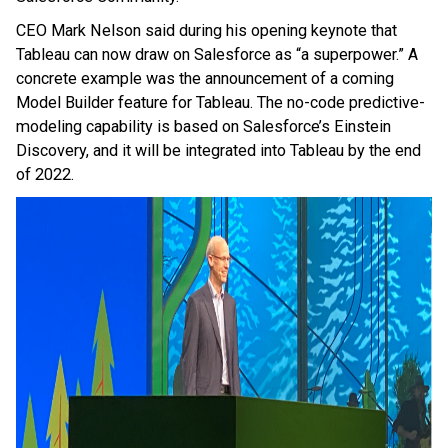
CEO Mark Nelson said during his opening keynote that
Tableau can now draw on Salesforce as “a superpower.” A
concrete example was the announcement of a coming
Model Builder feature for Tableau. The no-code predictive-
modeling capability is based on Salesforce’s Einstein
Discovery, and it will be integrated into Tableau by the end
of 2022.