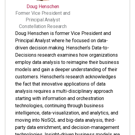
Doug Henschen
Former Vice President and
Principal Analyst
Constellation Research
Doug Henschen is former Vice President and
Principal Analyst where he focused on data-
driven decision making. Henschen’s Data-to-
Decisions research examines how organizations
employ data analysis to reimagine their business
models and gain a deeper understanding of their
customers. Henschen's research acknowledges
the fact that innovative applications of data
analysis requires a multi-disciplinary approach
starting with information and orchestration
technologies, continuing through business
intelligence, data-visualization, and analytics, and
moving into NoSQL and big-data analysis, third-
party data enrichment, and decision-management
technologies. Insight-driven business models are