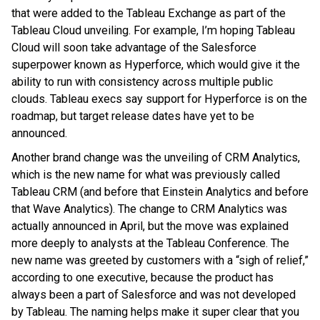
that were added to the Tableau Exchange as part of the
Tableau Cloud unveiling. For example, I’m hoping Tableau
Cloud will soon take advantage of the Salesforce
superpower known as Hyperforce, which would give it the
ability to run with consistency across multiple public
clouds. Tableau execs say support for Hyperforce
is on the
roadmap, but target release dates have yet to be
announced.
Another brand change was the unveiling of CRM Analytics,
which is the new name for what was previously called
Tableau CRM (and before that Einstein Analytics and before
that Wave Analytics). The change to CRM Analytics was
actually announced in April, but the move was explained
more deeply to analysts at the Tableau Conference. The
new name was greeted by customers with a “sigh of relief,”
according to one executive, because the product has
always been a part of Salesforce and was not developed
by Tableau. The naming helps make it super clear that you