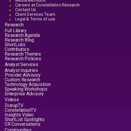
Media Mentions
Careers at Constellation Research
Contact Us
Client Services Team
Legal & Terms of use
Research
Full Library
Research Agenda
Research Blog
ShortLists
Contributors
Research Themes
Research Policies
Analyst Services
Analyst Inquiries
Provider Advisory
Custom Research
Technology Acquisition
Speaking Workshops
Enterprise Advisory
Videos
DisrupTV
ConstellationTV
Insights Video
ShortList Spotlights
CR Conversations
Communities