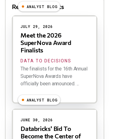
Related Blog Posts
ANALYST BLOG
Results
JULY 29, 2026
Meet the 2026
SuperNova Award
Finalists
DATA TO DECISIONS
The finalists for the 16th Annual
SuperNova Awards have
officially been announced. ...
ANALYST BLOG
JUNE 30, 2026
Databricks' Bid To
Become the Center of