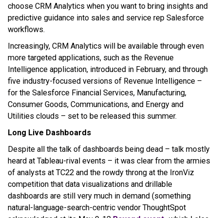
choose CRM Analytics when you want to bring insights and
predictive guidance into sales and service rep Salesforce
workflows.
Increasingly, CRM Analytics will be available through even
more targeted applications, such as the Revenue
Intelligence application, introduced in February, and through
five industry-focused versions of Revenue Intelligence –
for the Salesforce Financial Services, Manufacturing,
Consumer Goods, Communications, and Energy and
Utilities clouds – set to be released this summer.
Long Live Dashboards
Despite all the talk of dashboards being dead – talk mostly
heard at Tableau-rival events – it was clear from the armies
of analysts at TC22 and the rowdy throng at the IronViz
competition that data visualizations and drillable
dashboards are still very much in demand (something
natural-language-search-centric vendor ThoughtSpot