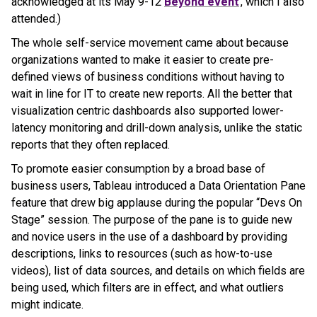
acknowledged at its May 9-12
Beyond event
, which I also
attended.)
The whole self-service movement came about because
organizations wanted to make it easier to create pre-
defined views of business conditions without having to
wait in line for IT to create new reports. All the better that
visualization centric dashboards also supported lower-
latency monitoring and drill-down analysis, unlike the static
reports that they often replaced.
To promote easier consumption by a broad base of
business users, Tableau introduced a Data Orientation Pane
feature that drew big applause during the popular “Devs On
Stage” session. The purpose of the pane is to guide new
and novice users in the use of a dashboard by providing
descriptions, links to resources (such as how-to-use
videos), list of data sources, and details on which fields are
being used, which filters are in effect, and what outliers
might indicate.