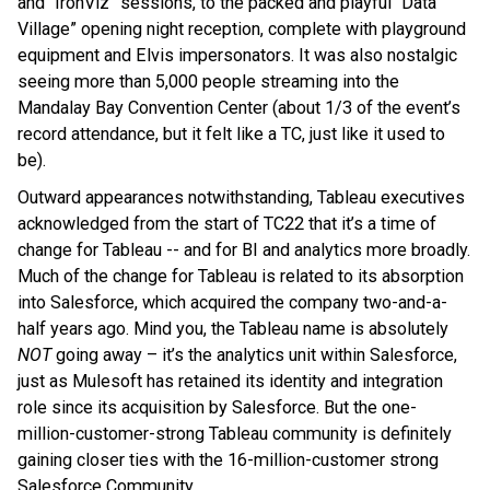
and “IronViz” sessions, to the packed and playful “Data
Village” opening night reception, complete with playground
equipment and Elvis impersonators. It was also nostalgic
seeing more than 5,000 people streaming into the
Mandalay Bay Convention Center (about 1/3 of the event’s
record attendance, but it felt like a TC, just like it used to
be).
Outward appearances notwithstanding, Tableau executives
acknowledged from the start of TC22 that it’s a time of
change for Tableau -- and for BI and analytics more broadly.
Much of the change for Tableau is related to its absorption
into Salesforce, which acquired the company two-and-a-
half years ago. Mind you, the Tableau name is absolutely
NOT
going away – it’s the analytics unit within Salesforce,
just as Mulesoft has retained its identity and integration
role since its acquisition by Salesforce. But the one-
million-customer-strong Tableau community is definitely
gaining closer ties with the 16-million-customer strong
Salesforce Community.