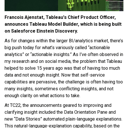
Francois Ajenstat, Tableau's Chief Product Officer,
announces Tableau Model Builder, which is being built
on Salesforce Einstein Discovery.
As for changes within the larger BI/analytics market, there’s
big push today for what’s variously called “actionable
analytics” or “actionable insights.” As I’ve often observed in
my research and on social media, the problem that Tableau
helped to solve 15 years ago was that of having too much
data and not enough insight. Now that self-service
capabilities are pervasive, the challenge is often having too
many insights, sometimes conflicting insights, and not
enough clarity on what actions to take.
At TC22, the announcements geared to improving and
clarifying insight included the Data Orientation Pane and
new “Data Stories” automated plain-language explanations.
This natural-language-explanation capability, based on the