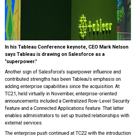
In his Tableau Conference keynote, CEO Mark Nelson
says Tableau is drawing on Salesforce as a
"superpower."
Another sign of Salesforce’s superpower influence and
contributed strengths has been Tableau’s emphasis on
adding enterprise capabilities since the acquisition. At
TC21, held virtually in November, enterprise-oriented
announcements included a Centralized Row-Level Security
feature and a Connected Applications feature. That latter
enables administrators to set up trusted relationships with
external services.
The enterprise push continued at TC22 with the introduction