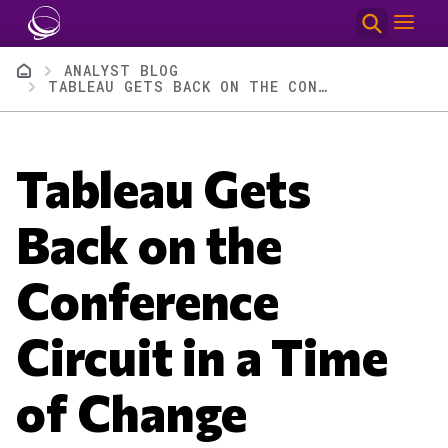
Skip to main content
Breadcrumb
ANALYST BLOG
TABLEAU GETS BACK ON THE CONFERENCE CIRCUIT IN A TIME OF CHANGE
Tableau Gets
Back on the
Conference
Circuit in a Time
of Change