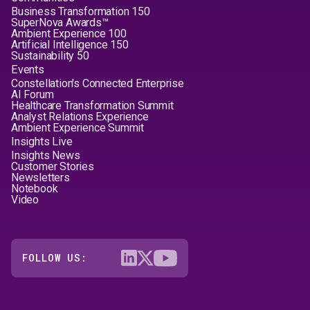
Business Transformation 150
SuperNova Awards™
Ambient Experience 100
Artificial Intelligence 150
Sustainability 50
Events
Constellation's Connected Enterprise
AI Forum
Healthcare Transformation Summit
Analyst Relations Experience
Ambient Experience Summit
Insights Live
Insights News
Customer Stories
Newsletters
Notebook
Video
FOLLOW US: