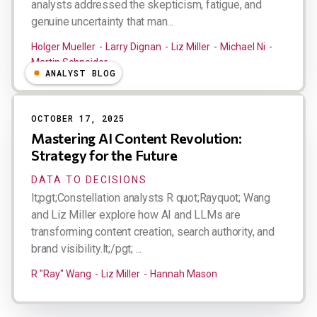
analysts addressed the skepticism, fatigue, and
genuine uncertainty that man...
Holger Mueller
Larry Dignan
Liz Miller
Michael Ni
Martin Schneider
ANALYST BLOG
OCTOBER 17, 2025
Mastering AI Content Revolution:
Strategy for the Future
DATA TO DECISIONS
lt;pgt;Constellation analysts R quot;Rayquot; Wang
and Liz Miller explore how AI and LLMs are
transforming content creation, search authority, and
brand visibility.lt;/pgt; ...
R "Ray" Wang
Liz Miller
Hannah Mason