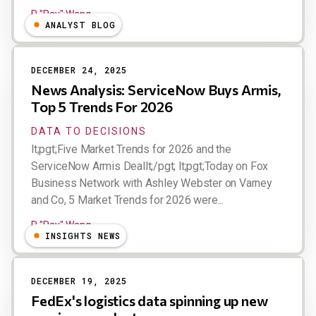
R "Ray" Wang
ANALYST BLOG
DECEMBER 24, 2025
News Analysis: ServiceNow Buys Armis,
Top 5 Trends For 2026
DATA TO DECISIONS
lt;pgt;Five Market Trends for 2026 and the
ServiceNow Armis Deallt;/pgt; lt;pgt;Today on Fox
Business Network with Ashley Webster on Varney
and Co, 5 Market Trends for 2026 were...
R "Ray" Wang
INSIGHTS NEWS
DECEMBER 19, 2025
FedEx's logistics data spinning up new