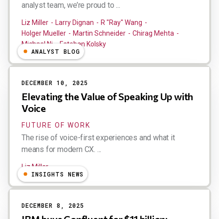
analyst team, we’re proud to ...
Liz Miller
Larry Dignan
R "Ray" Wang
Holger Mueller
Martin Schneider
Chirag Mehta
Michael Ni
Esteban Kolsky
ANALYST BLOG
DECEMBER 10, 2025
Elevating the Value of Speaking Up with
Voice
FUTURE OF WORK
The rise of voice-first experiences and what it
means for modern CX. ...
Liz Miller
INSIGHTS NEWS
DECEMBER 8, 2025