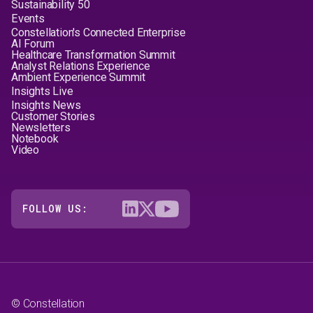
Sustainability 50
Events
Constellation's Connected Enterprise
AI Forum
Healthcare Transformation Summit
Analyst Relations Experience
Ambient Experience Summit
Insights Live
Insights News
Customer Stories
Newsletters
Notebook
Video
FOLLOW US:
© Constellation