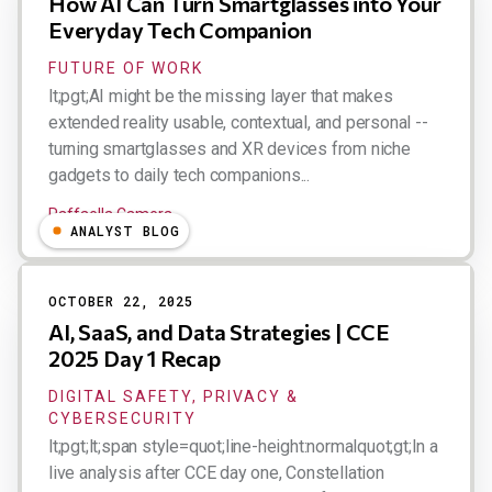
How AI Can Turn Smartglasses into Your
Everyday Tech Companion
FUTURE OF WORK
lt;pgt;AI might be the missing layer that makes
extended reality usable, contextual, and personal --
turning smartglasses and XR devices from niche
gadgets to daily tech companions...
Raffaella Camera
ANALYST BLOG
OCTOBER 22, 2025
AI, SaaS, and Data Strategies | CCE
2025 Day 1 Recap
DIGITAL SAFETY, PRIVACY &
CYBERSECURITY
lt;pgt;lt;span style=quot;line-height:normalquot;gt;In a
live analysis after CCE day one, Constellation