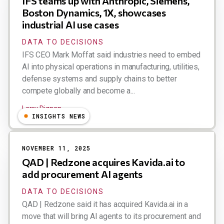
IFS teams up with Anthropic, Siemens,
Boston Dynamics, 1X, showcases
industrial AI use cases
DATA TO DECISIONS
IFS CEO Mark Moffat said industries need to embed
AI into physical operations in manufacturing, utilities,
defense systems and supply chains to better
compete globally and become a...
Larry Dignan
INSIGHTS NEWS
NOVEMBER 11, 2025
QAD | Redzone acquires Kavida.ai to
add procurement AI agents
DATA TO DECISIONS
QAD | Redzone said it has acquired Kavida.ai in a
move that will bring AI agents to its procurement and