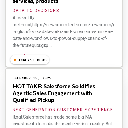
services, products
DATA TO DECISIONS
A recent lt;a
href=quot;https://newsroom.fedex.com/newsroom/global-
english/fedex-dataworks-and-servicenow-unite-ai-
data-and-workflows-to-power-supply-chains-of-
the-futurequot;gt;pl...
Larry Dignan
ANALYST BLOG
DECEMBER 18, 2025
HOT TAKE: Salesforce Solidifies
Agentic Sales Engagement with
Qualified Pickup
NEXT-GENERATION CUSTOMER EXPERIENCE
lt;pgt;Salesforce has made some big MA
investments to make its agentic vision a reality. But