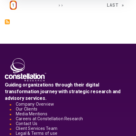
Pagination
PAGE
NEXT PAGE
LAST PAGE
1
››
LAST »
Guiding organizations through their digital
transformation journey with strategic research and
advisory services.
Company Overview
Our Clients
Media Mentions
Careers at Constellation Research
Contact Us
Client Services Team
Legal & Terms of use