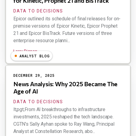
for Kinetic, Prophet 21 and BisTrack
DATA TO DECISIONS
Epicor outlined its schedule of final releases for on-
premise versions of Epicor Kinetic, Epicor Prophet
21 and Epicor BisTrack. Future versions of three
enterprise resource planni...
Larry Dignan
ANALYST BLOG
DECEMBER 29, 2025
News Analysis: Why 2025 Became The
Age of AI
DATA TO DECISIONS
lt;pgt;From AI breakthroughs to infrastructure
investments, 2025 reshaped the tech landscape.
CGTN's Sally Ayhan spoke to Ray Wang, Principal
Analyst at Constellation Research, abo...