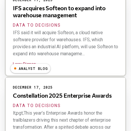
IFS acquires Softeon to expand into
warehouse management
DATA TO DECISIONS
IFS said it will acquire Softeon, a cloud native
software provider for warehouses. IFS, which
provides an industrial AI platform, will use Softeon to
expand into warehouse manageme...
Larry Dignan
ANALYST BLOG
DECEMBER 17, 2025
Constellation 2025 Enterprise Awards
DATA TO DECISIONS
lt;pgt;This year’s Enterprise Awards honor the
trailblazers driving this next chapter of enterprise
transformation. After a spirited debate across our