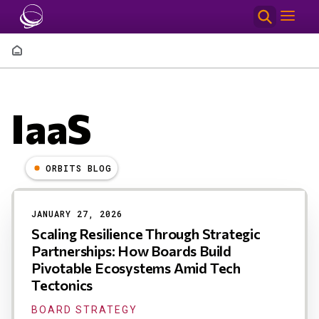
Skip to main content
Breadcrumb
IaaS
ORBITS BLOG
Results
JANUARY 27, 2026
Scaling Resilience Through Strategic
Partnerships: How Boards Build
Pivotable Ecosystems Amid Tech
Tectonics
BOARD STRATEGY