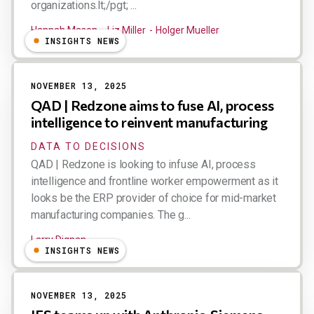
organizations.lt;/pgt; ...
Hannah Mason
Liz Miller
Holger Mueller
INSIGHTS NEWS
NOVEMBER 13, 2025
QAD | Redzone aims to fuse AI, process
intelligence to reinvent manufacturing
DATA TO DECISIONS
QAD | Redzone is looking to infuse AI, process
intelligence and frontline worker empowerment as it
looks be the ERP provider of choice for mid-market
manufacturing companies. The g...
Larry Dignan
INSIGHTS NEWS
NOVEMBER 13, 2025