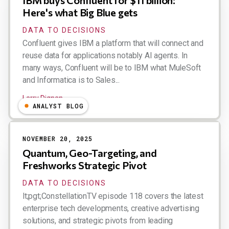
IBM buys Confluent for $11 billion:
Here's what Big Blue gets
DATA TO DECISIONS
Confluent gives IBM a platform that will connect and
reuse data for applications notably AI agents. In
many ways, Confluent will be to IBM what MuleSoft
and Informatica is to Sales...
Larry Dignan
ANALYST BLOG
NOVEMBER 20, 2025
Quantum, Geo-Targeting, and
Freshworks Strategic Pivot
DATA TO DECISIONS
lt;pgt;ConstellationTV episode 118 covers the latest
enterprise tech developments, creative advertising
solutions, and strategic pivots from leading