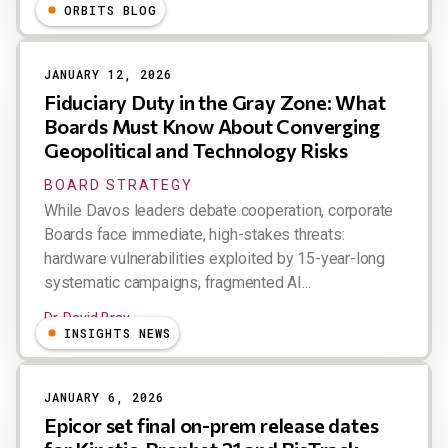
ORBITS BLOG
JANUARY 12, 2026
Fiduciary Duty in the Gray Zone: What
Boards Must Know About Converging
Geopolitical and Technology Risks
BOARD STRATEGY
While Davos leaders debate cooperation, corporate
Boards face immediate, high-stakes threats:
hardware vulnerabilities exploited by 15-year-long
systematic campaigns, fragmented AI...
Dr. David Bray
INSIGHTS NEWS
JANUARY 6, 2026
Epicor set final on-prem release dates