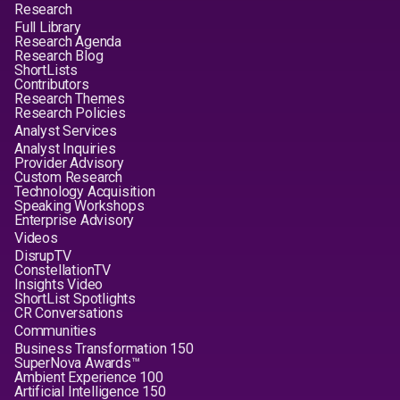
Research
Full Library
Research Agenda
Research Blog
ShortLists
Contributors
Research Themes
Research Policies
Analyst Services
Analyst Inquiries
Provider Advisory
Custom Research
Technology Acquisition
Speaking Workshops
Enterprise Advisory
Videos
DisrupTV
ConstellationTV
Insights Video
ShortList Spotlights
CR Conversations
Communities
Business Transformation 150
SuperNova Awards™
Ambient Experience 100
Artificial Intelligence 150