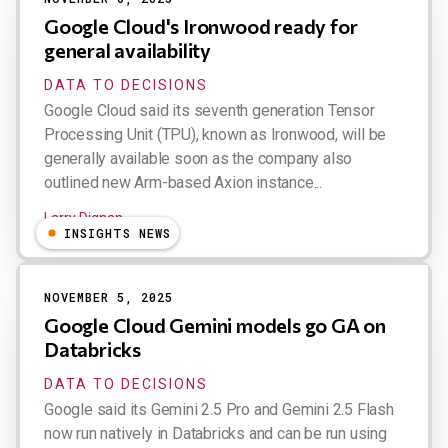
Google Cloud's Ironwood ready for
general availability
DATA TO DECISIONS
Google Cloud said its seventh generation Tensor
Processing Unit (TPU), known as Ironwood, will be
generally available soon as the company also
outlined new Arm-based Axion instance...
Larry Dignan
INSIGHTS NEWS
NOVEMBER 5, 2025
Google Cloud Gemini models go GA on
Databricks
DATA TO DECISIONS
Google said its Gemini 2.5 Pro and Gemini 2.5 Flash
now run natively in Databricks and can be run using