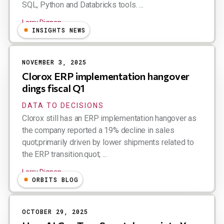
SQL, Python and Databricks tools. ...
Larry Dignan
INSIGHTS NEWS
NOVEMBER 3, 2025
Clorox ERP implementation hangover
dings fiscal Q1
DATA TO DECISIONS
Clorox still has an ERP implementation hangover as
the company reported a 19% decline in sales
quot;primarily driven by lower shipments related to
the ERP transition.quot; ...
Larry Dignan
ORBITS BLOG
OCTOBER 29, 2025