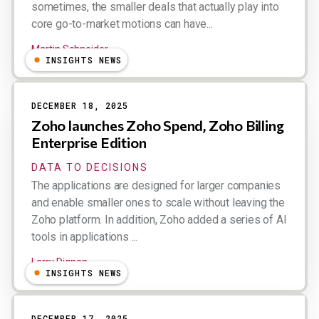
sometimes, the smaller deals that actually play into
core go-to-market motions can have...
Martin Schneider
INSIGHTS NEWS
DECEMBER 18, 2025
Zoho launches Zoho Spend, Zoho Billing
Enterprise Edition
DATA TO DECISIONS
The applications are designed for larger companies
and enable smaller ones to scale without leaving the
Zoho platform. In addition, Zoho added a series of AI
tools in applications ...
Larry Dignan
INSIGHTS NEWS
DECEMBER 17, 2025