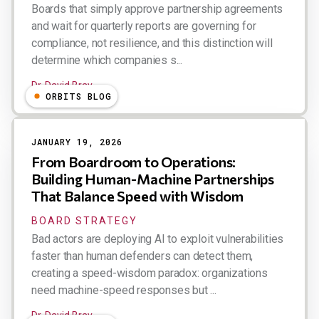
Boards that simply approve partnership agreements
and wait for quarterly reports are governing for
compliance, not resilience, and this distinction will
determine which companies s...
Dr. David Bray
ORBITS BLOG
JANUARY 19, 2026
From Boardroom to Operations:
Building Human-Machine Partnerships
That Balance Speed with Wisdom
BOARD STRATEGY
Bad actors are deploying AI to exploit vulnerabilities
faster than human defenders can detect them,
creating a speed-wisdom paradox: organizations
need machine-speed responses but ...
Dr. David Bray