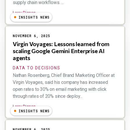
supply chain workflows. ...
Larry Dignan
INSIGHTS NEWS
NOVEMBER 6, 2025
Virgin Voyages: Lessons learned from
scaling Google Gemini Enterprise AI
agents
DATA TO DECISIONS
Nathan Rosenberg, Chief Brand Marketing Officer at
Virgin Voyages, said his company has increased
open rates to 30% on email marketing with click
through rates of 20% since deploy...
Larry Dignan
INSIGHTS NEWS
NOVEMBER 6, 2025