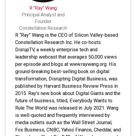
R "Ray" Wang
Principal Analyst and
Founder
Constellation Research
R “Ray” Wang is the CEO of Silicon Valley-based
Constellation Research Inc. He co-hosts
DisrupTV, a weekly enterprise tech and
leadership webcast that averages 50,000 views
per episode and blogs at www.raywang.org. His
ground-breaking best-selling book on digital
transformation, Disrupting Digital Business, was
published by Harvard Business Review Press in
2015. Ray's new book about Digital Giants and the
future of business, titled, Everybody Wants to
Rule The World was released in July 2021. Wang
is well-quoted and frequently interviewed by
media outlets such as the Wall Street Journal,
Fox Business, CNBC, Yahoo Finance, Cheddar, and