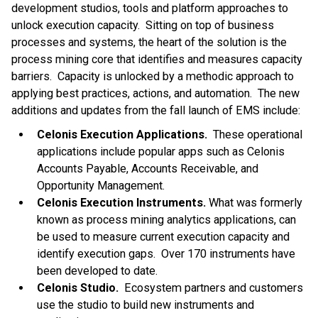
development studios, tools and platform approaches to
unlock execution capacity. Sitting on top of business
processes and systems, the heart of the solution is the
process mining core that identifies and measures capacity
barriers. Capacity is unlocked by a methodic approach to
applying best practices, actions, and automation. The new
additions and updates from the fall launch of EMS include:
Celonis Execution Applications.
These operational
applications include popular apps such as Celonis
Accounts Payable, Accounts Receivable, and
Opportunity Management.
Celonis Execution Instruments.
What was formerly
known as process mining analytics applications, can
be used to measure current execution capacity and
identify execution gaps. Over 170 instruments have
been developed to date.
Celonis Studio.
Ecosystem partners and customers
use the studio to build new instruments and