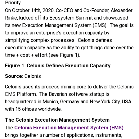
Priority
On October 14th, 2020, Co-CEO and Co-Founder, Alexander
Rinke, kicked off its Ecosystem Summit and showcased
its new Execution Management System (EMS). The goal is
to improve an enterprise’s execution capacity by
simplifying complex processes. Celonis defines
execution capacity as the ability to get things done over the
time + cost + effort (see Figure 1).
Figure 1. Celonis Defines Execution Capacity
Source:
Celonis
Celonis uses its process mining core to deliver the Celonis
EMS Platform. The Bavarian software startup is
headquartered in
Munich, Germany
and
New York City
,
USA
with 15 offices worldwide.
The Celonis Execution Management System
The
Celonis Execution Management System (EMS)
brings together a number of applications, instruments,