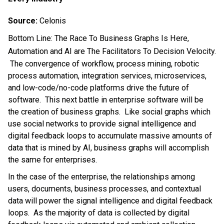
Source:
Celonis
Bottom Line: The Race To Business Graphs Is Here,
Automation and AI are The Facilitators To Decision Velocity.
The convergence of workflow, process mining, robotic
process automation, integration services, microservices,
and low-code/no-code platforms drive the future of
software. This next battle in enterprise software will be
the creation of business graphs. Like social graphs which
use social networks to provide signal intelligence and
digital feedback loops to accumulate massive amounts of
data that is mined by AI, business graphs will accomplish
the same for enterprises.
In the case of the enterprise, the relationships among
users, documents, business processes, and contextual
data will power the signal intelligence and digital feedback
loops. As the majority of data is collected by digital