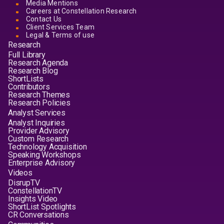
Media Mentions
Careers at Constellation Research
Contact Us
Client Services Team
Legal & Terms of use
Research
Full Library
Research Agenda
Research Blog
ShortLists
Contributors
Research Themes
Research Policies
Analyst Services
Analyst Inquiries
Provider Advisory
Custom Research
Technology Acquisition
Speaking Workshops
Enterprise Advisory
Videos
DisrupTV
ConstellationTV
Insights Video
ShortList Spotlights
CR Conversations