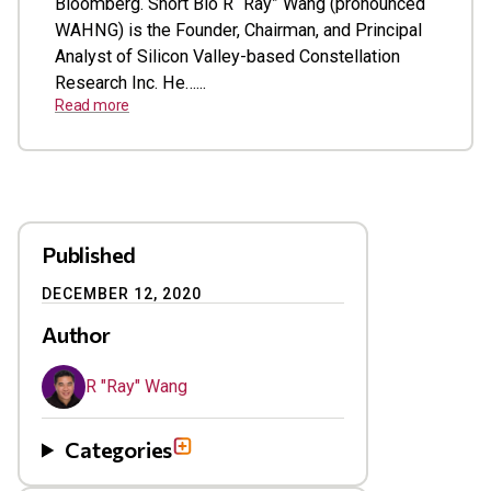
Bloomberg. Short Bio R “Ray” Wang (pronounced
WAHNG) is the Founder, Chairman, and Principal
Analyst of Silicon Valley-based Constellation
Research Inc. He…...
Read more
Published
DECEMBER 12, 2020
Author
R "Ray" Wang
Categories