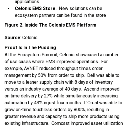
applications.
Celonis EMS Store.
New solutions can be
ecosystem partners can be found in the store
Figure 2. Inside The Celonis EMS Platform
Source
: Celonis
Proof Is In The Pudding
At the Ecosystem Summit, Celonis showcased a number
of use cases where EMS improved operations. For
example, AVNET reduced throughput times order
management by 50% from order to ship. Dell was able to
move to a leaner supply chain with 8 days of inventory
versus an industry average of 40 days. Ascend improved
on time delivery by 27% while simultaneously increasing
automation by 43% in just four months. L’Oreal was able to
grow on-time touchless orders by 800%, resulting in
greater revenue and capacity to ship more products using
existing infrastructure. Comcast improved asset utilization