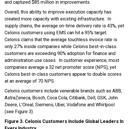
and captured $85 million in improvements.
Overall, this ability to improve execution capacity has
created more capacity with existing infrastructure. In
supply chains, the average on-time delivery rate is 43%, yet
Celonis customers using EMS can hit a 95% target.
Celonis clams that the average touchless invoice rate is
only 27% inside companies while Celonis best-in-class
customers are exceeding 90% adoption for finance and
administration use cases. In customer experience, most
companies average a 32 net promoter score (NPS), yet
Celonis best-in-class customers appear to double scores
at an average of 70 NPS.
Celonis customers include venerable brands such as ABB,
AstraZeneca, Bosch, Coca Cola, Citibank, Dell, GSK, John
Deere, L’Oreal, Siemens, Uber, Vodafone and Whirlpool
(see Figure 3)
Figure 3. Celonis Customers Include Global Leaders In
Every Industry