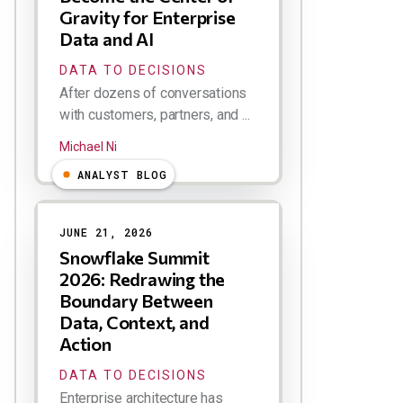
Gravity for Enterprise
Data and AI
DATA TO DECISIONS
After dozens of conversations
with customers, partners, and ...
Michael Ni
ANALYST BLOG
JUNE 21, 2026
Snowflake Summit
2026: Redrawing the
Boundary Between
Data, Context, and
Action
DATA TO DECISIONS
Enterprise architecture has