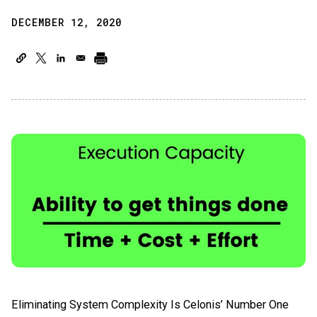
DECEMBER 12, 2020
Eliminating System Complexity Is Celonis’ Number One