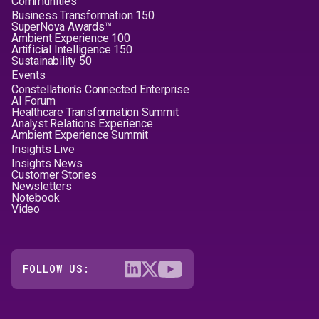
Communities
Business Transformation 150
SuperNova Awards™
Ambient Experience 100
Artificial Intelligence 150
Sustainability 50
Events
Constellation's Connected Enterprise
AI Forum
Healthcare Transformation Summit
Analyst Relations Experience
Ambient Experience Summit
Insights Live
Insights News
Customer Stories
Newsletters
Notebook
Video
FOLLOW US: