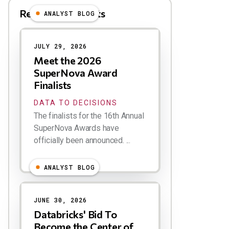
Related Blog Posts
ANALYST BLOG
Results
JULY 29, 2026
Meet the 2026
SuperNova Award
Finalists
DATA TO DECISIONS
The finalists for the 16th Annual
SuperNova Awards have
officially been announced. ...
ANALYST BLOG
JUNE 30, 2026
Databricks' Bid To
Become the Center of