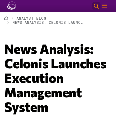
Skip to main content
Breadcrumb
ANALYST BLOG
NEWS ANALYSIS: CELONIS LAUNCHES EXECUTION MANAGEMENT SYSTEM
News Analysis:
Celonis Launches
Execution
Management
System