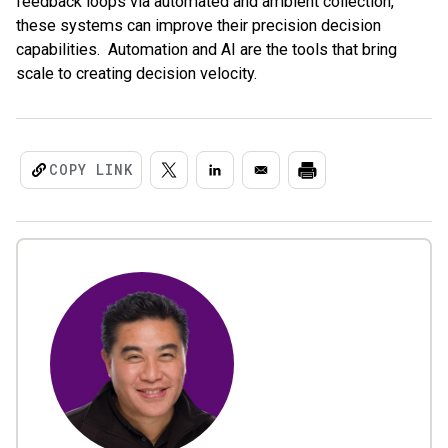
feedback loops via automated and ambient collection,
these systems can improve their precision decision
capabilities. Automation and AI are the tools that bring
scale to creating decision velocity.
COPY LINK