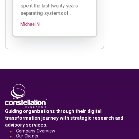
spent the last twenty years
separating systems of...
Michael Ni
Guiding organizations through their digital
transformation journey with strategic research and
advisory services.
Company Overview
Our Clients