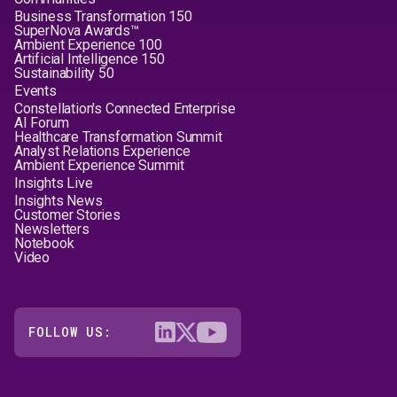
Business Transformation 150
SuperNova Awards™
Ambient Experience 100
Artificial Intelligence 150
Sustainability 50
Events
Constellation's Connected Enterprise
AI Forum
Healthcare Transformation Summit
Analyst Relations Experience
Ambient Experience Summit
Insights Live
Insights News
Customer Stories
Newsletters
Notebook
Video
FOLLOW US: