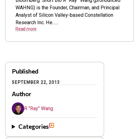
Bloomberg. Short Bio R “Ray” Wang (pronounced
WAHNG) is the Founder, Chairman, and Principal
Analyst of Silicon Valley-based Constellation
Research Inc. He…...
Read more
Published
SEPTEMBER 22, 2013
Author
R "Ray" Wang
Categories