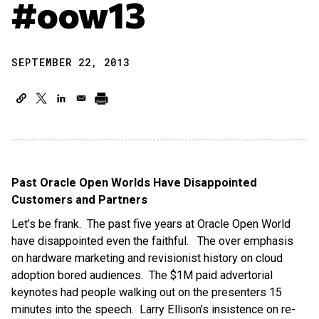
#oow13
SEPTEMBER 22, 2013
Past Oracle Open Worlds Have Disappointed
Customers and Partners
Let’s be frank. The past five years at Oracle Open World
have disappointed even the faithful. The over emphasis
on hardware marketing and revisionist history on cloud
adoption bored audiences. The $1M paid advertorial
keynotes had people walking out on the presenters 15
minutes into the speech. Larry Ellison’s insistence on re-