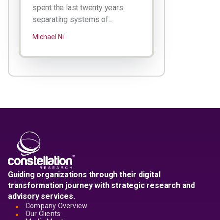
spent the last twenty years
separating systems of...
Michael Ni
Guiding organizations through their digital
transformation journey with strategic research and
advisory services.
Company Overview
Our Clients