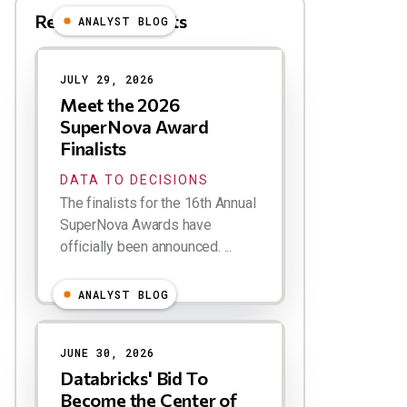
Related Blog Posts
ANALYST BLOG
Results
JULY 29, 2026
Meet the 2026
SuperNova Award
Finalists
DATA TO DECISIONS
The finalists for the 16th Annual
SuperNova Awards have
officially been announced. ...
ANALYST BLOG
JUNE 30, 2026
Databricks' Bid To
Become the Center of