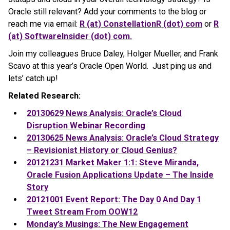
Oracle still relevant?
Add your comments to the blog or
reach me via email:
R (at) ConstellationR (dot) com
or
R
(at) SoftwareInsider (dot) com.
Join my colleagues Bruce Daley, Holger Mueller, and Frank
Scavo at this year’s Oracle Open World. Just ping us and
lets’ catch up!
Related Research:
20130629 News Analysis: Oracle’s Cloud
Disruption Webinar Recording
20130625 News Analysis: Oracle’s Cloud Strategy
– Revisionist History or Cloud Genius?
20121231 Market Maker 1:1: Steve Miranda,
Oracle Fusion Applications Update – The Inside
Story
20121001 Event Report: The Day 0 And Day 1
Tweet Stream From OOW12
Monday’s Musings: The New Engagement