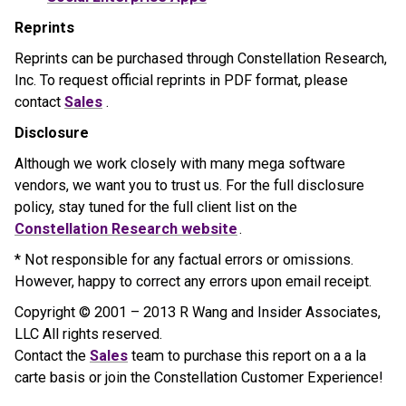
Reprints
Reprints can be purchased through Constellation Research,
Inc. To request official reprints in PDF format, please
contact
Sales
.
Disclosure
Although we work closely with many mega software
vendors, we want you to trust us. For the full disclosure
policy, stay tuned for the full client list on the
Constellation Research website
.
* Not responsible for any factual errors or omissions.
However, happy to correct any errors upon email receipt.
Copyright © 2001 – 2013 R Wang and Insider Associates,
LLC All rights reserved.
Contact the
Sales
team to purchase this report on a a la
carte basis or join the Constellation Customer Experience!