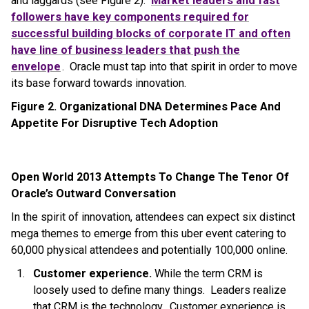
and laggards (see Figure 2).
Market leaders and fast
followers have key components required for
successful building blocks of corporate IT and often
have line of business leaders that push the
envelope
. Oracle must tap into that spirit in order to move
its base forward towards innovation.
Figure 2. Organizational DNA Determines Pace And
Appetite For Disruptive Tech Adoption
Open World 2013 Attempts To Change The Tenor Of
Oracle’s Outward Conversation
In the spirit of innovation, attendees can expect six distinct
mega themes to emerge from this uber event catering to
60,000 physical attendees and potentially 100,000 online.
Customer experience.
While the term CRM is
loosely used to define many things. Leaders realize
that CRM is the technology. Customer experience is