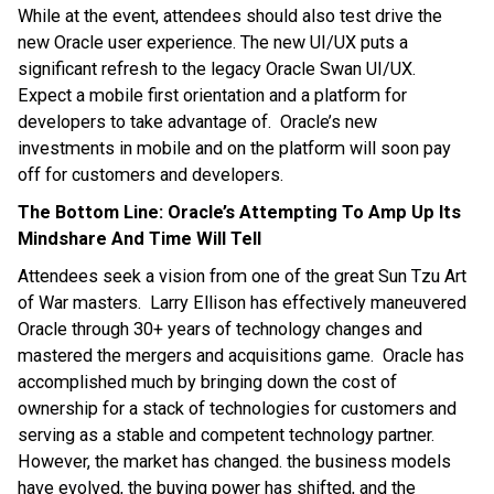
While at the event, attendees should also test drive the
new Oracle user experience. The new UI/UX puts a
significant refresh to the legacy Oracle Swan UI/UX.
Expect a mobile first orientation and a platform for
developers to take advantage of. Oracle’s new
investments in mobile and on the platform will soon pay
off for customers and developers.
The Bottom Line: Oracle’s Attempting To Amp Up Its
Mindshare And Time Will Tell
Attendees seek a vision from one of the great Sun Tzu Art
of War masters. Larry Ellison has effectively maneuvered
Oracle through 30+ years of technology changes and
mastered the mergers and acquisitions game. Oracle has
accomplished much by bringing down the cost of
ownership for a stack of technologies for customers and
serving as a stable and competent technology partner.
However, the market has changed. the business models
have evolved, the buying power has shifted, and the