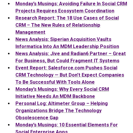
Monday’s Musings: Avoiding Failure In Social CRM
Projects Requires Ecosystem Coordination
Research Report: The 18 Use Cases of Social
CRM – The New Rules of Relationship
Management
News Analysis: Siperian Acquisition Vaults
Informatica Into An MDM Leadership Position
News Analysis: Jive and Radian6 Partner – Great
For Business, But Could Fragment IT Systems
Event Report: Salesforce.com Pushes Social
CRM Technology — But Don’t Expect Companies
To Be Successful With Tools Alone
Monday’s Musings: Why Every Social CRM
Initiative Needs An MDM Backbone
Personal Log: Altimeter Group – Helping
Organizations Bridge The Technology
Obsolescence Gap
Monday’s Musings: 10 Essential Elements For
Social Enterprise Apps