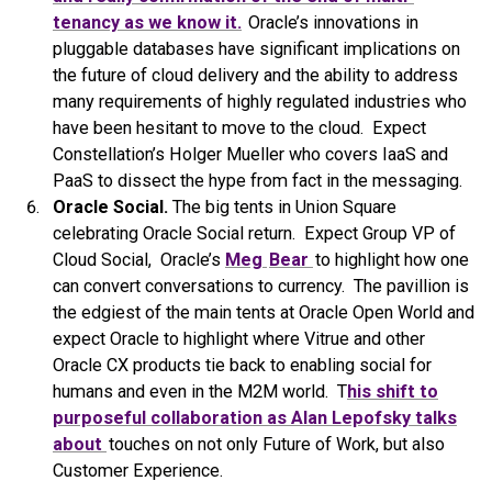
tenancy as we know it.
Oracle’s innovations in
pluggable databases have significant implications on
the future of cloud delivery and the ability to address
many requirements of highly regulated industries who
have been hesitant to move to the cloud. Expect
Constellation’s Holger Mueller who covers IaaS and
PaaS to dissect the hype from fact in the messaging.
Oracle Social.
The big tents in Union Square
celebrating Oracle Social return. Expect Group VP of
Cloud Social, Oracle’s
Meg
Bear
to highlight how one
can convert conversations to currency. The pavillion is
the edgiest of the main tents at Oracle Open World and
expect Oracle to highlight where Vitrue and other
Oracle CX products tie back to enabling social for
humans and even in the M2M world. T
his shift to
purposeful collaboration as Alan Lepofsky talks
about
touches on not only Future of Work, but also
Customer Experience.