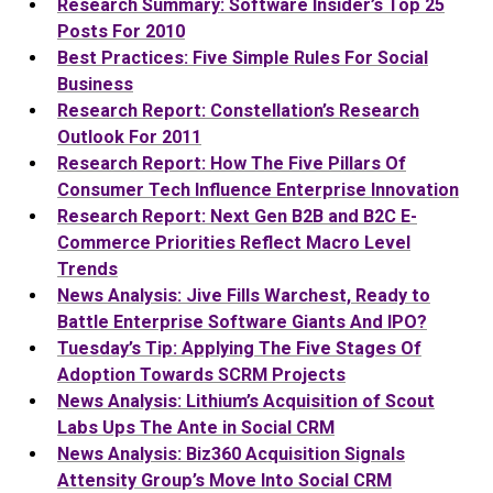
Research Summary: Software Insider’s Top 25
Posts For 2010
Best Practices: Five Simple Rules For Social
Business
Research Report: Constellation’s Research
Outlook For 2011
Research Report: How The Five Pillars Of
Consumer Tech Influence Enterprise Innovation
Research Report: Next Gen B2B and B2C E-
Commerce Priorities Reflect Macro Level
Trends
News Analysis: Jive Fills Warchest, Ready to
Battle Enterprise Software Giants And IPO?
Tuesday’s Tip: Applying The Five Stages Of
Adoption Towards SCRM Projects
News Analysis: Lithium’s Acquisition of Scout
Labs Ups The Ante in Social CRM
News Analysis: Biz360 Acquisition Signals
Attensity Group’s Move Into Social CRM