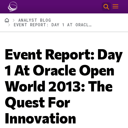
Skip to main content
Breadcrumb
ANALYST BLOG
EVENT REPORT: DAY 1 AT ORACLE OPEN WORLD 2013: THE QUEST FOR INNOVATION #OOW13
Event Report: Day
1 At Oracle Open
World 2013: The
Quest For
Innovation