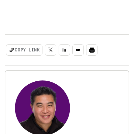
COPY LINK