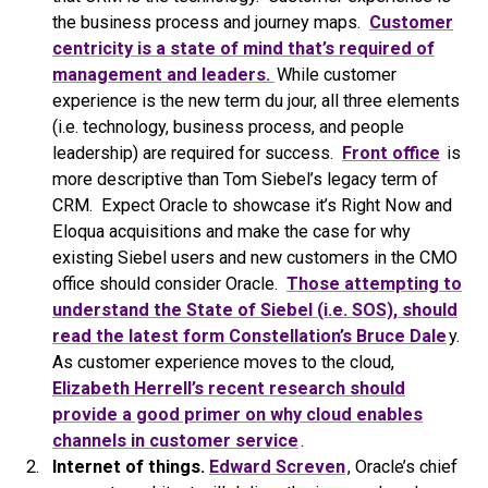
the business process and journey maps.
Customer
centricity is a state of mind that’s required of
management and leaders.
While customer
experience is the new term du jour, all three elements
(i.e. technology, business process, and people
leadership) are required for success.
Front office
is
more descriptive than Tom Siebel’s legacy term of
CRM. Expect Oracle to showcase it’s Right Now and
Eloqua acquisitions and make the case for why
existing Siebel users and new customers in the CMO
office should consider Oracle.
Those attempting to
understand the State of Siebel (i.e. SOS), should
read the latest form Constellation’s Bruce Dale
y.
As customer experience moves to the cloud,
Elizabeth Herrell’s recent research should
provide a good primer on why cloud enables
channels in customer service
.
Internet of things.
Edward Screven
, Oracle’s chief