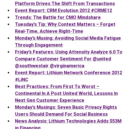
Platform Drives The Shift From Transactions
Event Report: CRM Evolution 2012 #CRME12
Trends: The Battle for CMO Mindshare
Tuesday’s Tip: Why Context Matters – Forget
Real-Time, Achieve Right-Time
Monday’s Musing: Avoiding Social Media Fatigue
Through Engagement
Friday’s Features: Using Attensity Analyze 6.0 To
Compare Customer Sentiment For @united
@southwestair @virginamerica
Event Report: Lithium Network Conference 2012
#LiNC
Best Practices: From First To Worst –
Continental In A Post United World, Lessons In
Next Gen Customer Experience
Monday’s Musings: Seven Basic Privacy Rights
Users Should Demand For Social Business
News Analysis: Lithium Technologies Adds $53M
in Financing