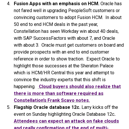
Fusion Apps with an emphasis on HCM.
Oracle has
not fared well in upgrading PeopleSoft customers or
convincing customers to adopt Fusion HCM. In about
50 end to end HCM deals in the past year,
Constellation has seen Workday win about 40 deals,
with SAP SuccessFactors with about 7, and Oracle
with about 3. Oracle must get customers on board and
provide prospects with an end to end customer
reference in order to show traction. Expect Oracle to
highlight those successes at the Sheraton Palace
which is HCM/HR Central this year and attempt to
convince the industry experts that this shift is
happening.
Cloud buyers should also realize that
there is more than software required as
Constellation’s Frank Scavo notes.
Flagship Oracle database 12c.
Larry kicks off the
event on Sunday highlighting Oracle Database 12c
.
Attendees can expect an attack on fake clouds
and really confirmation of the end of multi-