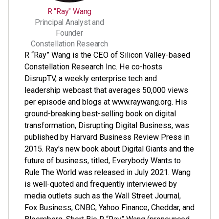
R "Ray" Wang
Principal Analyst and
Founder
Constellation Research
R “Ray” Wang is the CEO of Silicon Valley-based
Constellation Research Inc. He co-hosts
DisrupTV, a weekly enterprise tech and
leadership webcast that averages 50,000 views
per episode and blogs at www.raywang.org. His
ground-breaking best-selling book on digital
transformation, Disrupting Digital Business, was
published by Harvard Business Review Press in
2015. Ray's new book about Digital Giants and the
future of business, titled, Everybody Wants to
Rule The World was released in July 2021. Wang
is well-quoted and frequently interviewed by
media outlets such as the Wall Street Journal,
Fox Business, CNBC, Yahoo Finance, Cheddar, and