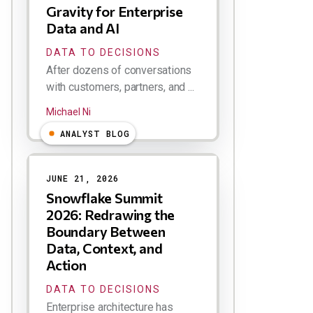
Gravity for Enterprise
Data and AI
DATA TO DECISIONS
After dozens of conversations
with customers, partners, and ...
Michael Ni
ANALYST BLOG
JUNE 21, 2026
Snowflake Summit
2026: Redrawing the
Boundary Between
Data, Context, and
Action
DATA TO DECISIONS
Enterprise architecture has