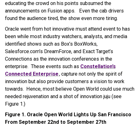
educating the crowd on his points subsumed the
announcements on Fusion apps. Even the cab drivers
found the audience tired, the show even more tiring.
Oracle went from hot innovative must attend event to has
been while most industry watchers, analysts, and media
identified shows such as Box’s BoxWorks,
Salesforce.com’s DreamForce, and Exact Target’s
Connections as the innovation conferences in the
enterprise. These events such as
Constellation’s
Connected Enterprise
, capture not only the spirit of
innovation but also provide customers a vision to work
towards. Hence, most believe Open World could use much
needed rejuvenation and a shot of innovation juju (see
Figure 1.)
Figure 1. Oracle Open World Lights Up San Francisco
From September 22nd to September 27th