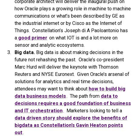
corporate architect will deliver the inaugural push on
how Oracle plays a growing role in machine to machine
communications or what’s been described by GE as
the industrial internet or by Cisco as the Internet of
Things. Constellation’s Joseph di A Paoloantonio has
a
good primer
on what IOT is and a lot more on
sensor and analytic ecosystems.
Big data.
Big data is about making decisions in the
future not rehashing the past. Oracle’s co-president
Marc Hurd will deliver the keynote with Thomson
Reuters and NYSE Euronext. Given Oracle’s arsenal of
solutions for analytics and real time decisions,
attendees may want to think about
how to build big
data business models
. The path from
data to
decisions requires a good foundation of business
and IT orchestration
. Marketers looking to tell a
data driven story should explore the benefits of
bigdata as Constellation’s Gavin Heaton points
out
.