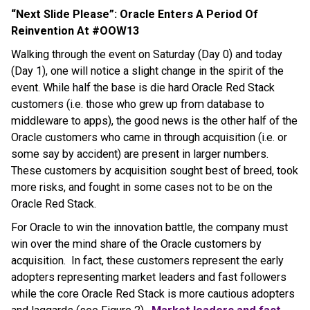
“Next Slide Please”: Oracle Enters A Period Of
Reinvention At #OOW13
Walking through the event on Saturday (Day 0) and today
(Day 1), one will notice a slight change in the spirit of the
event. While half the base is die hard Oracle Red Stack
customers (i.e. those who grew up from database to
middleware to apps), the good news is the other half of the
Oracle customers who came in through acquisition (i.e. or
some say by accident) are present in larger numbers.
These customers by acquisition sought best of breed, took
more risks, and fought in some cases not to be on the
Oracle Red Stack.
For Oracle to win the innovation battle, the company must
win over the mind share of the Oracle customers by
acquisition. In fact, these customers represent the early
adopters representing market leaders and fast followers
while the core Oracle Red Stack is more cautious adopters