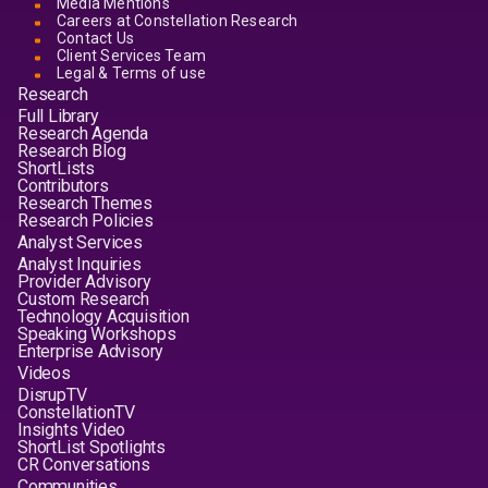
Media Mentions
Careers at Constellation Research
Contact Us
Client Services Team
Legal & Terms of use
Research
Full Library
Research Agenda
Research Blog
ShortLists
Contributors
Research Themes
Research Policies
Analyst Services
Analyst Inquiries
Provider Advisory
Custom Research
Technology Acquisition
Speaking Workshops
Enterprise Advisory
Videos
DisrupTV
ConstellationTV
Insights Video
ShortList Spotlights
CR Conversations
Communities