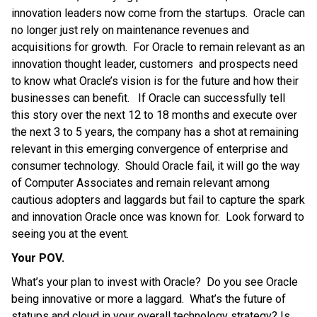
innovation leaders now come from the startups. Oracle can
no longer just rely on maintenance revenues and
acquisitions for growth.
For Oracle to remain relevant as an
innovation thought leader, customers and prospects need
to know what Oracle’s vision is for the future and how their
businesses can benefit. If Oracle can successfully tell
this story over the next 12 to 18 months and execute over
the next 3 to 5 years, the company has a shot at remaining
relevant in this emerging convergence of enterprise and
consumer technology. Should Oracle fail, it will go the way
of Computer Associates and remain relevant among
cautious adopters and laggards but fail to capture the spark
and innovation Oracle once was known for. Look forward to
seeing you at the event.
Your POV.
What’s your plan to invest with Oracle? Do you see Oracle
being innovative or more a laggard. What’s the future of
statups and cloud in your overall technology strategy? Is