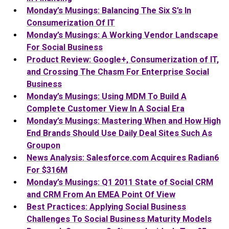
Monday’s Musings: Balancing The Six S’s In
Consumerization Of IT
Monday’s Musings: A Working Vendor Landscape
For Social Business
Product Review: Google+, Consumerization of IT,
and Crossing The Chasm For Enterprise Social
Business
Monday’s Musings: Using MDM To Build A
Complete Customer View In A Social Era
Monday’s Musings: Mastering When and How High
End Brands Should Use Daily Deal Sites Such As
Groupon
News Analysis: Salesforce.com Acquires Radian6
For $316M
Monday’s Musings: Q1 2011 State of Social CRM
and CRM From An EMEA Point Of View
Best Practices: Applying Social Business
Challenges To Social Business Maturity Models