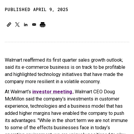
PUBLISHED APRIL 9, 2025
Walmart reaffirmed its first quarter sales growth outlook;
said its e-commerce business is on track to be profitable
and highlighted technology initiatives that have made the
company more resilient in a volatile economy.
At Walmart's
investor meeting
, Walmart CEO Doug
McMillon said the company's investments in customer
experience, technologies and a business model that has
added higher margins have enabled the company to push
its advantages. "While in the short term we are not immune
to some of the effects businesses face in today’s