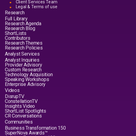
Client Services Team
Legal & Terms of use
Research
Full Library
Research Agenda
Research Blog
ShortLists
Contributors
Research Themes
Research Policies
Analyst Services
Analyst Inquiries
Provider Advisory
Custom Research
Technology Acquisition
Speaking Workshops
Enterprise Advisory
Videos
DisrupTV
ConstellationTV
Insights Video
ShortList Spotlights
CR Conversations
Communities
Business Transformation 150
SuperNova Awards™