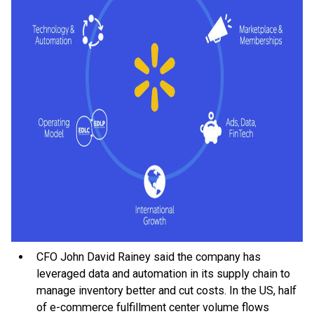
CFO John David Rainey said the company has
leveraged data and automation in its supply chain to
manage inventory better and cut costs. In the US, half
of e-commerce fulfillment center volume flows