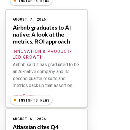
INSIGHTS NEWS
Results
AUGUST 7, 2026
Airbnb graduates to AI
native: A look at the
metrics, ROI approach
INNOVATION & PRODUCT-
LED GROWTH
Airbnb said it has graduated to be
an AI-native company and its
second quarter results and
metrics back up that assertion....
Larry Dignan
INSIGHTS NEWS
AUGUST 6, 2026
Atlassian cites Q4