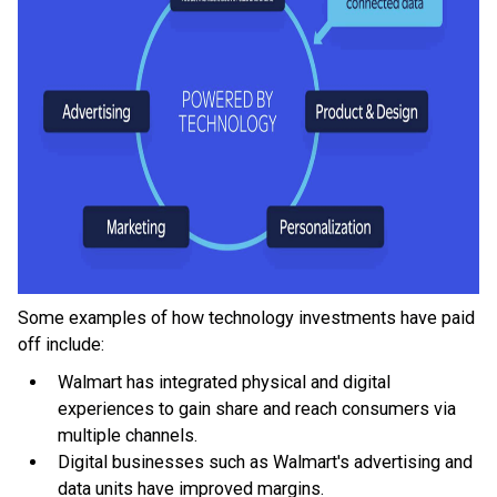
Some examples of how technology investments have paid
off include:
Walmart has integrated physical and digital
experiences to gain share and reach consumers via
multiple channels.
Digital businesses such as Walmart's advertising and
data units have improved margins.