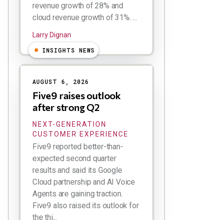
revenue growth of 28% and
cloud revenue growth of 31%. ...
Larry Dignan
INSIGHTS NEWS
AUGUST 6, 2026
Five9 raises outlook
after strong Q2
NEXT-GENERATION
CUSTOMER EXPERIENCE
Five9 reported better-than-
expected second quarter
results and said its Google
Cloud partnership and AI Voice
Agents are gaining traction.
Five9 also raised its outlook for
the thi...