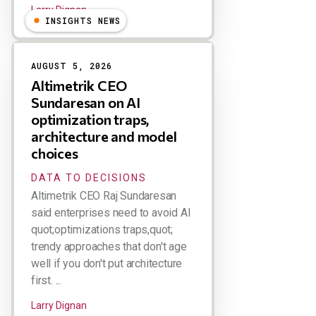
Larry Dignan
INSIGHTS NEWS
AUGUST 5, 2026
Altimetrik CEO
Sundaresan on AI
optimization traps,
architecture and model
choices
DATA TO DECISIONS
Altimetrik CEO Raj Sundaresan
said enterprises need to avoid AI
quot;optimizations traps,quot;
trendy approaches that don't age
well if you don't put architecture
first. ...
Larry Dignan