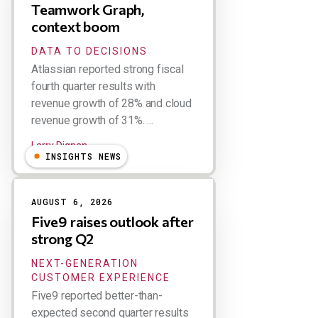
Teamwork Graph,
context boom
DATA TO DECISIONS
Atlassian reported strong fiscal
fourth quarter results with
revenue growth of 28% and cloud
revenue growth of 31%. ...
Larry Dignan
INSIGHTS NEWS
AUGUST 6, 2026
Five9 raises outlook after
strong Q2
NEXT-GENERATION
CUSTOMER EXPERIENCE
Five9 reported better-than-
expected second quarter results