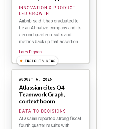
INNOVATION & PRODUCT-
LED GROWTH
Airbnb said it has graduated to
be an AI-native company and its
second quarter results and
metrics back up that assertion....
Larry Dignan
INSIGHTS NEWS
AUGUST 6, 2026
Atlassian cites Q4
Teamwork Graph,
context boom
DATA TO DECISIONS
Atlassian reported strong fiscal
fourth quarter results with