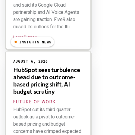
and said its Google Cloud
partnership and AI Voice Agents
are gaining traction. Five9 also
raised its outlook for the thi...
Larry Dignan
INSIGHTS NEWS
AUGUST 6, 2026
HubSpot sees turbulence
ahead due to outcome-
based pricing shift, AI
budget scrutiny
FUTURE OF WORK
HubSpot cut its third quarter
outlook as a pivot to outcome-
based pricing and budget
concerns have crimped expected