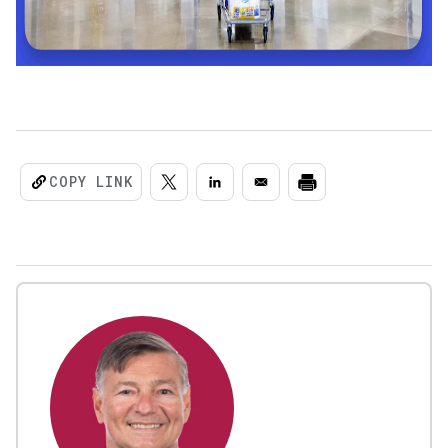
COPY LINK