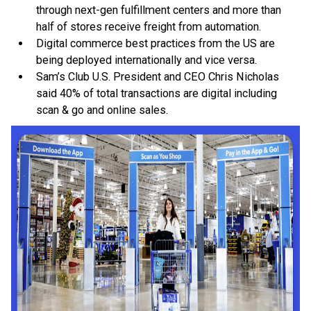
through next-gen fulfillment centers and more than
half of stores receive freight from automation.
Digital commerce best practices from the US are
being deployed internationally and vice versa.
Sam’s Club U.S. President and CEO Chris Nicholas
said 40% of total transactions are digital including
scan & go and online sales.