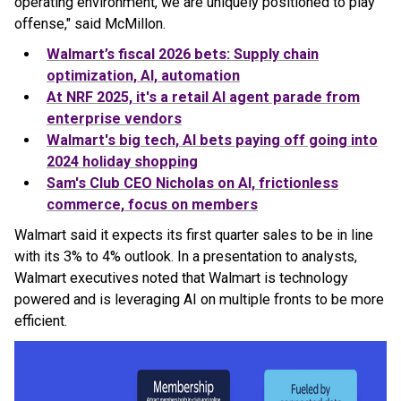
operating environment, we are uniquely positioned to play
offense," said McMillon.
Walmart
’s fiscal 2026 bets: Supply chain
optimization, AI, automation
At NRF 2025, it's a retail AI agent parade from
enterprise vendors
Walmart
's big tech, AI bets paying off going into
2024 holiday shopping
Sam's Club CEO Nicholas on AI, frictionless
commerce, focus on members
Walmart said it expects its first quarter sales to be in line
with its 3% to 4% outlook. In a presentation to analysts,
Walmart executives noted that Walmart is technology
powered and is leveraging AI on multiple fronts to be more
efficient.