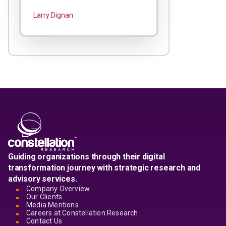
Larry Dignan
Guiding organizations through their digital
transformation journey with strategic research and
advisory services.
Company Overview
Our Clients
Media Mentions
Careers at Constellation Research
Contact Us