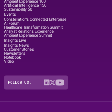
Ambient Experience 100
Artificial Intelligence 150
Sustainability 50
Events
Constellation's Connected Enterprise
AI Forum
Healthcare Transformation Summit
Analyst Relations Experience
Ambient Experience Summit
Insights Live
Insights News
Customer Stories
Newsletters
Notebook
Video
FOLLOW US: