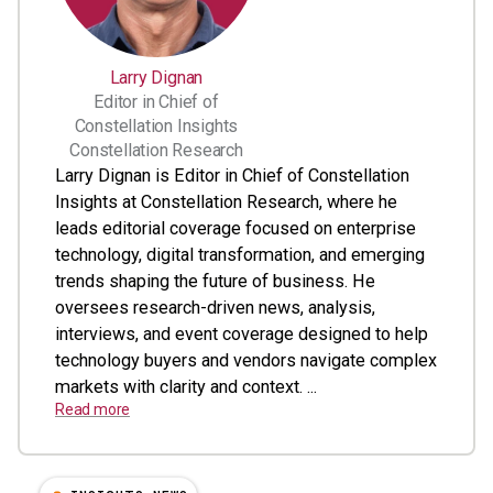
Larry Dignan
Editor in Chief of
Constellation Insights
Constellation Research
Larry Dignan is Editor in Chief of Constellation
Insights at Constellation Research, where he
leads editorial coverage focused on enterprise
technology, digital transformation, and emerging
trends shaping the future of business. He
oversees research-driven news, analysis,
interviews, and event coverage designed to help
technology buyers and vendors navigate complex
markets with clarity and context. ...
Read more