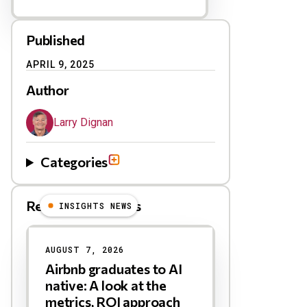
Published
APRIL 9, 2025
Author
Larry Dignan
Categories
Related Blog Posts
INSIGHTS NEWS
AUGUST 7, 2026
Airbnb graduates to AI
native: A look at the
metrics, ROI approach