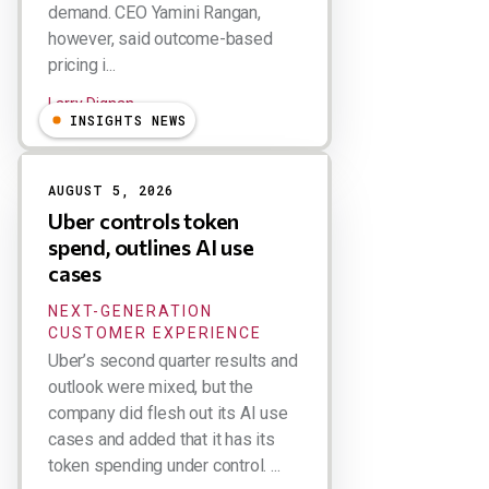
demand. CEO Yamini Rangan,
however, said outcome-based
pricing i...
Larry Dignan
INSIGHTS NEWS
AUGUST 5, 2026
Uber controls token
spend, outlines AI use
cases
NEXT-GENERATION
CUSTOMER EXPERIENCE
Uber’s second quarter results and
outlook were mixed, but the
company did flesh out its AI use
cases and added that it has its
token spending under control. ...