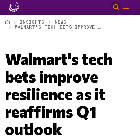
Skip to main content
Breadcrumb
INSIGHTS
NEWS
WALMART'S TECH BETS IMPROVE RESILIENCE AS IT REAFFIRMS Q1 OUTLOOK
Walmart's tech
bets improve
resilience as it
reaffirms Q1
outlook