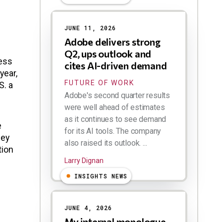
JUNE 11, 2026
Adobe delivers strong
Q2, ups outlook and
ness
cites AI-driven demand
year,
FUTURE OF WORK
S. a
Adobe's second quarter results
were well ahead of estimates
as it continues to see demand
e
for its AI tools. The company
hey
also raised its outlook. ...
tion
Larry Dignan
INSIGHTS NEWS
JUNE 4, 2026
My internal monologue