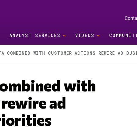
Conta
ANALYST SERVICES
VIDEOS
COMMUNIT
TA COMBINED WITH CUSTOMER ACTIONS REWIRE AD BUS
 combined with
 rewire ad
iorities