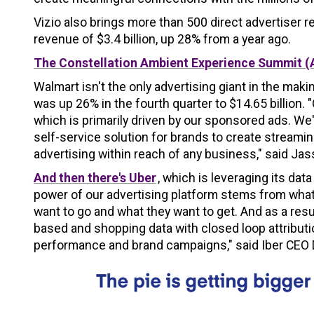
Vizio also brings more than 500 direct advertiser 
revenue of $3.4 billion, up 28% from a year ago.
The Constellation Ambient Experience Summit (
Walmart isn't the only advertising giant in the m
was up 26% in the fourth quarter to $14.65 billion.
which is primarily driven by our sponsored ads. We'
self-service solution for brands to create stream
advertising within reach of any business," said Jas
And then there's Uber
, which is leveraging its data
power of our advertising platform stems from what
want to go and what they want to get. And as a resul
based and shopping data with closed loop attributi
performance and brand campaigns," said Iber CEO