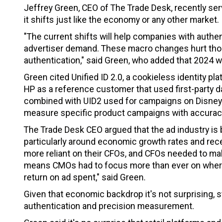
Jeffrey Green, CEO of The Trade Desk, recently ser
it shifts just like the economy or any other market.
"The current shifts will help companies with authen
advertiser demand. These macro changes hurt thos
authentication," said Green, who added that 2024 wil
Green cited Unified ID 2.0, a cookieless identity pla
HP as a reference customer that used first-party
combined with UID2 used for campaigns on Disney+
measure specific product campaigns with accurac
The Trade Desk CEO argued that the ad industry is be
particularly around economic growth rates and re
more reliant on their CFOs, and CFOs needed to mak
means CMOs had to focus more than ever on where 
return on ad spent," said Green.
Given that economic backdrop it's not surprising, 
authentication and precision measurement.