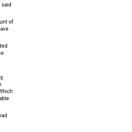
 said
unt of
have
ited
se
y,
h
 Which
able
 had