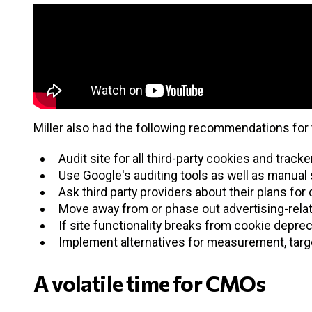
Miller also had the following recommendations for 
Audit site for all third-party cookies and trac
Use Google's auditing tools as well as manual s
Ask third party providers about their plans fo
Move away from or phase out advertising-relat
If site functionality breaks from cookie deprec
Implement alternatives for measurement, targe
A volatile time for CMOs