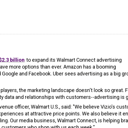
2.3 billion
to expand its Walmart Connect advertising
 have more options than ever. Amazon has a booming
 Google and Facebook. Uber sees advertising as a big g
 players, the marketing landscape doesn't look so great. F
y data and relationships with customers--advertising is g
venue officer, Walmart U.S., said: "We believe Vizio's cus
eriences at attractive price points. We also believe it e
caling. Our media business, Walmart Connect, is helping br
of customers who shop with us each week."