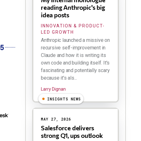
reading Anthropic's big
idea posts
INNOVATION & PRODUCT-
LED GROWTH
Anthropic launched a missive on
recursive self-improvement in
Claude and how it is writing its
own code and building itself. It's
fascinating and potentially scary
because it's als...
Larry Dignan
INSIGHTS NEWS
MAY 27, 2026
Salesforce delivers
strong Q1, ups outlook