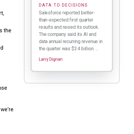
DATA TO DECISIONS
t,
Salesforce reported better-
than-expected first quarter
results and raised its outlook.
s the
The company said its AI and
data annual recurring revenue in
rd
the quarter was $3.4 billion. ...
Larry Dignan
hose
 we're