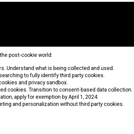
the post-cookie world:
kers. Understand what is being collected and used.
earching to fully identify third party cookies.
r cookies and privacy sandbox.
ed cookies. Transition to consent-based data collection.
ation, apply for exemption by April 1, 2024.
ting and personalization without third party cookies.