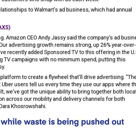
relationships to Walmart's ad business, which had annual
AXS)
aking. Amazon CEO Andy Jassy said the company's ad busi
 "Our advertising growth remains strong, up 26% year-over-
ve recently added Sponsored TV to this offering in the U.
ing TV campaigns with no minimum spend, putting this
sy.
 platform to create a flywheel that'll drive advertising. "Th
 Uber users tell us every time they use our apps where t
t, we've got the unique ability to bring together both loca
on across our mobility and delivery channels for both
 Dara Khosrowshahi.