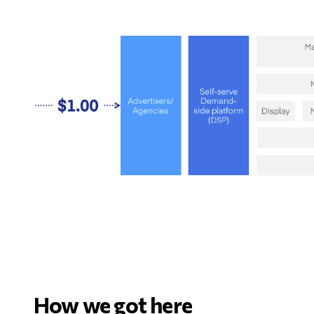
How we got here