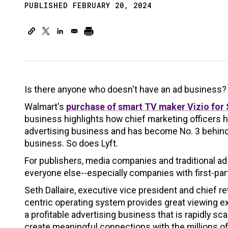
PUBLISHED FEBRUARY 20, 2024
Is there anyone who doesn't have an ad business?
Walmart's
purchase of smart TV maker Vizio for $
business highlights how chief marketing officers
advertising business and has become No. 3 behind
business. So does Lyft.
For publishers, media companies and traditional ad
everyone else--especially companies with first-part
Seth Dallaire, executive vice president and chief re
centric operating system provides great viewing exp
a profitable advertising business that is rapidly s
create meaningful connections with the millions 