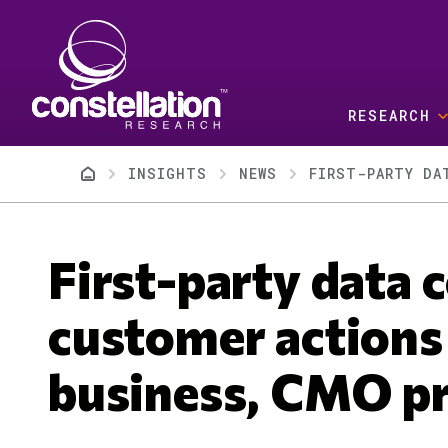
Skip to main content
RESEARCH
Breadcrumb
INSIGHTS
NEWS
FIRST-PARTY DA
First-party data
customer actions
business, CMO pr