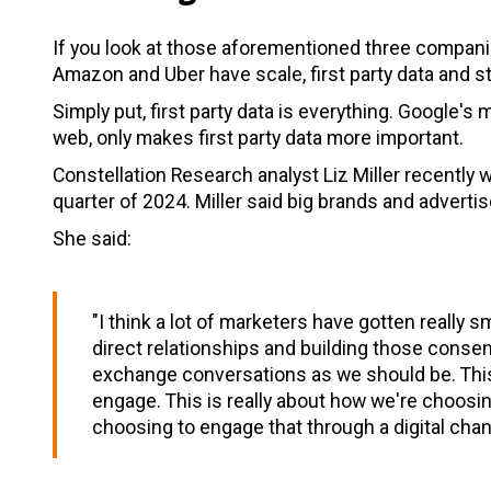
If you look at those aforementioned three compan
Amazon and Uber have scale, first party data and s
Simply put, first party data is everything. Google'
web, only makes first party data more important.
Constellation Research analyst Liz Miller recently 
quarter of 2024. Miller said big brands and adverti
She said:
"I think a lot of marketers have gotten really 
direct relationships and building those conse
exchange conversations as we should be. This 
engage. This is really about how we're choosi
choosing to engage that through a digital chan