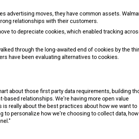
ies advertising moves, they have common assets. Walmar
trong relationships with their customers.
s move to depreciate cookies, which enabled tracking acros
walked through the long-awaited end of cookies by the thi
sers have been evaluating alternatives to cookies.
smart about those first party data requirements, building t
nt-based relationships. We're having more open value
is really about the best practices about how we want to
ng to personalize how we're choosing to collect data, how
nel."