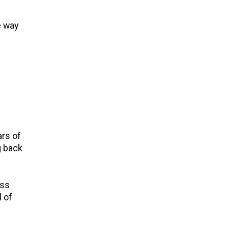
e way
ars of
g back
ess
l of