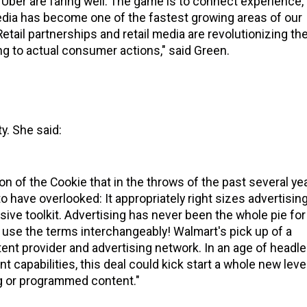
d Uber are faring well. The game is to connect experience,
l media has become one of the fastest growing areas of our
etail partnerships and retail media are revolutionizing th
ng to actual consumer actions," said Green.
ty. She said:
on of the Cookie that in the throws of the past several ye
ave overlooked: It appropriately right sizes advertisin
ive toolkit. Advertising has never been the whole pie for
use the terms interchangeably! Walmart's pick up of a
tent provider and advertising network. In an age of headl
capabilities, this deal could kick start a whole new leve
ng or programmed content."