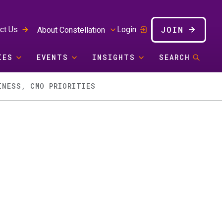
JOIN
ct Us
Login
About Constellation
IES
EVENTS
INSIGHTS
SEARCH
INESS, CMO PRIORITIES