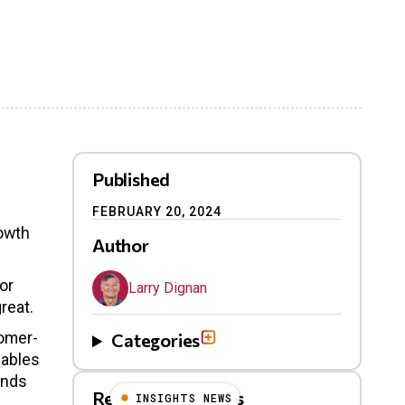
Published
FEBRUARY 20, 2024
rowth
Author
or
Larry Dignan
reat.
tomer-
Categories
nables
ands
Related Blog Posts
INSIGHTS NEWS