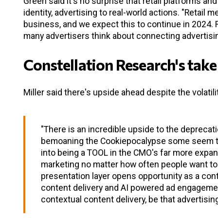
Green said it's no surprise that retail platforms an
identity, advertising to real-world actions. "Retai
business, and we expect this to continue in 2024. R
many advertisers think about connecting advertisi
Constellation Research's take
Miller said there's upside ahead despite the volatili
"There is an incredible upside to the deprecati
bemoaning the Cookiepocalypse some seem to h
into being a TOOL in the CMO's far more expans
marketing no matter how often people want to 
presentation layer opens opportunity as a con
content delivery and AI powered ad engagement 
contextual content delivery, be that advertisi