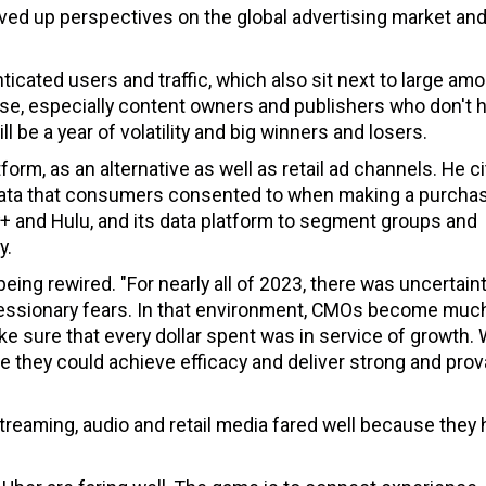
ved up perspectives on the global advertising market and
ticated users and traffic, which also sit next to large amo
e, especially content owners and publishers who don't 
l be a year of volatility and big winners and losers.
tform, as an alternative as well as retail ad channels. He c
 data that consumers consented to when making a purcha
 and Hulu, and its data platform to segment groups and
y.
ing rewired. "For nearly all of 2023, there was uncertaint
cessionary fears. In that environment, CMOs become muc
e sure that every dollar spent was in service of growth.
they could achieve efficacy and deliver strong and prov
streaming, audio and retail media fared well because they