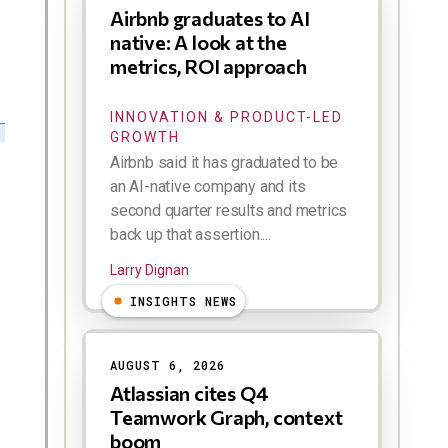
Airbnb graduates to AI
native: A look at the
metrics, ROI approach
INNOVATION & PRODUCT-LED
GROWTH
Airbnb said it has graduated to be
an AI-native company and its
second quarter results and metrics
back up that assertion....
Larry Dignan
INSIGHTS NEWS
AUGUST 6, 2026
Atlassian cites Q4
Teamwork Graph, context
boom