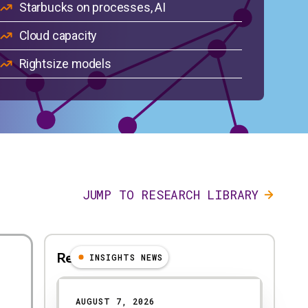
Starbucks on processes, AI
Cloud capacity
Rightsize models
JUMP TO RESEARCH LIBRARY
Reccomended
INSIGHTS NEWS
Results
AUGUST 7, 2026