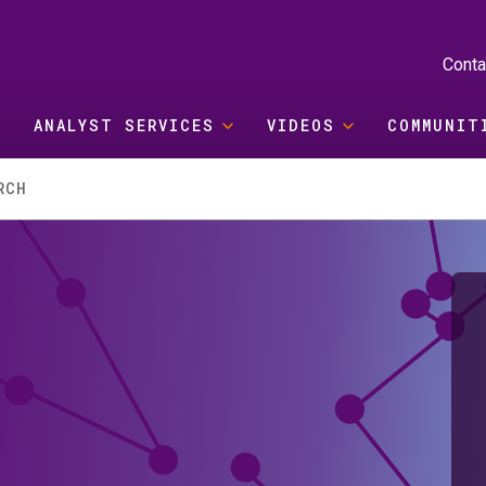
Conta
ANALYST SERVICES
VIDEOS
COMMUNIT
RCH