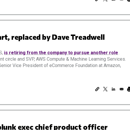
t, replaced by Dave Treadwell
S,
is retiring from the company to pursue another role
.
nt circle and SVP, AWS Compute & Machine Learning Services.
t Senior Vice President of eCommerce Foundation at Amazon,
unk exec chief product officer