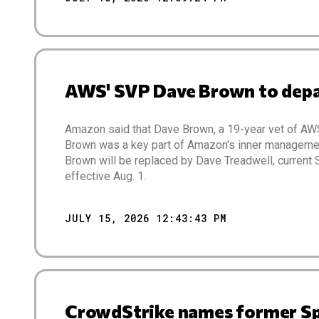
AWS' SVP Dave Brown to depar
Amazon said that Dave Brown, a 19-year vet of AW
Brown was a key part of Amazon's inner manageme
Brown will be replaced by Dave Treadwell, curren
effective Aug. 1.
JULY 15, 2026 12:43:43 PM
CrowdStrike names former Spl