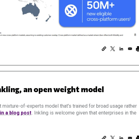
nkling, an open weight model
 mixture-of-experts model that's trained for broad usage rather
 in a blog post
. Inkling is welcome given that enterprises in the