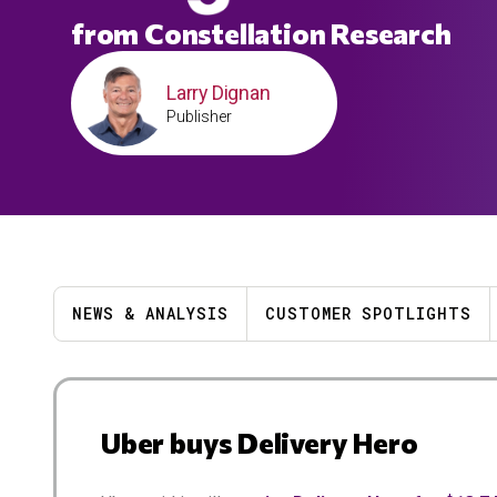
from Constellation Research
Larry Dignan
Publisher
NEWS & ANALYSIS
CUSTOMER SPOTLIGHTS
Results
Uber buys Delivery Hero