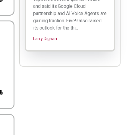
and said its Google Cloud
partnership and AI Voice Agents are
gaining traction. Five9 also raised
its outlook for the thi...
Larry Dignan