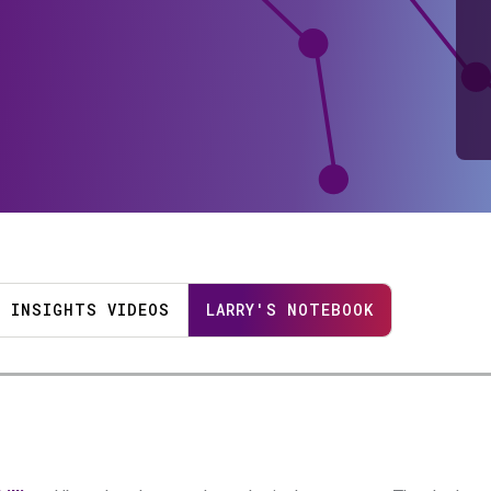
INSIGHTS VIDEOS
LARRY'S NOTEBOOK