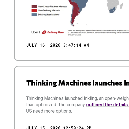
JULY 16, 2026 3:47:14 AM
Thinking Machines launches I
Thinking Machines launched Inkling, an open-weight
than optimized. The company
outlined the details
US need more options.
JULY 15, 2026 12:59:24 PM