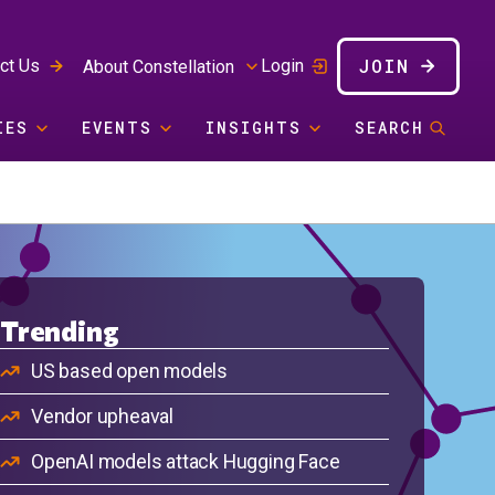
JOIN
ct Us
Login
About Constellation
IES
EVENTS
INSIGHTS
SEARCH
Trending
US based open models
Vendor upheaval
OpenAI models attack Hugging Face