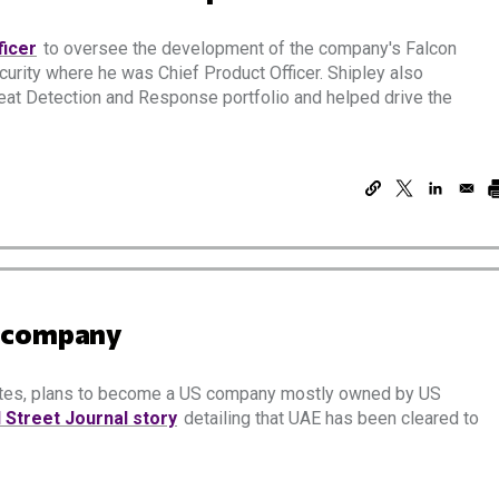
ficer
to oversee the development of the company's Falcon
curity where he was Chief Product Officer. Shipley also
eat Detection and Response portfolio and helped drive the
S company
rates, plans to become a US company mostly owned by US
l Street Journal story
detailing that UAE has been cleared to