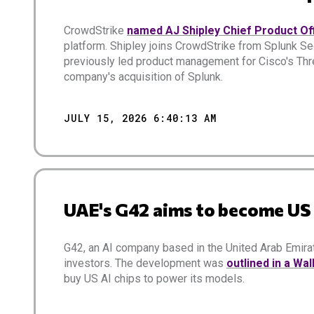
CrowdStrike
named AJ Shipley Chief Product Of
platform. Shipley joins CrowdStrike from Splunk Se
previously led product management for Cisco's Thr
company's acquisition of Splunk.
JULY 15, 2026 6:40:13 AM
UAE's G42 aims to become U
G42, an AI company based in the United Arab Emi
investors. The development was
outlined in a Wal
buy US AI chips to power its models.