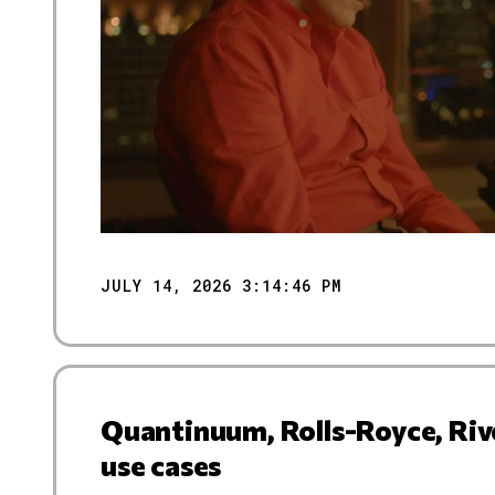
JULY 14, 2026 3:14:46 PM
Quantinuum, Rolls-Royce, Riv
use cases