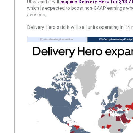
Uber said it will
acquire Delivery Hero for $13.7 b
which is expected to boost non-GAAP earnings when
services.
Delivery Hero said it will sell units operating in 1