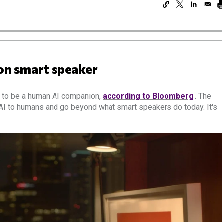
n smart speaker
d to be a human AI companion,
according to Bloomberg
. The
 AI to humans and go beyond what smart speakers do today. It's