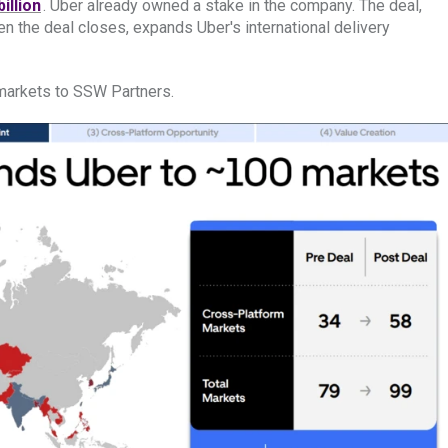
illion
. Uber already owned a stake in the company. The deal,
 the deal closes, expands Uber's international delivery
4 markets to SSW Partners.