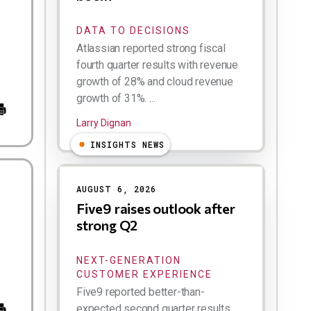
DATA TO DECISIONS
Atlassian reported strong fiscal
fourth quarter results with revenue
growth of 28% and cloud revenue
growth of 31%. ...
Larry Dignan
INSIGHTS NEWS
AUGUST 6, 2026
Five9 raises outlook after
strong Q2
NEXT-GENERATION
CUSTOMER EXPERIENCE
Five9 reported better-than-
expected second quarter results