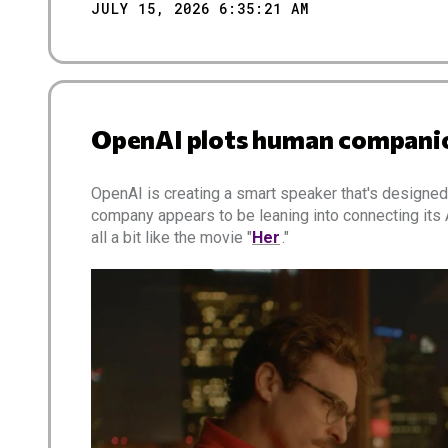
JULY 15, 2026 6:35:21 AM
OpenAI plots human companio
OpenAI is creating a smart speaker that's designe
company appears to be leaning into connecting its
all a bit like the movie "
Her
."