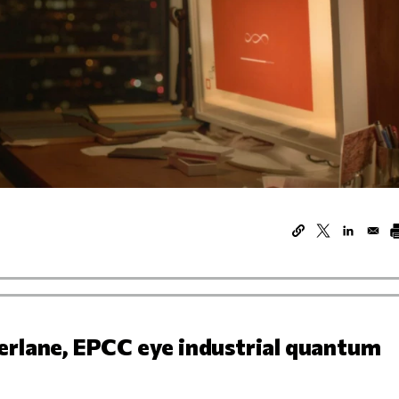
erlane, EPCC eye industrial quantum