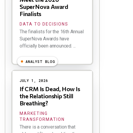
SuperNova Award
Finalists
DATA TO DECISIONS
The finalists for the 16th Annual
SuperNova Awards have
officially been announced. ...
ANALYST BLOG
JULY 1, 2026
If CRM Is Dead, How Is
the Relationship Still
Breathing?
MARKETING
TRANSFORMATION
There is a conversation that