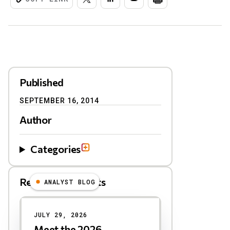
Published
SEPTEMBER 16, 2014
Author
Categories
Related Blog Posts
ANALYST BLOG
Results
JULY 29, 2026
Meet the 2026