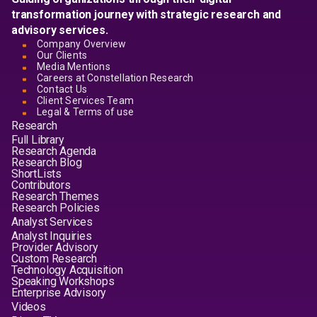
transformation journey with strategic research and
advisory services.
Company Overview
Our Clients
Media Mentions
Careers at Constellation Research
Contact Us
Client Services Team
Legal & Terms of use
Research
Full Library
Research Agenda
Research Blog
ShortLists
Contributors
Research Themes
Research Policies
Analyst Services
Analyst Inquiries
Provider Advisory
Custom Research
Technology Acquisition
Speaking Workshops
Enterprise Advisory
Videos