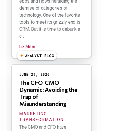
ebbs and flows heralding the
demise of categories of
technology. One of the favorite
tools to meet its grizzly end is
CRM. But it is time to debunk a
c...
Liz Miller
ANALYST BLOG
JUNE 29, 2026
The CFO-CMO
Dynamic: Avoiding the
Trap of
Misunderstanding
MARKETING
TRANSFORMATION
The CMO and CFO have