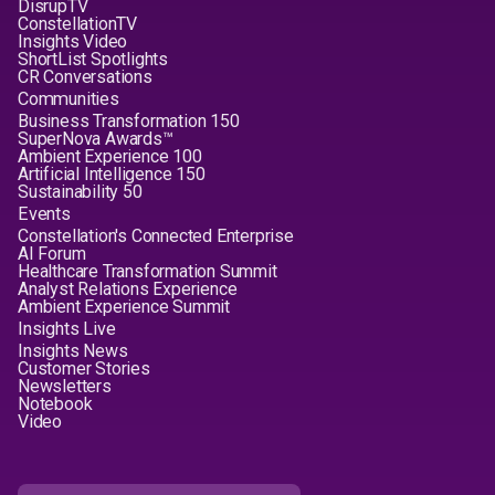
DisrupTV
ConstellationTV
Insights Video
ShortList Spotlights
CR Conversations
Communities
Business Transformation 150
SuperNova Awards™
Ambient Experience 100
Artificial Intelligence 150
Sustainability 50
Events
Constellation's Connected Enterprise
AI Forum
Healthcare Transformation Summit
Analyst Relations Experience
Ambient Experience Summit
Insights Live
Insights News
Customer Stories
Newsletters
Notebook
Video