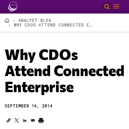
Skip to main content
Breadcrumb
ANALYST BLOG
WHY CDOS ATTEND CONNECTED ENTERPRISE
Why CDOs
Attend Connected
Enterprise
SEPTEMBER 16, 2014