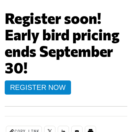
Register soon!
Early bird pricing
ends September
30!
REGISTER NOW
COPY LINK