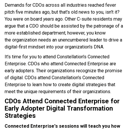
Demands for CDOs across all industries reached fever
pitch five minutes ago, but that's old news to you, isn't it?
You were on board
years
ago.
Other C-suite residents may
argue that a CDO should be assisted by the patronage of a
more established department; however, you know
the organization needs an unencumbered leader to drive a
digital-first mindset into your organization's DNA.
It's time for you to attend Constellation's Connected
Enterprise. CDOs who attend Connected Enterprise are
early adopters. Their organizations recognize the promise
of digital. CDOs attend Constellation's Connected
Enterprise to learn how to create digital strategies that
meet the unique requirements of their organizations.
CDOs Attend Connected Enterprise for
Early Adopter Digital Transformation
Strategies
Connected Enterprise's sessions will teach you how