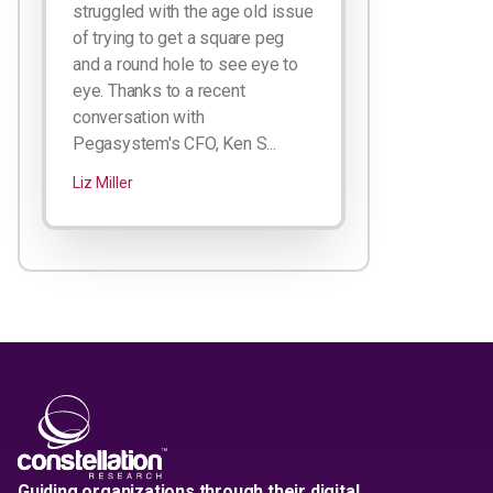
struggled with the age old issue
of trying to get a square peg
and a round hole to see eye to
eye. Thanks to a recent
conversation with
Pegasystem's CFO, Ken S...
Liz Miller
Guiding organizations through their digital