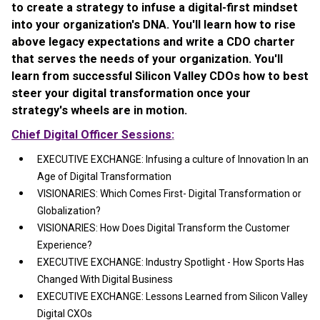
to create a strategy to infuse a digital-first mindset
into your organization's DNA. You'll learn how to rise
above legacy expectations and write a CDO charter
that serves the needs of your organization. You'll
learn from successful Silicon Valley CDOs how to best
steer your digital transformation once your
strategy's wheels are in motion.
Chief Digital Officer Sessions
:
EXECUTIVE EXCHANGE: Infusing a culture of Innovation In an
Age of Digital Transformation
VISIONARIES: Which Comes First- Digital Transformation or
Globalization?
VISIONARIES: How Does Digital Transform the Customer
Experience?
EXECUTIVE EXCHANGE: Industry Spotlight - How Sports Has
Changed With Digital Business
EXECUTIVE EXCHANGE: Lessons Learned from Silicon Valley
Digital CXOs